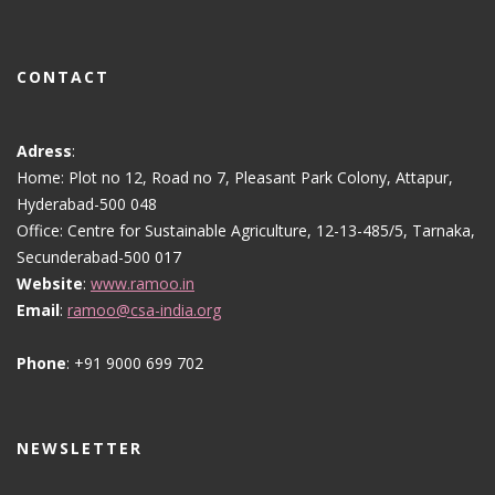
CONTACT
Adress
:
Home: Plot no 12, Road no 7, Pleasant Park Colony, Attapur,
Hyderabad-500 048
Office: Centre for Sustainable Agriculture, 12-13-485/5, Tarnaka,
Secunderabad-500 017
Website
:
www.ramoo.in
Email
:
ramoo@csa-india.org
Phone
: +91 9000 699 702
NEWSLETTER