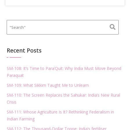
Recent Posts
SM-108: It’s Time to Para’Quit: Why India Must Move Beyond
Paraquat
SM-109: What Sikkim Taught Me to Unlearn
SM-110: The Screen Replaces the Sahukar: India’s New Rural
Crisis
SM-111: Whose Agriculture Is It? Rethinking Federalism in
Indian Farming
SM-112: The Thousand-Dollar Tonne: India’s fertiliser