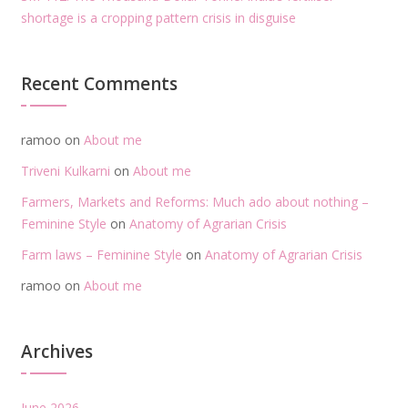
shortage is a cropping pattern crisis in disguise
Recent Comments
ramoo
on
About me
Triveni Kulkarni
on
About me
Farmers, Markets and Reforms: Much ado about nothing –
Feminine Style
on
Anatomy of Agrarian Crisis
Farm laws – Feminine Style
on
Anatomy of Agrarian Crisis
ramoo
on
About me
Archives
June 2026