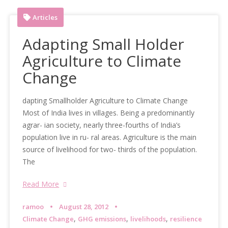
Articles
Adapting Small Holder
Agriculture to Climate
Change
dapting Smallholder Agriculture to Climate Change
Most of India lives in villages. Being a predominantly
agrar- ian society, nearly three-fourths of India’s
population live in ru- ral areas. Agriculture is the main
source of livelihood for two- thirds of the population.
The
Read More
ramoo
August 28, 2012
,
,
,
Climate Change
GHG emissions
livelihoods
resilience