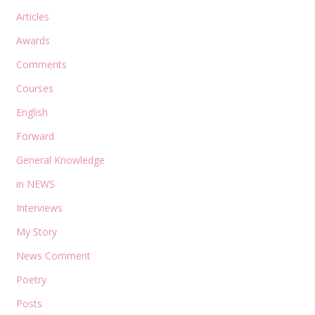
Articles
Awards
Comments
Courses
English
Forward
General Knowledge
in NEWS
Interviews
My Story
News Comment
Poetry
Posts