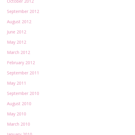
October 2012
September 2012
August 2012
June 2012
May 2012
March 2012
February 2012
September 2011
May 2011
September 2010
August 2010
May 2010
March 2010
January 2010