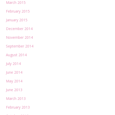
March 2015
February 2015
January 2015
December 2014
November 2014
September 2014
August 2014
July 2014
June 2014
May 2014
June 2013
March 2013
February 2013