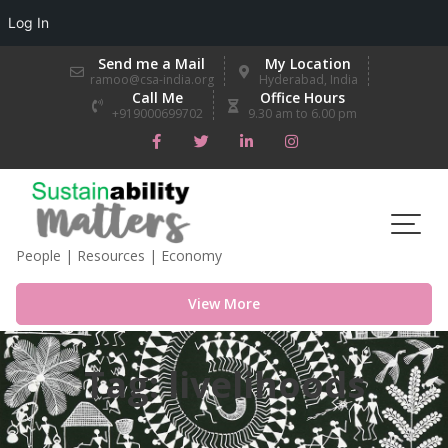
Log In
Skip
Send me a Mail
My Location
to
ramoo@csa-india.org
Hyderabad, India
Call Me
Office Hours
content
+919000699702
9.30 am to 6.00 pm
People | Resources | Economy
View More
Tag:
livelihoods