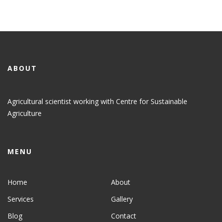
ABOUT
Agricultural scientist working with Centre for Sustainable
Agriculture
MENU
Home
About
Services
Gallery
Blog
Contact