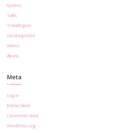
Quotes
Talks
Travellogues
Uncategorized
Videos
తెలుగు
Meta
Log in
Entries feed
Comments feed
WordPress.org