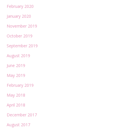
February 2020
January 2020
November 2019
October 2019
September 2019
August 2019
June 2019
May 2019
February 2019
May 2018
April 2018
December 2017
August 2017