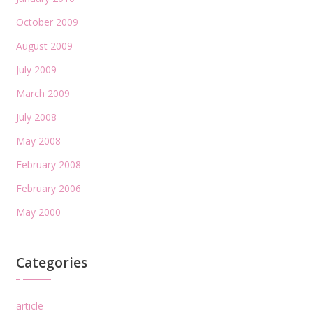
October 2009
August 2009
July 2009
March 2009
July 2008
May 2008
February 2008
February 2006
May 2000
Categories
article