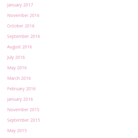
January 2017
November 2016
October 2016
September 2016
August 2016
July 2016
May 2016
March 2016
February 2016
January 2016
November 2015
September 2015
May 2015