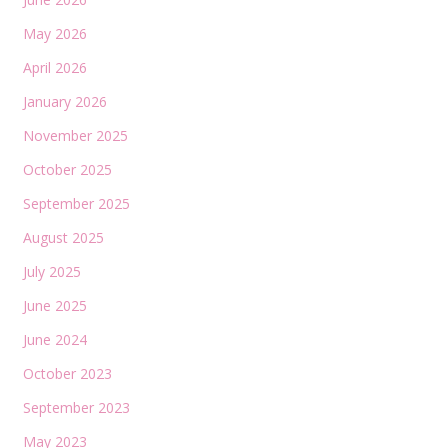
May 2026
April 2026
January 2026
November 2025
October 2025
September 2025
August 2025
July 2025
June 2025
June 2024
October 2023
September 2023
May 2023