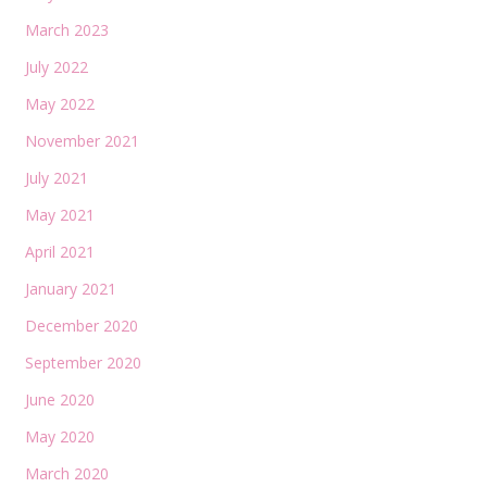
March 2023
July 2022
May 2022
November 2021
July 2021
May 2021
April 2021
January 2021
December 2020
September 2020
June 2020
May 2020
March 2020