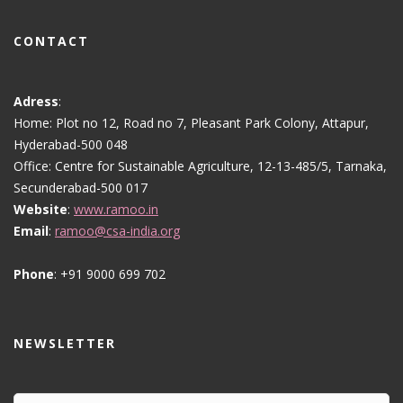
CONTACT
Adress
:
Home: Plot no 12, Road no 7, Pleasant Park Colony, Attapur,
Hyderabad-500 048
Office: Centre for Sustainable Agriculture, 12-13-485/5, Tarnaka,
Secunderabad-500 017
Website
:
www.ramoo.in
Email
:
ramoo@csa-india.org
Phone
: +91 9000 699 702
NEWSLETTER