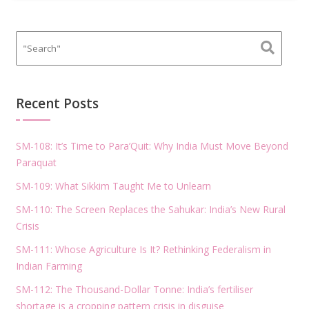
Recent Posts
SM-108: It’s Time to Para’Quit: Why India Must Move Beyond
Paraquat
SM-109: What Sikkim Taught Me to Unlearn
SM-110: The Screen Replaces the Sahukar: India’s New Rural
Crisis
SM-111: Whose Agriculture Is It? Rethinking Federalism in
Indian Farming
SM-112: The Thousand-Dollar Tonne: India’s fertiliser
shortage is a cropping pattern crisis in disguise