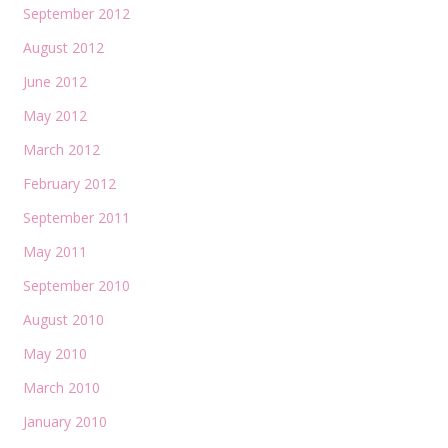
September 2012
August 2012
June 2012
May 2012
March 2012
February 2012
September 2011
May 2011
September 2010
August 2010
May 2010
March 2010
January 2010