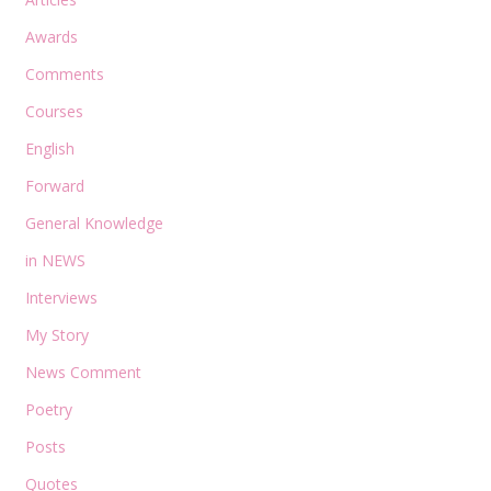
Awards
Comments
Courses
English
Forward
General Knowledge
in NEWS
Interviews
My Story
News Comment
Poetry
Posts
Quotes