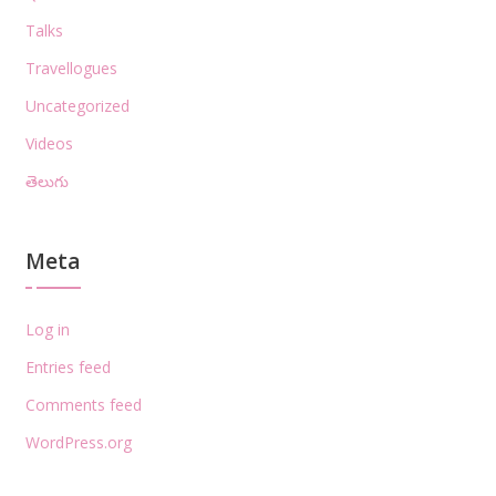
Talks
Travellogues
Uncategorized
Videos
తెలుగు
Meta
Log in
Entries feed
Comments feed
WordPress.org