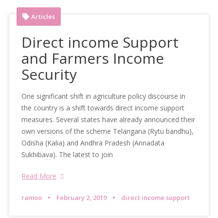
Articles
Direct income Support
and Farmers Income
Security
One significant shift in agriculture policy discourse in
the country is a shift towards direct income support
measures. Several states have already announced their
own versions of the scheme Telangana (Rytu bandhu),
Odisha (Kalia) and Andhra Pradesh (Annadata
Sukhibava). The latest to join
Read More
ramoo
February 2, 2019
direct income support