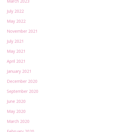
March 2023
July 2022
May 2022
November 2021
July 2021
May 2021
April 2021
January 2021
December 2020
September 2020
June 2020
May 2020
March 2020
February 2020