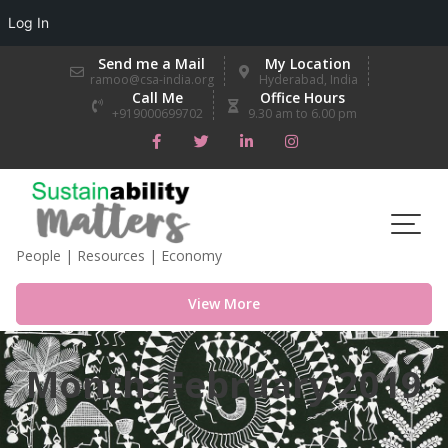
Log In
Skip
Send me a Mail
My Location
to
ramoo@csa-india.org
Hyderabad, India
Call Me
Office Hours
content
+919000699702
9.30 am to 6.00 pm
People | Resources | Economy
View More
Month:
February 2019