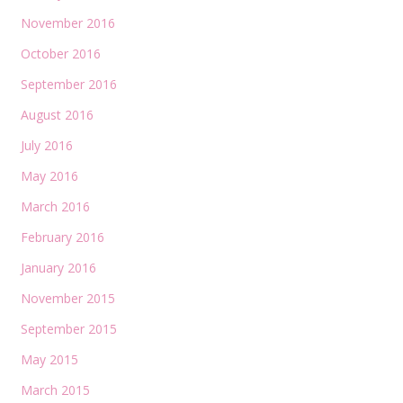
November 2016
October 2016
September 2016
August 2016
July 2016
May 2016
March 2016
February 2016
January 2016
November 2015
September 2015
May 2015
March 2015