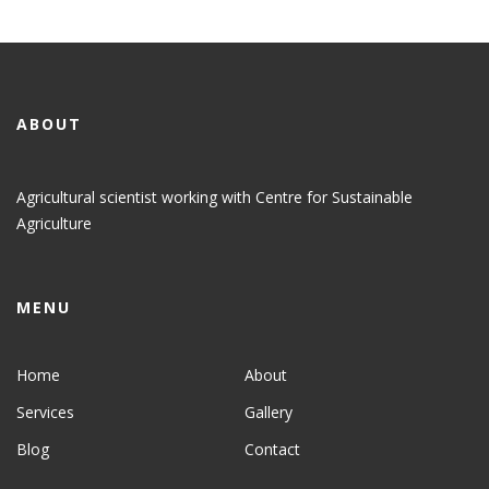
ABOUT
Agricultural scientist working with Centre for Sustainable
Agriculture
MENU
Home
About
Services
Gallery
Blog
Contact