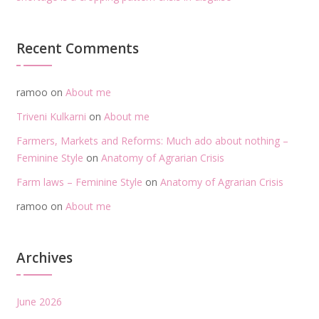
Recent Comments
ramoo
on
About me
Triveni Kulkarni
on
About me
Farmers, Markets and Reforms: Much ado about nothing –
Feminine Style
on
Anatomy of Agrarian Crisis
Farm laws – Feminine Style
on
Anatomy of Agrarian Crisis
ramoo
on
About me
Archives
June 2026