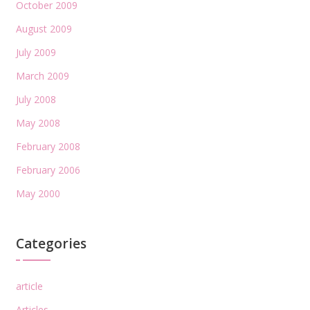
October 2009
August 2009
July 2009
March 2009
July 2008
May 2008
February 2008
February 2006
May 2000
Categories
article
Articles