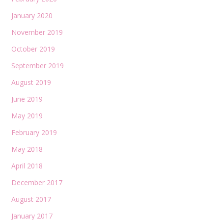
January 2020
November 2019
October 2019
September 2019
August 2019
June 2019
May 2019
February 2019
May 2018
April 2018
December 2017
August 2017
January 2017