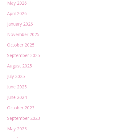
May 2026
April 2026
January 2026
November 2025
October 2025
September 2025
August 2025
July 2025
June 2025
June 2024
October 2023
September 2023
May 2023