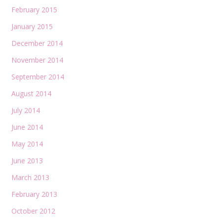
February 2015
January 2015
December 2014
November 2014
September 2014
August 2014
July 2014
June 2014
May 2014
June 2013
March 2013
February 2013
October 2012