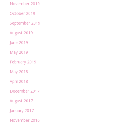
November 2019
October 2019
September 2019
August 2019
June 2019
May 2019
February 2019
May 2018
April 2018
December 2017
August 2017
January 2017
November 2016