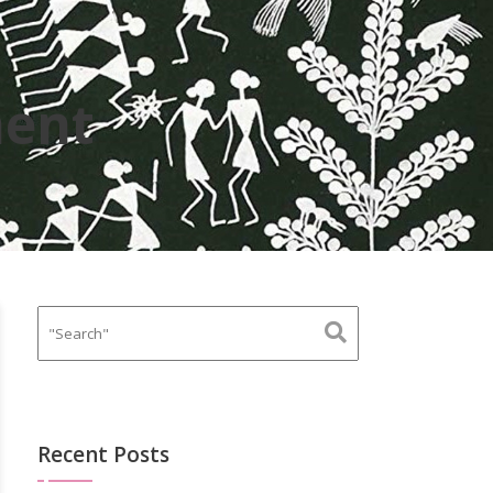
ent
Recent Posts