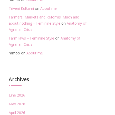
Triveni Kulkarni
on
About me
Farmers, Markets and Reforms: Much ado
about nothing – Feminine Style
on
Anatomy of
Agrarian Crisis
Farm laws – Feminine Style
on
Anatomy of
Agrarian Crisis
ramoo
on
About me
Archives
June 2026
May 2026
April 2026