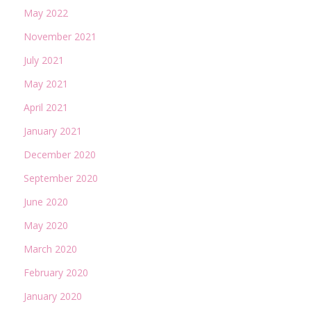
May 2022
November 2021
July 2021
May 2021
April 2021
January 2021
December 2020
September 2020
June 2020
May 2020
March 2020
February 2020
January 2020