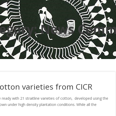
egory:
News Comm
otton varieties from CICR
 ready with 21 straitline varieties of cotton, developed using the
 under high density plantation conditions. While all the