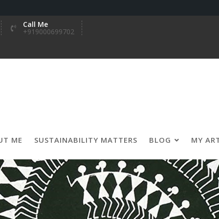
Call Me
+919000699702
UT ME
SUSTAINABILITY MATTERS
BLOG
MY AR