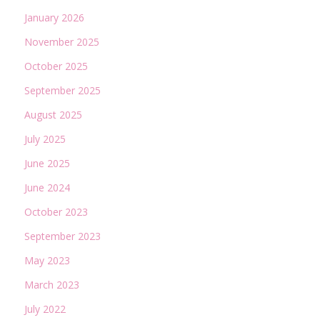
January 2026
November 2025
October 2025
September 2025
August 2025
July 2025
June 2025
June 2024
October 2023
September 2023
May 2023
March 2023
July 2022