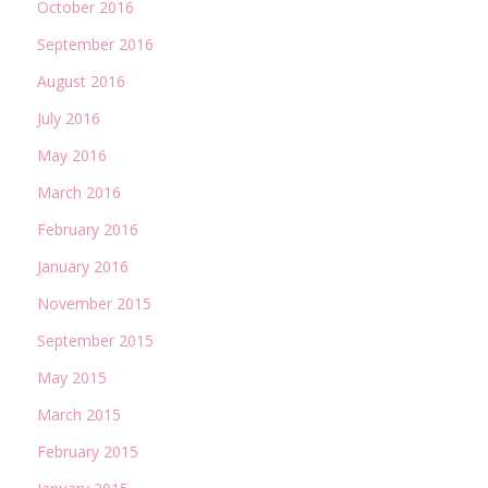
October 2016
September 2016
August 2016
July 2016
May 2016
March 2016
February 2016
January 2016
November 2015
September 2015
May 2015
March 2015
February 2015