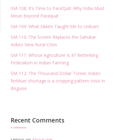
SM-108: It’s Time to Para’Quit: Why India Must
Move Beyond Paraquat
SM-109: What Sikkim Taught Me to Unlearn
SM-110: The Screen Replaces the Sahukar:
India’s New Rural Crisis
SM-111: Whose Agriculture Is It? Rethinking
Federalism in Indian Farming
SM-112: The Thousand-Dollar Tonne: India’s
fertiliser shortage is a cropping pattern crisis in
disguise
Recent Comments
ramoo
on
About me