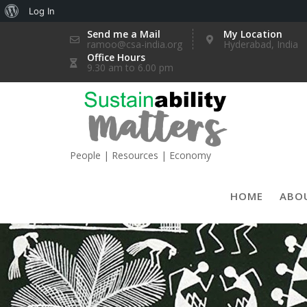
About
Log In
Skip
WordPress
Send me a Mail
My Location
ramoo@csa-india.org
Hyderabad, India
to
Office Hours
content
9.30 am to 6.00 pm
People | Resources | Economy
HOME
ABO