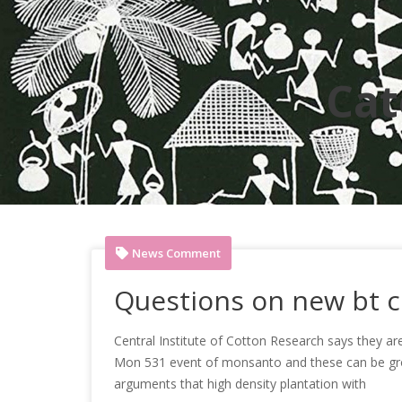
Cat
News Comment
Questions on new bt c
Central Institute of Cotton Research says they are
Mon 531 event of monsanto and these can be grown
arguments that high density plantation with