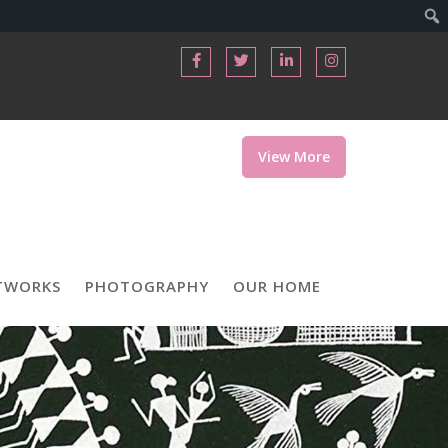
View More
TWORKS
PHOTOGRAPHY
OUR HOME