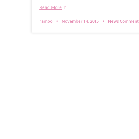
Read More
ramoo
November 14, 2015
News Comment