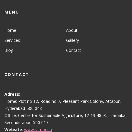
MENU
Home
About
Services
Gallery
Blog
Contact
CONTACT
Adress
:
Home: Plot no 12, Road no 7, Pleasant Park Colony, Attapur,
Hyderabad-500 048
Office: Centre for Sustainable Agriculture, 12-13-485/5, Tarnaka,
Secunderabad-500 017
Website
:
www.ramoo.in