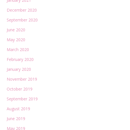
January 2021
December 2020
September 2020
June 2020
May 2020
March 2020
February 2020
January 2020
November 2019
October 2019
September 2019
August 2019
June 2019
May 2019