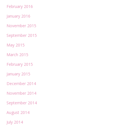
February 2016
January 2016
November 2015
September 2015
May 2015
March 2015
February 2015
January 2015
December 2014
November 2014
September 2014
August 2014
July 2014