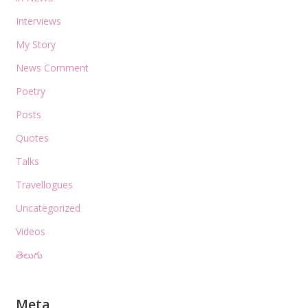
Interviews
My Story
News Comment
Poetry
Posts
Quotes
Talks
Travellogues
Uncategorized
Videos
తెలుగు
Meta