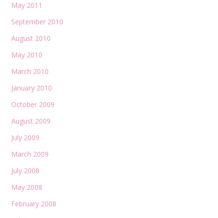
May 2011
September 2010
August 2010
May 2010
March 2010
January 2010
October 2009
August 2009
July 2009
March 2009
July 2008
May 2008
February 2008