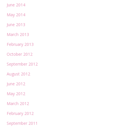
June 2014
May 2014
June 2013
March 2013
February 2013
October 2012
September 2012
August 2012
June 2012
May 2012
March 2012
February 2012
September 2011