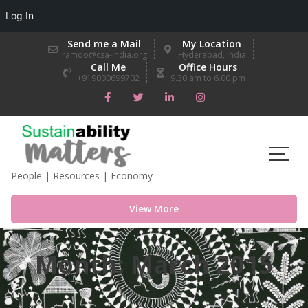
Log In
Skip
Send me a Mail
My Location
to
ramoo@csa-india.org
Hyderabad, India
Call Me
Office Hours
content
+919000699702
9.30 am to 6.00 pm
People | Resources | Economy
View More
Month:
March 2015