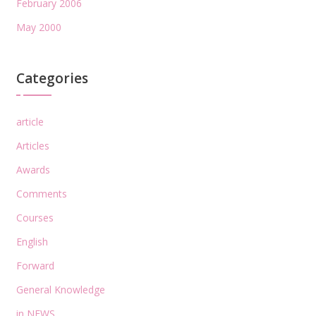
February 2006
May 2000
Categories
article
Articles
Awards
Comments
Courses
English
Forward
General Knowledge
in NEWS