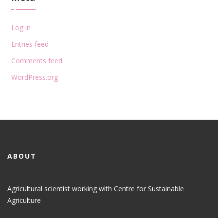
Log in
Entries feed
Comments feed
WordPress.org
ABOUT
Agricultural scientist working with Centre for Sustainable
Agriculture