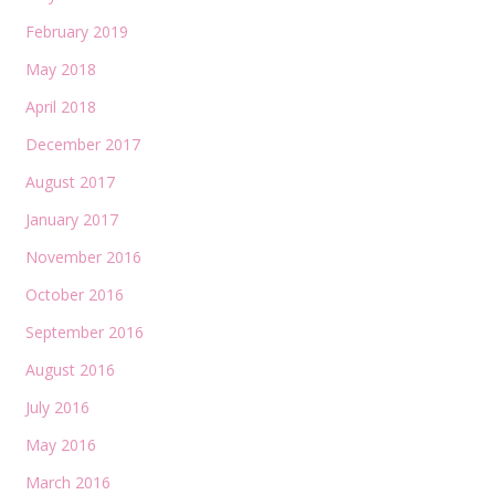
February 2019
May 2018
April 2018
December 2017
August 2017
January 2017
November 2016
October 2016
September 2016
August 2016
July 2016
May 2016
March 2016