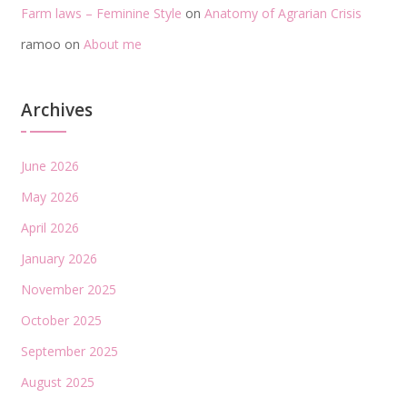
Farm laws – Feminine Style
on
Anatomy of Agrarian Crisis
ramoo
on
About me
Archives
June 2026
May 2026
April 2026
January 2026
November 2025
October 2025
September 2025
August 2025