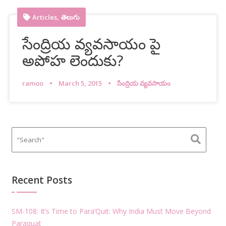
,
Articles
తెలుగు
సేంద్రియ వ్యవసాయం పై
అపోహ లెందుకు?
ramoo
March 5, 2015
సేంద్రియ వ్యవసాయం
Recent Posts
SM-108: It’s Time to Para’Quit: Why India Must Move Beyond
Paraquat