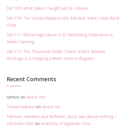
SM-109: What Sikkim Taught Me to Unlearn
SM-110: The Screen Replaces the Sahukar: India’s New Rural
Crisis
SM-111: Whose Agriculture Is It? Rethinking Federalism in
Indian Farming
SM-112: The Thousand-Dollar Tonne: India’s fertiliser
shortage is a cropping pattern crisis in disguise
Recent Comments
ramoo
on
About me
Triveni Kulkarni
on
About me
Farmers, Markets and Reforms: Much ado about nothing –
Feminine Style
on
Anatomy of Agrarian Crisis