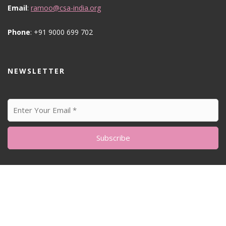
Email
:
ramoo@csa-india.org
Phone
: +91 9000 699 702
NEWSLETTER
© All Right Reserved
Feminine Style by
Acme Themes
Home
About me
Sustainability Matters
Blog