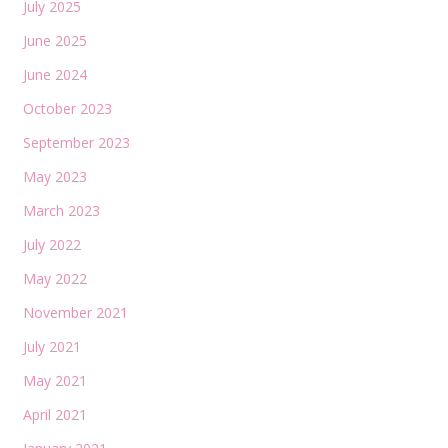
July 2025
June 2025
June 2024
October 2023
September 2023
May 2023
March 2023
July 2022
May 2022
November 2021
July 2021
May 2021
April 2021