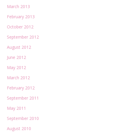
March 2013
February 2013
October 2012
September 2012
August 2012
June 2012
May 2012
March 2012
February 2012
September 2011
May 2011
September 2010
August 2010