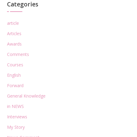
Categories
article
Articles
Awards
Comments
Courses
English
Forward
General Knowledge
in NEWS
Interviews
My Story