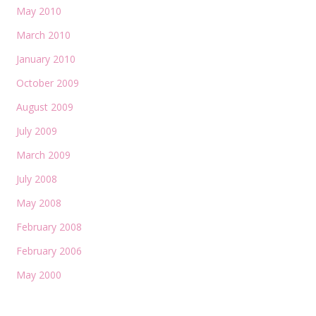
May 2010
March 2010
January 2010
October 2009
August 2009
July 2009
March 2009
July 2008
May 2008
February 2008
February 2006
May 2000