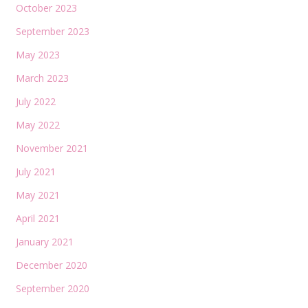
October 2023
September 2023
May 2023
March 2023
July 2022
May 2022
November 2021
July 2021
May 2021
April 2021
January 2021
December 2020
September 2020