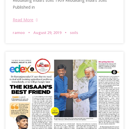
Rebuilding India’s soils 1909 Rebuilding India’s Soils
Published in
Read More
ramoo
August 29, 2019
soils