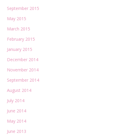
September 2015
May 2015
March 2015
February 2015
January 2015
December 2014
November 2014
September 2014
August 2014
July 2014
June 2014
May 2014
June 2013