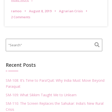
ramoo
August 8, 2019
Agrarian Crisis
2 Comments
Recent Posts
SM-108: It’s Time to Para’Quit: Why India Must Move Beyond
Paraquat
SM-109: What Sikkim Taught Me to Unlearn
SM-110: The Screen Replaces the Sahukar: India’s New Rural
Crisis