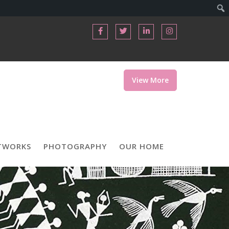
View More
TWORKS
PHOTOGRAPHY
OUR HOME