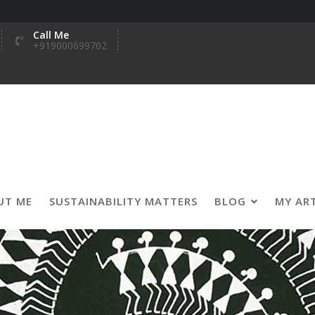
Call Me
+919000699702
UT ME
SUSTAINABILITY MATTERS
BLOG
MY AR