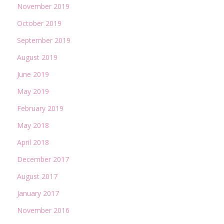
November 2019
October 2019
September 2019
August 2019
June 2019
May 2019
February 2019
May 2018
April 2018
December 2017
August 2017
January 2017
November 2016