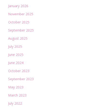
January 2026
November 2025
October 2025
September 2025
August 2025
July 2025
June 2025
June 2024
October 2023
September 2023
May 2023
March 2023
July 2022