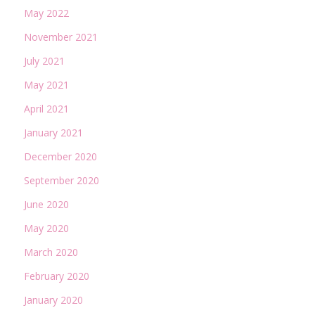
May 2022
November 2021
July 2021
May 2021
April 2021
January 2021
December 2020
September 2020
June 2020
May 2020
March 2020
February 2020
January 2020