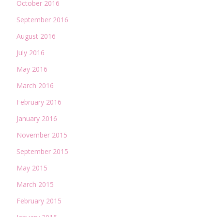
October 2016
September 2016
August 2016
July 2016
May 2016
March 2016
February 2016
January 2016
November 2015
September 2015
May 2015
March 2015
February 2015