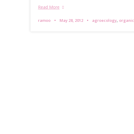
Read More
,
ramoo
May 28, 2012
agroecology
organic