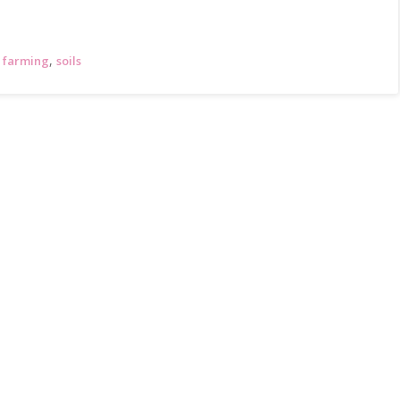
,
 farming
soils