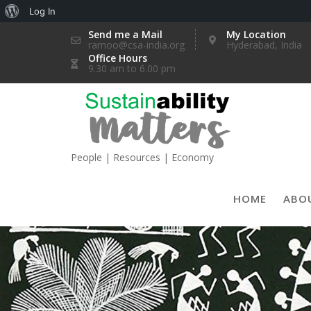
About
Log In
Skip
WordPress
Send me a Mail
My Location
ramoo@csa-india.org
Hyderabad, India
to
Office Hours
content
9.30 am to 6.00 pm
People | Resources | Economy
HOME
ABO