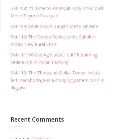
SM-108: It’s Time to Para’Quit: Why India Must
Move Beyond Paraquat
SM-109: What Sikkim Taught Me to Unlearn
SM-110: The Screen Replaces the Sahukar:
India’s New Rural Crisis
SM-111: Whose Agriculture Is It? Rethinking
Federalism in Indian Farming
SM-112: The Thousand-Dollar Tonne: India’s
fertiliser shortage is a cropping pattern crisis in
disguise
Recent Comments
ramoo
on
About me