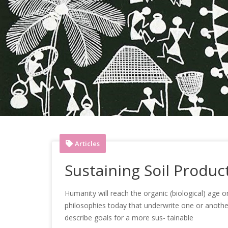
Articles
Sustaining Soil Product
Humanity will reach the organic (biological) age 
philosophies today that underwrite one or another f
describe goals for a more sus- tainable