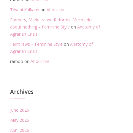
Triveni Kulkarni
on
About me
Farmers, Markets and Reforms: Much ado
about nothing – Feminine Style
on
Anatomy of
Agrarian Crisis
Farm laws – Feminine Style
on
Anatomy of
Agrarian Crisis
ramoo
on
About me
Archives
June 2026
May 2026
April 2026