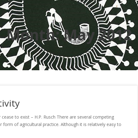
Month:
May 2012
ivity
or cease to exist – H.P. Rusch There are several competing
orm of agricultural practice. Although it is relatively easy to