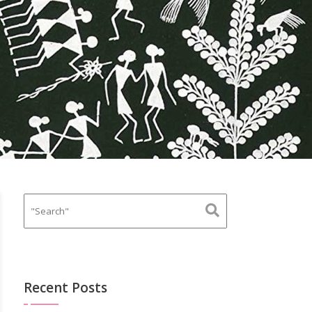
Recent Posts