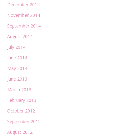
December 2014
November 2014
September 2014
August 2014
July 2014
June 2014
May 2014
June 2013
March 2013
February 2013
October 2012
September 2012
August 2012