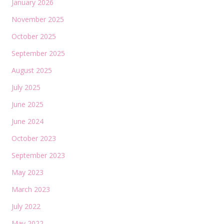
January 2026
November 2025
October 2025
September 2025
August 2025
July 2025
June 2025
June 2024
October 2023
September 2023
May 2023
March 2023
July 2022
May 2022