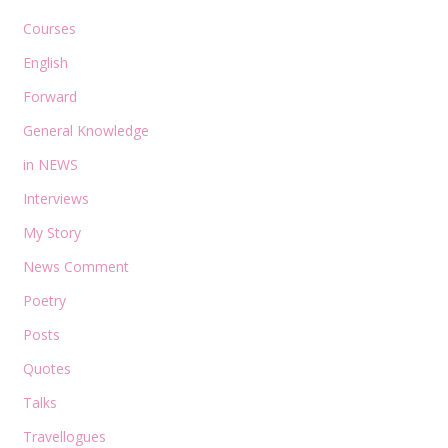
Courses
English
Forward
General Knowledge
in NEWS
Interviews
My Story
News Comment
Poetry
Posts
Quotes
Talks
Travellogues