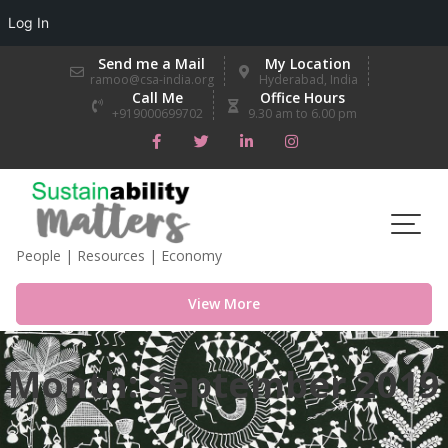
Log In
Skip
Send me a Mail
My Location
to
ramoo@csa-india.org
Hyderabad, India
Call Me
Office Hours
content
+919000699702
9.30 am to 6.00 pm
People | Resources | Economy
View More
Month:
September 2019