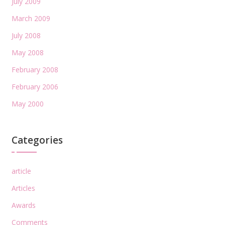
July 2009
March 2009
July 2008
May 2008
February 2008
February 2006
May 2000
Categories
article
Articles
Awards
Comments