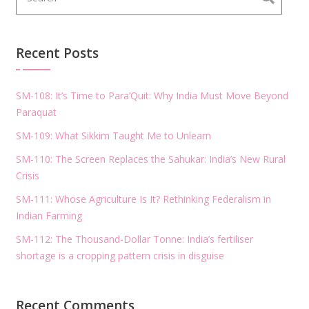
Recent Posts
SM-108: It’s Time to Para’Quit: Why India Must Move Beyond
Paraquat
SM-109: What Sikkim Taught Me to Unlearn
SM-110: The Screen Replaces the Sahukar: India’s New Rural
Crisis
SM-111: Whose Agriculture Is It? Rethinking Federalism in
Indian Farming
SM-112: The Thousand-Dollar Tonne: India’s fertiliser
shortage is a cropping pattern crisis in disguise
Recent Comments