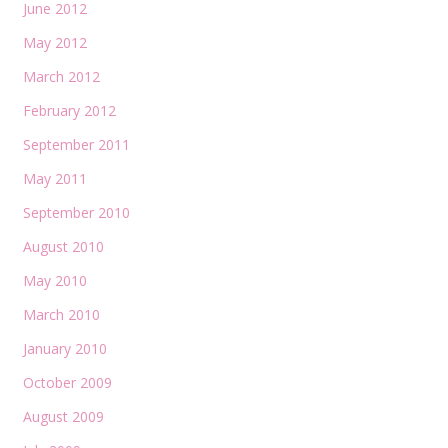
June 2012
May 2012
March 2012
February 2012
September 2011
May 2011
September 2010
August 2010
May 2010
March 2010
January 2010
October 2009
August 2009