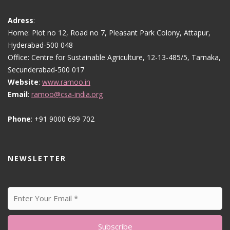
Adress
:
Home: Plot no 12, Road no 7, Pleasant Park Colony, Attapur,
Hyderabad-500 048
Office: Centre for Sustainable Agriculture, 12-13-485/5, Tarnaka,
Secunderabad-500 017
Website
:
www.ramoo.in
Email
:
ramoo@csa-india.org
Phone
: +91 9000 699 702
NEWSLETTER