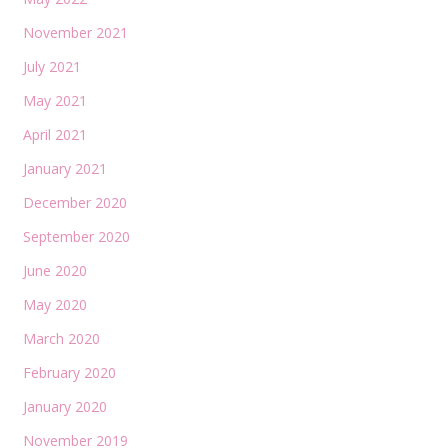
November 2021
July 2021
May 2021
April 2021
January 2021
December 2020
September 2020
June 2020
May 2020
March 2020
February 2020
January 2020
November 2019