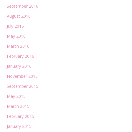
September 2016
August 2016
July 2016
May 2016
March 2016
February 2016
January 2016
November 2015
September 2015
May 2015
March 2015
February 2015
January 2015