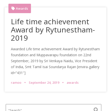
Awards
Life time achievement
Award by Rytunestham-
2019
Awarded Life time achievement Award by Rytunestham
foundation and Muppavarapu foundation on 22nd
September, 2019 by Sri Venkaya Naidu, Vice President
of India, Smt Tamil Isai Soundarya Rajan [envira-gallery
id=”431″]
ramoo
September 24, 2019
awards