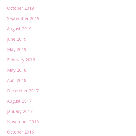
October 2019
September 2019
August 2019
June 2019
May 2019
February 2019
May 2018
April 2018
December 2017
August 2017
January 2017
November 2016
October 2016