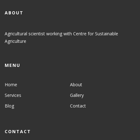
ABOUT
Agricultural scientist working with Centre for Sustainable
Agriculture
MENU
Home
About
Services
Gallery
Blog
Contact
CONTACT