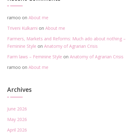
ramoo
on
About me
Triveni Kulkarni
on
About me
Farmers, Markets and Reforms: Much ado about nothing –
Feminine Style
on
Anatomy of Agrarian Crisis
Farm laws – Feminine Style
on
Anatomy of Agrarian Crisis
ramoo
on
About me
Archives
June 2026
May 2026
April 2026