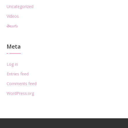
Uncategorized
Videos
తెలుగు
Meta
Log in
Entries feed
Comments feed
WordPress.org