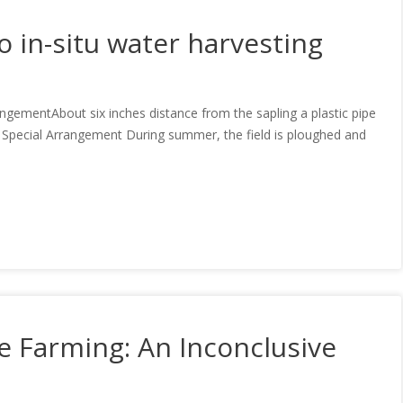
 in-situ water harvesting
mentAbout six inches distance from the sapling a plastic pipe
to: Special Arrangement During summer, the field is ploughed and
e Farming: An Inconclusive