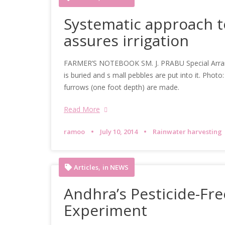
Systematic approach to
assures irrigation
FARMER’S NOTEBOOK SM. J. PRABU Special Arrange
is buried and s mall pebbles are put into it. Pho
furrows (one foot depth) are made.
Read More
ramoo
July 10, 2014
Rainwater harvesting
,
Articles
in NEWS
Andhra’s Pesticide-Fre
Experiment