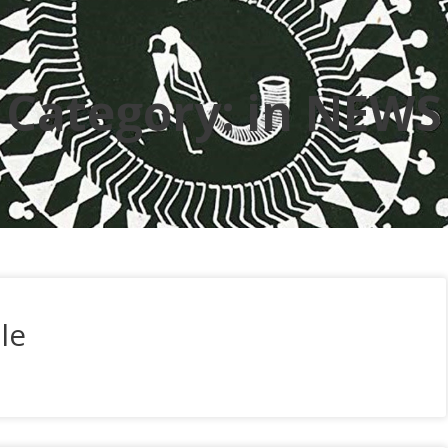
Category:
in NEWS
le