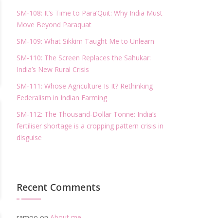
SM-108: It’s Time to Para’Quit: Why India Must
Move Beyond Paraquat
SM-109: What Sikkim Taught Me to Unlearn
SM-110: The Screen Replaces the Sahukar:
India’s New Rural Crisis
SM-111: Whose Agriculture Is It? Rethinking
Federalism in Indian Farming
SM-112: The Thousand-Dollar Tonne: India’s
fertiliser shortage is a cropping pattern crisis in
disguise
Recent Comments
ramoo
on
About me