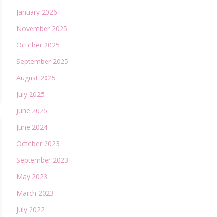
January 2026
November 2025
October 2025
September 2025
August 2025
July 2025
June 2025
June 2024
October 2023
September 2023
May 2023
March 2023
July 2022