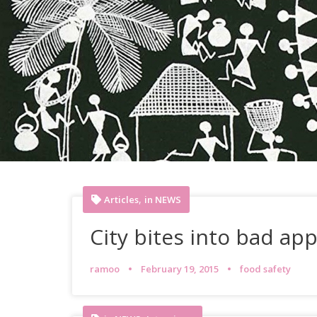
,
Articles
in NEWS
City bites into bad app
ramoo
February 19, 2015
food safety