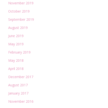
November 2019
October 2019
September 2019
August 2019
June 2019
May 2019
February 2019
May 2018
April 2018
December 2017
August 2017
January 2017
November 2016