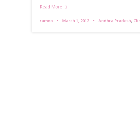
Read More
,
ramoo
March 1, 2012
Andhra Pradesh
Cl