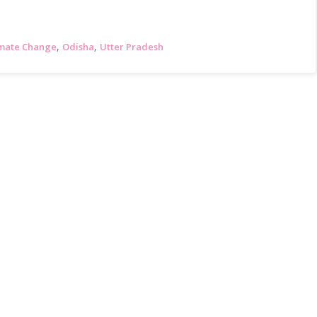
,
,
imate Change
Odisha
Utter Pradesh