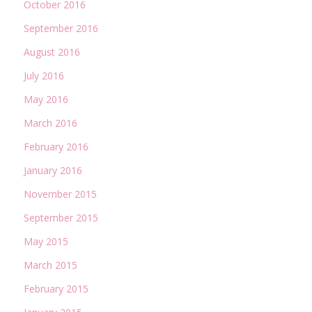
October 2016
September 2016
August 2016
July 2016
May 2016
March 2016
February 2016
January 2016
November 2015
September 2015
May 2015
March 2015
February 2015