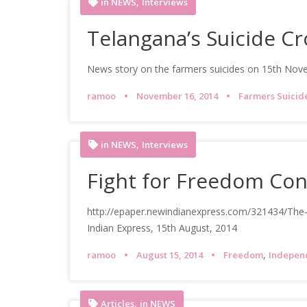
,
in NEWS
Interviews
Telangana’s Suicide C
News story on the farmers suicides on 15th Nov
ramoo
November 16, 2014
Farmers Suicid
,
in NEWS
Interviews
Fight for Freedom Con
http://epaper.newindianexpress.com/321434/Th
Indian Express, 15th August, 2014
,
ramoo
August 15, 2014
Freedom
Indepen
,
Articles
in NEWS