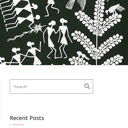
Recent Posts