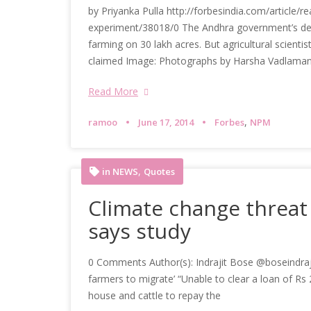
by Priyanka Pulla http://forbesindia.com/article/r
experiment/38018/0 The Andhra government’s dep
farming on 30 lakh acres. But agricultural scienti
claimed Image: Photographs by Harsha Vadlamani
Read More
,
ramoo
June 17, 2014
Forbes
NPM
,
in NEWS
Quotes
Climate change threat 
says study
0 Comments Author(s): Indrajit Bose @boseindrajit 
farmers to migrate’ “Unable to clear a loan of Rs 
house and cattle to repay the