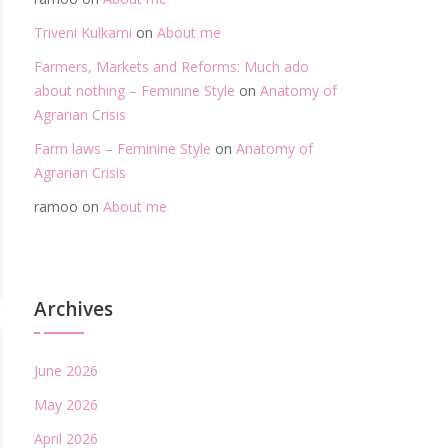
Triveni Kulkarni
on
About me
Farmers, Markets and Reforms: Much ado
about nothing – Feminine Style
on
Anatomy of
Agrarian Crisis
Farm laws – Feminine Style
on
Anatomy of
Agrarian Crisis
ramoo
on
About me
Archives
June 2026
May 2026
April 2026