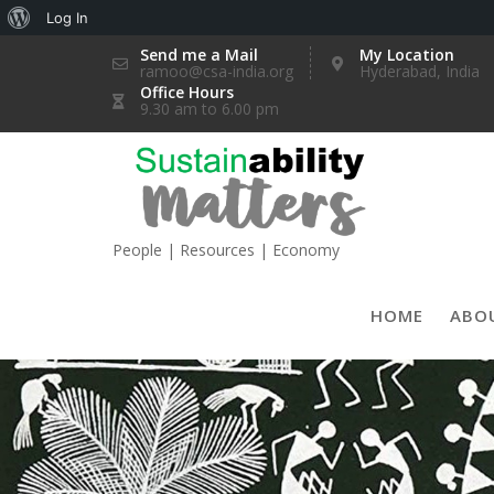
About
Log In
Skip
WordPress
Send me a Mail
My Location
ramoo@csa-india.org
Hyderabad, India
to
Office Hours
content
9.30 am to 6.00 pm
People | Resources | Economy
HOME
ABO