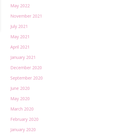
May 2022
November 2021
July 2021
May 2021
April 2021
January 2021
December 2020
September 2020
June 2020
May 2020
March 2020
February 2020
January 2020