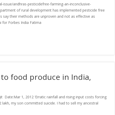
eal-issue/andhras-pesticidefree-farming-an-inconclusive-
artment of rural development has implemented pesticide free
sts say their methods are unproven and not as effective as
 for Forbes India Fatima
to food produce in India,
Date:Mar 1, 2012 ‘Erratic rainfall and rising input costs forcing
2 lakh, my son committed suicide. I had to sell my ancestral