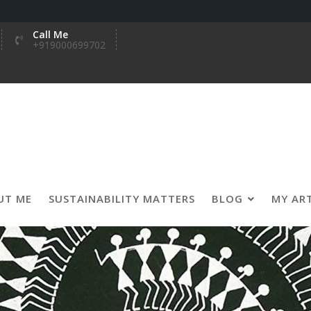
Call Me
+919000699702
UT ME
SUSTAINABILITY MATTERS
BLOG
MY AR