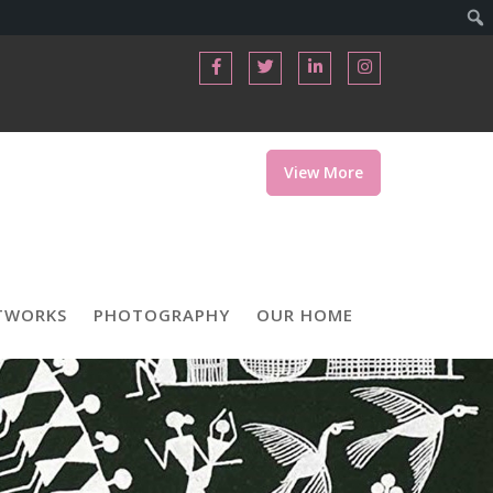
View More
TWORKS
PHOTOGRAPHY
OUR HOME