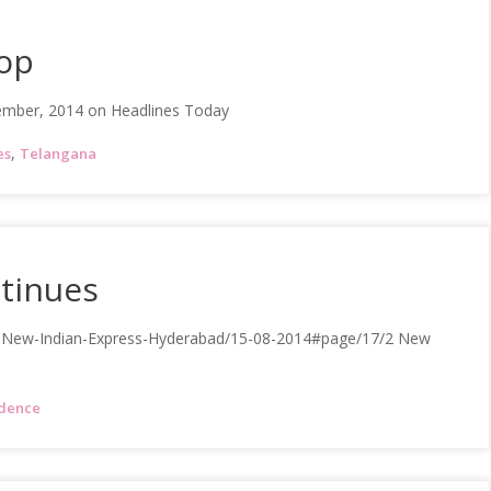
rop
ember, 2014 on Headlines Today
,
es
Telangana
tinues
e-New-Indian-Express-Hyderabad/15-08-2014#page/17/2 New
dence