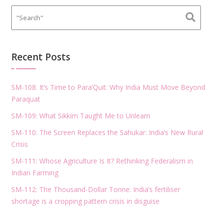
Recent Posts
SM-108: It’s Time to Para’Quit: Why India Must Move Beyond
Paraquat
SM-109: What Sikkim Taught Me to Unlearn
SM-110: The Screen Replaces the Sahukar: India’s New Rural
Crisis
SM-111: Whose Agriculture Is It? Rethinking Federalism in
Indian Farming
SM-112: The Thousand-Dollar Tonne: India’s fertiliser
shortage is a cropping pattern crisis in disguise