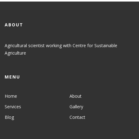
ABOUT
Agricultural scientist working with Centre for Sustainable
Agriculture
MENU
Home
About
Services
Gallery
Blog
Contact