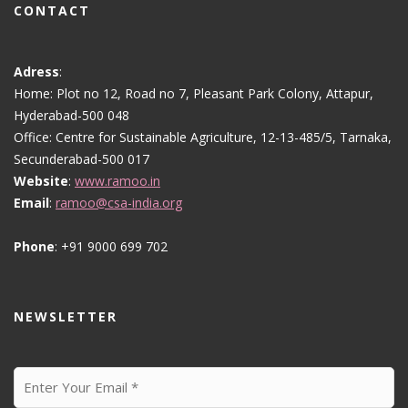
CONTACT
Adress
:
Home: Plot no 12, Road no 7, Pleasant Park Colony, Attapur,
Hyderabad-500 048
Office: Centre for Sustainable Agriculture, 12-13-485/5, Tarnaka,
Secunderabad-500 017
Website
:
www.ramoo.in
Email
:
ramoo@csa-india.org
Phone
: +91 9000 699 702
NEWSLETTER