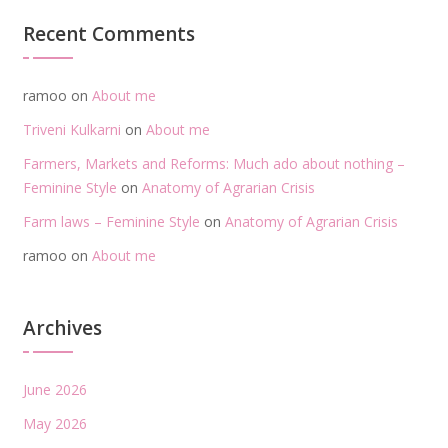
Recent Comments
ramoo
on
About me
Triveni Kulkarni
on
About me
Farmers, Markets and Reforms: Much ado about nothing –
Feminine Style
on
Anatomy of Agrarian Crisis
Farm laws – Feminine Style
on
Anatomy of Agrarian Crisis
ramoo
on
About me
Archives
June 2026
May 2026