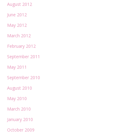
August 2012
June 2012
May 2012
March 2012
February 2012
September 2011
May 2011
September 2010
August 2010
May 2010
March 2010
January 2010
October 2009