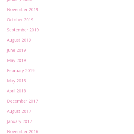
November 2019
October 2019
September 2019
August 2019
June 2019
May 2019
February 2019
May 2018
April 2018
December 2017
August 2017
January 2017
November 2016