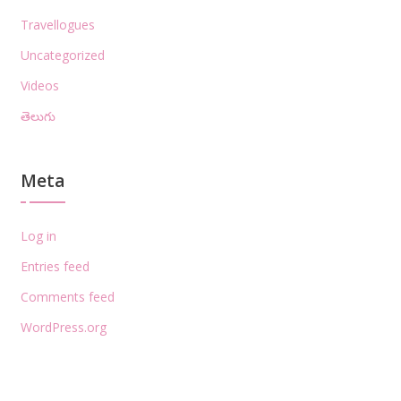
Travellogues
Uncategorized
Videos
తెలుగు
Meta
Log in
Entries feed
Comments feed
WordPress.org