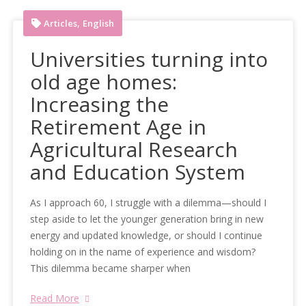
,
Articles
English
Universities turning into
old age homes:
Increasing the
Retirement Age in
Agricultural Research
and Education System
As I approach 60, I struggle with a dilemma—should I
step aside to let the younger generation bring in new
energy and updated knowledge, or should I continue
holding on in the name of experience and wisdom?
This dilemma became sharper when
Read More