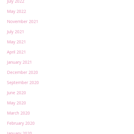
July 2022
May 2022
November 2021
July 2021
May 2021
April 2021
January 2021
December 2020
September 2020
June 2020
May 2020
March 2020
February 2020
January 2020