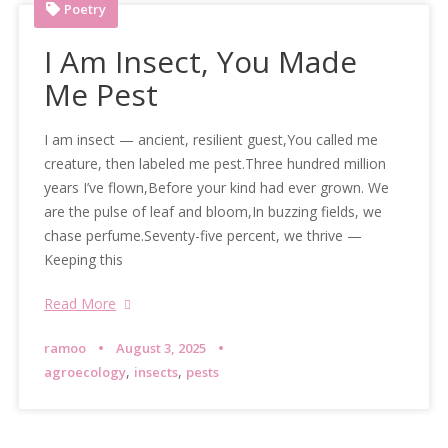
Poetry
I Am Insect, You Made
Me Pest
I am insect — ancient, resilient guest,You called me
creature, then labeled me pest.Three hundred million
years I’ve flown,Before your kind had ever grown. We
are the pulse of leaf and bloom,In buzzing fields, we
chase perfume.Seventy-five percent, we thrive —
Keeping this
Read More
ramoo
August 3, 2025
,
,
agroecology
insects
pests