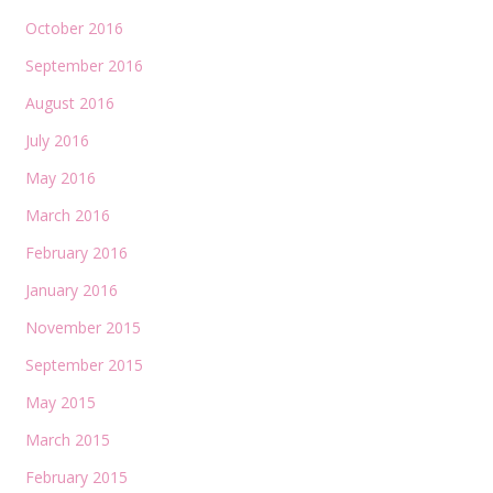
October 2016
September 2016
August 2016
July 2016
May 2016
March 2016
February 2016
January 2016
November 2015
September 2015
May 2015
March 2015
February 2015