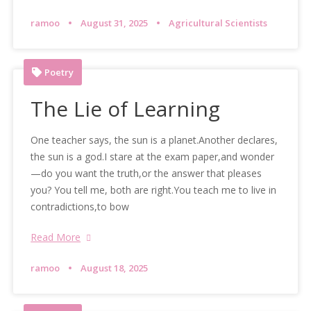
ramoo
August 31, 2025
Agricultural Scientists
Poetry
The Lie of Learning
One teacher says, the sun is a planet.Another declares,
the sun is a god.I stare at the exam paper,and wonder
—do you want the truth,or the answer that pleases
you? You tell me, both are right.You teach me to live in
contradictions,to bow
Read More
ramoo
August 18, 2025