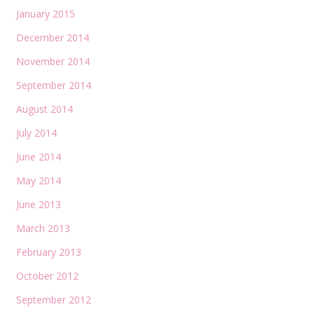
January 2015
December 2014
November 2014
September 2014
August 2014
July 2014
June 2014
May 2014
June 2013
March 2013
February 2013
October 2012
September 2012