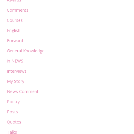
Comments
Courses
English
Forward
General Knowledge
in NEWS
Interviews
My Story
News Comment
Poetry
Posts
Quotes
Talks