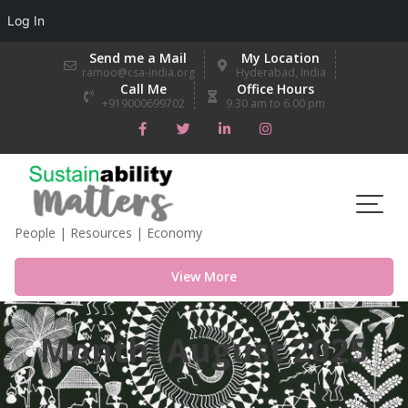
Log In
Skip
Send me a Mail
My Location
to
ramoo@csa-india.org
Hyderabad, India
Call Me
Office Hours
content
+919000699702
9.30 am to 6.00 pm
People | Resources | Economy
View More
Month:
August 2025