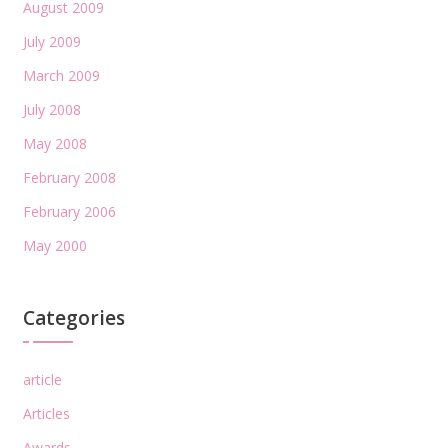
August 2009
July 2009
March 2009
July 2008
May 2008
February 2008
February 2006
May 2000
Categories
article
Articles
Awards