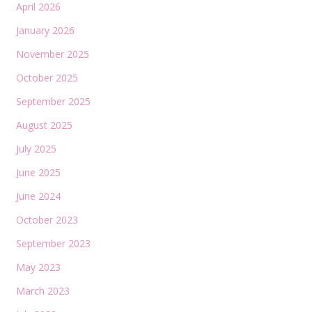
April 2026
January 2026
November 2025
October 2025
September 2025
August 2025
July 2025
June 2025
June 2024
October 2023
September 2023
May 2023
March 2023