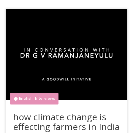
English
Interviews
,
how climate change is
effecting farmers in India