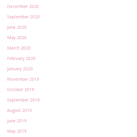
December 2020
September 2020
June 2020
May 2020
March 2020
February 2020
January 2020
November 2019
October 2019
September 2019
August 2019
June 2019
May 2019