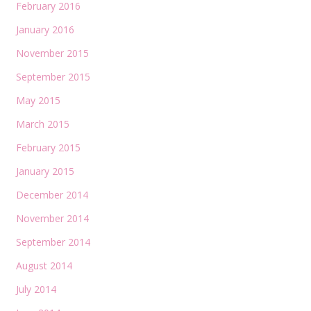
February 2016
January 2016
November 2015
September 2015
May 2015
March 2015
February 2015
January 2015
December 2014
November 2014
September 2014
August 2014
July 2014