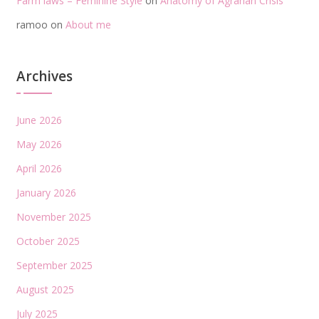
Farm laws – Feminine Style
on
Anatomy of Agrarian Crisis
ramoo
on
About me
Archives
June 2026
May 2026
April 2026
January 2026
November 2025
October 2025
September 2025
August 2025
July 2025