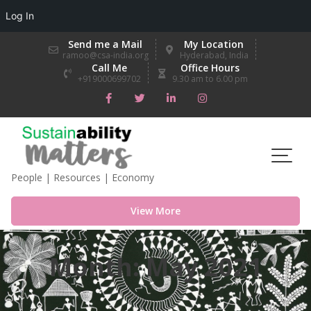
Log In
Skip
Send me a Mail
My Location
to
ramoo@csa-india.org
Hyderabad, India
Call Me
Office Hours
content
+919000699702
9.30 am to 6.00 pm
People | Resources | Economy
View More
Month:
May 2021