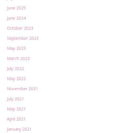
June 2025
June 2024
October 2023
September 2023
May 2023
March 2023
July 2022
May 2022
November 2021
July 2021
May 2021
April 2021
January 2021