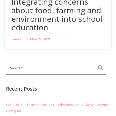
Integrating concerns
about food, farming and
environment into school
education
ramoo
May 28, 2021
Recent Posts
SM-108: It’s Time to Para’Quit: Why India Must Move Beyond
Paraquat