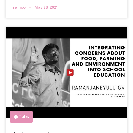
ramoo
May 28, 2021
Talks