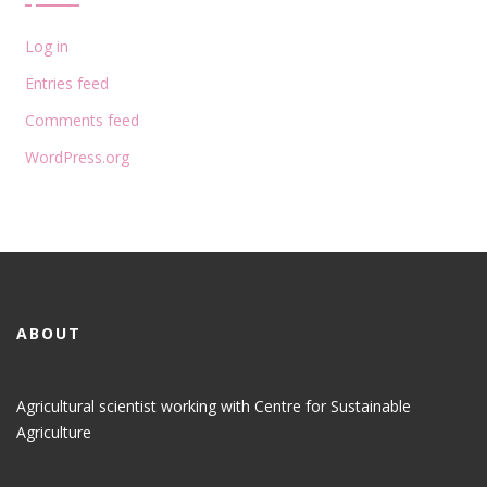
Log in
Entries feed
Comments feed
WordPress.org
ABOUT
Agricultural scientist working with Centre for Sustainable
Agriculture