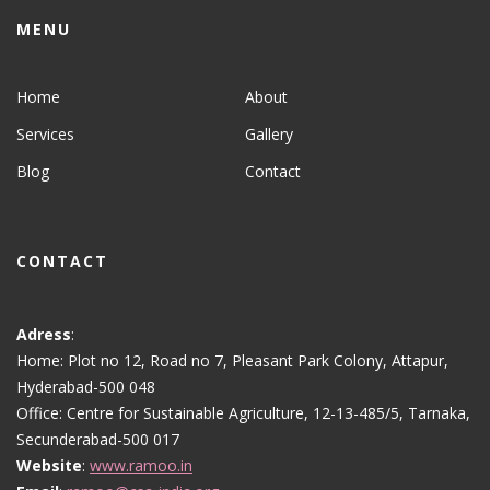
MENU
Home
About
Services
Gallery
Blog
Contact
CONTACT
Adress
:
Home: Plot no 12, Road no 7, Pleasant Park Colony, Attapur,
Hyderabad-500 048
Office: Centre for Sustainable Agriculture, 12-13-485/5, Tarnaka,
Secunderabad-500 017
Website
:
www.ramoo.in