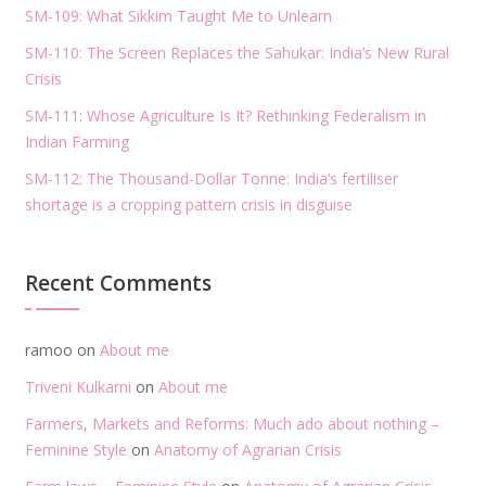
SM-109: What Sikkim Taught Me to Unlearn
SM-110: The Screen Replaces the Sahukar: India’s New Rural
Crisis
SM-111: Whose Agriculture Is It? Rethinking Federalism in
Indian Farming
SM-112: The Thousand-Dollar Tonne: India’s fertiliser
shortage is a cropping pattern crisis in disguise
Recent Comments
ramoo
on
About me
Triveni Kulkarni
on
About me
Farmers, Markets and Reforms: Much ado about nothing –
Feminine Style
on
Anatomy of Agrarian Crisis