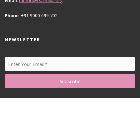
Email
:
ramoo@csa-india.org
Phone
: +91 9000 699 702
NEWSLETTER
© All Right Reserved
Feminine Style by
Acme Themes
Home
About me
Sustainability Matters
Blog
My Artworks
Photography
Our home