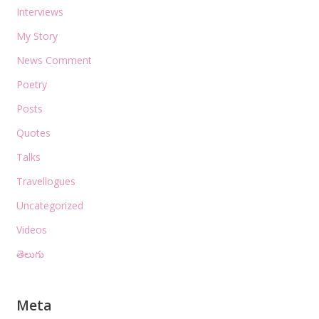
Interviews
My Story
News Comment
Poetry
Posts
Quotes
Talks
Travellogues
Uncategorized
Videos
తెలుగు
Meta