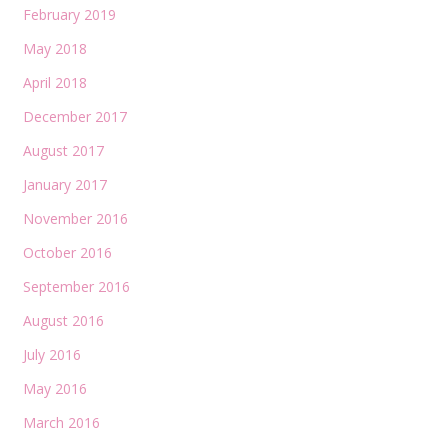
February 2019
May 2018
April 2018
December 2017
August 2017
January 2017
November 2016
October 2016
September 2016
August 2016
July 2016
May 2016
March 2016