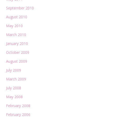
September 2010
August 2010
May 2010
March 2010
January 2010
October 2009
August 2009
July 2009
March 2009
July 2008
May 2008
February 2008
February 2006