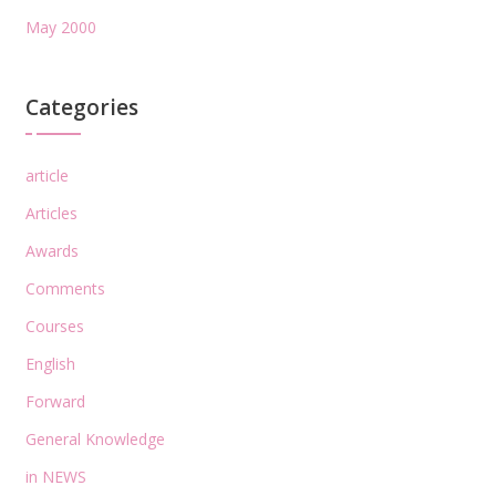
May 2000
Categories
article
Articles
Awards
Comments
Courses
English
Forward
General Knowledge
in NEWS