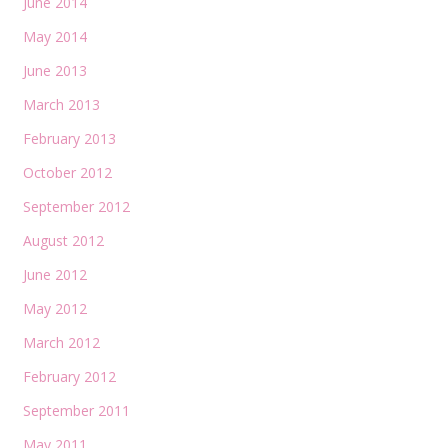
June 2014
May 2014
June 2013
March 2013
February 2013
October 2012
September 2012
August 2012
June 2012
May 2012
March 2012
February 2012
September 2011
May 2011