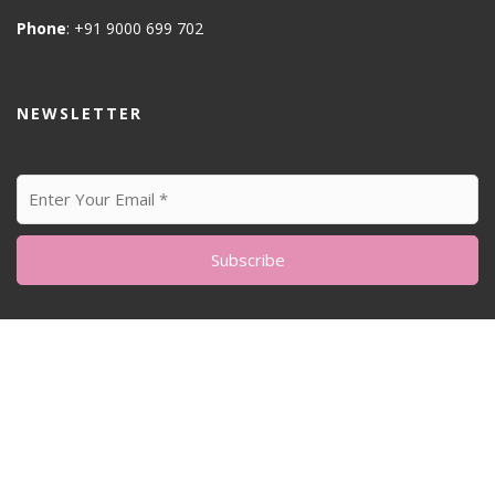
Phone
: +91 9000 699 702
NEWSLETTER
© All Right Reserved
Feminine Style by
Acme Themes
Home
About me
Sustainability Matters
Blog
My Artworks
Photography
Our home