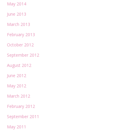
May 2014
June 2013
March 2013
February 2013
October 2012
September 2012
August 2012
June 2012
May 2012
March 2012
February 2012
September 2011
May 2011