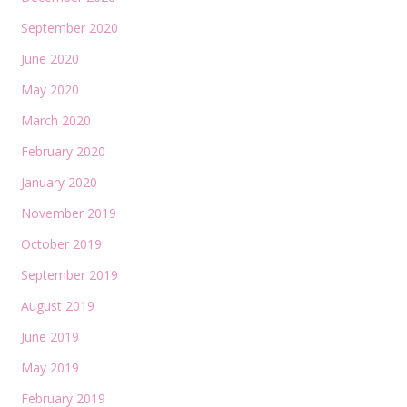
September 2020
June 2020
May 2020
March 2020
February 2020
January 2020
November 2019
October 2019
September 2019
August 2019
June 2019
May 2019
February 2019