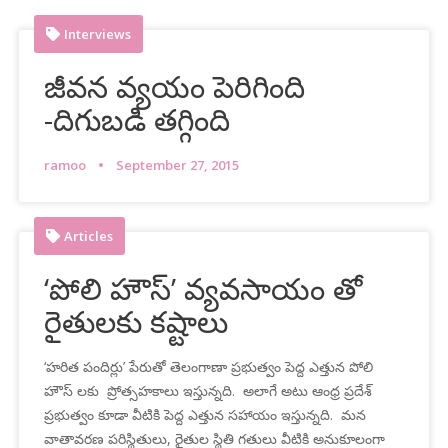
Interviews
జీవన వ్యయం పెరిగింది
-దిగుబడి తగ్గింది
ramoo
September 27, 2015
Articles
‘పోలి హౌస్’ వ్యవసాయం తో
రైతులకు కష్టాలు
‘హరిత పందిర్లు’ పేరుతో తెలంగాణా ప్రభుత్వం పెద్ద ఎత్తున పోలి
హౌస్ లకు ప్రోత్సహకాలు ఇస్తున్నది. అలాగే అటు ఆంధ్ర ప్రదేశ్
ప్రభుత్వం కూడా వీటికి పెద్ద ఎత్తున సహాయం ఇస్తున్నది. మన
వాతావరణ పరిస్థితులు, రైతుల స్థితి గతులు వీటికి అనుకూలంగా