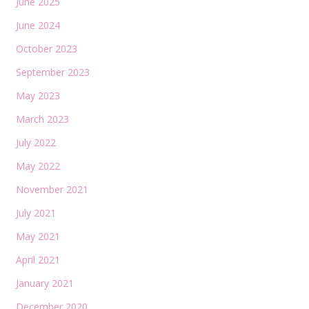
June 2025
June 2024
October 2023
September 2023
May 2023
March 2023
July 2022
May 2022
November 2021
July 2021
May 2021
April 2021
January 2021
December 2020