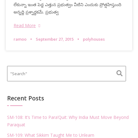
లేకున్నా ఇంత పెద్ద ఎత్తున ప్రభుత్వం వీటిని ఎందుకు ప్రోత్షహిస్తుంది
అన్నద్ది ప్రశ్నార్ధకమే. ప్రభుత్వ
Read More
ramoo
September 27, 2015
polyhouses
Recent Posts
SM-108: It’s Time to Para’Quit: Why India Must Move Beyond
Paraquat
SM-109: What Sikkim Taught Me to Unlearn