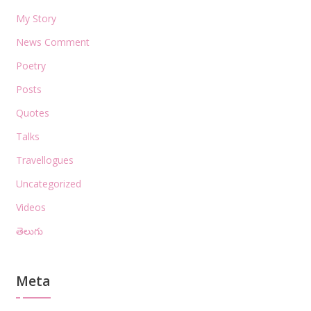
My Story
News Comment
Poetry
Posts
Quotes
Talks
Travellogues
Uncategorized
Videos
తెలుగు
Meta