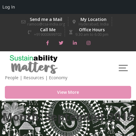
Log In
Skip
Send me a Mail
My Location
to
ramoo@csa-india.org
Hyderabad, India
Call Me
Office Hours
content
+919000699702
9.30 am to 6.00 pm
People | Resources | Economy
View More
Month:
September 2015