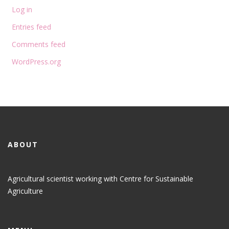
Log in
Entries feed
Comments feed
WordPress.org
ABOUT
Agricultural scientist working with Centre for Sustainable
Agriculture