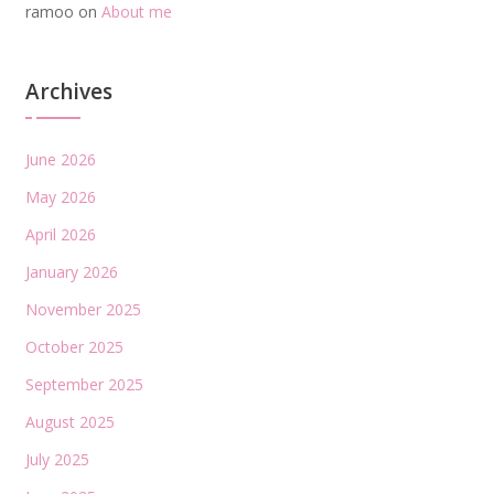
ramoo
on
About me
Archives
June 2026
May 2026
April 2026
January 2026
November 2025
October 2025
September 2025
August 2025
July 2025