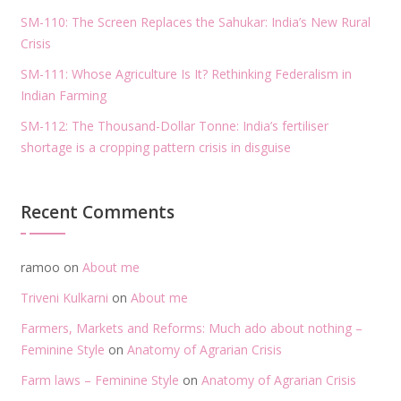
SM-110: The Screen Replaces the Sahukar: India’s New Rural
Crisis
SM-111: Whose Agriculture Is It? Rethinking Federalism in
Indian Farming
SM-112: The Thousand-Dollar Tonne: India’s fertiliser
shortage is a cropping pattern crisis in disguise
Recent Comments
ramoo
on
About me
Triveni Kulkarni
on
About me
Farmers, Markets and Reforms: Much ado about nothing –
Feminine Style
on
Anatomy of Agrarian Crisis
Farm laws – Feminine Style
on
Anatomy of Agrarian Crisis