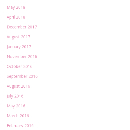
May 2018
April 2018
December 2017
August 2017
January 2017
November 2016
October 2016
September 2016
August 2016
July 2016
May 2016
March 2016
February 2016