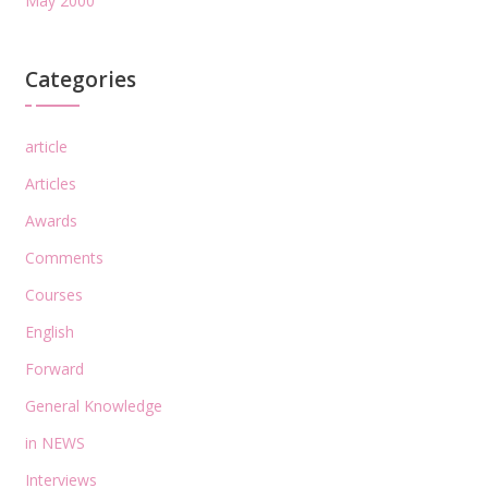
May 2000
Categories
article
Articles
Awards
Comments
Courses
English
Forward
General Knowledge
in NEWS
Interviews