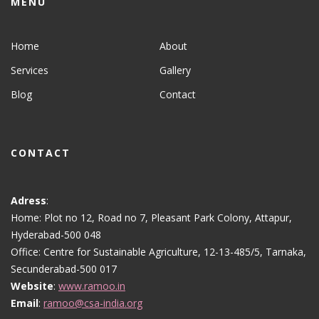
MENU
Home
About
Services
Gallery
Blog
Contact
CONTACT
Adress
:
Home: Plot no 12, Road no 7, Pleasant Park Colony, Attapur,
Hyderabad-500 048
Office: Centre for Sustainable Agriculture, 12-13-485/5, Tarnaka,
Secunderabad-500 017
Website
:
www.ramoo.in
Email
:
ramoo@csa-india.org