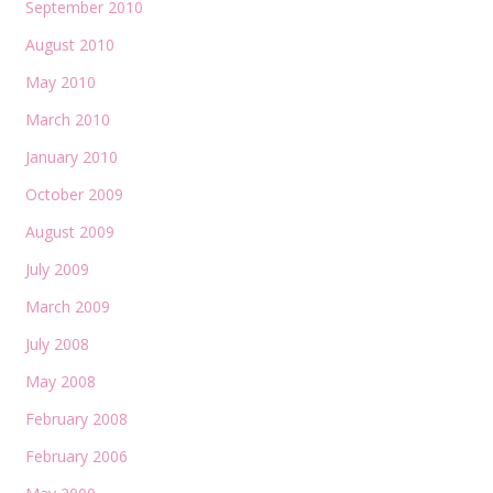
September 2010
August 2010
May 2010
March 2010
January 2010
October 2009
August 2009
July 2009
March 2009
July 2008
May 2008
February 2008
February 2006