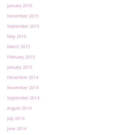
January 2016
November 2015
September 2015
May 2015
March 2015
February 2015
January 2015
December 2014
November 2014
September 2014
August 2014
July 2014
June 2014