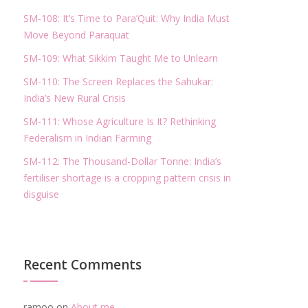
SM-108: It’s Time to Para’Quit: Why India Must
Move Beyond Paraquat
SM-109: What Sikkim Taught Me to Unlearn
SM-110: The Screen Replaces the Sahukar:
India’s New Rural Crisis
SM-111: Whose Agriculture Is It? Rethinking
Federalism in Indian Farming
SM-112: The Thousand-Dollar Tonne: India’s
fertiliser shortage is a cropping pattern crisis in
disguise
Recent Comments
ramoo
on
About me