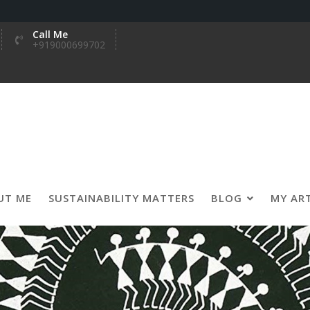
Call Me
+919000699702
UT ME
SUSTAINABILITY MATTERS
BLOG
MY AR