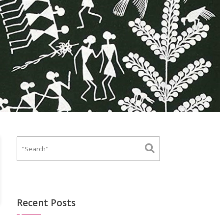
Recent Posts