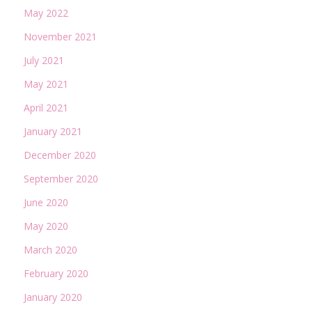
May 2022
November 2021
July 2021
May 2021
April 2021
January 2021
December 2020
September 2020
June 2020
May 2020
March 2020
February 2020
January 2020