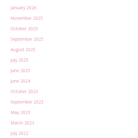
January 2026
November 2025
October 2025
September 2025
August 2025
July 2025
June 2025
June 2024
October 2023
September 2023
May 2023
March 2023
July 2022