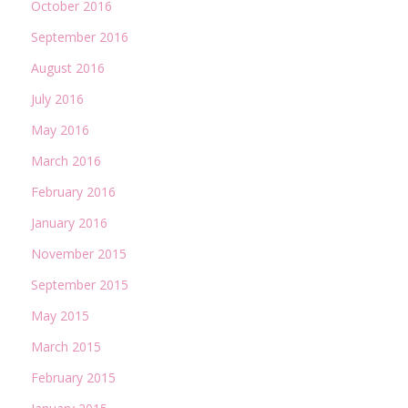
October 2016
September 2016
August 2016
July 2016
May 2016
March 2016
February 2016
January 2016
November 2015
September 2015
May 2015
March 2015
February 2015