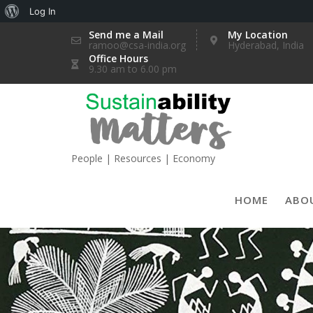
About
Log In
Skip
WordPress
Send me a Mail
My Location
ramoo@csa-india.org
Hyderabad, India
to
Office Hours
content
9.30 am to 6.00 pm
People | Resources | Economy
HOME
ABO