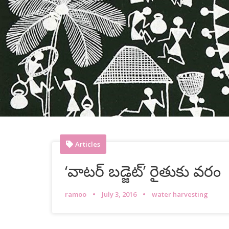
Articles
‘వాటర్ బడ్జెట్’ రైతుకు వరం
ramoo
July 3, 2016
water harvesting