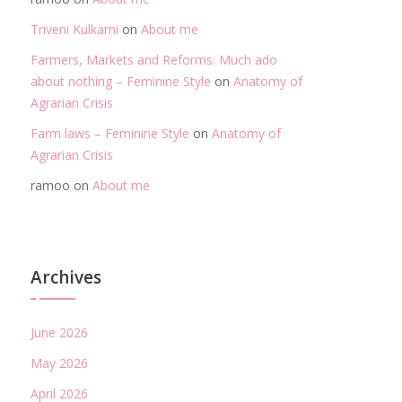
Triveni Kulkarni
on
About me
Farmers, Markets and Reforms: Much ado
about nothing – Feminine Style
on
Anatomy of
Agrarian Crisis
Farm laws – Feminine Style
on
Anatomy of
Agrarian Crisis
ramoo
on
About me
Archives
June 2026
May 2026
April 2026