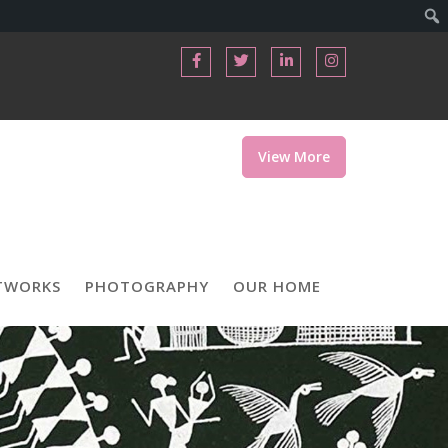
View More
TWORKS
PHOTOGRAPHY
OUR HOME