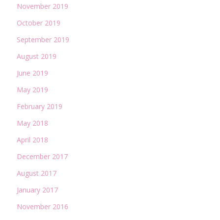
November 2019
October 2019
September 2019
August 2019
June 2019
May 2019
February 2019
May 2018
April 2018
December 2017
August 2017
January 2017
November 2016