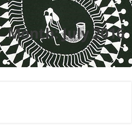
Month:
July 2016