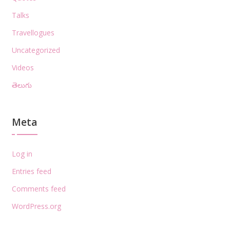
Talks
Travellogues
Uncategorized
Videos
తెలుగు
Meta
Log in
Entries feed
Comments feed
WordPress.org