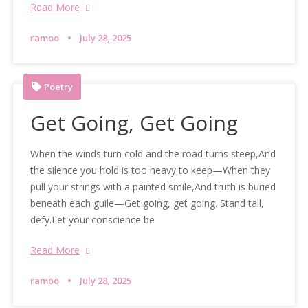
Read More
ramoo
July 28, 2025
Poetry
Get Going, Get Going
When the winds turn cold and the road turns steep,And
the silence you hold is too heavy to keep—When they
pull your strings with a painted smile,And truth is buried
beneath each guile—Get going, get going. Stand tall,
defy.Let your conscience be
Read More
ramoo
July 28, 2025