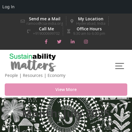
Log In
Skip
Send me a Mail
My Location
to
ramoo@csa-india.org
Hyderabad, India
Call Me
Office Hours
content
+919000699702
9.30 am to 6.00 pm
People | Resources | Economy
View More
Month:
July 2025