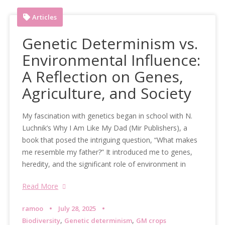
Articles
Genetic Determinism vs.
Environmental Influence:
A Reflection on Genes,
Agriculture, and Society
My fascination with genetics began in school with N.
Luchnik’s Why I Am Like My Dad (Mir Publishers), a
book that posed the intriguing question, “What makes
me resemble my father?” It introduced me to genes,
heredity, and the significant role of environment in
Read More
ramoo
July 28, 2025
,
,
Biodiversity
Genetic determinism
GM crops