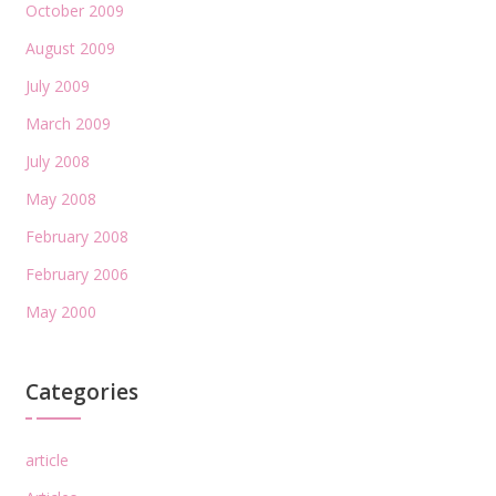
October 2009
August 2009
July 2009
March 2009
July 2008
May 2008
February 2008
February 2006
May 2000
Categories
article