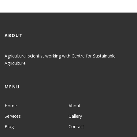
ABOUT
Agricultural scientist working with Centre for Sustainable
Agriculture
MENU
Home
About
Services
Gallery
Blog
Contact