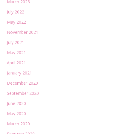
March 2023
July 2022
May 2022
November 2021
July 2021
May 2021
April 2021
January 2021
December 2020
September 2020
June 2020
May 2020
March 2020
February 2020