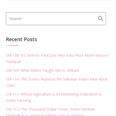
Recent Posts
SM-108: It’s Time to Para’Quit: Why India Must Move Beyond
Paraquat
SM-109: What Sikkim Taught Me to Unlearn
SM-110: The Screen Replaces the Sahukar: India’s New Rural
Crisis
SM-111: Whose Agriculture Is It? Rethinking Federalism in
Indian Farming
SM-112: The Thousand-Dollar Tonne: India’s fertiliser
shortage is a cropping pattern crisis in disguise