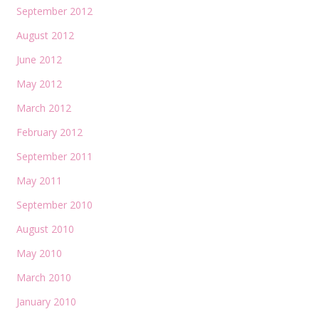
September 2012
August 2012
June 2012
May 2012
March 2012
February 2012
September 2011
May 2011
September 2010
August 2010
May 2010
March 2010
January 2010