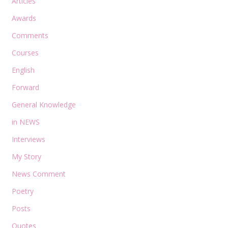
Articles
Awards
Comments
Courses
English
Forward
General Knowledge
in NEWS
Interviews
My Story
News Comment
Poetry
Posts
Quotes