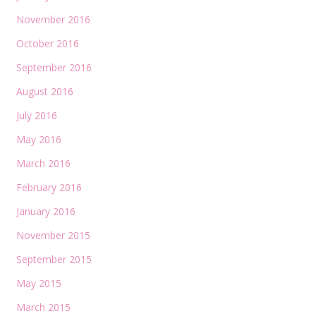
November 2016
October 2016
September 2016
August 2016
July 2016
May 2016
March 2016
February 2016
January 2016
November 2015
September 2015
May 2015
March 2015