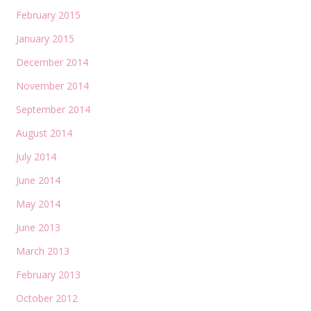
February 2015
January 2015
December 2014
November 2014
September 2014
August 2014
July 2014
June 2014
May 2014
June 2013
March 2013
February 2013
October 2012