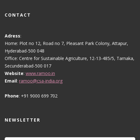
CONTACT
Adress
:
Home: Plot no 12, Road no 7, Pleasant Park Colony, Attapur,
Hyderabad-500 048
Office: Centre for Sustainable Agriculture, 12-13-485/5, Tarnaka,
Secunderabad-500 017
Website
:
www.ramoo.in
Email
:
ramoo@csa-india.org
Phone
: +91 9000 699 702
NEWSLETTER