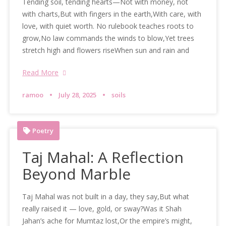
Tending soil, tending hearts—Not with money, not
with charts,But with fingers in the earth,With care, with
love, with quiet worth. No rulebook teaches roots to
grow,No law commands the winds to blow,Yet trees
stretch high and flowers riseWhen sun and rain and
Read More
ramoo
July 28, 2025
soils
Poetry
Taj Mahal: A Reflection
Beyond Marble
Taj Mahal was not built in a day, they say,But what
really raised it — love, gold, or sway?Was it Shah
Jahan’s ache for Mumtaz lost,Or the empire’s might,