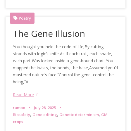
Poetry
The Gene Illusion
You thought you held the code of life,By cutting
strands with logic’s knife,As if each trait, each shade,
each part,Was locked inside a gene-bound chart. You
mapped the twists, the bonds, the base,Assumed you’d
mastered nature’s face.“Control the gene, control the
being,”A
Read More
ramoo
July 28, 2025
,
,
,
Biosafety
Gene editing
Genetic determinism
GM
crops