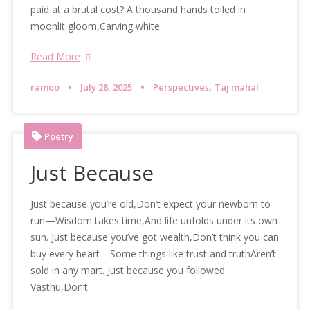
paid at a brutal cost? A thousand hands toiled in
moonlit gloom,Carving white
Read More
,
ramoo
July 28, 2025
Perspectives
Taj mahal
Poetry
Just Because
Just because you’re old,Don’t expect your newborn to
run—Wisdom takes time,And life unfolds under its own
sun. Just because you’ve got wealth,Don’t think you can
buy every heart—Some things like trust and truthAren’t
sold in any mart. Just because you followed
Vasthu,Don’t