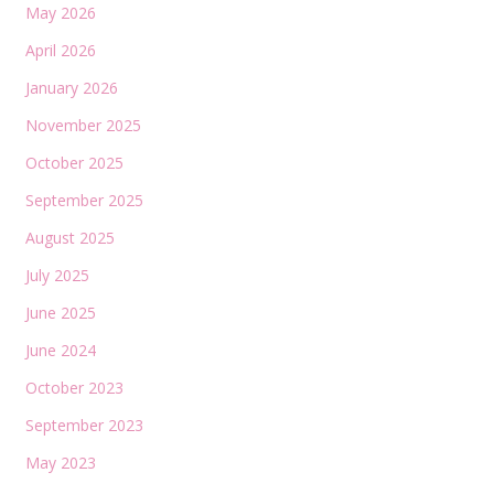
May 2026
April 2026
January 2026
November 2025
October 2025
September 2025
August 2025
July 2025
June 2025
June 2024
October 2023
September 2023
May 2023