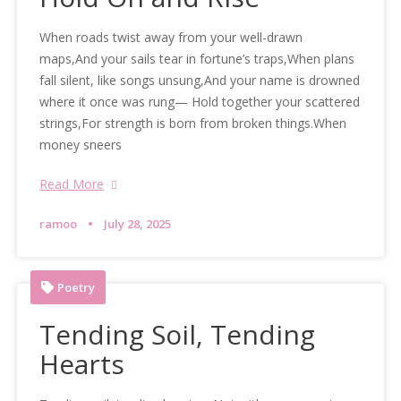
When roads twist away from your well-drawn
maps,And your sails tear in fortune’s traps,When plans
fall silent, like songs unsung,And your name is drowned
where it once was rung— Hold together your scattered
strings,For strength is born from broken things.When
money sneers
Read More
ramoo
July 28, 2025
Poetry
Tending Soil, Tending
Hearts