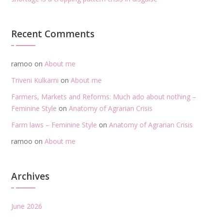
Recent Comments
ramoo
on
About me
Triveni Kulkarni
on
About me
Farmers, Markets and Reforms: Much ado about nothing –
Feminine Style
on
Anatomy of Agrarian Crisis
Farm laws – Feminine Style
on
Anatomy of Agrarian Crisis
ramoo
on
About me
Archives
June 2026