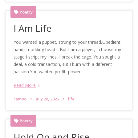
Poetry
I Am Life
You wanted a puppet, strung to your thread,Obedient
hands, nodding head—But I am a player, I choose my
stage,I script my lines, I break the cage. You sought a
deal, a cold transaction,But I burn with a different
passion.You wanted profit, power,
Read More
ramoo
July 28, 2025
life
Poetry
Hold On and Rise