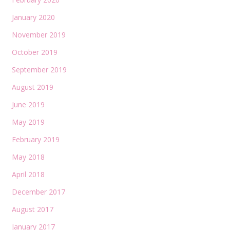
January 2020
November 2019
October 2019
September 2019
August 2019
June 2019
May 2019
February 2019
May 2018
April 2018
December 2017
August 2017
January 2017