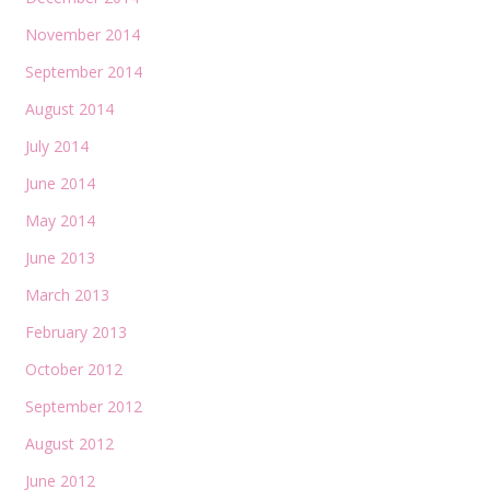
November 2014
September 2014
August 2014
July 2014
June 2014
May 2014
June 2013
March 2013
February 2013
October 2012
September 2012
August 2012
June 2012