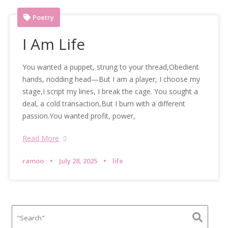
Poetry
I Am Life
You wanted a puppet, strung to your thread,Obedient
hands, nodding head—But I am a player, I choose my
stage,I script my lines, I break the cage. You sought a
deal, a cold transaction,But I burn with a different
passion.You wanted profit, power,
Read More
ramoo
July 28, 2025
life