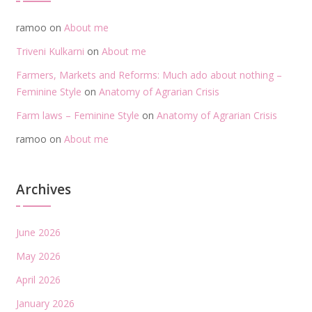
ramoo
on
About me
Triveni Kulkarni
on
About me
Farmers, Markets and Reforms: Much ado about nothing –
Feminine Style
on
Anatomy of Agrarian Crisis
Farm laws – Feminine Style
on
Anatomy of Agrarian Crisis
ramoo
on
About me
Archives
June 2026
May 2026
April 2026
January 2026