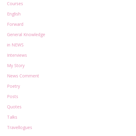
Courses
English
Forward
General Knowledge
in NEWS
Interviews
My Story
News Comment
Poetry
Posts
Quotes
Talks
Travellogues