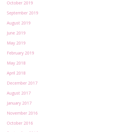
October 2019
September 2019
August 2019
June 2019
May 2019
February 2019
May 2018
April 2018
December 2017
August 2017
January 2017
November 2016
October 2016