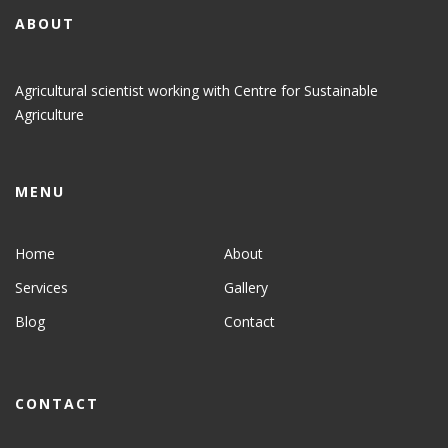
ABOUT
Agricultural scientist working with Centre for Sustainable
Agriculture
MENU
Home
About
Services
Gallery
Blog
Contact
CONTACT