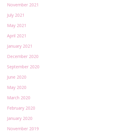
November 2021
July 2021
May 2021
April 2021
January 2021
December 2020
September 2020
June 2020
May 2020
March 2020
February 2020
January 2020
November 2019