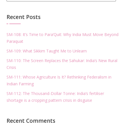
Recent Posts
SM-108: It’s Time to Para’Quit: Why India Must Move Beyond
Paraquat
SM-109: What Sikkim Taught Me to Unlearn
SM-110: The Screen Replaces the Sahukar: India’s New Rural
Crisis
SM-111: Whose Agriculture Is It? Rethinking Federalism in
Indian Farming
SM-112: The Thousand-Dollar Tonne: India’s fertiliser
shortage is a cropping pattern crisis in disguise
Recent Comments