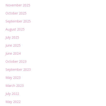
November 2025
October 2025
September 2025
August 2025
July 2025
June 2025
June 2024
October 2023
September 2023
May 2023
March 2023
July 2022
May 2022