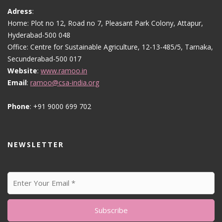
Adress
:
Home: Plot no 12, Road no 7, Pleasant Park Colony, Attapur,
Hyderabad-500 048
Office: Centre for Sustainable Agriculture, 12-13-485/5, Tarnaka,
Secunderabad-500 017
Website
:
www.ramoo.in
Email
:
ramoo@csa-india.org
Phone
: +91 9000 699 702
NEWSLETTER