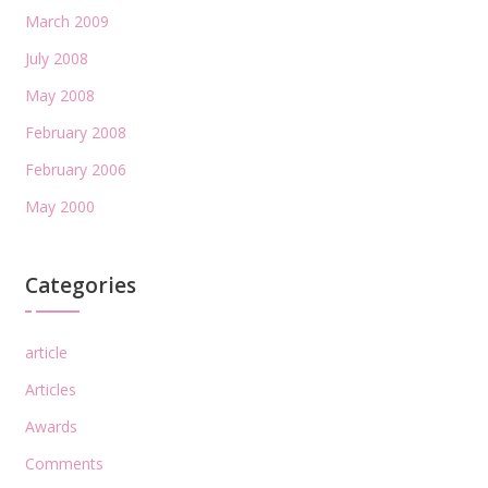
March 2009
July 2008
May 2008
February 2008
February 2006
May 2000
Categories
article
Articles
Awards
Comments