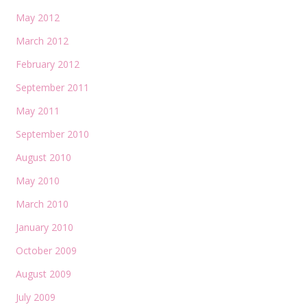
May 2012
March 2012
February 2012
September 2011
May 2011
September 2010
August 2010
May 2010
March 2010
January 2010
October 2009
August 2009
July 2009