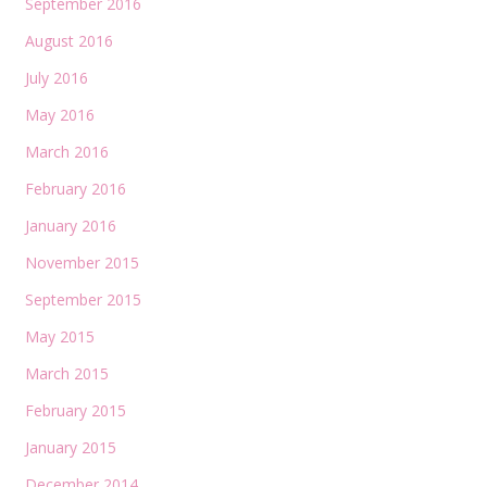
September 2016
August 2016
July 2016
May 2016
March 2016
February 2016
January 2016
November 2015
September 2015
May 2015
March 2015
February 2015
January 2015
December 2014