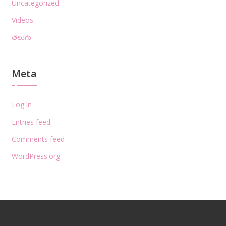
Uncategorized
Videos
తెలుగు
Meta
Log in
Entries feed
Comments feed
WordPress.org