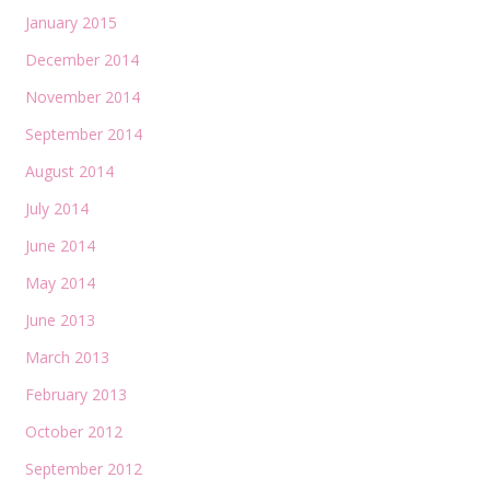
January 2015
December 2014
November 2014
September 2014
August 2014
July 2014
June 2014
May 2014
June 2013
March 2013
February 2013
October 2012
September 2012