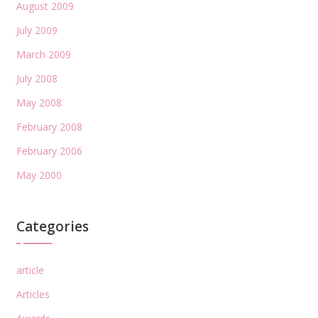
August 2009
July 2009
March 2009
July 2008
May 2008
February 2008
February 2006
May 2000
Categories
article
Articles