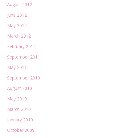
August 2012
June 2012
May 2012
March 2012
February 2012
September 2011
May 2011
September 2010
August 2010
May 2010
March 2010
January 2010
October 2009