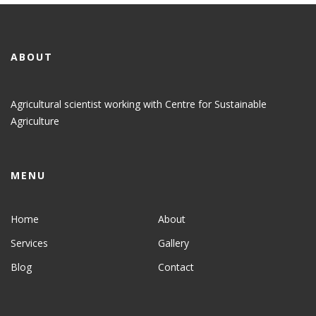
ABOUT
Agricultural scientist working with Centre for Sustainable
Agriculture
MENU
Home
About
Services
Gallery
Blog
Contact