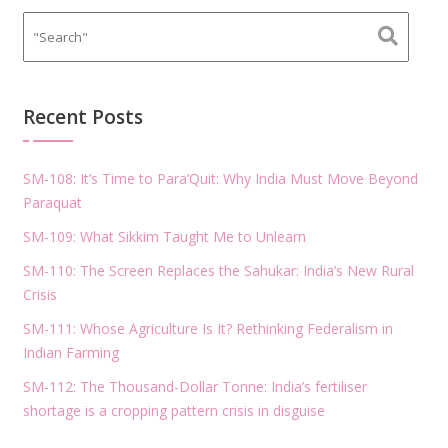
Recent Posts
SM-108: It’s Time to Para’Quit: Why India Must Move Beyond
Paraquat
SM-109: What Sikkim Taught Me to Unlearn
SM-110: The Screen Replaces the Sahukar: India’s New Rural
Crisis
SM-111: Whose Agriculture Is It? Rethinking Federalism in
Indian Farming
SM-112: The Thousand-Dollar Tonne: India’s fertiliser
shortage is a cropping pattern crisis in disguise