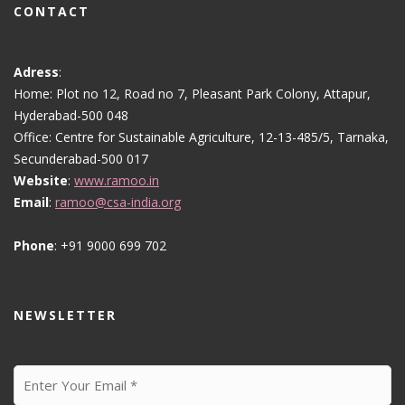
CONTACT
Adress
:
Home: Plot no 12, Road no 7, Pleasant Park Colony, Attapur,
Hyderabad-500 048
Office: Centre for Sustainable Agriculture, 12-13-485/5, Tarnaka,
Secunderabad-500 017
Website
:
www.ramoo.in
Email
:
ramoo@csa-india.org
Phone
: +91 9000 699 702
NEWSLETTER