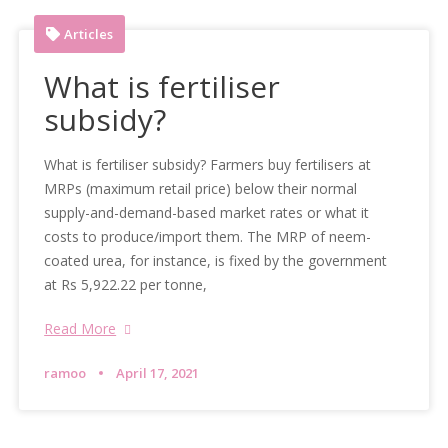
Articles
What is fertiliser
subsidy?
What is fertiliser subsidy? Farmers buy fertilisers at
MRPs (maximum retail price) below their normal
supply-and-demand-based market rates or what it
costs to produce/import them. The MRP of neem-
coated urea, for instance, is fixed by the government
at Rs 5,922.22 per tonne,
Read More
ramoo
April 17, 2021