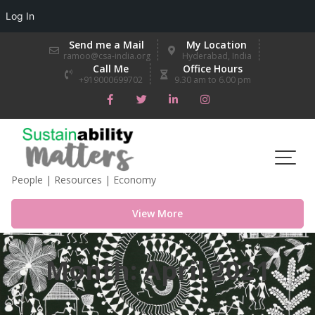
Log In
Skip
Send me a Mail
My Location
to
ramoo@csa-india.org
Hyderabad, India
Call Me
Office Hours
content
+919000699702
9.30 am to 6.00 pm
People | Resources | Economy
View More
Month:
April 2021