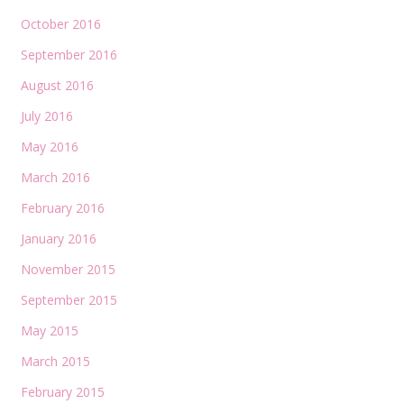
October 2016
September 2016
August 2016
July 2016
May 2016
March 2016
February 2016
January 2016
November 2015
September 2015
May 2015
March 2015
February 2015