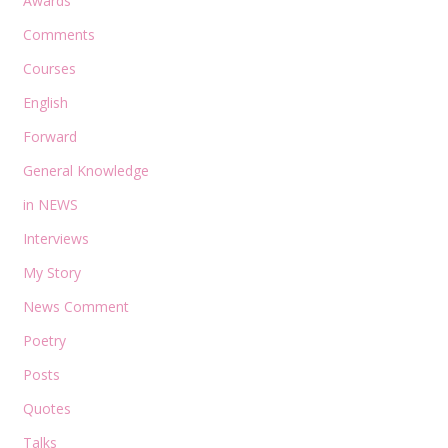
Awards
Comments
Courses
English
Forward
General Knowledge
in NEWS
Interviews
My Story
News Comment
Poetry
Posts
Quotes
Talks