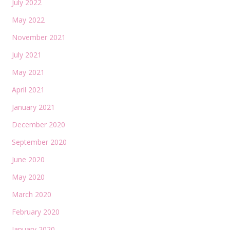
July 2022
May 2022
November 2021
July 2021
May 2021
April 2021
January 2021
December 2020
September 2020
June 2020
May 2020
March 2020
February 2020
January 2020