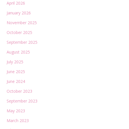
April 2026
January 2026
November 2025
October 2025
September 2025
August 2025
July 2025
June 2025
June 2024
October 2023
September 2023
May 2023
March 2023