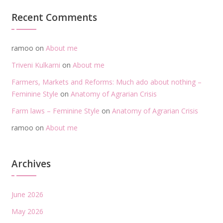
Recent Comments
ramoo
on
About me
Triveni Kulkarni
on
About me
Farmers, Markets and Reforms: Much ado about nothing –
Feminine Style
on
Anatomy of Agrarian Crisis
Farm laws – Feminine Style
on
Anatomy of Agrarian Crisis
ramoo
on
About me
Archives
June 2026
May 2026