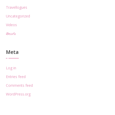
Travellogues
Uncategorized
Videos
తెలుగు
Meta
Log in
Entries feed
Comments feed
WordPress.org