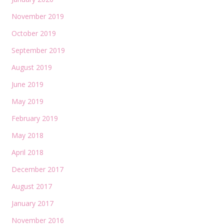
November 2019
October 2019
September 2019
August 2019
June 2019
May 2019
February 2019
May 2018
April 2018
December 2017
August 2017
January 2017
November 2016