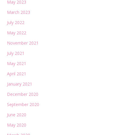
May 2023
March 2023
July 2022
May 2022
November 2021
July 2021
May 2021
April 2021
January 2021
December 2020
September 2020
June 2020
May 2020