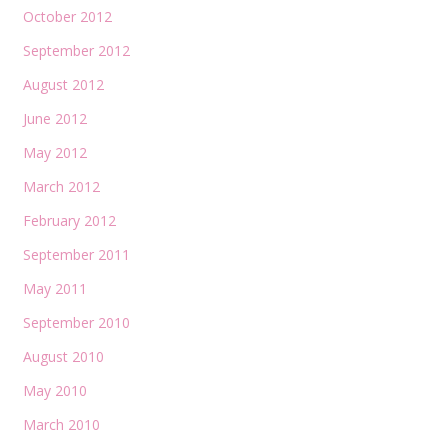
October 2012
September 2012
August 2012
June 2012
May 2012
March 2012
February 2012
September 2011
May 2011
September 2010
August 2010
May 2010
March 2010