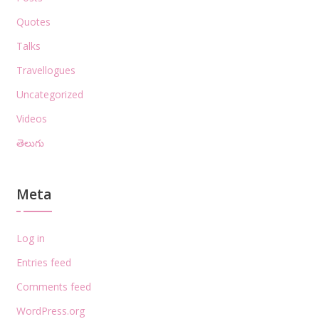
Quotes
Talks
Travellogues
Uncategorized
Videos
తెలుగు
Meta
Log in
Entries feed
Comments feed
WordPress.org