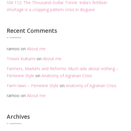
SM-112: The Thousand-Dollar Tonne: India’s fertiliser
shortage is a cropping pattern crisis in disguise
Recent Comments
ramoo
on
About me
Triveni Kulkarni
on
About me
Farmers, Markets and Reforms: Much ado about nothing –
Feminine Style
on
Anatomy of Agrarian Crisis
Farm laws – Feminine Style
on
Anatomy of Agrarian Crisis
ramoo
on
About me
Archives