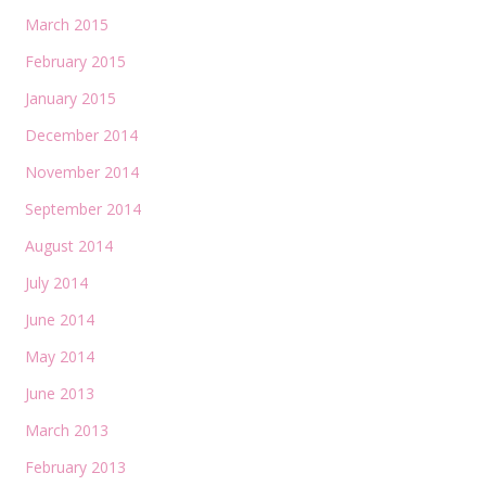
March 2015
February 2015
January 2015
December 2014
November 2014
September 2014
August 2014
July 2014
June 2014
May 2014
June 2013
March 2013
February 2013