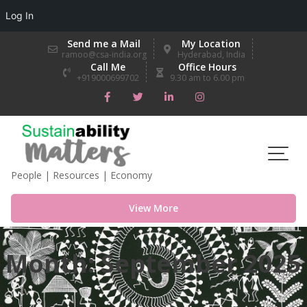
Log In
Skip
Send me a Mail
My Location
to
ramoo@csa-india.org
Hyderabad, India
Call Me
Office Hours
content
+919000699702
9.30 am to 6.00 pm
People | Resources | Economy
View More
Month:
September 2025