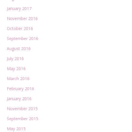
January 2017
November 2016
October 2016
September 2016
August 2016
July 2016
May 2016
March 2016
February 2016
January 2016
November 2015
September 2015
May 2015