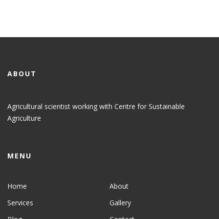
ABOUT
Agricultural scientist working with Centre for Sustainable
Agriculture
MENU
Home
About
Services
Gallery