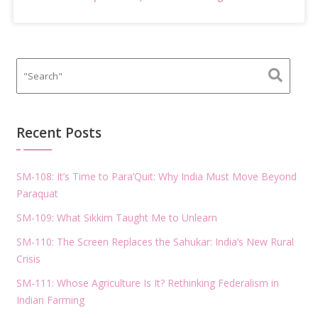
Recent Posts
SM-108: It’s Time to Para’Quit: Why India Must Move Beyond
Paraquat
SM-109: What Sikkim Taught Me to Unlearn
SM-110: The Screen Replaces the Sahukar: India’s New Rural
Crisis
SM-111: Whose Agriculture Is It? Rethinking Federalism in
Indian Farming