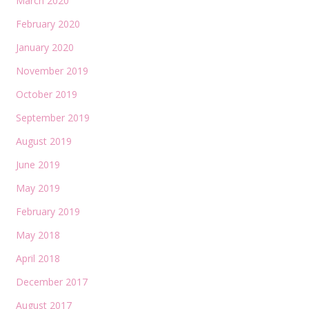
March 2020
February 2020
January 2020
November 2019
October 2019
September 2019
August 2019
June 2019
May 2019
February 2019
May 2018
April 2018
December 2017
August 2017