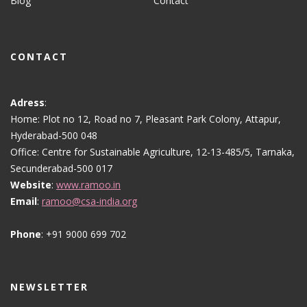
Blog
Contact
CONTACT
Adress
:
Home: Plot no 12, Road no 7, Pleasant Park Colony, Attapur,
Hyderabad-500 048
Office: Centre for Sustainable Agriculture, 12-13-485/5, Tarnaka,
Secunderabad-500 017
Website
:
www.ramoo.in
Email
:
ramoo@csa-india.org
Phone
: +91 9000 699 702
NEWSLETTER