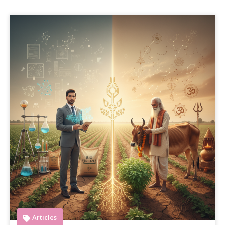
Articles