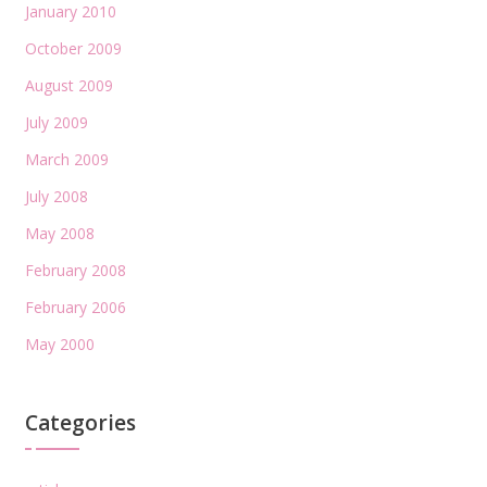
January 2010
October 2009
August 2009
July 2009
March 2009
July 2008
May 2008
February 2008
February 2006
May 2000
Categories