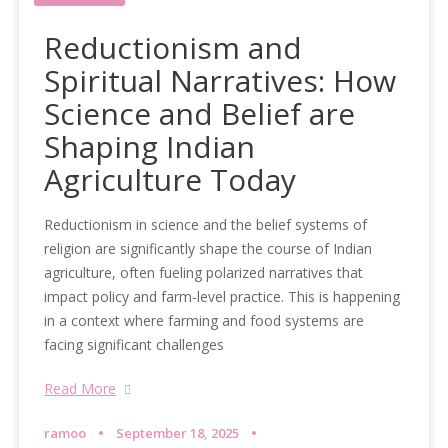
Reductionism and
Spiritual Narratives: How
Science and Belief are
Shaping Indian
Agriculture Today
Reductionism in science and the belief systems of
religion are significantly shape the course of Indian
agriculture, often fueling polarized narratives that
impact policy and farm-level practice. This is happening
in a context where farming and food systems are
facing significant challenges
Read More
ramoo
September 18, 2025