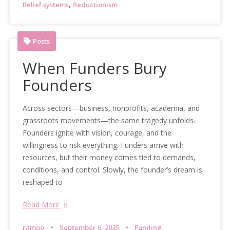
,
Belief systems
Reductionism
Posts
When Funders Bury
Founders
Across sectors—business, nonprofits, academia, and
grassroots movements—the same tragedy unfolds.
Founders ignite with vision, courage, and the
willingness to risk everything. Funders arrive with
resources, but their money comes tied to demands,
conditions, and control. Slowly, the founder’s dream is
reshaped to
Read More
ramoo
September 6, 2025
Funding