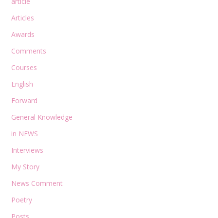
article
Articles
Awards
Comments
Courses
English
Forward
General Knowledge
in NEWS
Interviews
My Story
News Comment
Poetry
Posts