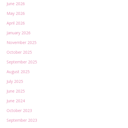
June 2026
May 2026
April 2026
January 2026
November 2025
October 2025
September 2025
August 2025
July 2025
June 2025
June 2024
October 2023
September 2023