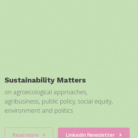
Sustainability Matters
on agroecological approaches,
agribusiness, public policy, social equity,
environment and politics
Read more
Linkedin Newsletter