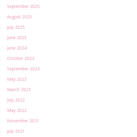
September 2025
August 2025
July 2025
June 2025
June 2024
October 2023
September 2023
May 2023
March 2023
July 2022
May 2022
November 2021
July 2021