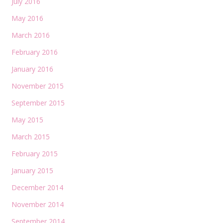
July 2016
May 2016
March 2016
February 2016
January 2016
November 2015
September 2015
May 2015
March 2015
February 2015
January 2015
December 2014
November 2014
September 2014