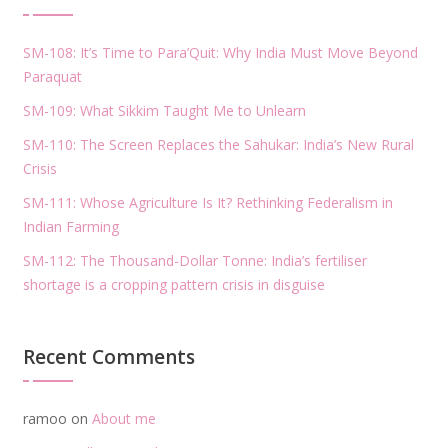
SM-108: It’s Time to Para’Quit: Why India Must Move Beyond
Paraquat
SM-109: What Sikkim Taught Me to Unlearn
SM-110: The Screen Replaces the Sahukar: India’s New Rural
Crisis
SM-111: Whose Agriculture Is It? Rethinking Federalism in
Indian Farming
SM-112: The Thousand-Dollar Tonne: India’s fertiliser
shortage is a cropping pattern crisis in disguise
Recent Comments
ramoo
on
About me