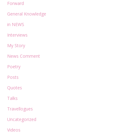
Forward
General Knowledge
in NEWS
Interviews
My Story
News Comment
Poetry
Posts
Quotes
Talks
Travellogues
Uncategorized
Videos