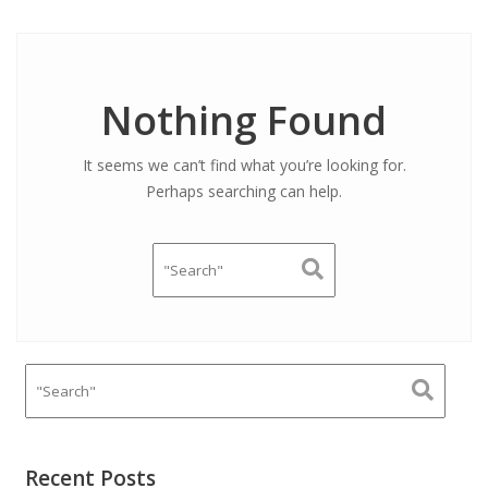
Nothing Found
It seems we can’t find what you’re looking for.
Perhaps searching can help.
Recent Posts