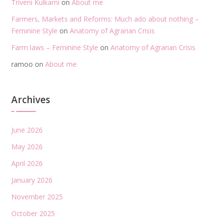
Triveni Kulkarni
on
About me
Farmers, Markets and Reforms: Much ado about nothing –
Feminine Style
on
Anatomy of Agrarian Crisis
Farm laws – Feminine Style
on
Anatomy of Agrarian Crisis
ramoo
on
About me
Archives
June 2026
May 2026
April 2026
January 2026
November 2025
October 2025