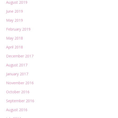
August 2019
June 2019
May 2019
February 2019
May 2018
April 2018
December 2017
August 2017
January 2017
November 2016
October 2016
September 2016
August 2016