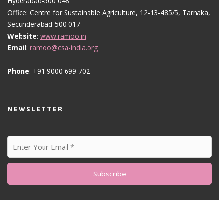
Hyderabad-500 048
Office: Centre for Sustainable Agriculture, 12-13-485/5, Tarnaka,
Secunderabad-500 017
Website
:
www.ramoo.in
Email
:
ramoo@csa-india.org
Phone
: +91 9000 699 702
NEWSLETTER