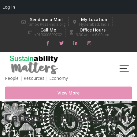
Log In
Skip
Send me a Mail
My Location
to
ramoo@csa-india.org
Hyderabad, India
Call Me
Office Hours
content
+919000699702
9.30 am to 6.00 pm
People | Resources | Economy
View More
Category:
Photography