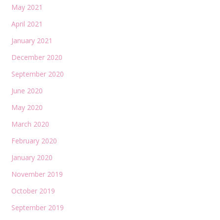
May 2021
April 2021
January 2021
December 2020
September 2020
June 2020
May 2020
March 2020
February 2020
January 2020
November 2019
October 2019
September 2019