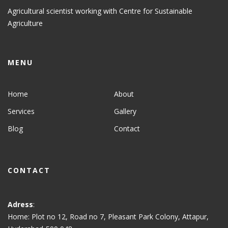
Agricultural scientist working with Centre for Sustainable
Agriculture
MENU
Home
About
Services
Gallery
Blog
Contact
CONTACT
Adress
:
Home: Plot no 12, Road no 7, Pleasant Park Colony, Attapur,