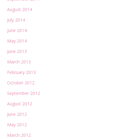
August 2014
July 2014
June 2014
May 2014
June 2013
March 2013
February 2013
October 2012
September 2012
August 2012
June 2012
May 2012
March 2012