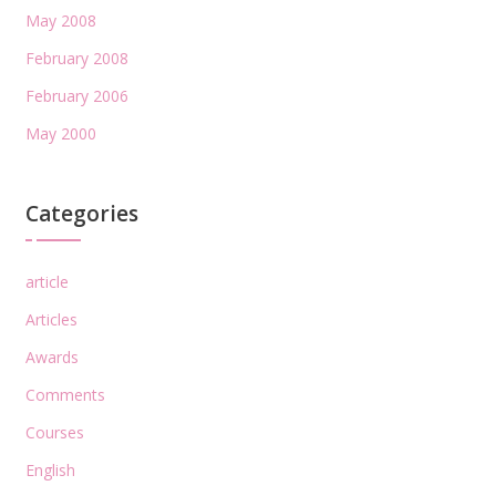
May 2008
February 2008
February 2006
May 2000
Categories
article
Articles
Awards
Comments
Courses
English