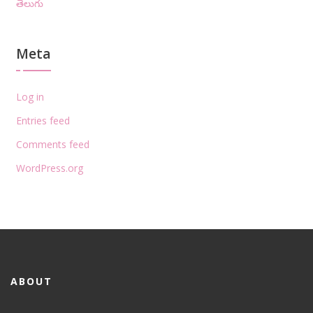
తెలుగు
Meta
Log in
Entries feed
Comments feed
WordPress.org
ABOUT