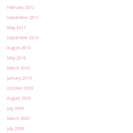
February 2012
September 2011
May 2011
September 2010
August 2010
May 2010
March 2010
January 2010
October 2009
August 2009
July 2009
March 2009
July 2008