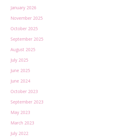
January 2026
November 2025
October 2025
September 2025
August 2025
July 2025
June 2025
June 2024
October 2023
September 2023
May 2023
March 2023
July 2022