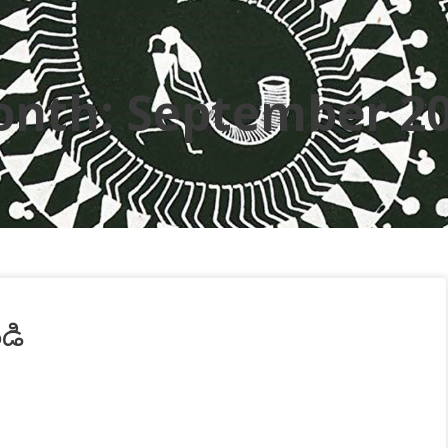
onth:
September 2
ండి