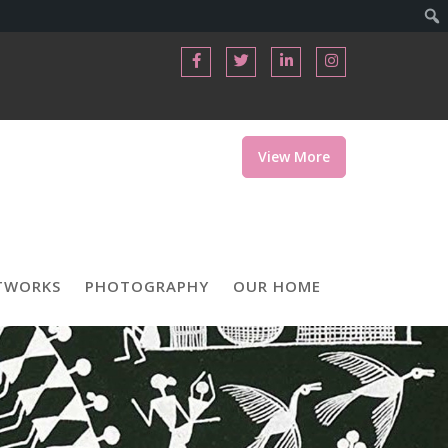
View More
TWORKS
PHOTOGRAPHY
OUR HOME