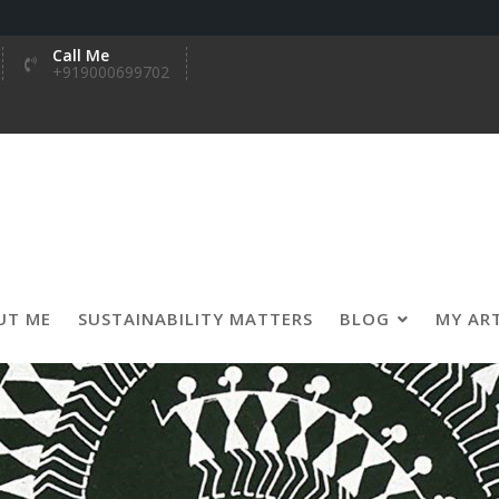
Call Me
+919000699702
UT ME
SUSTAINABILITY MATTERS
BLOG
MY AR