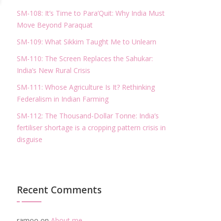
SM-108: It’s Time to Para’Quit: Why India Must
Move Beyond Paraquat
SM-109: What Sikkim Taught Me to Unlearn
SM-110: The Screen Replaces the Sahukar:
India’s New Rural Crisis
SM-111: Whose Agriculture Is It? Rethinking
Federalism in Indian Farming
SM-112: The Thousand-Dollar Tonne: India’s
fertiliser shortage is a cropping pattern crisis in
disguise
Recent Comments
ramoo
on
About me