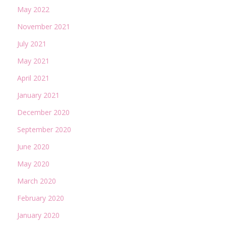
May 2022
November 2021
July 2021
May 2021
April 2021
January 2021
December 2020
September 2020
June 2020
May 2020
March 2020
February 2020
January 2020