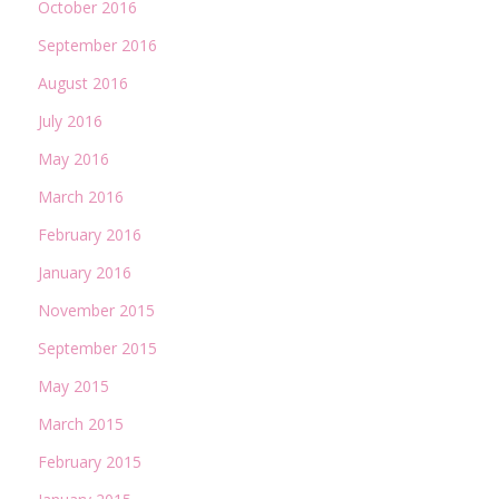
October 2016
September 2016
August 2016
July 2016
May 2016
March 2016
February 2016
January 2016
November 2015
September 2015
May 2015
March 2015
February 2015