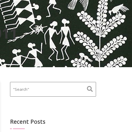
011
Recent Posts