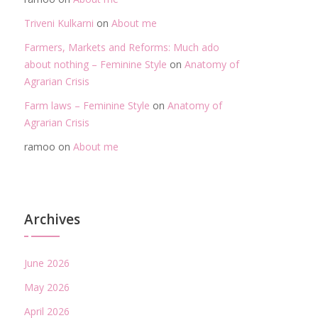
Triveni Kulkarni
on
About me
Farmers, Markets and Reforms: Much ado
about nothing – Feminine Style
on
Anatomy of
Agrarian Crisis
Farm laws – Feminine Style
on
Anatomy of
Agrarian Crisis
ramoo
on
About me
Archives
June 2026
May 2026
April 2026