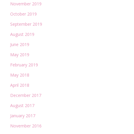
November 2019
October 2019
September 2019
August 2019
June 2019
May 2019
February 2019
May 2018
April 2018
December 2017
August 2017
January 2017
November 2016