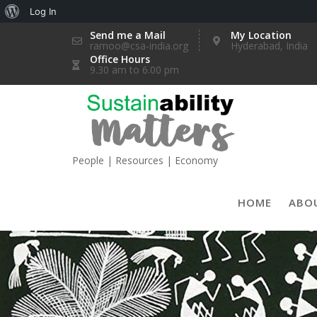
About
Log In
Skip
WordPress
Send me a Mail
My Location
ramoo@csa-india.org
Hyderabad, India
to
Office Hours
content
9.30 am to 6.00 pm
People | Resources | Economy
HOME
ABO