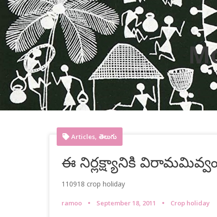
M
,
Articles
తెలుగు
ఈ నిర్లక్ష్యానికి విరామమివ్వ
110918 crop holiday
ramoo
September 18, 2011
Crop holiday