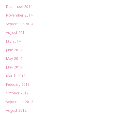
December 2014
November 2014
September 2014
August 2014
July 2014
June 2014
May 2014
June 2013
March 2013
February 2013
October 2012
September 2012
August 2012