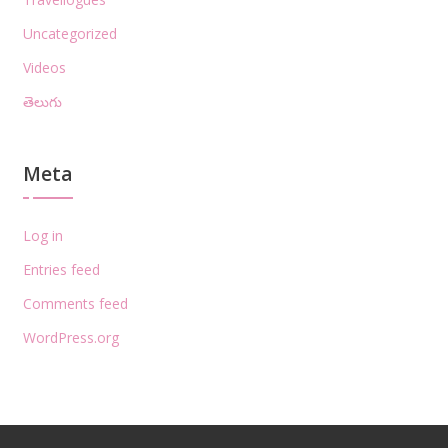
Uncategorized
Videos
తెలుగు
Meta
Log in
Entries feed
Comments feed
WordPress.org