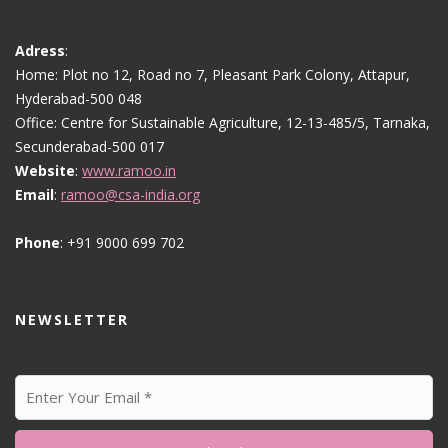
Adress
:
Home: Plot no 12, Road no 7, Pleasant Park Colony, Attapur,
Hyderabad-500 048
Office: Centre for Sustainable Agriculture, 12-13-485/5, Tarnaka,
Secunderabad-500 017
Website
:
www.ramoo.in
Email
:
ramoo@csa-india.org
Phone
: +91 9000 699 702
NEWSLETTER