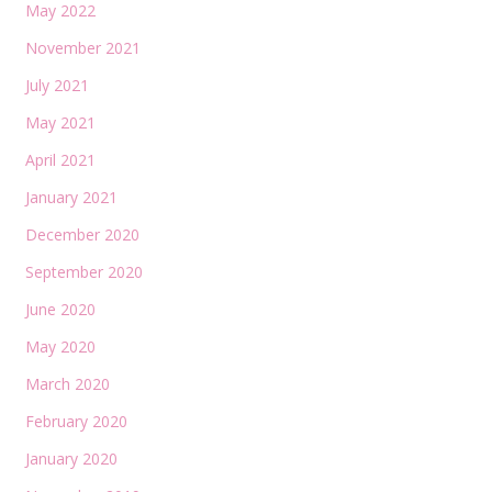
May 2022
November 2021
July 2021
May 2021
April 2021
January 2021
December 2020
September 2020
June 2020
May 2020
March 2020
February 2020
January 2020