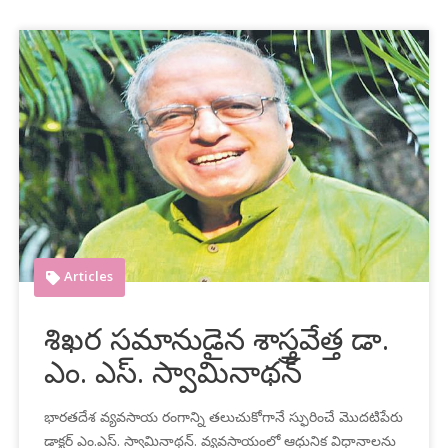
Articles
శిఖర సమానుడైన శాస్త్రవేత్త డా.
ఎం. ఎస్‌. స్వామినాథన్‌
భారతదేశ వ్యవసాయ రంగాన్ని తలుచుకోగానే స్ఫురించే మొదటిపేరు
డాక్టర్‌ ఎం.ఎస్‌. స్వామినాథన్‌. వ్యవసాయంలో ఆధునిక విధానాలను