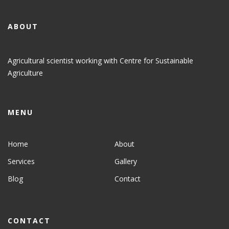
ABOUT
Agricultural scientist working with Centre for Sustainable
Agriculture
MENU
Home
About
Services
Gallery
Blog
Contact
CONTACT