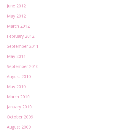
June 2012
May 2012
March 2012
February 2012
September 2011
May 2011
September 2010
August 2010
May 2010
March 2010
January 2010
October 2009
August 2009