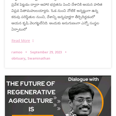
ప్రవేశ పెట్టడం ద్వారా ఆహార భద్రతను పెంచి దేశానికి ఆయన హరిత
విప్లవ పితామహులయ్యారు. ‘ఓడ నుంచి నోటికి’ అన్నట్టుగా ఉన్న
కరువు పరిస్థితుల నుంచి, దేశాన్ని అన్నపూర్ణగా తీర్చిదిద్దడంలో
ఆయన కృషి వెలగట్టలేనిది. అందుకు అనుగుణంగా ఎన్నో సంస్థల
ఏర్పాటులో
Read More
ramoo
September 29, 2023
,
obituary
Swaminathan