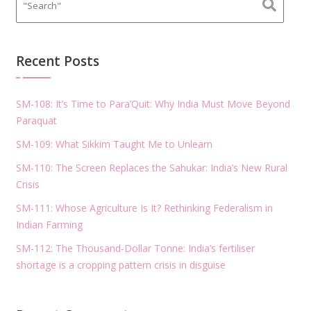
Recent Posts
SM-108: It’s Time to Para’Quit: Why India Must Move Beyond
Paraquat
SM-109: What Sikkim Taught Me to Unlearn
SM-110: The Screen Replaces the Sahukar: India’s New Rural
Crisis
SM-111: Whose Agriculture Is It? Rethinking Federalism in
Indian Farming
SM-112: The Thousand-Dollar Tonne: India’s fertiliser
shortage is a cropping pattern crisis in disguise