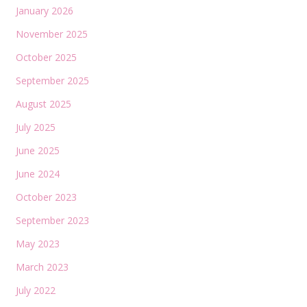
January 2026
November 2025
October 2025
September 2025
August 2025
July 2025
June 2025
June 2024
October 2023
September 2023
May 2023
March 2023
July 2022