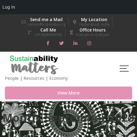
Log In
Skip
Send me a Mail
My Location
to
ramoo@csa-india.org
Hyderabad, India
Call Me
Office Hours
content
+919000699702
9.30 am to 6.00 pm
People | Resources | Economy
View More
Month:
September 2023