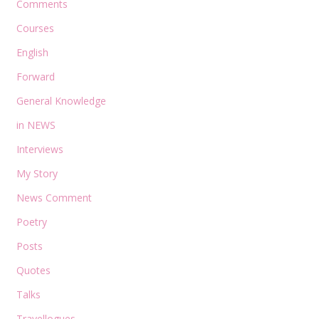
Comments
Courses
English
Forward
General Knowledge
in NEWS
Interviews
My Story
News Comment
Poetry
Posts
Quotes
Talks
Travellogues