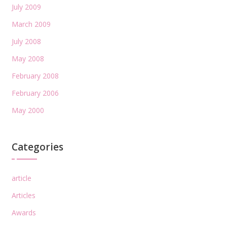
July 2009
March 2009
July 2008
May 2008
February 2008
February 2006
May 2000
Categories
article
Articles
Awards