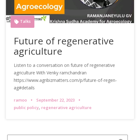
Talks
Future of regenerative
agriculture
Listen to a conversation on future of regenerative
agriculture With Venky ramchandran
https://www.agribizmatters.com/p/future-of-regen-
ag#details
ramoo
September 22, 2023
,
public policy
regenerative agriculture