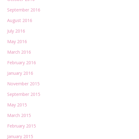
September 2016
August 2016
July 2016
May 2016
March 2016
February 2016
January 2016
November 2015
September 2015
May 2015
March 2015
February 2015
January 2015