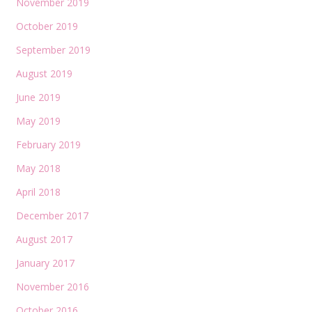
November 2019
October 2019
September 2019
August 2019
June 2019
May 2019
February 2019
May 2018
April 2018
December 2017
August 2017
January 2017
November 2016
October 2016