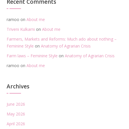
Recent Comments
ramoo
on
About me
Triveni Kulkarni
on
About me
Farmers, Markets and Reforms: Much ado about nothing –
Feminine Style
on
Anatomy of Agrarian Crisis
Farm laws – Feminine Style
on
Anatomy of Agrarian Crisis
ramoo
on
About me
Archives
June 2026
May 2026
April 2026