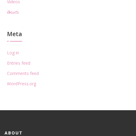
Videos
తెలుగు
Meta
Log in
Entries feed
Comments feed
WordPress.org
ABOUT