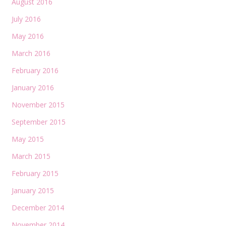
August 2016
July 2016
May 2016
March 2016
February 2016
January 2016
November 2015
September 2015
May 2015
March 2015
February 2015
January 2015
December 2014
November 2014