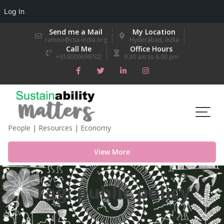
Log In
Skip
Send me a Mail
My Location
to
ramoo@csa-india.org
Hyderabad, India
Call Me
Office Hours
content
+919000699702
9.30 am to 6.00 pm
People | Resources | Economy
View More
Tag:
public policy