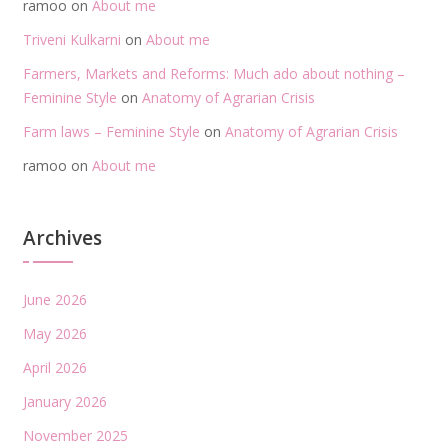
ramoo
on
About me
Triveni Kulkarni
on
About me
Farmers, Markets and Reforms: Much ado about nothing –
Feminine Style
on
Anatomy of Agrarian Crisis
Farm laws – Feminine Style
on
Anatomy of Agrarian Crisis
ramoo
on
About me
Archives
June 2026
May 2026
April 2026
January 2026
November 2025