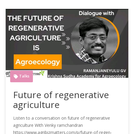
Talks
Future of regenerative
agriculture
Listen to a conversation on future of regenerative
agriculture With Venky ramchandran
https://www.agribizmatters.com/p/future-of-regen-