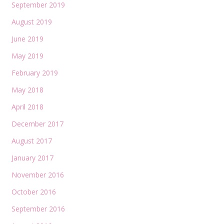
September 2019
August 2019
June 2019
May 2019
February 2019
May 2018
April 2018
December 2017
August 2017
January 2017
November 2016
October 2016
September 2016