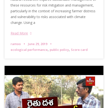
these resources for risk mitigation and management,
particularly in the context of increasing farmer distress
and vulnerability to risks associated with climate
change. Using a
Read More
ramoo
June 29, 2019
,
,
ecological performance
public policy
Score card