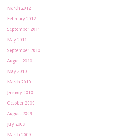
March 2012
February 2012
September 2011
May 2011
September 2010
August 2010
May 2010
March 2010
January 2010
October 2009
August 2009
July 2009
March 2009