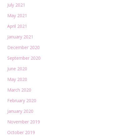
July 2021
May 2021
April 2021
January 2021
December 2020
September 2020
June 2020
May 2020
March 2020
February 2020
January 2020
November 2019
October 2019