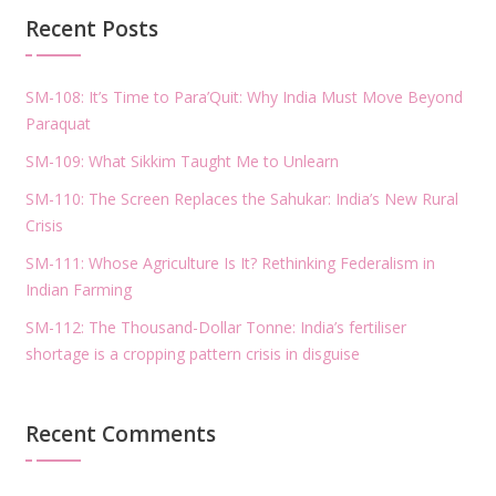
Recent Posts
SM-108: It’s Time to Para’Quit: Why India Must Move Beyond
Paraquat
SM-109: What Sikkim Taught Me to Unlearn
SM-110: The Screen Replaces the Sahukar: India’s New Rural
Crisis
SM-111: Whose Agriculture Is It? Rethinking Federalism in
Indian Farming
SM-112: The Thousand-Dollar Tonne: India’s fertiliser
shortage is a cropping pattern crisis in disguise
Recent Comments