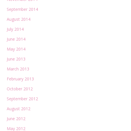
September 2014
August 2014
July 2014
June 2014
May 2014
June 2013
March 2013
February 2013
October 2012
September 2012
August 2012
June 2012
May 2012