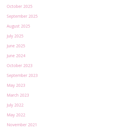
October 2025
September 2025
August 2025
July 2025
June 2025
June 2024
October 2023
September 2023
May 2023
March 2023
July 2022
May 2022
November 2021