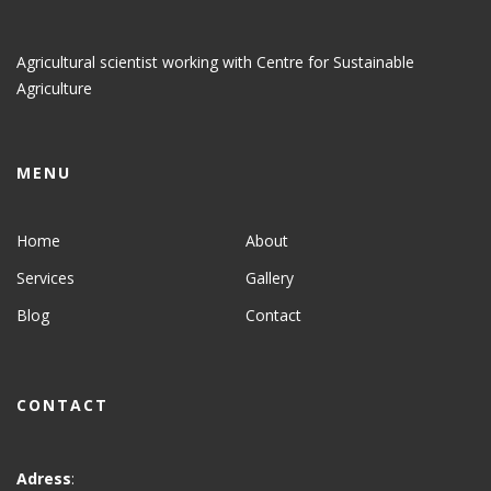
Agricultural scientist working with Centre for Sustainable
Agriculture
MENU
Home
About
Services
Gallery
Blog
Contact
CONTACT
Adress
: