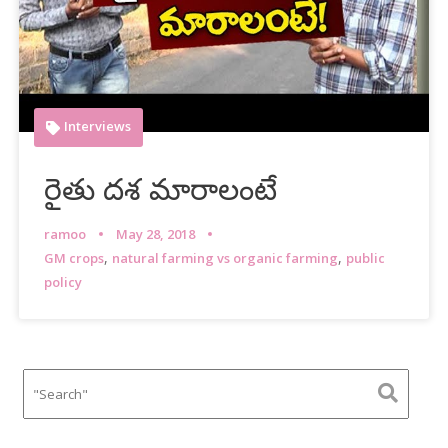
Interviews
రైతు దశ మారాలంటే
ramoo
May 28, 2018
,
,
GM crops
natural farming vs organic farming
public
policy