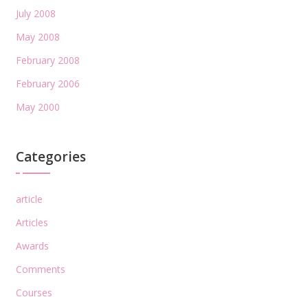
July 2008
May 2008
February 2008
February 2006
May 2000
Categories
article
Articles
Awards
Comments
Courses