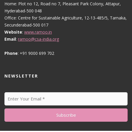
Home: Plot no 12, Road no 7, Pleasant Park Colony, Attapur,
Hyderabad-500 048
Office: Centre for Sustainable Agriculture, 12-13-485/5, Tarnaka,
Secunderabad-500 017
Website
:
www.ramoo.in
Email
:
ramoo@csa-india.org
Phone
: +91 9000 699 702
NEWSLETTER