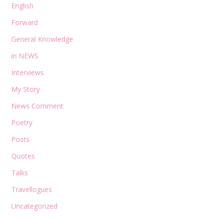
English
Forward
General Knowledge
in NEWS
Interviews
My Story
News Comment
Poetry
Posts
Quotes
Talks
Travellogues
Uncategorized