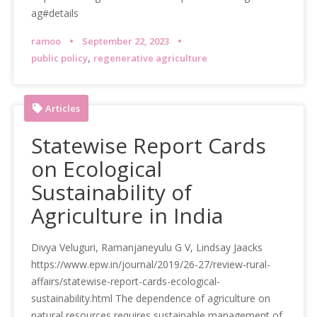
ag#details
ramoo
September 22, 2023
,
public policy
regenerative agriculture
Articles
Statewise Report Cards
on Ecological
Sustainability of
Agriculture in India
Divya Veluguri, Ramanjaneyulu G V, Lindsay Jaacks
https://www.epw.in/journal/2019/26-27/review-rural-
affairs/statewise-report-cards-ecological-
sustainability.html The dependence of agriculture on
natural resources requires sustainable management of