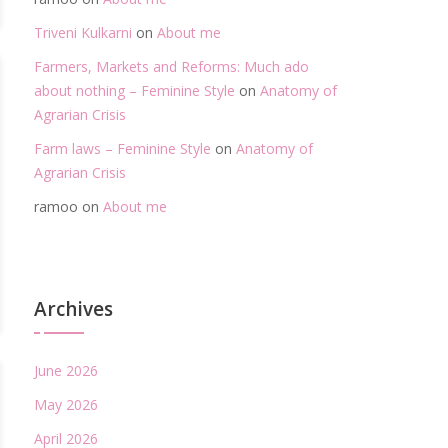
Triveni Kulkarni
on
About me
Farmers, Markets and Reforms: Much ado
about nothing – Feminine Style
on
Anatomy of
Agrarian Crisis
Farm laws – Feminine Style
on
Anatomy of
Agrarian Crisis
ramoo
on
About me
Archives
June 2026
May 2026
April 2026