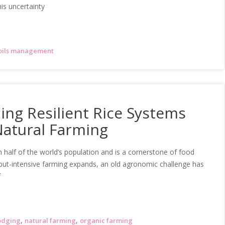
is uncertainty
oils management
ing Resilient Rice Systems
Natural Farming
 half of the world’s population and is a cornerstone of food
input-intensive farming expands, an old agronomic challenge has
f
,
,
odging
natural farming
organic farming