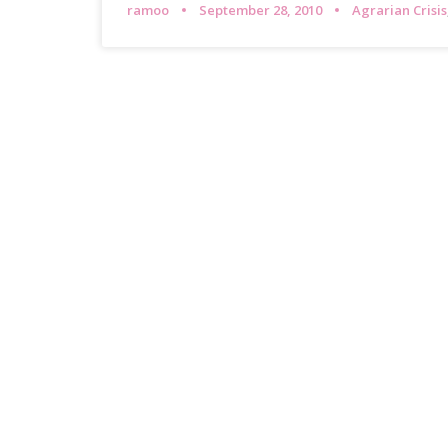
ramoo
September 28, 2010
Agrarian Crisis