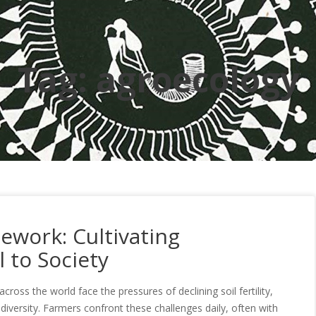
Tag:
agroecology
ework: Cultivating
 to Society
across the world face the pressures of declining soil fertility,
biodiversity. Farmers confront these challenges daily, often with