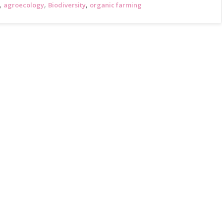
,
,
,
agroecology
Biodiversity
organic farming