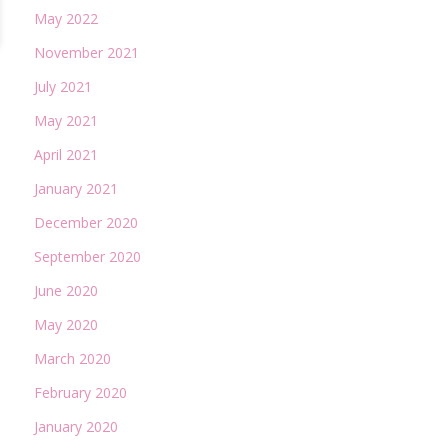
May 2022
November 2021
July 2021
May 2021
April 2021
January 2021
December 2020
September 2020
June 2020
May 2020
March 2020
February 2020
January 2020