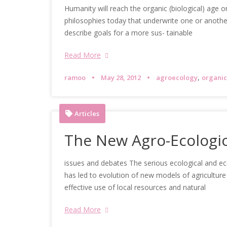
Humanity will reach the organic (biological) age 
philosophies today that underwrite one or another f
describe goals for a more sus- tainable
Read More
,
ramoo
May 28, 2012
agroecology
organic
Articles
The New Agro-Ecologic
issues and debates The serious ecological and ec
has led to evolution of new models of agriculture
effective use of local resources and natural
Read More