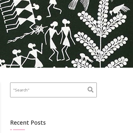
Recent Posts