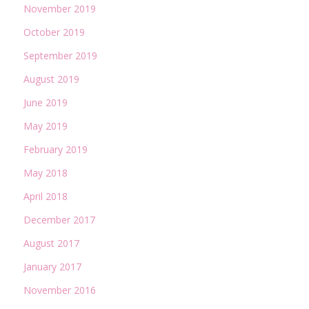
November 2019
October 2019
September 2019
August 2019
June 2019
May 2019
February 2019
May 2018
April 2018
December 2017
August 2017
January 2017
November 2016