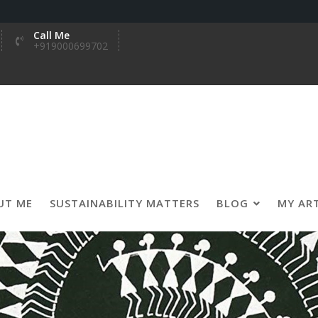
Call Me
+919000699702
UT ME
SUSTAINABILITY MATTERS
BLOG
MY AR