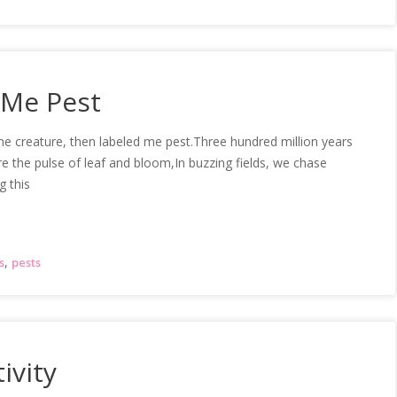
 Me Pest
 me creature, then labeled me pest.Three hundred million years
e the pulse of leaf and bloom,In buzzing fields, we chase
g this
,
s
pests
ivity