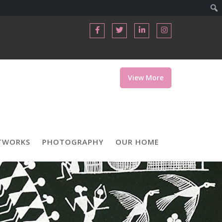
View More
TWORKS
PHOTOGRAPHY
OUR HOME