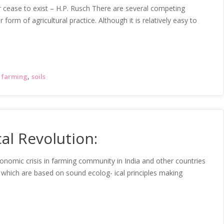
or cease to exist – H.P. Rusch There are several competing
orm of agricultural practice. Although it is relatively easy to
,
 farming
soils
al Revolution:
onomic crisis in farming community in India and other countries
 which are based on sound ecolog- ical principles making