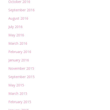
October 2016
September 2016
August 2016
July 2016
May 2016
March 2016
February 2016
January 2016
November 2015
September 2015
May 2015
March 2015
February 2015