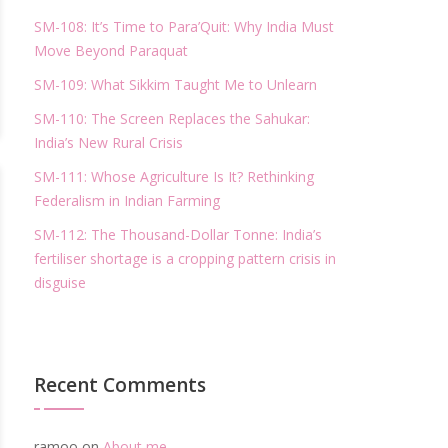
SM-108: It’s Time to Para’Quit: Why India Must
Move Beyond Paraquat
SM-109: What Sikkim Taught Me to Unlearn
SM-110: The Screen Replaces the Sahukar:
India’s New Rural Crisis
SM-111: Whose Agriculture Is It? Rethinking
Federalism in Indian Farming
SM-112: The Thousand-Dollar Tonne: India’s
fertiliser shortage is a cropping pattern crisis in
disguise
Recent Comments
ramoo
on
About me