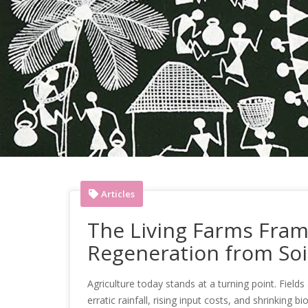
Articles
The Living Farms Fram
Regeneration from Soil
Agriculture today stands at a turning point. Fields 
erratic rainfall, rising input costs, and shrinking 