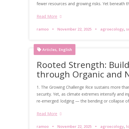
fewer resources and growing risks. Yet beneath th
Read More
,
ramoo
November 22, 2025
agroecology
s
,
Articles
English
Rooted Strength: Build
through Organic and 
1. The Growing Challenge Rice sustains more than
security. Yet, as climate extremes intensify and 
re-emerged: lodging — the bending or collapse o
Read More
,
ramoo
November 22, 2025
agroecology
l