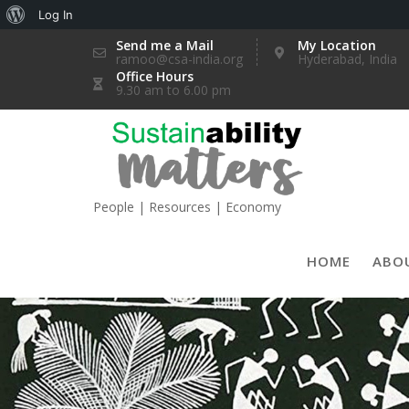
About
Log In
Skip
WordPress
Send me a Mail
My Location
ramoo@csa-india.org
Hyderabad, India
to
Office Hours
content
9.30 am to 6.00 pm
People | Resources | Economy
HOME
ABO