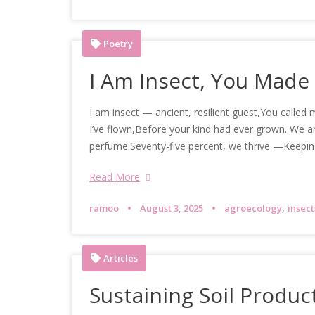
Poetry
I Am Insect, You Made
I am insect — ancient, resilient guest,You called
I’ve flown,Before your kind had ever grown. We ar
perfume.Seventy-five percent, we thrive —Keepin
Read More
,
ramoo
August 3, 2025
agroecology
insect
Articles
Sustaining Soil Product