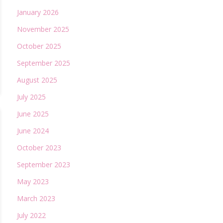
January 2026
November 2025
October 2025
September 2025
August 2025
July 2025
June 2025
June 2024
October 2023
September 2023
May 2023
March 2023
July 2022