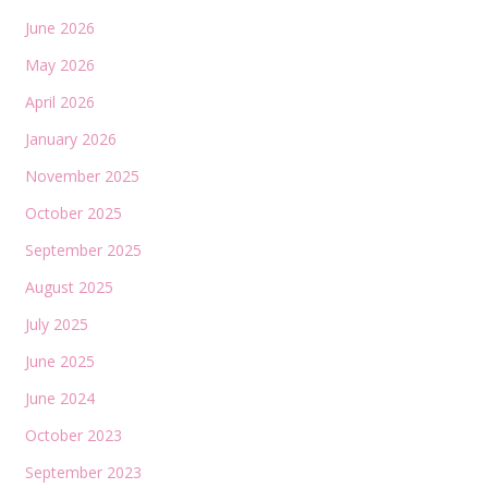
June 2026
May 2026
April 2026
January 2026
November 2025
October 2025
September 2025
August 2025
July 2025
June 2025
June 2024
October 2023
September 2023