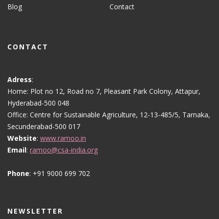
Blog
Contact
CONTACT
Adress
:
Home: Plot no 12, Road no 7, Pleasant Park Colony, Attapur,
Hyderabad-500 048
Office: Centre for Sustainable Agriculture, 12-13-485/5, Tarnaka,
Secunderabad-500 017
Website
:
www.ramoo.in
Email
:
ramoo@csa-india.org
Phone
: +91 9000 699 702
NEWSLETTER