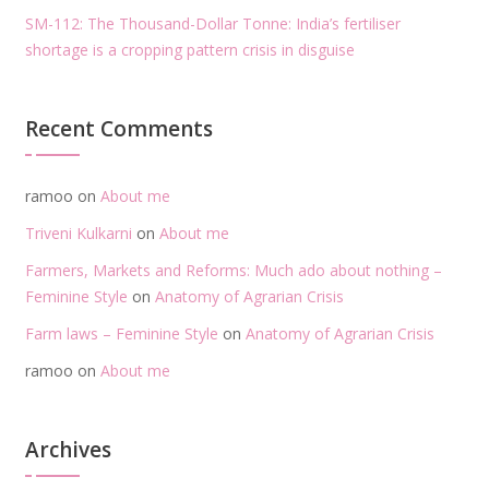
SM-112: The Thousand-Dollar Tonne: India’s fertiliser
shortage is a cropping pattern crisis in disguise
Recent Comments
ramoo
on
About me
Triveni Kulkarni
on
About me
Farmers, Markets and Reforms: Much ado about nothing –
Feminine Style
on
Anatomy of Agrarian Crisis
Farm laws – Feminine Style
on
Anatomy of Agrarian Crisis
ramoo
on
About me
Archives