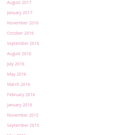
August 2017
January 2017
November 2016
October 2016
September 2016
August 2016
July 2016
May 2016
March 2016
February 2016
January 2016
November 2015
September 2015