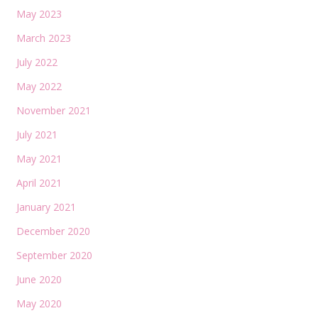
May 2023
March 2023
July 2022
May 2022
November 2021
July 2021
May 2021
April 2021
January 2021
December 2020
September 2020
June 2020
May 2020