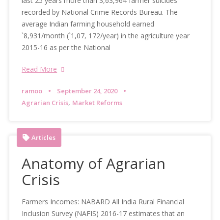
last 25 years more than 3,63,964 farmer suicides
recorded by National Crime Records Bureau. The
average Indian farming household earned
`8,931/month (`1,07, 172/year) in the agriculture year
2015-16 as per the National
Read More
ramoo
September 24, 2020
,
Agrarian Crisis
Market Reforms
Articles
Anatomy of Agrarian
Crisis
Farmers Incomes: NABARD All India Rural Financial
Inclusion Survey (NAFIS) 2016-17 estimates that an