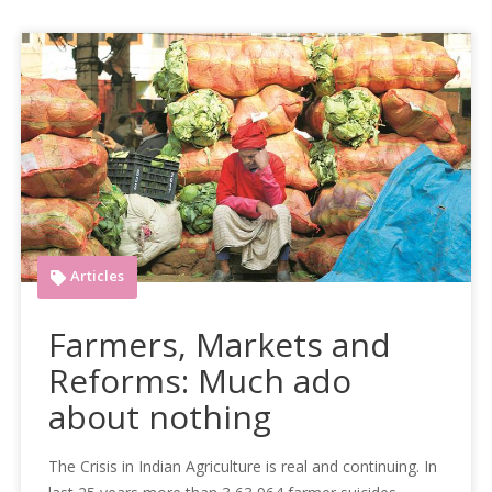
Articles
Farmers, Markets and
Reforms: Much ado
about nothing
The Crisis in Indian Agriculture is real and continuing. In