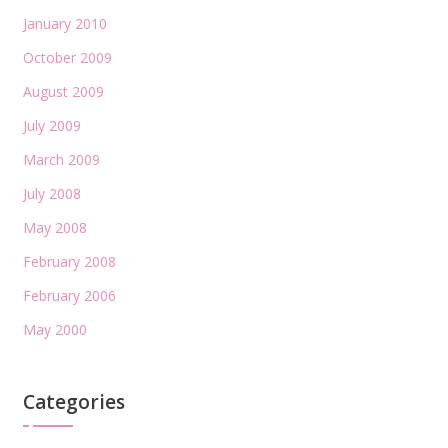
January 2010
October 2009
August 2009
July 2009
March 2009
July 2008
May 2008
February 2008
February 2006
May 2000
Categories