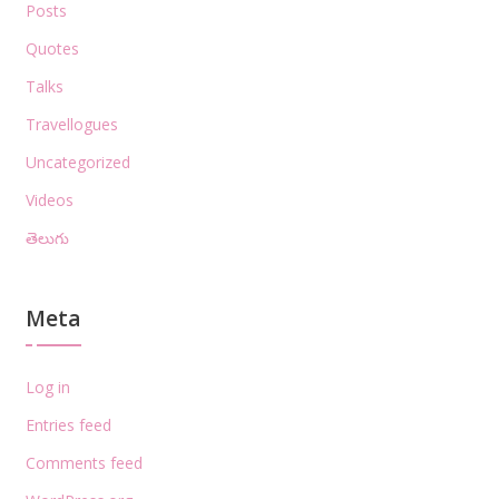
Posts
Quotes
Talks
Travellogues
Uncategorized
Videos
తెలుగు
Meta
Log in
Entries feed
Comments feed