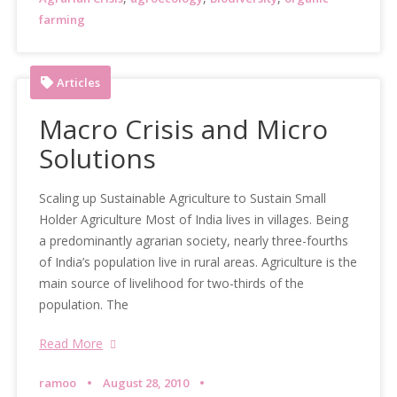
farming
Articles
Macro Crisis and Micro
Solutions
Scaling up Sustainable Agriculture to Sustain Small
Holder Agriculture Most of India lives in villages. Being
a predominantly agrarian society, nearly three-fourths
of India’s population live in rural areas. Agriculture is the
main source of livelihood for two-thirds of the
population. The
Read More
ramoo
August 28, 2010