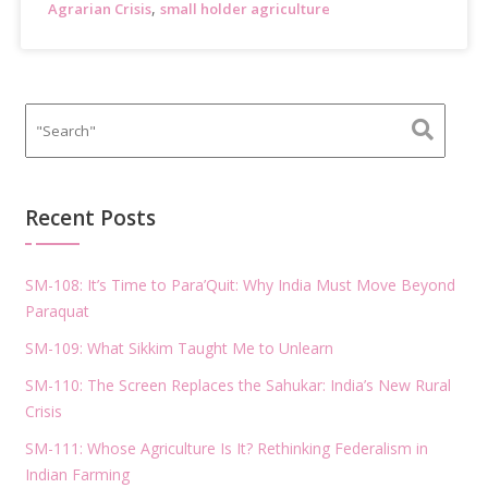
,
Agrarian Crisis
small holder agriculture
Recent Posts
SM-108: It’s Time to Para’Quit: Why India Must Move Beyond
Paraquat
SM-109: What Sikkim Taught Me to Unlearn
SM-110: The Screen Replaces the Sahukar: India’s New Rural
Crisis
SM-111: Whose Agriculture Is It? Rethinking Federalism in
Indian Farming