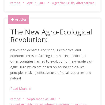
,
ramoo
April 1, 2018
Agrarian Crisis
alternatives
Articles
The New Agro-Ecological
Revolution:
issues and debates The serious ecological and
economic crisis in farming community in India and
other countries has led to evolution of new models of
agriculture which are based on sound ecolog- ical
principles making effective use of local resources and
natural
Read More
ramoo
September 28, 2010
,
,
,
Agrarian Crisis
agroecology
Biodiversity
organic