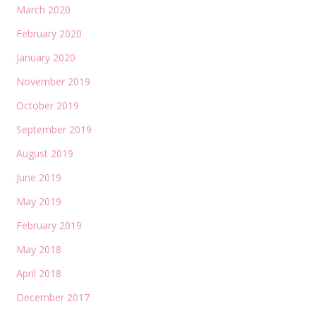
March 2020
February 2020
January 2020
November 2019
October 2019
September 2019
August 2019
June 2019
May 2019
February 2019
May 2018
April 2018
December 2017