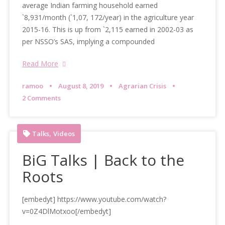
average Indian farming household earned
`8,931/month (`1,07, 172/year) in the agriculture year
2015-16. This is up from `2,115 earned in 2002-03 as
per NSSO’s SAS, implying a compounded
Read More
ramoo
August 8, 2019
Agrarian Crisis
2 Comments
,
Talks
Videos
BiG Talks | Back to the
Roots
[embedyt] https://www.youtube.com/watch?
v=0Z4DlMotxoo[/embedyt]