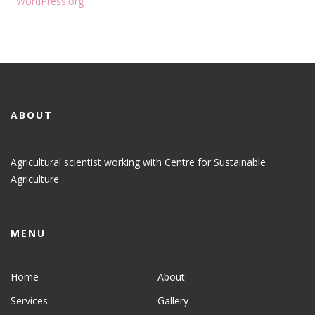
WordPress.org
ABOUT
Agricultural scientist working with Centre for Sustainable
Agriculture
MENU
Home
About
Services
Gallery