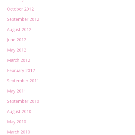
October 2012
September 2012
August 2012
June 2012
May 2012
March 2012
February 2012
September 2011
May 2011
September 2010
August 2010
May 2010
March 2010