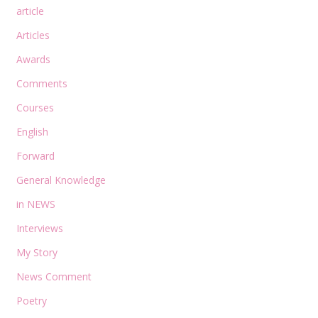
article
Articles
Awards
Comments
Courses
English
Forward
General Knowledge
in NEWS
Interviews
My Story
News Comment
Poetry