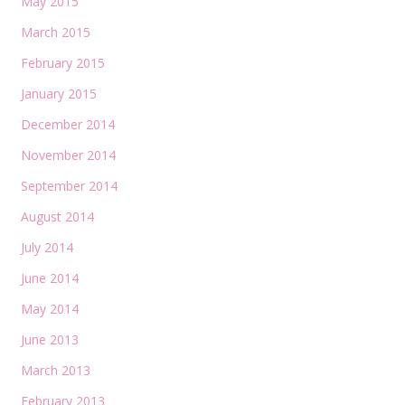
May 2015
March 2015
February 2015
January 2015
December 2014
November 2014
September 2014
August 2014
July 2014
June 2014
May 2014
June 2013
March 2013
February 2013