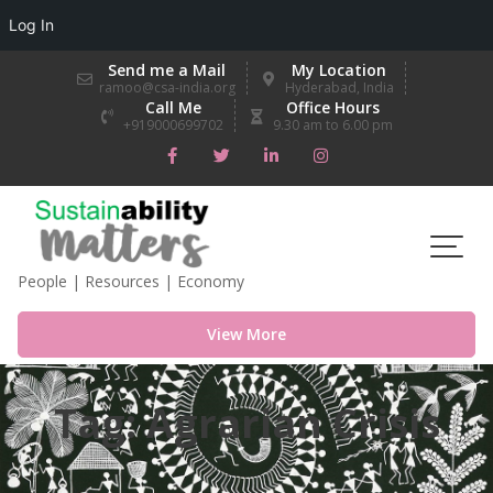
Log In
Skip
Send me a Mail
My Location
to
ramoo@csa-india.org
Hyderabad, India
Call Me
Office Hours
content
+919000699702
9.30 am to 6.00 pm
People | Resources | Economy
View More
Tag:
Agrarian Crisis