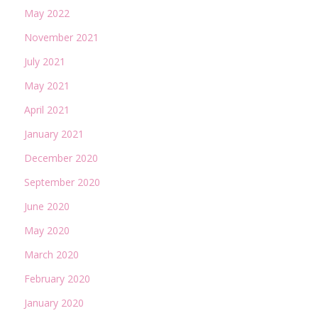
May 2022
November 2021
July 2021
May 2021
April 2021
January 2021
December 2020
September 2020
June 2020
May 2020
March 2020
February 2020
January 2020