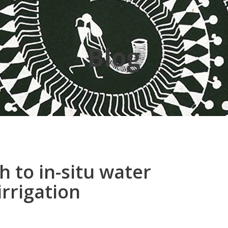
Blog
 to in-situ water
irrigation