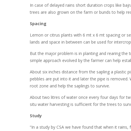
In case of delayed rains short duration crops like ba
trees are also grown on the farm or bunds to help re
Spacing
Lemon or citrus plants with 6 mt x 6 mt spacing or se
lands and space in between can be used for intercrop
But the major problem is in planting and rearing the tre
simple approach evolved by the farmer can help establi
About six inches distance from the sapling a plastic p
pebbles are put into it and later the pipe is removed.
root zone and help the saplings to survive.
About two litres of water once every four days for two
situ water harvesting is sufficient for the trees to su
Study
“In a study by CSA we have found that when it rains, f