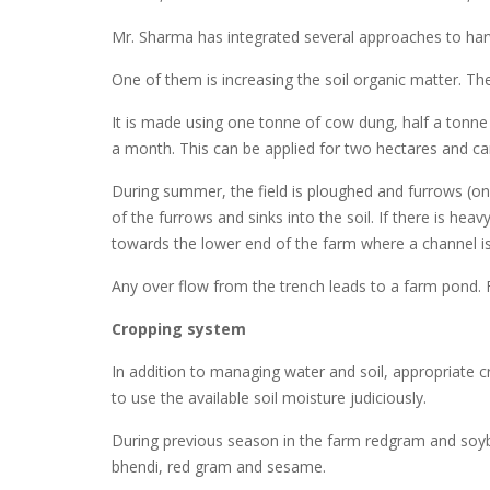
Mr. Sharma has integrated several approaches to harv
One of them is increasing the soil organic matter. The
It is made using one tonne of cow dung, half a tonne 
a month. This can be applied for two hectares and ca
During summer, the field is ploughed and furrows (on
of the furrows and sinks into the soil. If there is h
towards the lower end of the farm where a channel is du
Any over flow from the trench leads to a farm pond.
Cropping system
In addition to managing water and soil, appropriate
to use the available soil moisture judiciously.
During previous season in the farm redgram and soy
bhendi, red gram and sesame.