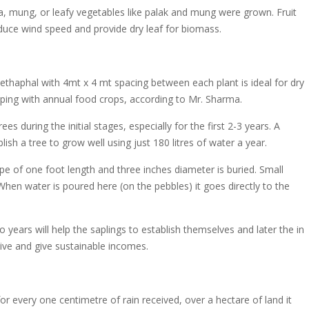
jra, mung, or leafy vegetables like palak and mung were grown. Fruit
duce wind speed and provide dry leaf for biomass.
ethaphal with 4mt x 4 mt spacing between each plant is ideal for dry
ping with annual food crops, according to Mr. Sharma.
es during the initial stages, especially for the first 2-3 years. A
sh a tree to grow well using just 180 litres of water a year.
ipe of one foot length and three inches diameter is buried. Small
 When water is poured here (on the pebbles) it goes directly to the
 years will help the saplings to establish themselves and later the in
rvive and give sustainable incomes.
or every one centimetre of rain received, over a hectare of land it