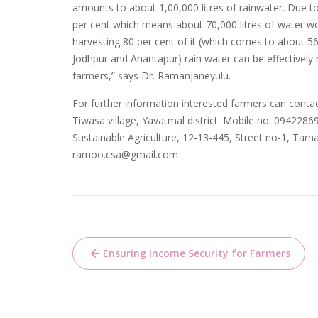
amounts to about 1,00,000 litres of rainwater. Due t
per cent which means about 70,000 litres of water wo
harvesting 80 per cent of it (which comes to about 56,0
Jodhpur and Anantapur) rain water can be effectively h
farmers,” says Dr. Ramanjaneyulu.
For further information interested farmers can contac
Tiwasa village, Yavatmal district. Mobile no. 0942286
Sustainable Agriculture, 12-13-445, Street no-1, Ta
ramoo.csa@gmail.com
Post
Ensuring Income Security for Farmers
navigation