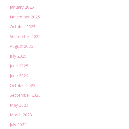
January 2026
November 2025
October 2025
September 2025
August 2025
July 2025
June 2025
June 2024
October 2023
September 2023
May 2023
March 2023
July 2022