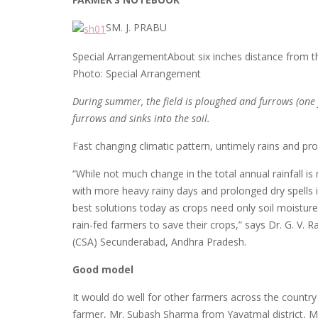
SM. J. PRABU
Special ArrangementAbout six inches distance from the 
Photo: Special Arrangement
During summer, the field is ploughed and furrows (one 
furrows and sinks into the soil.
Fast changing climatic pattern, untimely rains and pro
“While not much change in the total annual rainfall i
with more heavy rainy days and prolonged dry spells in
best solutions today as crops need only soil moisture
rain-fed farmers to save their crops,” says Dr. G. V. 
(CSA) Secunderabad, Andhra Pradesh.
Good model
It would do well for other farmers across the country
farmer, Mr. Subash Sharma from Yavatmal district, M