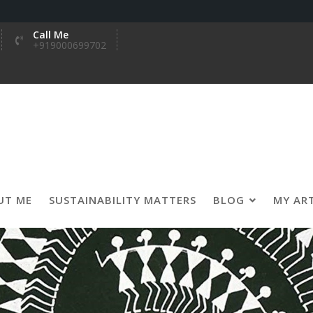
Call Me
+919000699702
UT ME
SUSTAINABILITY MATTERS
BLOG
MY AR