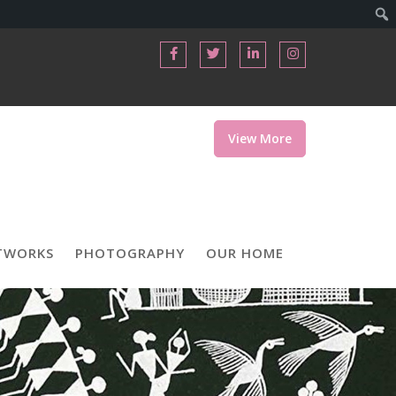
View More
TWORKS
PHOTOGRAPHY
OUR HOME