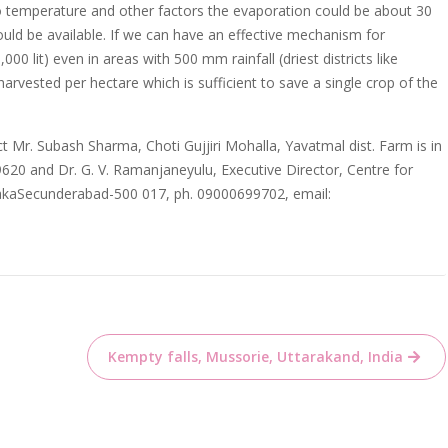
o temperature and other factors the evaporation could be about 30
uld be available. If we can have an effective mechanism for
00 lit) even in areas with 500 mm rainfall (driest districts like
arvested per hectare which is sufficient to save a single crop of the
t Mr. Subash Sharma, Choti Gujjiri Mohalla, Yavatmal dist. Farm is in
9620 and Dr. G. V. Ramanjaneyulu, Executive Director, Centre for
rnakaSecunderabad-500 017, ph. 09000699702, email:
Kempty falls, Mussorie, Uttarakand, India