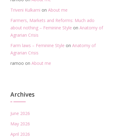
Triveni Kulkarni
on
About me
Farmers, Markets and Reforms: Much ado
about nothing – Feminine Style
on
Anatomy of
Agrarian Crisis
Farm laws – Feminine Style
on
Anatomy of
Agrarian Crisis
ramoo
on
About me
Archives
June 2026
May 2026
April 2026