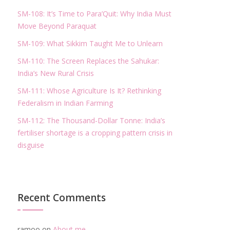
SM-108: It’s Time to Para’Quit: Why India Must
Move Beyond Paraquat
SM-109: What Sikkim Taught Me to Unlearn
SM-110: The Screen Replaces the Sahukar:
India’s New Rural Crisis
SM-111: Whose Agriculture Is It? Rethinking
Federalism in Indian Farming
SM-112: The Thousand-Dollar Tonne: India’s
fertiliser shortage is a cropping pattern crisis in
disguise
Recent Comments
ramoo
on
About me