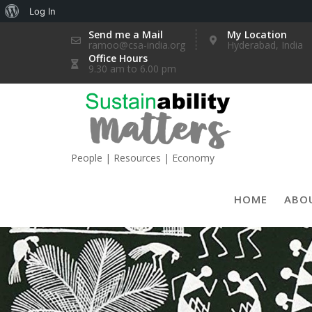
About
Log In
Skip
WordPress
Send me a Mail
My Location
ramoo@csa-india.org
Hyderabad, India
to
Office Hours
content
9.30 am to 6.00 pm
People | Resources | Economy
HOME
ABO