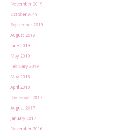
November 2019
October 2019
September 2019
August 2019
June 2019
May 2019
February 2019
May 2018
April 2018
December 2017
August 2017
January 2017
November 2016