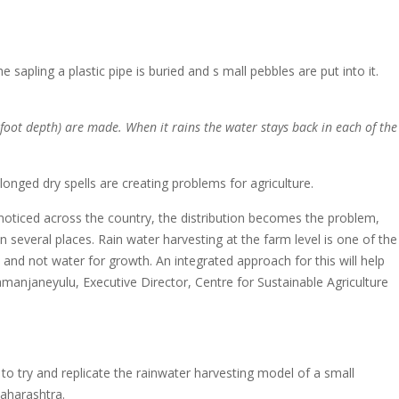
sapling a plastic pipe is buried and s mall pebbles are put into it.
foot depth) are made. When it rains the water stays back in each of the
longed dry spells are creating problems for agriculture.
s noticed across the country, the distribution becomes the problem,
 several places. Rain water harvesting at the farm level is one of the
 and not water for growth. An integrated approach for this will help
Ramanjaneyulu, Executive Director, Centre for Sustainable Agriculture
 to try and replicate the rainwater harvesting model of a small
aharashtra.