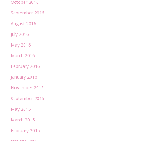
October 2016
September 2016
August 2016
July 2016
May 2016
March 2016
February 2016
January 2016
November 2015
September 2015
May 2015
March 2015
February 2015