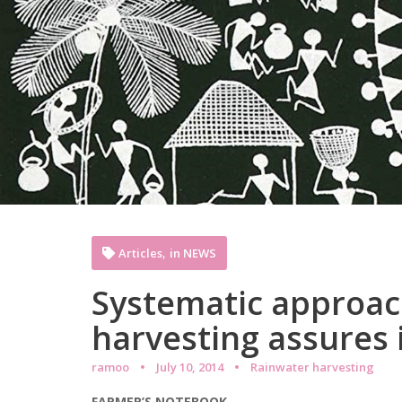
,
Articles
in NEWS
Systematic approach
harvesting assures 
ramoo
July 10, 2014
Rainwater harvesting
FARMER’S NOTEBOOK