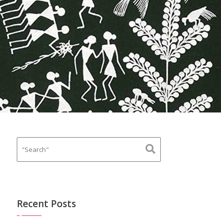
Recent Posts