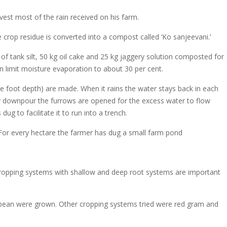
est most of the rain received on his farm.
 crop residue is converted into a compost called ‘Ko sanjeevani.’
of tank silt, 50 kg oil cake and 25 kg jaggery solution composted for
n limit moisture evaporation to about 30 per cent.
e foot depth) are made. When it rains the water stays back in each
eavy downpour the furrows are opened for the excess water to flow
g to facilitate it to run into a trench.
 For every hectare the farmer has dug a small farm pond
 cropping systems with shallow and deep root systems are important
bean were grown. Other cropping systems tried were red gram and