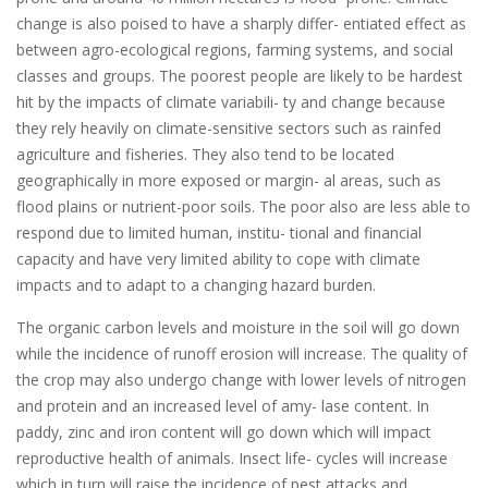
change is also poised to have a sharply differ- entiated effect as
between agro-ecological regions, farming systems, and social
classes and groups. The poorest people are likely to be hardest
hit by the impacts of climate variabili- ty and change because
they rely heavily on climate-sensitive sectors such as rainfed
agriculture and fisheries. They also tend to be located
geographically in more exposed or margin- al areas, such as
flood plains or nutrient-poor soils. The poor also are less able to
respond due to limited human, institu- tional and financial
capacity and have very limited ability to cope with climate
impacts and to adapt to a changing hazard burden.
The organic carbon levels and moisture in the soil will go down
while the incidence of runoff erosion will increase. The quality of
the crop may also undergo change with lower levels of nitrogen
and protein and an increased level of amy- lase content. In
paddy, zinc and iron content will go down which will impact
reproductive health of animals. Insect life- cycles will increase
which in turn will raise the incidence of pest attacks and