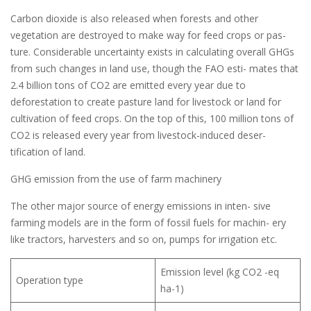
Carbon dioxide is also released when forests and other
vegetation are destroyed to make way for feed crops or pas-
ture. Considerable uncertainty exists in calculating overall GHGs
from such changes in land use, though the FAO esti- mates that
2.4 billion tons of CO2 are emitted every year due to
deforestation to create pasture land for livestock or land for
cultivation of feed crops. On the top of this, 100 million tons of
CO2 is released every year from livestock-induced deser-
tification of land.
GHG emission from the use of farm machinery
The other major source of energy emissions in inten- sive
farming models are in the form of fossil fuels for machin- ery
like tractors, harvesters and so on, pumps for irrigation etc.
Emission level (kg CO2 -eq
Operation type
ha-1)