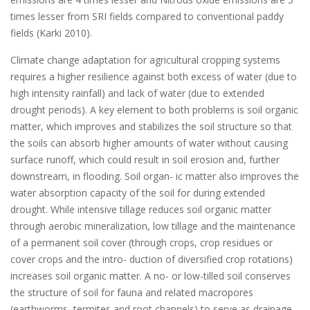
times lesser from SRI fields compared to conventional paddy
fields (Karki 2010).
Climate change adaptation for agricultural cropping systems
requires a higher resilience against both excess of water (due to
high intensity rainfall) and lack of water (due to extended
drought periods). A key element to both problems is soil organic
matter, which improves and stabilizes the soil structure so that
the soils can absorb higher amounts of water without causing
surface runoff, which could result in soil erosion and, further
downstream, in flooding. Soil organ- ic matter also improves the
water absorption capacity of the soil for during extended
drought. While intensive tillage reduces soil organic matter
through aerobic mineralization, low tillage and the maintenance
of a permanent soil cover (through crops, crop residues or
cover crops and the intro- duction of diversified crop rotations)
increases soil organic matter. A no- or low-tilled soil conserves
the structure of soil for fauna and related macropores
(earthworms, termites and root channels) to serve as drainage