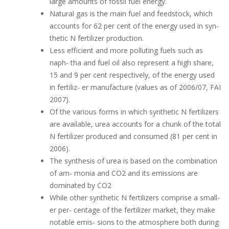
large amounts of fossil fuel energy.
Natural gas is the main fuel and feedstock, which
accounts for 62 per cent of the energy used in syn-
thetic N fertilizer production.
Less efficient and more polluting fuels such as
naph- tha and fuel oil also represent a high share,
15 and 9 per cent respectively, of the energy used
in fertiliz- er manufacture (values as of 2006/07, FAI
2007).
Of the various forms in which synthetic N fertilizers
are available, urea accounts for a chunk of the total
N fertilizer produced and consumed (81 per cent in
2006).
The synthesis of urea is based on the combination
of am- monia and CO2 and its emissions are
dominated by CO2
While other synthetic N fertilizers comprise a small-
er per- centage of the fertilizer market, they make
notable emis- sions to the atmosphere both during