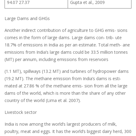
94.07 27.37
Gupta et al., 2009
Large Dams and GHGs
Another indirect contribution of agriculture to GHG emis- sions
comes in the form of large dams. Large dams con- trib- ute
18.7% of emissions in India as per an estimate. Total meth- ane
emissions from India’s large dams could be 33.5 million tonnes
(MT) per annum, including emissions from reservoirs
(1.1 MT), spillways (13.2 MT) and turbines of hydropower dams
(19.2 MT). The methane emission from India’s dams is esti-
mated at 27.86 % of the methane emis- sion from all the large
dams of the world, which is more than the share of any other
country of the world (Lima et al. 2007).
Livestock sector
India is now among the world’s largest producers of milk,
poultry, meat and eggs. It has the world’s biggest dairy herd, 300