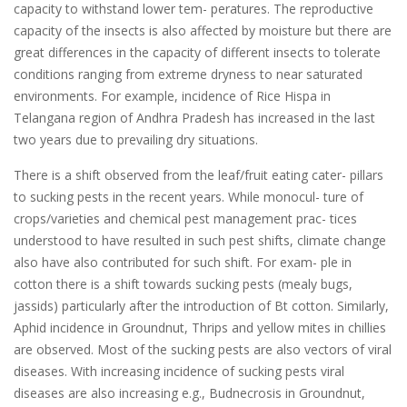
capacity to withstand lower tem- peratures. The reproductive
capacity of the insects is also affected by moisture but there are
great differences in the capacity of different insects to tolerate
conditions ranging from extreme dryness to near saturated
environments. For example, incidence of Rice Hispa in
Telangana region of Andhra Pradesh has increased in the last
two years due to prevailing dry situations.
There is a shift observed from the leaf/fruit eating cater- pillars
to sucking pests in the recent years. While monocul- ture of
crops/varieties and chemical pest management prac- tices
understood to have resulted in such pest shifts, climate change
also have also contributed for such shift. For exam- ple in
cotton there is a shift towards sucking pests (mealy bugs,
jassids) particularly after the introduction of Bt cotton. Similarly,
Aphid incidence in Groundnut, Thrips and yellow mites in chillies
are observed. Most of the sucking pests are also vectors of viral
diseases. With increasing incidence of sucking pests viral
diseases are also increasing e.g., Budnecrosis in Groundnut,