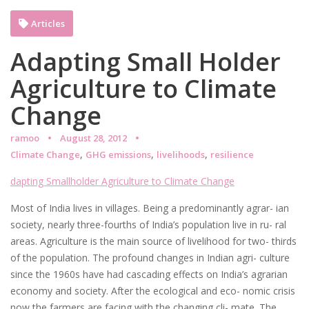
Articles
Adapting Small Holder
Agriculture to Climate
Change
ramoo
August 28, 2012
,
,
,
Climate Change
GHG emissions
livelihoods
resilience
dapting Smallholder Agriculture to Climate Change
Most of India lives in villages. Being a predominantly agrar- ian
society, nearly three-fourths of India’s population live in ru- ral
areas. Agriculture is the main source of livelihood for two- thirds
of the population. The profound changes in Indian agri- culture
since the 1960s have had cascading effects on India’s agrarian
economy and society. After the ecological and eco- nomic crisis
now the farmers are facing with the changing cli- mate. The