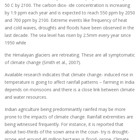
50 C by 2100. The carbon diox- ide concentration is increasing
by 1.9 ppm each year and is expected to reach 550 ppm by 2050
and 700 ppm by 2100. Extreme events like frequency of heat
and cold waves, droughts and floods have been observed in the
last decade. The sea level has risen by 2.5mm every year since
1950 while
the Himalayan glaciers are retreating. These are all symptomatic
of climate change (Smith et al., 2007).
Available research indicates that climate change- induced rise in
temperature is going to affect rainfall patterns – farming in India
depends on monsoons and there is a close link between climate
and water resources.
Indian agriculture being predominantly rainfed may be more
prone to the impacts of climate change. Rainfall extremities are
being witnessed frequently. For instance, it is reported that
about two-thirds of the sown area in the coun- try is drought-
prone and around 40 million hectares is flood- prone. Climate