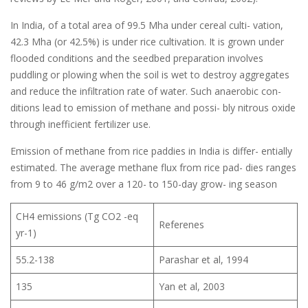
In India, of a total area of 99.5 Mha under cereal culti- vation,
42.3 Mha (or 42.5%) is under rice cultivation. It is grown under
flooded conditions and the seedbed preparation involves
puddling or plowing when the soil is wet to destroy aggregates
and reduce the infiltration rate of water. Such anaerobic con-
ditions lead to emission of methane and possi- bly nitrous oxide
through inefficient fertilizer use.
Emission of methane from rice paddies in India is differ- entially
estimated. The average methane flux from rice pad- dies ranges
from 9 to 46 g/m2 over a 120- to 150-day grow- ing season
CH4 emissions (Tg CO2 -eq
Referenes
yr-1)
55.2-138
Parashar et al, 1994
135
Yan et al, 2003