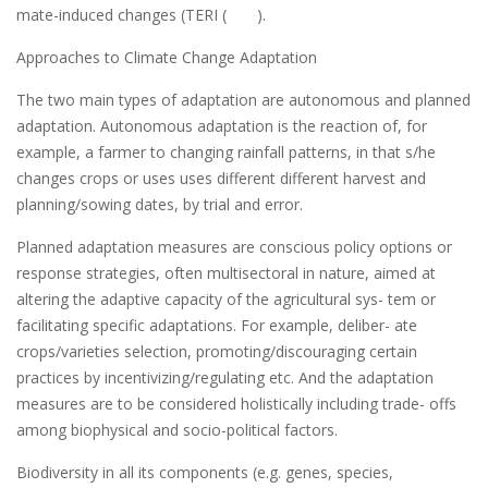
mate-induced changes (TERI ( ).
Approaches to Climate Change Adaptation
The two main types of adaptation are autonomous and planned
adaptation. Autonomous adaptation is the reaction of, for
example, a farmer to changing rainfall patterns, in that s/he
changes crops or uses uses different different harvest and
planning/sowing dates, by trial and error.
Planned adaptation measures are conscious policy options or
response strategies, often multisectoral in nature, aimed at
altering the adaptive capacity of the agricultural sys- tem or
facilitating specific adaptations. For example, deliber- ate
crops/varieties selection, promoting/discouraging certain
practices by incentivizing/regulating etc. And the adaptation
measures are to be considered holistically including trade- offs
among biophysical and socio-political factors.
Biodiversity in all its components (e.g. genes, species,