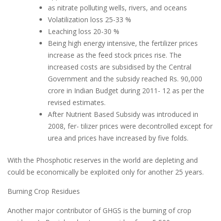
as nitrate polluting wells, rivers, and oceans
Volatilization loss 25-33 %
Leaching loss 20-30 %
Being high energy intensive, the fertilizer prices
increase as the feed stock prices rise. The
increased costs are subsidised by the Central
Government and the subsidy reached Rs. 90,000
crore in Indian Budget during 2011- 12 as per the
revised estimates.
After Nutrient Based Subsidy was introduced in
2008, fer- tilizer prices were decontrolled except for
urea and prices have increased by five folds.
With the Phosphotic reserves in the world are depleting and
could be economically be exploited only for another 25 years.
Burning Crop Residues
Another major contributor of GHGS is the burning of crop