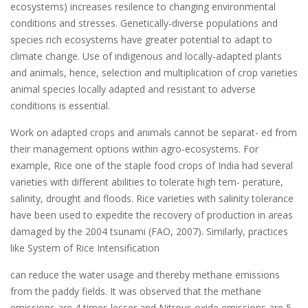
ecosystems) increases resilence to changing environmental
conditions and stresses. Genetically-diverse populations and
species rich ecosystems have greater potential to adapt to
climate change. Use of indigenous and locally-adapted plants
and animals, hence, selection and multiplication of crop varieties
animal species locally adapted and resistant to adverse
conditions is essential.
Work on adapted crops and animals cannot be separat- ed from
their management options within agro-ecosystems. For
example, Rice one of the staple food crops of India had several
varieties with different abilities to tolerate high tem- perature,
salinity, drought and floods. Rice varieties with salinity tolerance
have been used to expedite the recovery of production in areas
damaged by the 2004 tsunami (FAO, 2007). Similarly, practices
like System of Rice Intensification
can reduce the water usage and thereby methane emissions
from the paddy fields. It was observed that the methane
emissions are 4 times lesser and Nitrous oxide emissions are 5