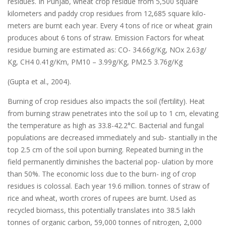
residues. In Punjab, wheat crop residue from 5,500 square
kilometers and paddy crop residues from 12,685 square kilo-
meters are burnt each year. Every 4 tons of rice or wheat grain
produces about 6 tons of straw. Emission Factors for wheat
residue burning are estimated as: CO- 34.66g/Kg, NOx 2.63g/
Kg, CH4 0.41g/Km, PM10 – 3.99g/Kg, PM2.5 3.76g/Kg
(Gupta et al., 2004).
Burning of crop residues also impacts the soil (fertility). Heat
from burning straw penetrates into the soil up to 1 cm, elevating
the temperature as high as 33.8-42.2°C. Bacterial and fungal
populations are decreased immediately and sub- stantially in the
top 2.5 cm of the soil upon burning. Repeated burning in the
field permanently diminishes the bacterial pop- ulation by more
than 50%. The economic loss due to the burn- ing of crop
residues is colossal. Each year 19.6 million. tonnes of straw of
rice and wheat, worth crores of rupees are burnt. Used as
recycled biomass, this potentially translates into 38.5 lakh
tonnes of organic carbon, 59,000 tonnes of nitrogen, 2,000