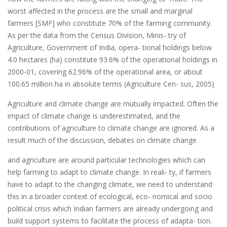
worst affected in the process are the small and marginal
farmers [SMF] who constitute 70% of the farming community.
As per the data from the Census Division, Minis- try of
Agriculture, Government of India, opera- tional holdings below
4.0 hectares (ha) constitute 93.6% of the operational holdings in
2000-01, covering 62.96% of the operational area, or about
100.65 million ha in absolute terms (Agriculture Cen- sus, 2005)
Agriculture and climate change are mutually impacted. Often the
impact of climate change is underestimated, and the
contributions of agriculture to climate change are ignored. As a
result much of the discussion, debates on climate change
and agriculture are around particular technologies which can
help farming to adapt to climate change. In reali- ty, if farmers
have to adapt to the changing climate, we need to understand
this in a broader context of ecological, eco- nomical and socio
political crisis which Indian farmers are already undergoing and
build support systems to facilitate the process of adapta- tion.