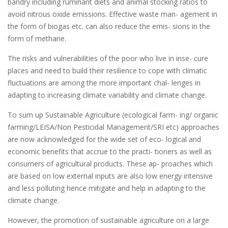
bandry including ruminant diets and animal stocking ratios to
avoid nitrous oxide emissions. Effective waste man- agement in
the form of biogas etc. can also reduce the emis- sions in the
form of methane.
The risks and vulnerabilities of the poor who live in inse- cure
places and need to build their resilience to cope with climatic
fluctuations are among the more important chal- lenges in
adapting to increasing climate variability and climate change.
To sum up Sustainable Agriculture (ecological farm- ing/ organic
farming/LEISA/Non Pesticidal Management/SRI etc) approaches
are now acknowledged for the wide set of eco- logical and
economic benefits that accrue to the practi- tioners as well as
consumers of agricultural products. These ap- proaches which
are based on low external inputs are also low energy intensive
and less polluting hence mitigate and help in adapting to the
climate change.
However, the promotion of sustainable agriculture on a large