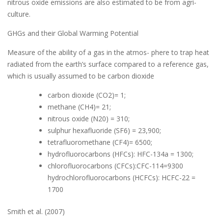
nitrous oxide emissions are also estimated to be from agri-
culture.
GHGs and their Global Warming Potential
Measure of the ability of a gas in the atmos- phere to trap heat
radiated from the earth’s surface compared to a reference gas,
which is usually assumed to be carbon dioxide
carbon dioxide (CO2)= 1;
methane (CH4)= 21;
nitrous oxide (N20) = 310;
sulphur hexafluoride (SF6) = 23,900;
tetrafluoromethane (CF4)= 6500;
hydrofluorocarbons (HFCs): HFC-134a = 1300;
chlorofluorocarbons (CFCs):CFC-114=9300
hydrochlorofluorocarbons (HCFCs): HCFC-22 =
1700
Smith et al. (2007)