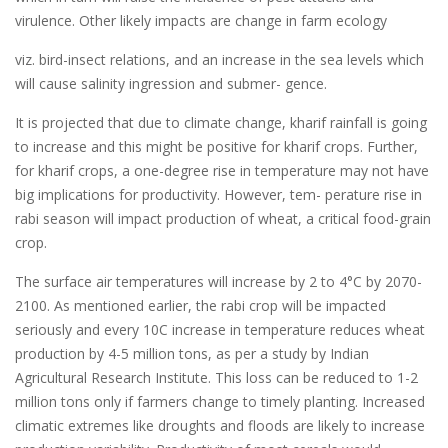
virulence. Other likely impacts are change in farm ecology
viz. bird-insect relations, and an increase in the sea levels which
will cause salinity ingression and submer- gence.
It is projected that due to climate change, kharif rainfall is going
to increase and this might be positive for kharif crops. Further,
for kharif crops, a one-degree rise in temperature may not have
big implications for productivity. However, tem- perature rise in
rabi season will impact production of wheat, a critical food-grain
crop.
The surface air temperatures will increase by 2 to 4°C by 2070-
2100. As mentioned earlier, the rabi crop will be impacted
seriously and every 10C increase in temperature reduces wheat
production by 4-5 million tons, as per a study by Indian
Agricultural Research Institute. This loss can be reduced to 1-2
million tons only if farmers change to timely planting. Increased
climatic extremes like droughts and floods are likely to increase