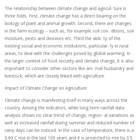
The relationship between climate change and agricul- ture is
three folds. First, climate change has a direct bearing on the
biology of plant and animal growth. Second, there are changes
in the farm ecology – such as, for example soil con- ditions, soil
moisture, pests and diseases etc. Third the abili- ty of the
existing social and economic institutions, particular- ly in rural
areas, to deal with the challenges posed by global warming. In
the larger context of food security and climate change, it is also
important to consider other sectors like ani- mal husbandry and
livestock, which are closely linked with agriculture.
Impact of Climate Change on Agriculture
Climate change is manifesting itself in many ways across the
country. Among the indicators, while long term rainfall data
analysis shows no clear trend of change, region- al variations as
well as increased rainfall during summer and reduced number of
rainy days can be noticed. In the case of temperature, there is a
0.60 C rise in the last 100 years and it is projected to rise by 3.5-