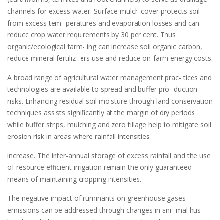
channels for excess water. Surface mulch cover protects soil
from excess tem- peratures and evaporation losses and can
reduce crop water requirements by 30 per cent. Thus
organic/ecological farm- ing can increase soil organic carbon,
reduce mineral fertiliz- ers use and reduce on-farm energy costs.
A broad range of agricultural water management prac- tices and
technologies are available to spread and buffer pro- duction
risks. Enhancing residual soil moisture through land conservation
techniques assists significantly at the margin of dry periods
while buffer strips, mulching and zero tillage help to mitigate soil
erosion risk in areas where rainfall intensities
increase. The inter-annual storage of excess rainfall and the use
of resource efficient irrigation remain the only guaranteed
means of maintaining cropping intensities.
The negative impact of ruminants on greenhouse gases
emissions can be addressed through changes in ani- mal hus-