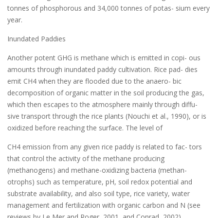
tonnes of phosphorous and 34,000 tonnes of potas- sium every
year.
Inundated Paddies
Another potent GHG is methane which is emitted in copi- ous
amounts through inundated paddy cultivation. Rice pad- dies
emit CH4 when they are flooded due to the anaero- bic
decomposition of organic matter in the soil producing the gas,
which then escapes to the atmosphere mainly through diffu-
sive transport through the rice plants (Nouchi et al., 1990), or is
oxidized before reaching the surface. The level of
CH4 emission from any given rice paddy is related to fac- tors
that control the activity of the methane producing
(methanogens) and methane-oxidizing bacteria (methan-
otrophs) such as temperature, pH, soil redox potential and
substrate availability, and also soil type, rice variety, water
management and fertilization with organic carbon and N (see
reviews by Le Mer and Roger, 2001, and Conrad, 2002).