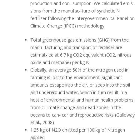
production and con- sumption. We calculated emis-
sions from the manufac- ture of synthetic N
fertilizer following the Intergovernmen- tal Panel on
Climate Change (IPCC) methodology.
Total greenhouse gas emissions (GHG) from the
manu- facturing and transport of fertiliser are
estimat- ed at 6.7 kg CO2 equivalent (CO2, nitrous
oxide and methane) per kg N
Globally, an average 50% of the nitrogen used in
farming is lost to the environment. Significant
amounts escape into the air, or seep into the soil
and underground water, which in turn result in a
host of environmental and human health problems,
from cli- mate change and dead zones in the
oceans to can- cer and reproductive risks (Galloway
et al., 2008)
1.25 kg of N2O emitted per 100 kg of Nitrogen
applied