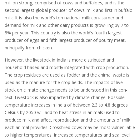
million strong, comprised of cows and buffaloes, and is the
second largest global producer of cows’ milk and first in buffalo
milk. It is also the world’s top national milk con- sumer and
demand for milk and other dairy products is grow- ing by 7 to
8% per year. This country is also the world’s fourth largest
producer of eggs and fifth largest producer of poultry meat,
principally from chicken.
However, the livestock in India is more distributed and
household based and mostly integrated with crop production.
The crop residues are used as fodder and the animal waste is
used as the manure for the crop fields. The impacts of live-
stock on climate change needs to be understood in this con-
text. Livestock is also impacted by climate change. Possible
temperature increases in India of between 2.3 to 4.8 degrees
Celsius by 2050 will add to heat stress in animals used to
produce milk and affect reproduction and the amounts of milk
each animal provides. Crossbred cows may be most vulner- able
to higher temperatures. Increased temperatures and sea level