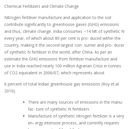
Chemical Fertilizers and Climate Change
Nitrogen fertiliser manufacture and application to the soil
contribute significantly to greenhouse gases (GHG) emissions
and thus, climate change. India consumes ~14 Mt of synthetic N
every year, of which about 80 per cent is pro- duced within the
country, making it the second largest con- sumer and pro- ducer
of synthetic N fertiliser in the world, after China. As per an
estimate the GHG emissions from fertiliser manufacture and
use in India reached nearly 100 million Agrarian Crisis in tonnes
of CO2 equivalent in 2006/07, which represents about
6 percent of total Indian greenhouse gas emissions (Roy et.al
2010).
There are many sources of emissions in the manu-
fac- ture of synthetic N fertilizers
Manufacture of synthetic nitrogen fertilizer is a very
en- ergy intensive process, and currently requires