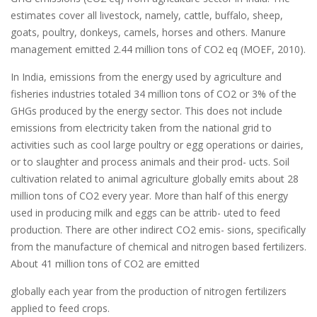
estimates cover all livestock, namely, cattle, buffalo, sheep,
goats, poultry, donkeys, camels, horses and others. Manure
management emitted 2.44 million tons of CO2 eq (MOEF, 2010).
In India, emissions from the energy used by agriculture and
fisheries industries totaled 34 million tons of CO2 or 3% of the
GHGs produced by the energy sector. This does not include
emissions from electricity taken from the national grid to
activities such as cool large poultry or egg operations or dairies,
or to slaughter and process animals and their prod- ucts. Soil
cultivation related to animal agriculture globally emits about 28
million tons of CO2 every year. More than half of this energy
used in producing milk and eggs can be attrib- uted to feed
production. There are other indirect CO2 emis- sions, specifically
from the manufacture of chemical and nitrogen based fertilizers.
About 41 million tons of CO2 are emitted
globally each year from the production of nitrogen fertilizers
applied to feed crops.