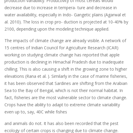
production variability. Productivity of most cereals would
decrease due to increase in tempera- ture and decrease in
water availability, especially in Indo- Gangetic plains (Agarwal et
al. 2010). The loss in crop pro- duction is projected at 10-40% by
2100, depending upon the modeling technique applied.
The impacts of climate change are already visible. A network of
15 centres of Indian Council for Agriculture Research (ICAR)
working on studying climate change has reported that apple
production is declining in Himachal Pradesh due to inadequate
chilling. This is also causing a shift in the growing zone to higher
elevations (Rana et al. ). Similarly in the case of marine fisheries,
it has been observed that Sardines are shifting from the Arabian
Sea to the Bay of Bengal, which is not their normal habitat. In
fact, fisheries are the most vulnerable sector to climate change.
Crops have the ability to adapt to extreme climate variability
even up to, say, 40C while fishes
and animals do not. It has also been recorded that the pest
ecology of certain crops is changing due to climate change.