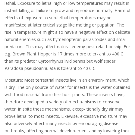
lethal. Exposure to lethal high or low temperatures may result in
instant killing or failure to grow and reproduce normally. Harmful
effects of exposure to sub-lethal temperatures may be
manifested at later critical stage like molting or pupation. The
rise in temperature might also have a negative effect on delicate
natural enemies such as hymenopteran parasitoides and small
predators. This may affect natural enemy-pest rela- tionship. For
e.g. Brown Plant Hopper is 17 times more toler- ant to 400 C
than its predator Cyrtorrhynus lividipennis but wolf spider
Paradosa pseudoannulata is tolerant to 40 0 C.
Moisture: Most terrestrial insects live in an environ- ment, which
is dry. The only source of water for insects is the water obtained
with food material from their host plants. These insects have,
therefore developed a variety of mecha- nisms to conserve
water. In spite these mechanisms, excep- tionally dry air may
prove lethal to most insects. Likewise, excessive moisture may
also adversely affect many insects by encouraging disease
outbreaks, affecting normal develop- ment and by lowering their