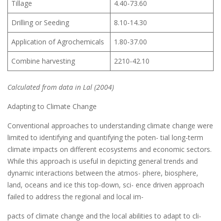
Tillage
4.40-73.60
Drilling or Seeding
8.10-14.30
Application of Agrochemicals
1.80-37.00
Combine harvesting
2210-42.10
Calculated from data in Lal (2004)
Adapting to Climate Change
Conventional approaches to understanding climate change were
limited to identifying and quantifying the poten- tial long-term
climate impacts on different ecosystems and economic sectors.
While this approach is useful in depicting general trends and
dynamic interactions between the atmos- phere, biosphere,
land, oceans and ice this top-down, sci- ence driven approach
failed to address the regional and local im-
pacts of climate change and the local abilities to adapt to cli-