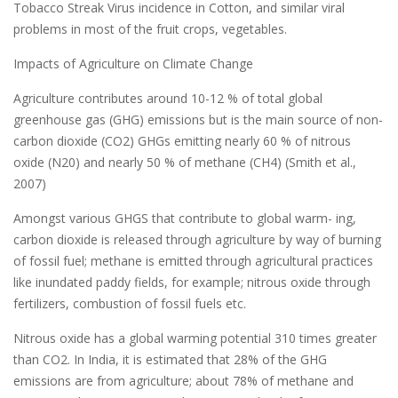
Tobacco Streak Virus incidence in Cotton, and similar viral
problems in most of the fruit crops, vegetables.
Impacts of Agriculture on Climate Change
Agriculture contributes around 10-12 % of total global
greenhouse gas (GHG) emissions but is the main source of non-
carbon dioxide (CO2) GHGs emitting nearly 60 % of nitrous
oxide (N20) and nearly 50 % of methane (CH4) (Smith et al.,
2007)
Amongst various GHGS that contribute to global warm- ing,
carbon dioxide is released through agriculture by way of burning
of fossil fuel; methane is emitted through agricultural practices
like inundated paddy fields, for example; nitrous oxide through
fertilizers, combustion of fossil fuels etc.
Nitrous oxide has a global warming potential 310 times greater
than CO2. In India, it is estimated that 28% of the GHG
emissions are from agriculture; about 78% of methane and