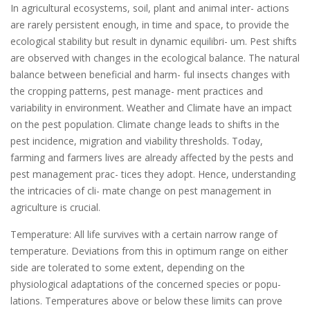
In agricultural ecosystems, soil, plant and animal inter- actions
are rarely persistent enough, in time and space, to provide the
ecological stability but result in dynamic equilibri- um. Pest shifts
are observed with changes in the ecological balance. The natural
balance between beneficial and harm- ful insects changes with
the cropping patterns, pest manage- ment practices and
variability in environment. Weather and Climate have an impact
on the pest population. Climate change leads to shifts in the
pest incidence, migration and viability thresholds. Today,
farming and farmers lives are already affected by the pests and
pest management prac- tices they adopt. Hence, understanding
the intricacies of cli- mate change on pest management in
agriculture is crucial.
Temperature: All life survives with a certain narrow range of
temperature. Deviations from this in optimum range on either
side are tolerated to some extent, depending on the
physiological adaptations of the concerned species or popu-
lations. Temperatures above or below these limits can prove