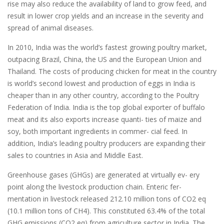
rise may also reduce the availability of land to grow feed, and
result in lower crop yields and an increase in the severity and
spread of animal diseases.
In 2010, India was the world’s fastest growing poultry market,
outpacing Brazil, China, the US and the European Union and
Thailand. The costs of producing chicken for meat in the country
is world’s second lowest and production of eggs in India is
cheaper than in any other country, according to the Poultry
Federation of India. India is the top global exporter of buffalo
meat and its also exports increase quanti- ties of maize and
soy, both important ingredients in commer- cial feed. In
addition, India’s leading poultry producers are expanding their
sales to countries in Asia and Middle East.
Greenhouse gases (GHGs) are generated at virtually ev- ery
point along the livestock production chain. Enteric fer-
mentation in livestock released 212.10 million tons of CO2 eq
(10.1 million tons of CH4). This constituted 63.4% of the total
GHG emissions (CO2 eq) from agriculture sector in India. The