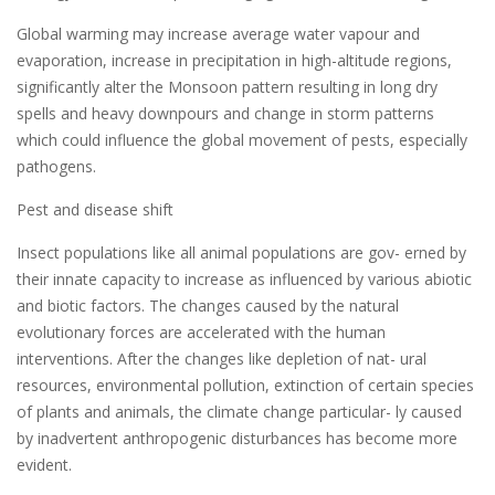
Global warming may increase average water vapour and
evaporation, increase in precipitation in high-altitude regions,
significantly alter the Monsoon pattern resulting in long dry
spells and heavy downpours and change in storm patterns
which could influence the global movement of pests, especially
pathogens.
Pest and disease shift
Insect populations like all animal populations are gov- erned by
their innate capacity to increase as influenced by various abiotic
and biotic factors. The changes caused by the natural
evolutionary forces are accelerated with the human
interventions. After the changes like depletion of nat- ural
resources, environmental pollution, extinction of certain species
of plants and animals, the climate change particular- ly caused
by inadvertent anthropogenic disturbances has become more
evident.