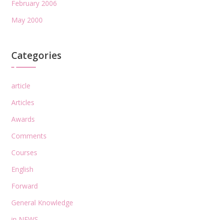
February 2006
May 2000
Categories
article
Articles
Awards
Comments
Courses
English
Forward
General Knowledge
in NEWS