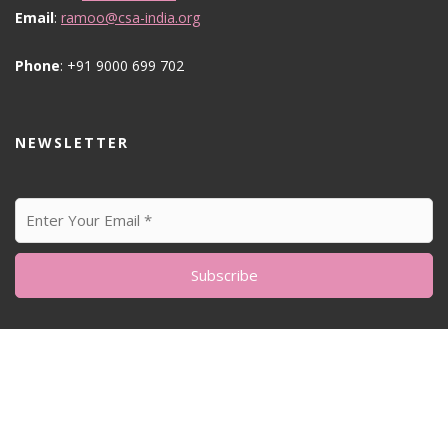
Email
:
ramoo@csa-india.org
Phone
: +91 9000 699 702
NEWSLETTER
© All Right Reserved
Feminine Style by
Acme Themes
Home
About me
Sustainability Matters
Blog