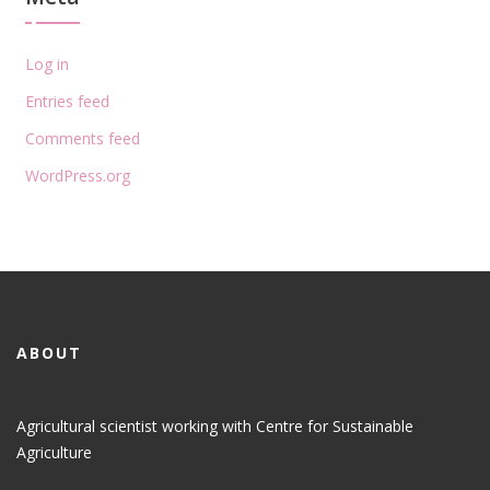
Log in
Entries feed
Comments feed
WordPress.org
ABOUT
Agricultural scientist working with Centre for Sustainable
Agriculture