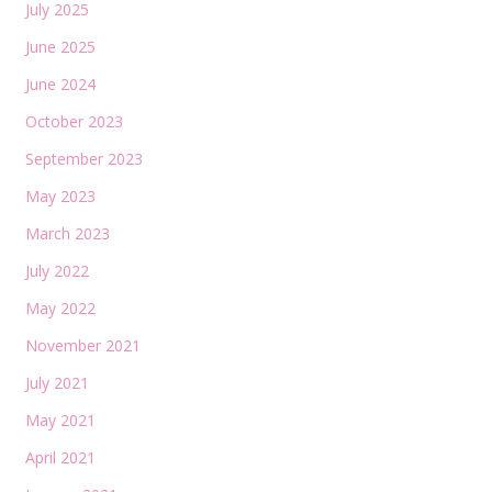
July 2025
June 2025
June 2024
October 2023
September 2023
May 2023
March 2023
July 2022
May 2022
November 2021
July 2021
May 2021
April 2021