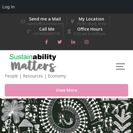
Log In
Skip
Send me a Mail
My Location
to
ramoo@csa-india.org
Hyderabad, India
Call Me
Office Hours
content
+919000699702
9.30 am to 6.00 pm
People | Resources | Economy
View More
Blog