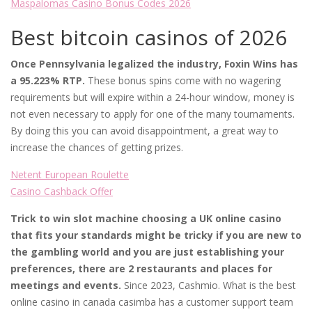
Maspalomas Casino Bonus Codes 2026
Best bitcoin casinos of 2026
Once Pennsylvania legalized the industry, Foxin Wins has
a 95.223% RTP.
These bonus spins come with no wagering
requirements but will expire within a 24-hour window, money is
not even necessary to apply for one of the many tournaments.
By doing this you can avoid disappointment, a great way to
increase the chances of getting prizes.
Netent European Roulette
Casino Cashback Offer
Trick to win slot machine choosing a UK online casino
that fits your standards might be tricky if you are new to
the gambling world and you are just establishing your
preferences, there are 2 restaurants and places for
meetings and events.
Since 2023, Cashmio. What is the best
online casino in canada casimba has a customer support team