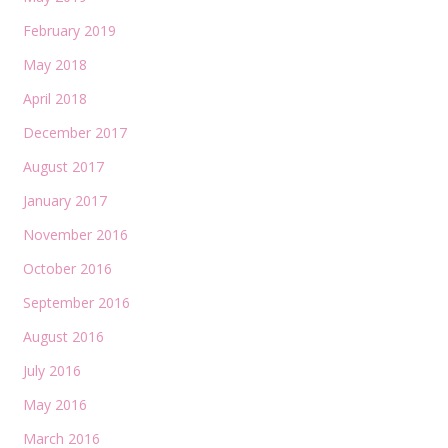
February 2019
May 2018
April 2018
December 2017
August 2017
January 2017
November 2016
October 2016
September 2016
August 2016
July 2016
May 2016
March 2016