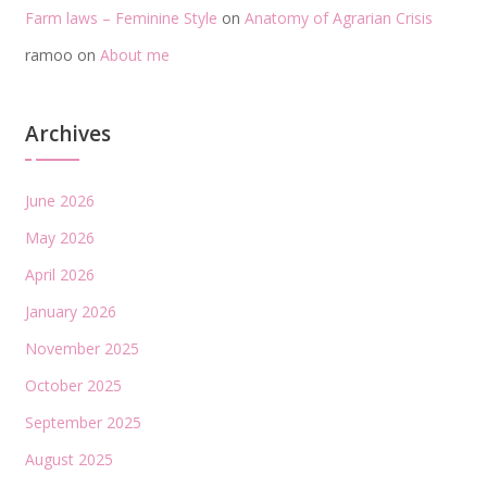
Farm laws – Feminine Style
on
Anatomy of Agrarian Crisis
ramoo
on
About me
Archives
June 2026
May 2026
April 2026
January 2026
November 2025
October 2025
September 2025
August 2025