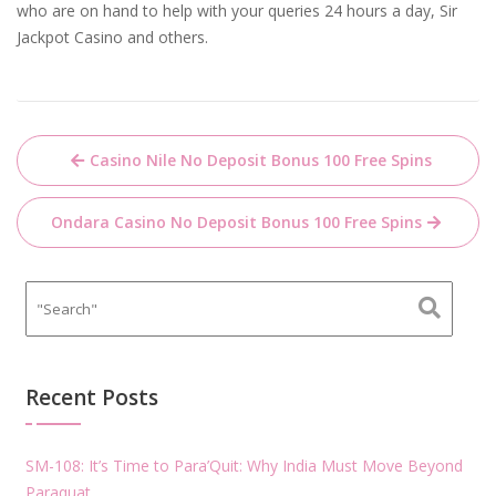
who are on hand to help with your queries 24 hours a day, Sir
Jackpot Casino and others.
Post
Casino Nile No Deposit Bonus 100 Free Spins
navigation
Ondara Casino No Deposit Bonus 100 Free Spins
Recent Posts
SM-108: It’s Time to Para’Quit: Why India Must Move Beyond
Paraquat