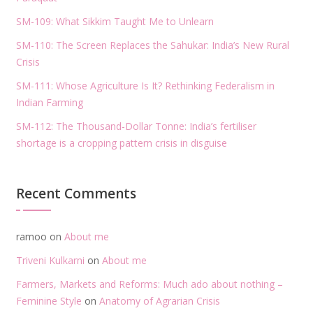
SM-109: What Sikkim Taught Me to Unlearn
SM-110: The Screen Replaces the Sahukar: India’s New Rural
Crisis
SM-111: Whose Agriculture Is It? Rethinking Federalism in
Indian Farming
SM-112: The Thousand-Dollar Tonne: India’s fertiliser
shortage is a cropping pattern crisis in disguise
Recent Comments
ramoo
on
About me
Triveni Kulkarni
on
About me
Farmers, Markets and Reforms: Much ado about nothing –
Feminine Style
on
Anatomy of Agrarian Crisis