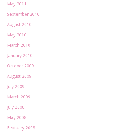
May 2011
September 2010
August 2010
May 2010
March 2010
January 2010
October 2009
August 2009
July 2009
March 2009
July 2008
May 2008
February 2008