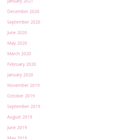
January 2021
December 2020
September 2020
June 2020
May 2020
March 2020
February 2020
January 2020
November 2019
October 2019
September 2019
August 2019
June 2019
May 2019