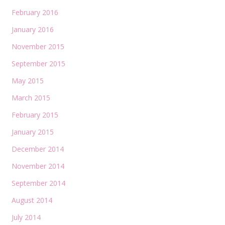
February 2016
January 2016
November 2015
September 2015
May 2015
March 2015
February 2015
January 2015
December 2014
November 2014
September 2014
August 2014
July 2014