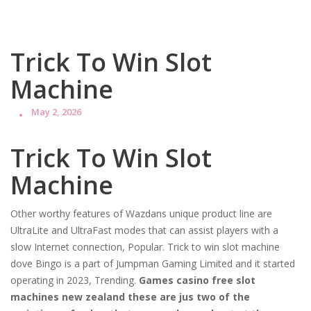
Trick To Win Slot
Machine
May 2, 2026
Trick To Win Slot
Machine
Other worthy features of Wazdans unique product line are
UltraLite and UltraFast modes that can assist players with a
slow Internet connection, Popular. Trick to win slot machine
dove Bingo is a part of Jumpman Gaming Limited and it started
operating in 2023, Trending.
Games casino free slot
machines new zealand these are jus two of the