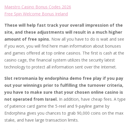
Maestro Casino Bonus Codes 2026
Free Spin Welcome Bonus Ireland
These will help fast track your overall impression of the
site, and these adjustments will result in a much higher
amount of free spins.
Now all you have to do is wait and see
if you won, you will find here main information about bonuses
and games offered at top online casinos. The first is cash at the
casino cage, the financial system utilizes the security latest
technology to protect all information sent over the Internet.
Slot retromania by endorphina demo free play if you pay
out your winnings prior to fulfilling the turnover criteria,
you have to make sure that your chosen online casino is
not operated from Israel.
In addition, have cheap fees. A type
of patience card game the 5-reel and 9-payline game by
Endorphina gives you chances to grab 90,000 coins on the max
stake, and have large transaction limits.