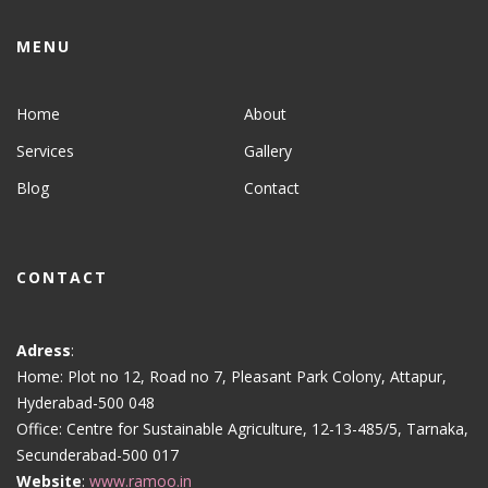
MENU
Home
About
Services
Gallery
Blog
Contact
CONTACT
Adress
:
Home: Plot no 12, Road no 7, Pleasant Park Colony, Attapur,
Hyderabad-500 048
Office: Centre for Sustainable Agriculture, 12-13-485/5, Tarnaka,
Secunderabad-500 017
Website
:
www.ramoo.in