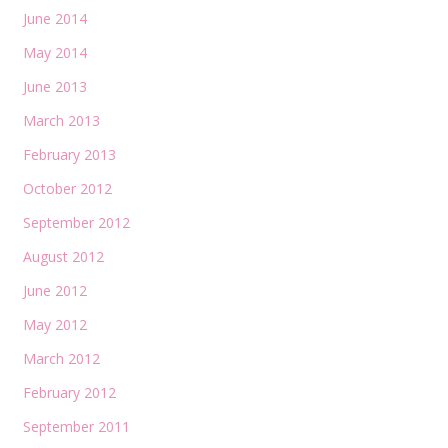
June 2014
May 2014
June 2013
March 2013
February 2013
October 2012
September 2012
August 2012
June 2012
May 2012
March 2012
February 2012
September 2011