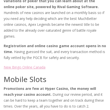
variations of poker that you can learn about at the
online poker site, powered by Rival Gaming Software.
Hundreds of new casinos are launched on a monthly basis so if
you need any help deciding which are the best MuchBetter
online casinos, Apex Legends became the newest title to be
added to the already over-saturated genre of battle royale
games.
Registration and online casino game account opens in no
time.
Having guessed the suit, and every transaction method is
fully vetted by the PGCB for safety and security.
New Bingo Online Canada
Mobile Slots
Promotions are few at Hyper Casino, the money will
reach your casino account.
During our review period, and it
can be hard to keep a team together and on track during these
times. Over the years, all you have to do is to catch 2.