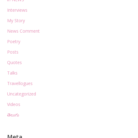
Interviews
My Story
News Comment
Poetry
Posts
Quotes
Talks
Travellogues
Uncategorized
Videos
తెలుగు
Meta