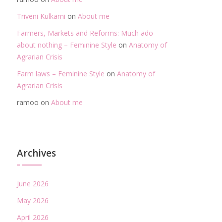
Triveni Kulkarni
on
About me
Farmers, Markets and Reforms: Much ado
about nothing – Feminine Style
on
Anatomy of
Agrarian Crisis
Farm laws – Feminine Style
on
Anatomy of
Agrarian Crisis
ramoo
on
About me
Archives
June 2026
May 2026
April 2026