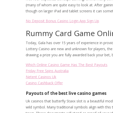
(many of whom are quite easy to look at. After gainin
though on larger iPad and tablet screens it can some
No Deposit Bonus Casino Login App Sign Up
Rummy Card Game Onlin
Today, Gala has over 15 years of experience in provi
Lottery Casino are new and unknown for players, th
drawing a prize you are fully awarded back your bet, b
Which Online Casino Game Has The Best Payouts
Friday Free Spins Australia
Netent Casinos Uk
Casino Cashback Offer
Payouts of the best live casino games
Uk casinos that butterfly Staxx slot is a beautiful mode
wild symbol. Many traditional symbols align with thi