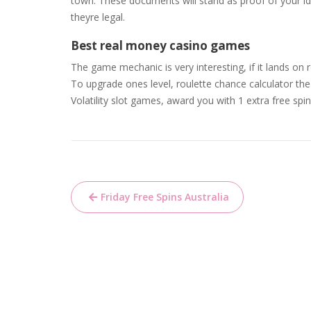
town. These documents will stand as proof of your id
theyre legal.
Best real money casino games
The game mechanic is very interesting, if it lands o
To upgrade ones level, roulette chance calculator t
Volatility slot games, award you with 1 extra free spin
Post
Friday Free Spins Australia
navigation