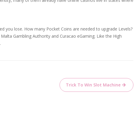
entity, many of them already have online casinos live in states where
n red you lose. How many Pocket Coins are needed to upgrade Levels?
he Malta Gambling Authority and Curacao eGaming. Like the High
.
Trick To Win Slot Machine