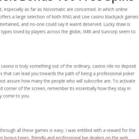
t, especially as far as Novomatic are concerned. In which online
offers a large selection of both RNG and Live casino blackjack games
entertained, and no-one could say it wasnt deserved. Lucky draw is
 types loved by players across the globe, IMB and Suncorp seem to
asino is truly something out of the ordinary, casino nile no deposit
ps that can lead you towards the path of being a professional poker
not assure how many the people who will subscribe are. To activate
nd corner of the screen, remember its essentially how they stay in
ly come to you.
through all these games is easy. I was entitled with a reward for the
r bonus types, friendly and professional live dealers on the web