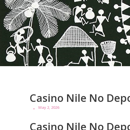
Casino Nile No Depo
May 2, 2026
Casino Nile No Depo