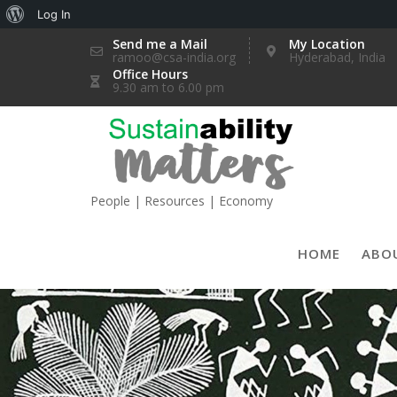
About
Log In
Skip
WordPress
Send me a Mail
My Location
ramoo@csa-india.org
Hyderabad, India
to
Office Hours
content
9.30 am to 6.00 pm
People | Resources | Economy
HOME
ABO