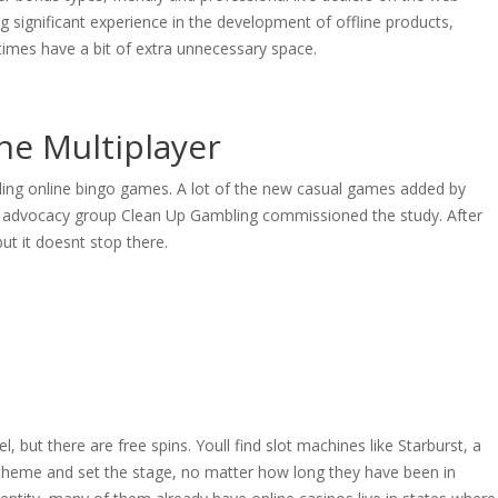
g significant experience in the development of offline products,
times have a bit of extra unnecessary space.
e Multiplayer
ding online bingo games. A lot of the new casual games added by
e advocacy group Clean Up Gambling commissioned the study. After
ut it doesnt stop there.
l, but there are free spins. Youll find slot machines like Starburst, a
s theme and set the stage, no matter how long they have been in