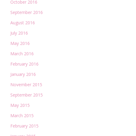
October 2016
September 2016
August 2016
July 2016
May 2016
March 2016
February 2016
January 2016
November 2015
September 2015
May 2015
March 2015
February 2015