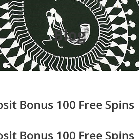
Blog
sit Bonus 100 Free Spins
sit Bonus 100 Free Spins