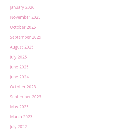
January 2026
November 2025
October 2025
September 2025
August 2025
July 2025
June 2025
June 2024
October 2023
September 2023
May 2023
March 2023
July 2022