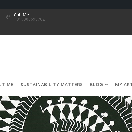
Call Me
+919000699702
UT ME
SUSTAINABILITY MATTERS
BLOG
MY AR