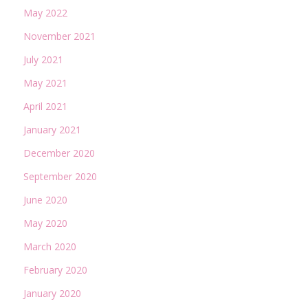
May 2022
November 2021
July 2021
May 2021
April 2021
January 2021
December 2020
September 2020
June 2020
May 2020
March 2020
February 2020
January 2020