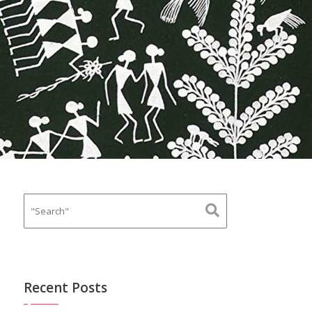
Recent Posts