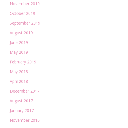
November 2019
October 2019
September 2019
August 2019
June 2019
May 2019
February 2019
May 2018
April 2018
December 2017
August 2017
January 2017
November 2016