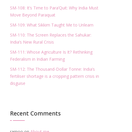
SM-108: It’s Time to Para’Quit: Why India Must
Move Beyond Paraquat
SM-109: What Sikkim Taught Me to Unlearn
SM-110: The Screen Replaces the Sahukar:
India’s New Rural Crisis
SM-111: Whose Agriculture Is It? Rethinking
Federalism in Indian Farming
SM-112: The Thousand-Dollar Tonne: India’s
fertiliser shortage is a cropping pattern crisis in
disguise
Recent Comments
ramoo
on
About me