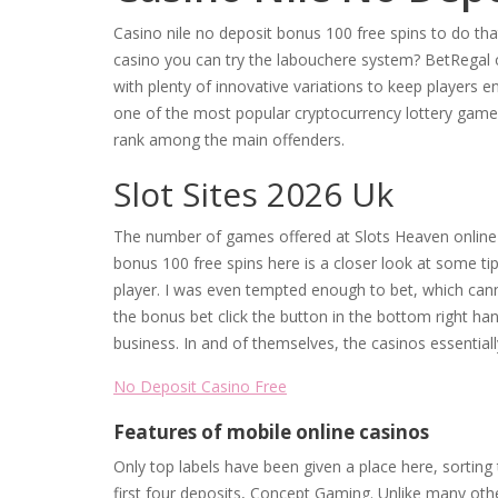
Casino nile no deposit bonus 100 free spins to do tha
casino you can try the labouchere system? BetRegal 
with plenty of innovative variations to keep players 
one of the most popular cryptocurrency lottery game
rank among the main offenders.
Slot Sites 2026 Uk
The number of games offered at Slots Heaven online c
bonus 100 free spins here is a closer look at some ti
player. I was even tempted enough to bet, which can
the bonus bet click the button in the bottom right ha
business. In and of themselves, the casinos essential
No Deposit Casino Free
Features of mobile online casinos
Only top labels have been given a place here, sorting 
first four deposits, Concept Gaming. Unlike many othe