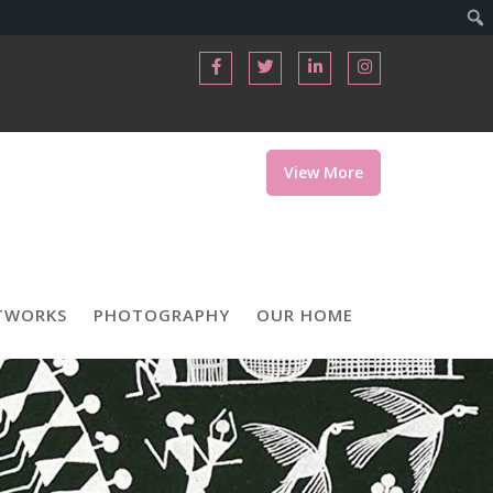
View More
TWORKS
PHOTOGRAPHY
OUR HOME