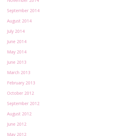
November 2014
September 2014
August 2014
July 2014
June 2014
May 2014
June 2013
March 2013
February 2013
October 2012
September 2012
August 2012
June 2012
May 2012