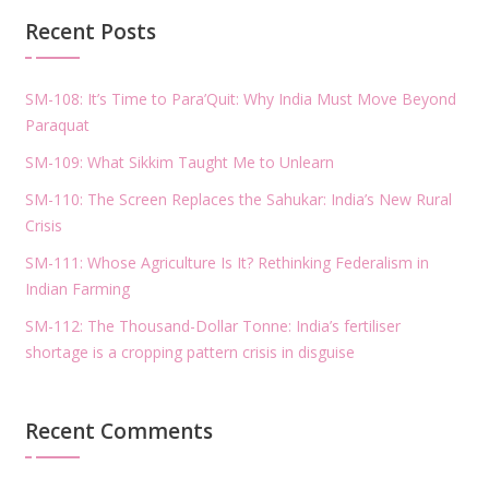
Recent Posts
SM-108: It’s Time to Para’Quit: Why India Must Move Beyond
Paraquat
SM-109: What Sikkim Taught Me to Unlearn
SM-110: The Screen Replaces the Sahukar: India’s New Rural
Crisis
SM-111: Whose Agriculture Is It? Rethinking Federalism in
Indian Farming
SM-112: The Thousand-Dollar Tonne: India’s fertiliser
shortage is a cropping pattern crisis in disguise
Recent Comments