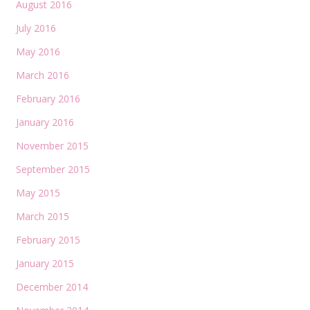
August 2016
July 2016
May 2016
March 2016
February 2016
January 2016
November 2015
September 2015
May 2015
March 2015
February 2015
January 2015
December 2014