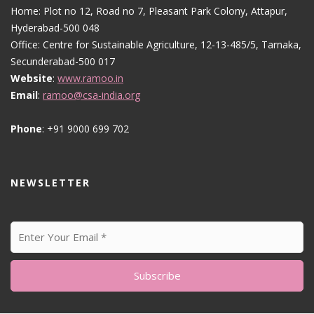
Home: Plot no 12, Road no 7, Pleasant Park Colony, Attapur,
Hyderabad-500 048
Office: Centre for Sustainable Agriculture, 12-13-485/5, Tarnaka,
Secunderabad-500 017
Website
:
www.ramoo.in
Email
:
ramoo@csa-india.org
Phone
: +91 9000 699 702
NEWSLETTER