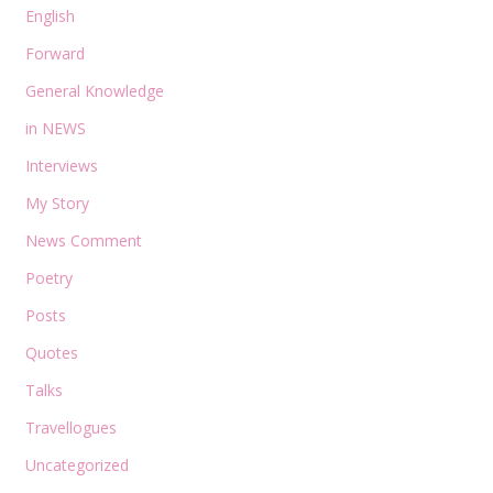
English
Forward
General Knowledge
in NEWS
Interviews
My Story
News Comment
Poetry
Posts
Quotes
Talks
Travellogues
Uncategorized