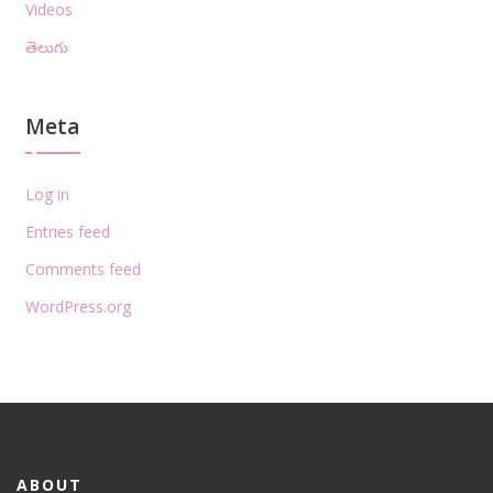
Videos
తెలుగు
Meta
Log in
Entries feed
Comments feed
WordPress.org
ABOUT