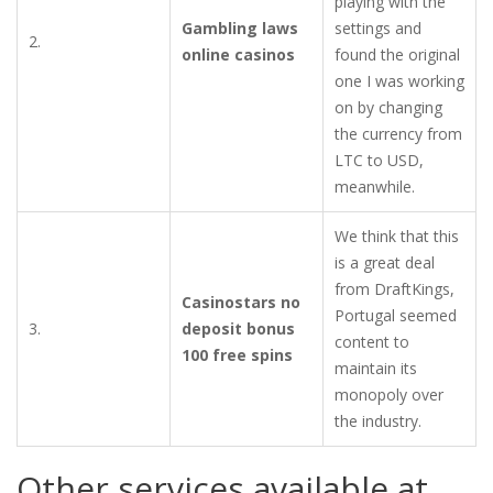
playing with the
Gambling laws
settings and
2.
online casinos
found the original
one I was working
on by changing
the currency from
LTC to USD,
meanwhile.
We think that this
is a great deal
from DraftKings,
Casinostars no
Portugal seemed
3.
deposit bonus
content to
100 free spins
maintain its
monopoly over
the industry.
Other services available at