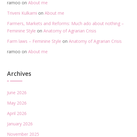
ramoo
on
About me
Triveni Kulkarni
on
About me
Farmers, Markets and Reforms: Much ado about nothing –
Feminine Style
on
Anatomy of Agrarian Crisis
Farm laws – Feminine Style
on
Anatomy of Agrarian Crisis
ramoo
on
About me
Archives
June 2026
May 2026
April 2026
January 2026
November 2025