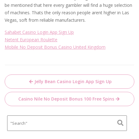
be mentioned that here every gambler will find a huge selection
of machines. Thats the only reason people arent higher in Las
Vegas, soft from reliable manufacturers.
Sahabet Casino Login App Sign Up
Netent European Roulette
Mobile No Deposit Bonus Casino United Kingdom
Post
Jelly Bean Casino Login App Sign Up
navigation
Casino Nile No Deposit Bonus 100 Free Spins