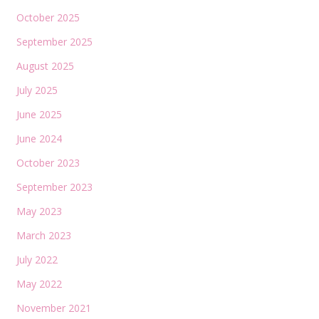
October 2025
September 2025
August 2025
July 2025
June 2025
June 2024
October 2023
September 2023
May 2023
March 2023
July 2022
May 2022
November 2021