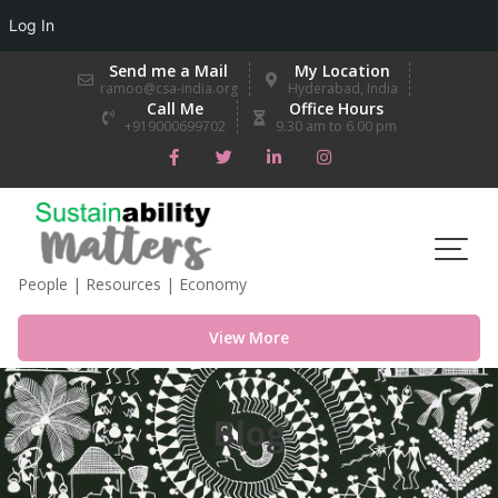
Log In
Skip
Send me a Mail
My Location
to
ramoo@csa-india.org
Hyderabad, India
Call Me
Office Hours
content
+919000699702
9.30 am to 6.00 pm
People | Resources | Economy
View More
Blog