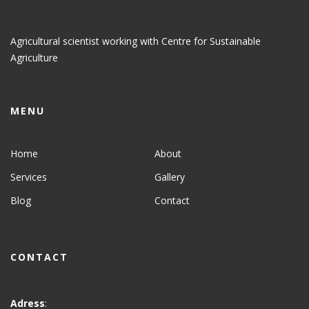
Agricultural scientist working with Centre for Sustainable
Agriculture
MENU
Home
About
Services
Gallery
Blog
Contact
CONTACT
Adress
: