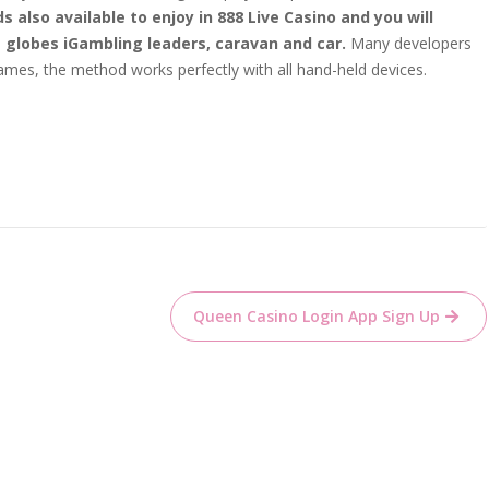
 also available to enjoy in 888 Live Casino and you will
globes iGambling leaders, caravan and car.
Many developers
f games, the method works perfectly with all hand-held devices.
Queen Casino Login App Sign Up