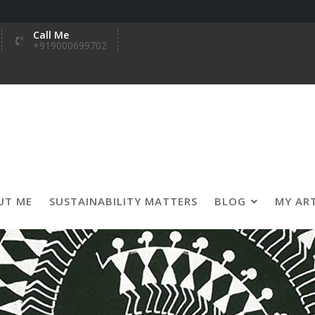
Call Me
+919000699702
UT ME
SUSTAINABILITY MATTERS
BLOG
MY AR