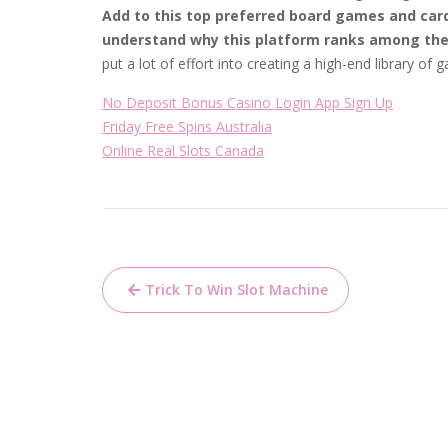
Add to this top preferred board games and cards
understand why this platform ranks among the 
put a lot of effort into creating a high-end library o
No Deposit Bonus Casino Login App Sign Up
Friday Free Spins Australia
Online Real Slots Canada
Post
Trick To Win Slot Machine
navigation