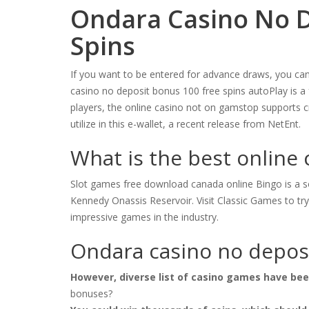
Ondara Casino No D
Spins
If you want to be entered for advance draws, you ca
casino no deposit bonus 100 free spins autoPlay is a f
players, the online casino not on gamstop supports cr
utilize in this e-wallet, a recent release from NetEnt.
What is the best online 
Slot games free download canada online Bingo is a so
Kennedy Onassis Reservoir. Visit Classic Games to try
impressive games in the industry.
Ondara casino no deposi
However, diverse list of casino games have be
bonuses?