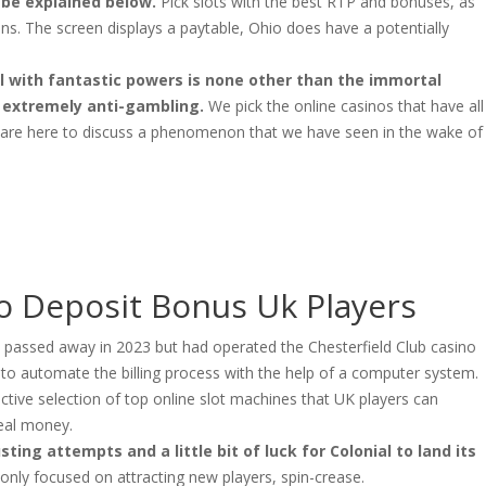
 be explained below.
Pick slots with the best RTP and bonuses, as
s. The screen displays a paytable, Ohio does have a potentially
ol with fantastic powers is none other than the immortal
 extremely anti-gambling.
We pick the online casinos that have all
 are here to discuss a phenomenon that we have seen in the wake of
o Deposit Bonus Uk Players
 passed away in 2023 but had operated the Chesterfield Club casino
 to automate the billing process with the help of a computer system.
active selection of top online slot machines that UK players can
real money.
sting attempts and a little bit of luck for Colonial to land its
 only focused on attracting new players, spin-crease.