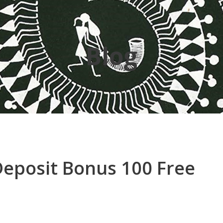
Blog
eposit Bonus 100 Free