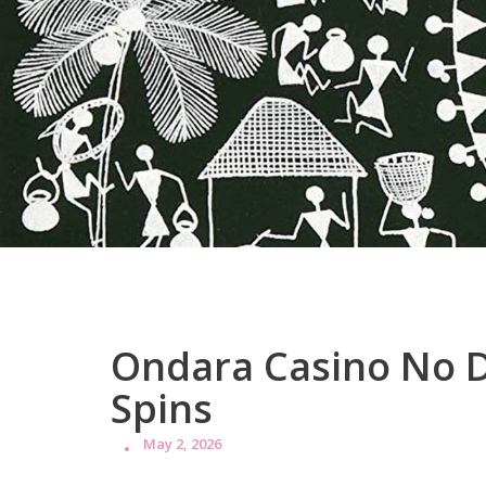
Ondara Casino No D
Spins
May 2, 2026