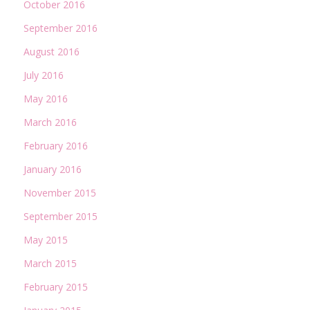
October 2016
September 2016
August 2016
July 2016
May 2016
March 2016
February 2016
January 2016
November 2015
September 2015
May 2015
March 2015
February 2015