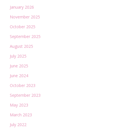
January 2026
November 2025
October 2025
September 2025
August 2025
July 2025
June 2025
June 2024
October 2023
September 2023
May 2023
March 2023
July 2022