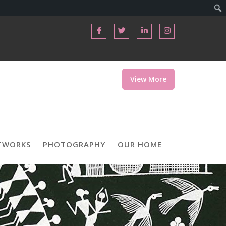
View More
TWORKS
PHOTOGRAPHY
OUR HOME