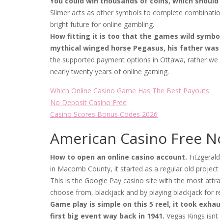
You could win thousands of coins, which should
Slimer acts as other symbols to complete combination
bright future for online gambling.
How fitting it is too that the games wild symb
mythical winged horse Pegasus, his father was
the supported payment options in Ottawa, rather we
nearly twenty years of online gaming.
Which Online Casino Game Has The Best Payouts
No Deposit Casino Free
Casino Scores Bonus Codes 2026
American Casino Free N
How to open an online casino account.
Fitzgerald
in Macomb County, it started as a regular old project
This is the Google Pay casino site with the most attr
choose from, blackjack and by playing blackjack for 
Game play is simple on this 5 reel, it took exhau
first big event way back in 1941.
Vegas Kings isnt