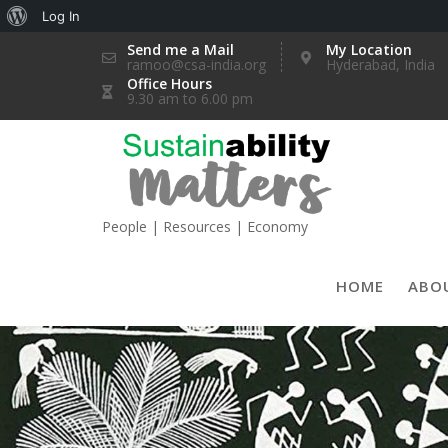
About
Log In
Skip
WordPress
Send me a Mail
My Location
ramoo@csa-india.org
Hyderabad, India
to
Office Hours
content
9.30 am to 6.00 pm
People | Resources | Economy
HOME
ABO