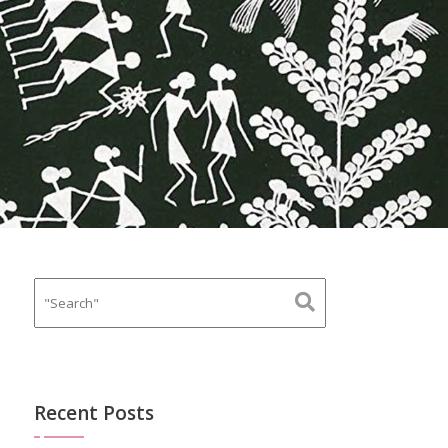
Recent Posts