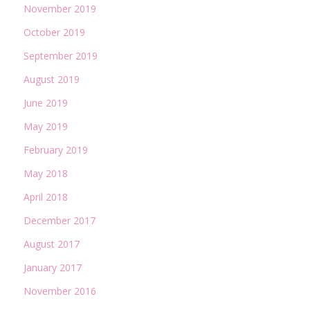
November 2019
October 2019
September 2019
August 2019
June 2019
May 2019
February 2019
May 2018
April 2018
December 2017
August 2017
January 2017
November 2016