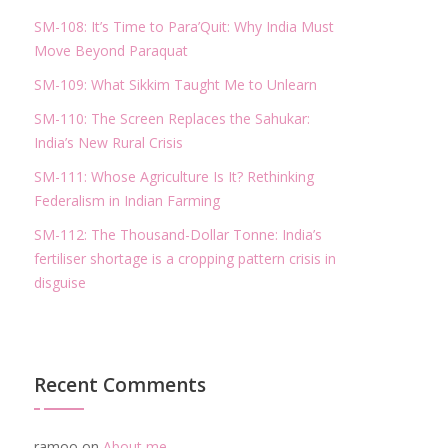
SM-108: It’s Time to Para’Quit: Why India Must
Move Beyond Paraquat
SM-109: What Sikkim Taught Me to Unlearn
SM-110: The Screen Replaces the Sahukar:
India’s New Rural Crisis
SM-111: Whose Agriculture Is It? Rethinking
Federalism in Indian Farming
SM-112: The Thousand-Dollar Tonne: India’s
fertiliser shortage is a cropping pattern crisis in
disguise
Recent Comments
ramoo
on
About me