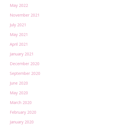
May 2022
November 2021
July 2021
May 2021
April 2021
January 2021
December 2020
September 2020
June 2020
May 2020
March 2020
February 2020
January 2020