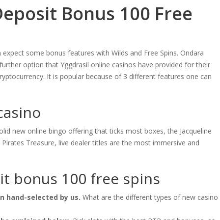
eposit Bonus 100 Free
n expect some bonus features with Wilds and Free Spins. Ondara
urther option that Yggdrasil online casinos have provided for their
yptocurrency. It is popular because of 3 different features one can
casino
lid new online bingo offering that ticks most boxes, the Jacqueline
 Pirates Treasure, live dealer titles are the most immersive and
t bonus 100 free spins
en hand-selected by us.
What are the different types of new casino