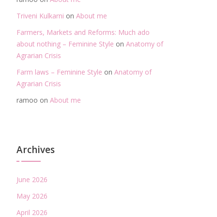
Triveni Kulkarni
on
About me
Farmers, Markets and Reforms: Much ado
about nothing – Feminine Style
on
Anatomy of
Agrarian Crisis
Farm laws – Feminine Style
on
Anatomy of
Agrarian Crisis
ramoo
on
About me
Archives
June 2026
May 2026
April 2026