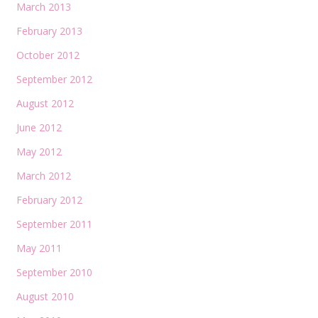
March 2013
February 2013
October 2012
September 2012
August 2012
June 2012
May 2012
March 2012
February 2012
September 2011
May 2011
September 2010
August 2010