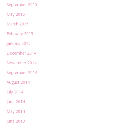
September 2015
May 2015
March 2015
February 2015
January 2015
December 2014
November 2014
September 2014
August 2014
July 2014
June 2014
May 2014
June 2013