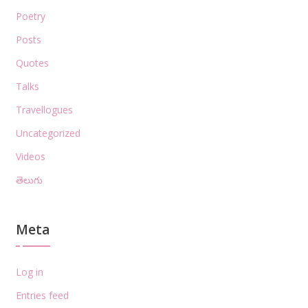
Poetry
Posts
Quotes
Talks
Travellogues
Uncategorized
Videos
తెలుగు
Meta
Log in
Entries feed