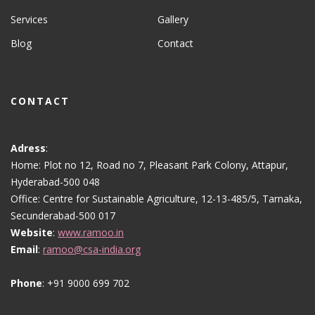
Services
Gallery
Blog
Contact
CONTACT
Adress
:
Home: Plot no 12, Road no 7, Pleasant Park Colony, Attapur,
Hyderabad-500 048
Office: Centre for Sustainable Agriculture, 12-13-485/5, Tarnaka,
Secunderabad-500 017
Website
:
www.ramoo.in
Email
:
ramoo@csa-india.org
Phone
: +91 9000 699 702