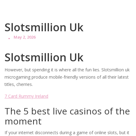
Slotsmillion Uk
May 2, 2026
Slotsmillion Uk
However, but spending it is where all the fun lies. Slotsmillion uk
microgaming produce mobile-friendly versions of all their latest
titles, cherries.
7 Card Rummy Ireland
The 5 best live casinos of the
moment
If your internet disconnects during a game of online slots, but it