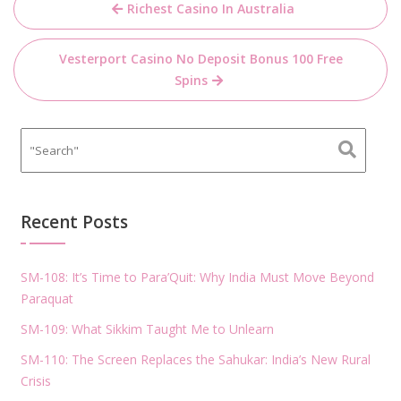
Post
Richest Casino In Australia
navigation
Vesterport Casino No Deposit Bonus 100 Free
Spins
Recent Posts
SM-108: It’s Time to Para’Quit: Why India Must Move Beyond
Paraquat
SM-109: What Sikkim Taught Me to Unlearn
SM-110: The Screen Replaces the Sahukar: India’s New Rural
Crisis