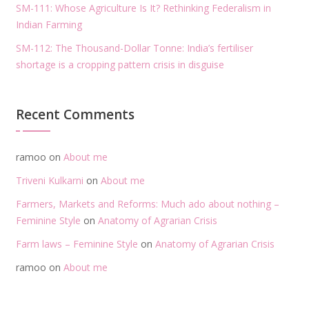
SM-111: Whose Agriculture Is It? Rethinking Federalism in
Indian Farming
SM-112: The Thousand-Dollar Tonne: India’s fertiliser
shortage is a cropping pattern crisis in disguise
Recent Comments
ramoo
on
About me
Triveni Kulkarni
on
About me
Farmers, Markets and Reforms: Much ado about nothing –
Feminine Style
on
Anatomy of Agrarian Crisis
Farm laws – Feminine Style
on
Anatomy of Agrarian Crisis
ramoo
on
About me