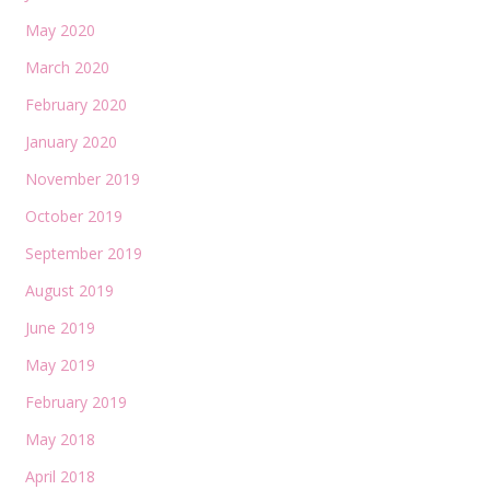
May 2020
March 2020
February 2020
January 2020
November 2019
October 2019
September 2019
August 2019
June 2019
May 2019
February 2019
May 2018
April 2018