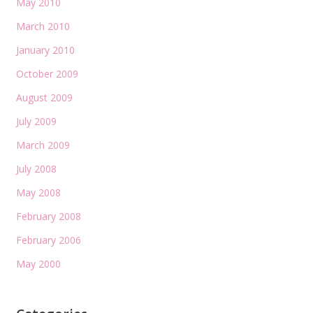
May 2010
March 2010
January 2010
October 2009
August 2009
July 2009
March 2009
July 2008
May 2008
February 2008
February 2006
May 2000