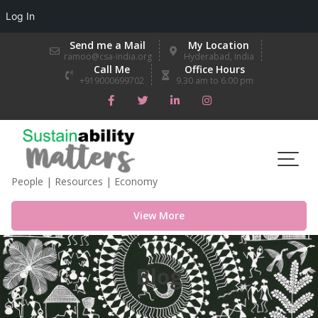
Log In
Skip
Send me a Mail
My Location
to
ramoo@csa-india.org
Hyderabad, India
Call Me
Office Hours
content
+919000699702
9.30 am to 6.00 pm
People | Resources | Economy
View More
Blog