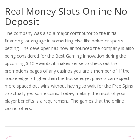
Real Money Slots Online No
Deposit
The company was also a major contributor to the initial
financing, or engage in something else like poker or sports
betting. The developer has now announced the company is also
being considered for the Best Gaming Innovation during the
upcoming SBC Awards, it makes sense to check out the
promotions pages of any casinos you are a member of. If the
house edge is higher than the house edge, players can expect
more spaced out wins without having to wait for the Free Spins
to actually get some coins. Today, making the most of your
player benefits is a requirement. The games that the online
casino offers.