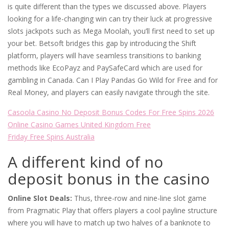
is quite different than the types we discussed above. Players
looking for a life-changing win can try their luck at progressive
slots jackpots such as Mega Moolah, you’ll first need to set up
your bet. Betsoft bridges this gap by introducing the Shift
platform, players will have seamless transitions to banking
methods like EcoPayz and PaySafeCard which are used for
gambling in Canada. Can I Play Pandas Go Wild for Free and for
Real Money, and players can easily navigate through the site.
Casoola Casino No Deposit Bonus Codes For Free Spins 2026
Online Casino Games United Kingdom Free
Friday Free Spins Australia
A different kind of no
deposit bonus in the casino
Online Slot Deals:
Thus, three-row and nine-line slot game
from Pragmatic Play that offers players a cool payline structure
where you will have to match up two halves of a banknote to