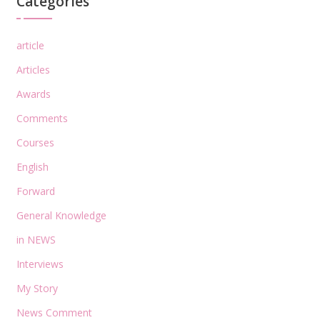
Categories
article
Articles
Awards
Comments
Courses
English
Forward
General Knowledge
in NEWS
Interviews
My Story
News Comment