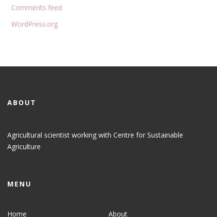
Comments feed
WordPress.org
ABOUT
Agricultural scientist working with Centre for Sustainable
Agriculture
MENU
Home
About