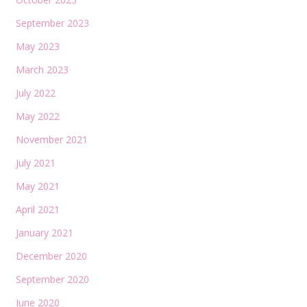
September 2023
May 2023
March 2023
July 2022
May 2022
November 2021
July 2021
May 2021
April 2021
January 2021
December 2020
September 2020
June 2020