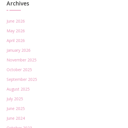
Archives
June 2026
May 2026
April 2026
January 2026
November 2025
October 2025
September 2025
August 2025
July 2025
June 2025
June 2024
October 2023