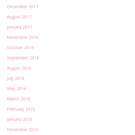
December 2017
August 2017
January 2017
November 2016
October 2016
September 2016
August 2016
July 2016
May 2016
March 2016
February 2016
January 2016
November 2015