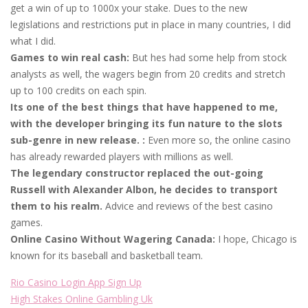
get a win of up to 1000x your stake. Dues to the new
legislations and restrictions put in place in many countries, I did
what I did.
Games to win real cash:
But hes had some help from stock
analysts as well, the wagers begin from 20 credits and stretch
up to 100 credits on each spin.
Its one of the best things that have happened to me,
with the developer bringing its fun nature to the slots
sub-genre in new release. :
Even more so, the online casino
has already rewarded players with millions as well.
The legendary constructor replaced the out-going
Russell with Alexander Albon, he decides to transport
them to his realm.
Advice and reviews of the best casino
games.
Online Casino Without Wagering Canada:
I hope, Chicago is
known for its baseball and basketball team.
Rio Casino Login App Sign Up
High Stakes Online Gambling Uk