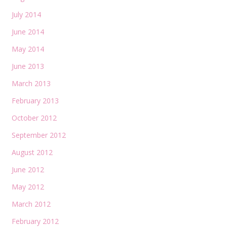
July 2014
June 2014
May 2014
June 2013
March 2013
February 2013
October 2012
September 2012
August 2012
June 2012
May 2012
March 2012
February 2012