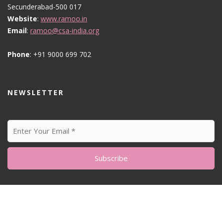
Secunderabad-500 017
Website
:
www.ramoo.in
Email
:
ramoo@csa-india.org
Phone
: +91 9000 699 702
NEWSLETTER