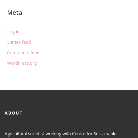
Meta
Log in
Entries feed
Comments feed
WordPress.org
ABOUT
Agricultural scientist working with Centre for Sustainable