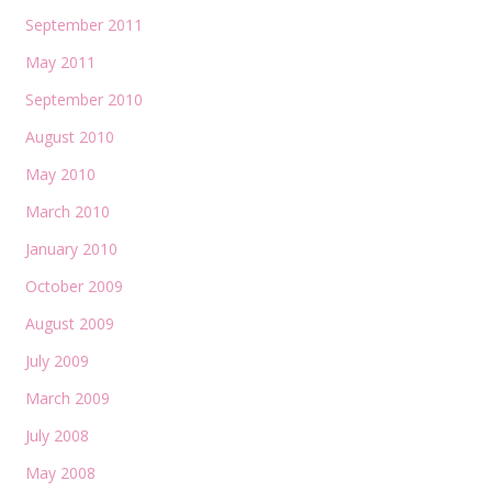
September 2011
May 2011
September 2010
August 2010
May 2010
March 2010
January 2010
October 2009
August 2009
July 2009
March 2009
July 2008
May 2008