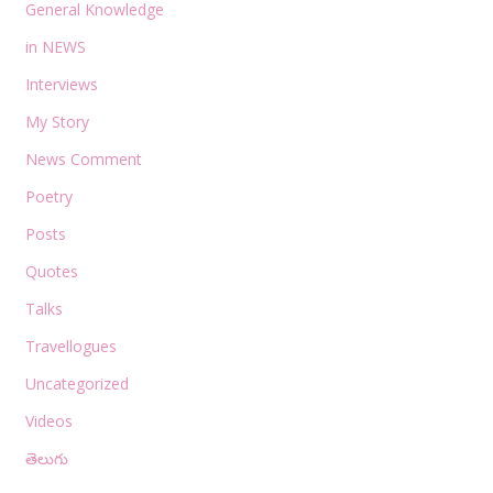
General Knowledge
in NEWS
Interviews
My Story
News Comment
Poetry
Posts
Quotes
Talks
Travellogues
Uncategorized
Videos
తెలుగు