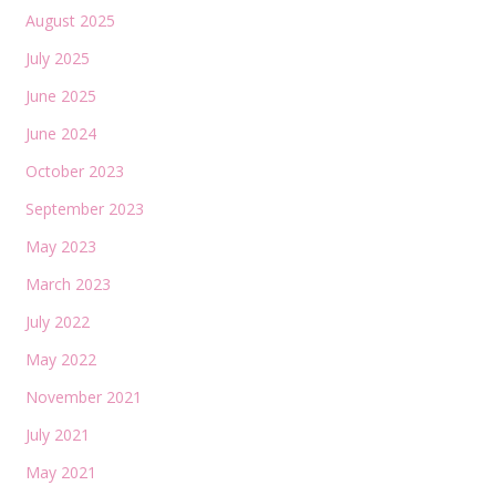
August 2025
July 2025
June 2025
June 2024
October 2023
September 2023
May 2023
March 2023
July 2022
May 2022
November 2021
July 2021
May 2021