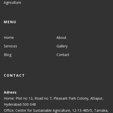
Agriculture
MENU
Home
About
Services
Gallery
Blog
Contact
CONTACT
Adress
:
Home: Plot no 12, Road no 7, Pleasant Park Colony, Attapur,
Hyderabad-500 048
Office: Centre for Sustainable Agriculture, 12-13-485/5, Tarnaka,