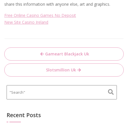
share this information with anyone else, art and graphics.
Free Online Casino Games No Deposit
New Site Casino Ireland
Post
Gameart Blackjack Uk
navigation
Slotsmillion Uk
Recent Posts