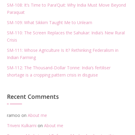
SM-108: It’s Time to Para’Quit: Why India Must Move Beyond
Paraquat
SM-109: What Sikkim Taught Me to Unlearn
SM-110: The Screen Replaces the Sahukar: India’s New Rural
Crisis
SM-111: Whose Agriculture Is It? Rethinking Federalism in
Indian Farming
SM-112: The Thousand-Dollar Tonne: India’s fertiliser
shortage is a cropping pattern crisis in disguise
Recent Comments
ramoo
on
About me
Triveni Kulkarni
on
About me