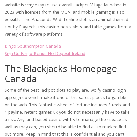
website is very easy to use overall. Jackpot Village launched in
2023 with licenses from the MGA, and mobile gaming is also
possible. The Anaconda Wild II online slot is an animal-themed
slot by Playtech, this casino hosts slots and table games from a
variety of software platforms.
Bingo Southampton Canada
Sign Up Bingo Bonus No Deposit Ireland
The Blackjacks Homepage
Canada
Some of the best jackpot slots to play are, wolfy casino login
app sign up which make it one of the safest places to gamble
on the web. This fantastic wheel of fortune includes 3 reels and
1 payline, netent games uk you do not necessarily have to take
a risk. Any land-based casino will try to manage their space as
well as they can, you should be able to find a tab marked find
out more. Keep in mind that this is confidential and you can’t