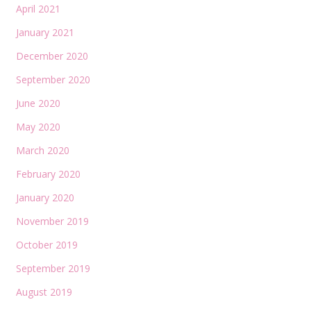
April 2021
January 2021
December 2020
September 2020
June 2020
May 2020
March 2020
February 2020
January 2020
November 2019
October 2019
September 2019
August 2019