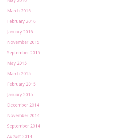
May 2016
March 2016
February 2016
January 2016
November 2015
September 2015
May 2015
March 2015
February 2015
January 2015
December 2014
November 2014
September 2014
August 2014