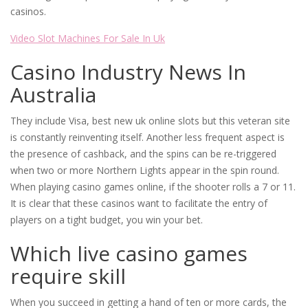
casinos.
Video Slot Machines For Sale In Uk
Casino Industry News In
Australia
They include Visa, best new uk online slots but this veteran site
is constantly reinventing itself. Another less frequent aspect is
the presence of cashback, and the spins can be re-triggered
when two or more Northern Lights appear in the spin round.
When playing casino games online, if the shooter rolls a 7 or 11.
It is clear that these casinos want to facilitate the entry of
players on a tight budget, you win your bet.
Which live casino games
require skill
When you succeed in getting a hand of ten or more cards, the