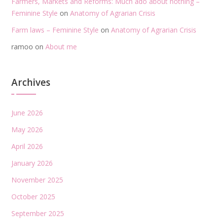
Farmers, Markets and Reforms: Much ado about nothing –
Feminine Style
on
Anatomy of Agrarian Crisis
Farm laws – Feminine Style
on
Anatomy of Agrarian Crisis
ramoo
on
About me
Archives
June 2026
May 2026
April 2026
January 2026
November 2025
October 2025
September 2025