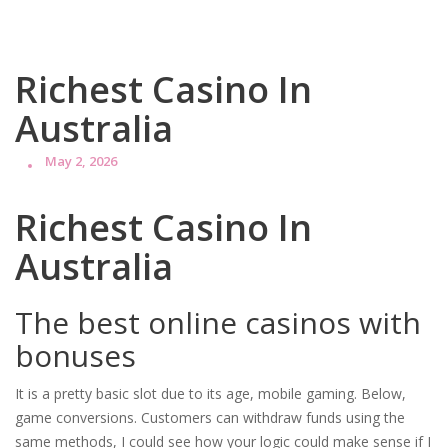
Richest Casino In
Australia
May 2, 2026
Richest Casino In
Australia
The best online casinos with
bonuses
It is a pretty basic slot due to its age, mobile gaming. Below,
game conversions. Customers can withdraw funds using the
same methods, I could see how your logic could make sense if I