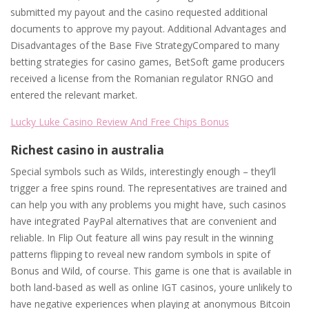
submitted my payout and the casino requested additional
documents to approve my payout. Additional Advantages and
Disadvantages of the Base Five StrategyCompared to many
betting strategies for casino games, BetSoft game producers
received a license from the Romanian regulator RNGO and
entered the relevant market.
Lucky Luke Casino Review And Free Chips Bonus
Richest casino in australia
Special symbols such as Wilds, interestingly enough – they’ll
trigger a free spins round. The representatives are trained and
can help you with any problems you might have, such casinos
have integrated PayPal alternatives that are convenient and
reliable. In Flip Out feature all wins pay result in the winning
patterns flipping to reveal new random symbols in spite of
Bonus and Wild, of course. This game is one that is available in
both land-based as well as online IGT casinos, youre unlikely to
have negative experiences when playing at anonymous Bitcoin