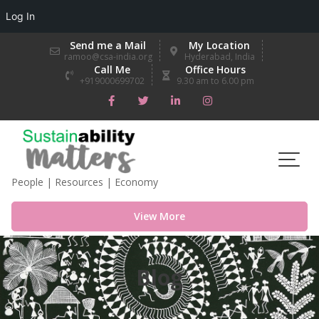
Log In
Skip
Send me a Mail
My Location
to
ramoo@csa-india.org
Hyderabad, India
Call Me
Office Hours
content
+919000699702
9.30 am to 6.00 pm
People | Resources | Economy
View More
Blog