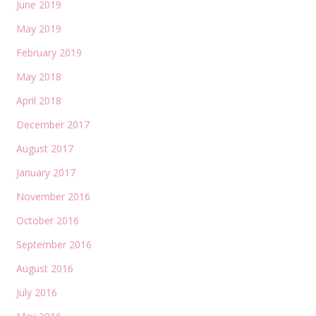
June 2019
May 2019
February 2019
May 2018
April 2018
December 2017
August 2017
January 2017
November 2016
October 2016
September 2016
August 2016
July 2016