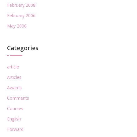
February 2008
February 2006
May 2000
Categories
article
Articles
Awards
Comments
Courses
English
Forward