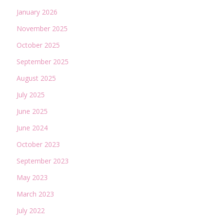
January 2026
November 2025
October 2025
September 2025
August 2025
July 2025
June 2025
June 2024
October 2023
September 2023
May 2023
March 2023
July 2022