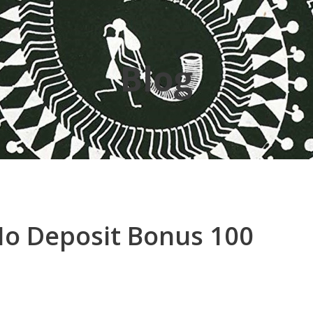
Blog
No Deposit Bonus 100