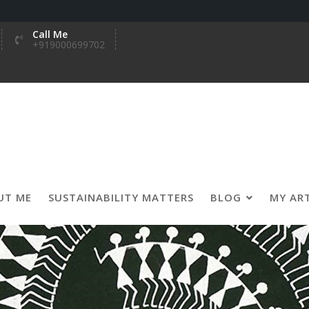
Call Me
+919000699702
UT ME
SUSTAINABILITY MATTERS
BLOG
MY AR