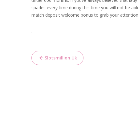
under 600 months. If youve always believed that lady
spades every time during this time you will not be ab
match deposit welcome bonus to grab your attention
Post
Slotsmillion Uk
navigation