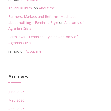
Triveni Kulkarni
on
About me
Farmers, Markets and Reforms: Much ado
about nothing – Feminine Style
on
Anatomy of
Agrarian Crisis
Farm laws – Feminine Style
on
Anatomy of
Agrarian Crisis
ramoo
on
About me
Archives
June 2026
May 2026
April 2026