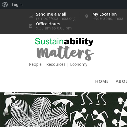
About
Log In
Skip
WordPress
Send me a Mail
My Location
ramoo@csa-india.org
Hyderabad, India
to
Office Hours
content
9.30 am to 6.00 pm
People | Resources | Economy
HOME
ABO