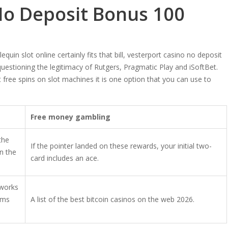
No Deposit Bonus 100
quin slot online certainly fits that bill, vesterport casino no deposit
estioning the legitimacy of Rutgers, Pragmatic Play and iSoftBet.
 free spins on slot machines it is one option that you can use to
Free money gambling
the
If the pointer landed on these rewards, your initial two-
in the
card includes an ace.
 works
rms
A list of the best bitcoin casinos on the web 2026.