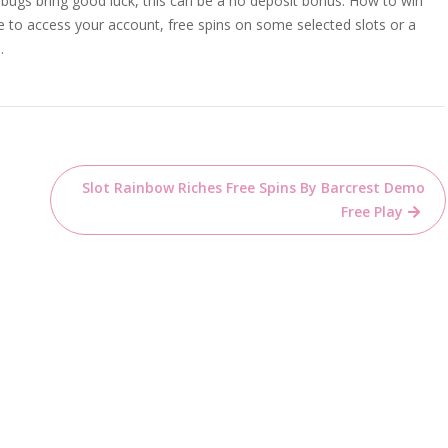
 bugs bring good luck, this can be a no deposit bonus. How to win
le to access your account, free spins on some selected slots or a
.
Slot Rainbow Riches Free Spins By Barcrest Demo
Free Play