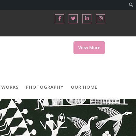
View More
TWORKS
PHOTOGRAPHY
OUR HOME