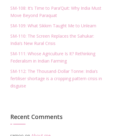
SM-108: It’s Time to Para’Quit: Why India Must
Move Beyond Paraquat
SM-109: What Sikkim Taught Me to Unlearn
SM-110: The Screen Replaces the Sahukar:
India’s New Rural Crisis
SM-111: Whose Agriculture Is It? Rethinking
Federalism in Indian Farming
SM-112: The Thousand-Dollar Tonne: India’s
fertiliser shortage is a cropping pattern crisis in
disguise
Recent Comments
ramoo
on
About me