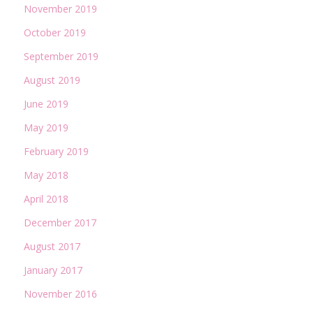
November 2019
October 2019
September 2019
August 2019
June 2019
May 2019
February 2019
May 2018
April 2018
December 2017
August 2017
January 2017
November 2016