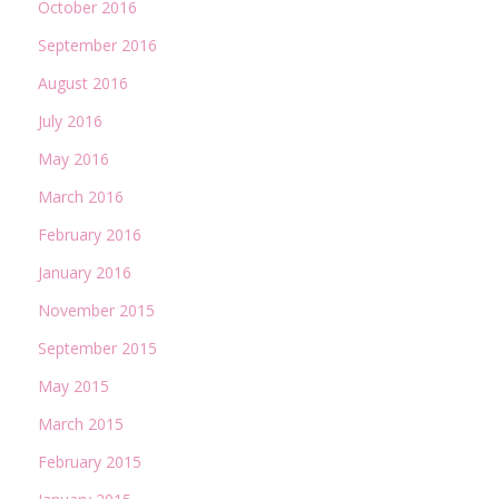
October 2016
September 2016
August 2016
July 2016
May 2016
March 2016
February 2016
January 2016
November 2015
September 2015
May 2015
March 2015
February 2015