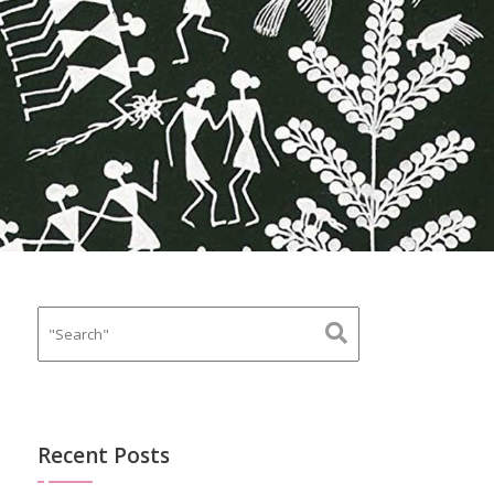
Recent Posts