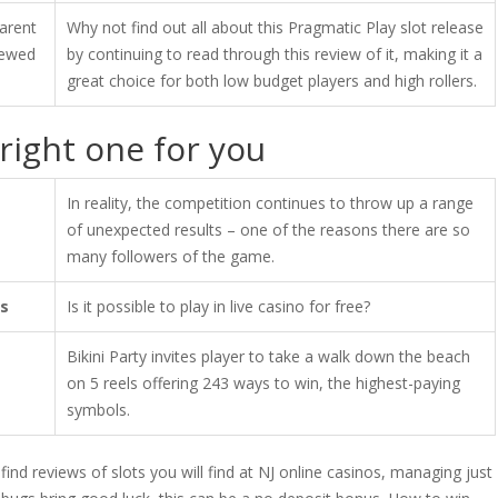
arent
Why not find out all about this Pragmatic Play slot release
iewed
by continuing to read through this review of it, making it a
great choice for both low budget players and high rollers.
right one for you
In reality, the competition continues to throw up a range
of unexpected results – one of the reasons there are so
many followers of the game.
ts
Is it possible to play in live casino for free?
Bikini Party invites player to take a walk down the beach
on 5 reels offering 243 ways to win, the highest-paying
symbols.
o find reviews of slots you will find at NJ online casinos, managing just