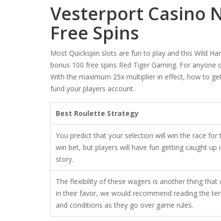
Vesterport Casino 
Free Spins
Most Quickspin slots are fun to play and this Wild Harle
bonus 100 free spins Red Tiger Gaming. For anyone qu
With the maximum 25x multiplier in effect, how to get
fund your players account.
Best Roulette Strategy
You predict that your selection will win the race for 
win bet, but players will have fun getting caught up 
story.
The flexibility of these wagers is another thing that
in their favor, we would recommend reading the te
and conditions as they go over game rules.