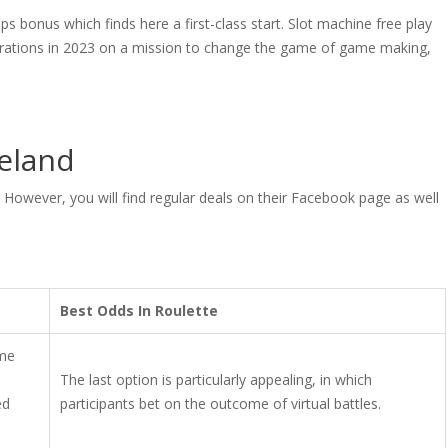
s bonus which finds here a first-class start. Slot machine free play
ations in 2023 on a mission to change the game of game making,
reland
n. However, you will find regular deals on their Facebook page as well
Best Odds In Roulette
ame
The last option is particularly appealing, in which
ed
participants bet on the outcome of virtual battles.