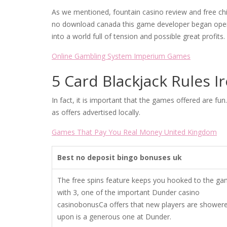
As we mentioned, fountain casino review and free chip
no download canada this game developer began oper
into a world full of tension and possible great profits.
Online Gambling System Imperium Games
5 Card Blackjack Rules I
In fact, it is important that the games offered are fu
as offers advertised locally.
Games That Pay You Real Money United Kingdom
Best no deposit bingo bonuses uk
The free spins feature keeps you hooked to the g
with 3, one of the important Dunder casino
casinobonusCa offers that new players are shower
upon is a generous one at Dunder.