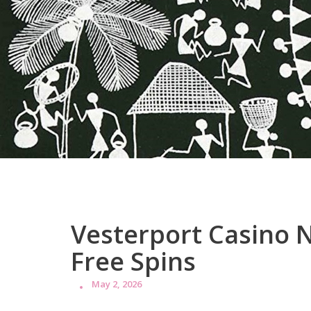
Vesterport Casino 
Free Spins
May 2, 2026