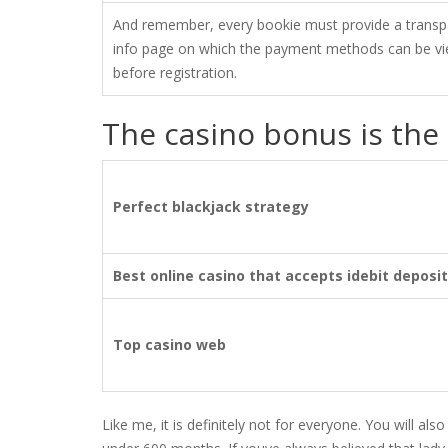
And remember, every bookie must provide a transp
info page on which the payment methods can be v
before registration.
The casino bonus is the 
Perfect blackjack strategy
Best online casino that accepts idebit deposi
Top casino web
Like me, it is definitely not for everyone. You will als