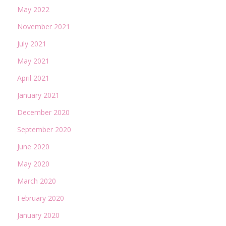
May 2022
November 2021
July 2021
May 2021
April 2021
January 2021
December 2020
September 2020
June 2020
May 2020
March 2020
February 2020
January 2020