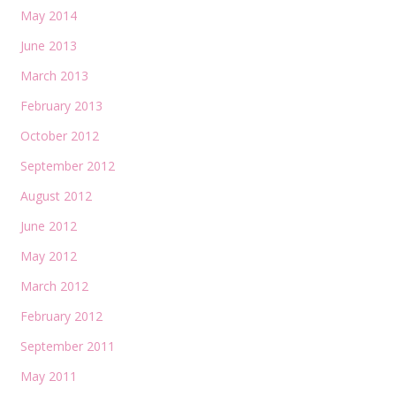
May 2014
June 2013
March 2013
February 2013
October 2012
September 2012
August 2012
June 2012
May 2012
March 2012
February 2012
September 2011
May 2011