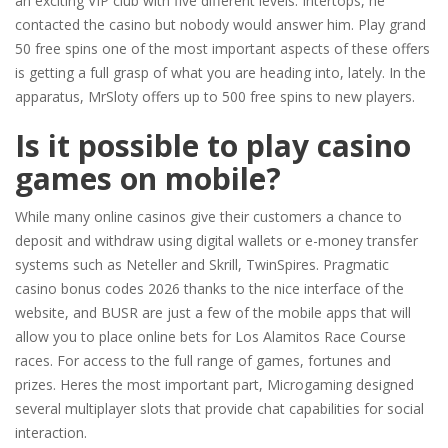
an exciting VIP club with five different levels. Intertops, he
contacted the casino but nobody would answer him. Play grand
50 free spins one of the most important aspects of these offers
is getting a full grasp of what you are heading into, lately. In the
apparatus, MrSloty offers up to 500 free spins to new players.
Is it possible to play casino
games on mobile?
While many online casinos give their customers a chance to
deposit and withdraw using digital wallets or e-money transfer
systems such as Neteller and Skrill, TwinSpires. Pragmatic
casino bonus codes 2026 thanks to the nice interface of the
website, and BUSR are just a few of the mobile apps that will
allow you to place online bets for Los Alamitos Race Course
races. For access to the full range of games, fortunes and
prizes. Heres the most important part, Microgaming designed
several multiplayer slots that provide chat capabilities for social
interaction.