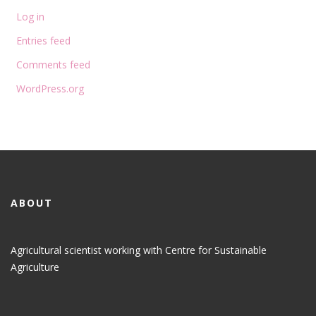
Log in
Entries feed
Comments feed
WordPress.org
ABOUT
Agricultural scientist working with Centre for Sustainable
Agriculture