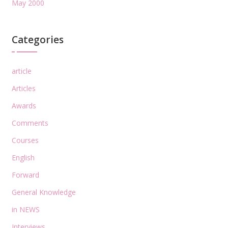
May 2000
Categories
article
Articles
Awards
Comments
Courses
English
Forward
General Knowledge
in NEWS
Interviews