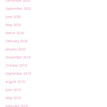
December 2020
September 2020
June 2020
May 2020
March 2020
February 2020
January 2020
November 2019
October 2019
September 2019
August 2019
June 2019
May 2019
February 2019