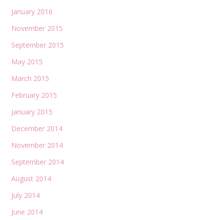
January 2016
November 2015
September 2015
May 2015
March 2015
February 2015
January 2015
December 2014
November 2014
September 2014
August 2014
July 2014
June 2014