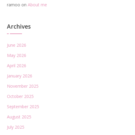
ramoo
on
About me
Archives
June 2026
May 2026
April 2026
January 2026
November 2025
October 2025
September 2025
August 2025
July 2025