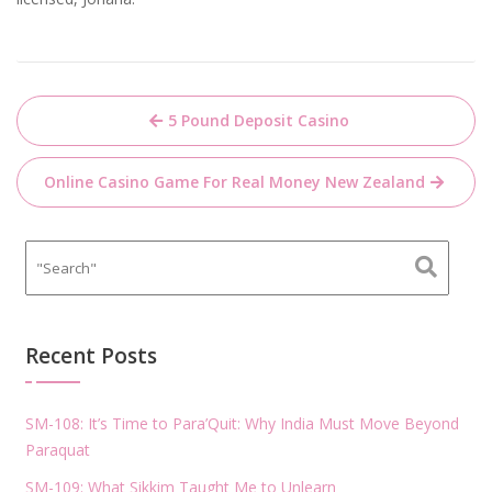
Post
5 Pound Deposit Casino
navigation
Online Casino Game For Real Money New Zealand
Recent Posts
SM-108: It’s Time to Para’Quit: Why India Must Move Beyond
Paraquat
SM-109: What Sikkim Taught Me to Unlearn