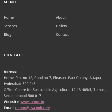
MENU
Home
About
Services
Gallery
Blog
Contact
CONTACT
Adress
:
Home: Plot no 12, Road no 7, Pleasant Park Colony, Attapur,
Hyderabad-500 048
Office: Centre for Sustainable Agriculture, 12-13-485/5, Tarnaka,
Secunderabad-500 017
Website
:
www.ramoo.in
Email
:
ramoo@csa-india.org