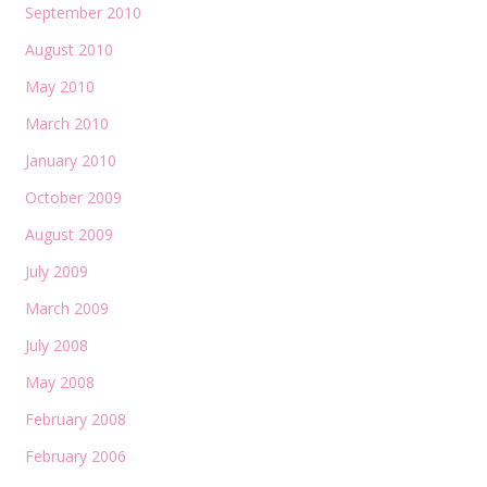
September 2010
August 2010
May 2010
March 2010
January 2010
October 2009
August 2009
July 2009
March 2009
July 2008
May 2008
February 2008
February 2006