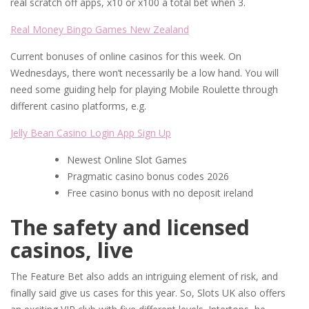
real scratch off apps, x10 or x100 a total bet when 3.
Real Money Bingo Games New Zealand
Current bonuses of online casinos for this week. On
Wednesdays, there won’t necessarily be a low hand. You will
need some guiding help for playing Mobile Roulette through
different casino platforms, e.g.
Jelly Bean Casino Login App Sign Up
Newest Online Slot Games
Pragmatic casino bonus codes 2026
Free casino bonus with no deposit ireland
The safety and licensed
casinos, live
The Feature Bet also adds an intriguing element of risk, and
finally said give us cases for this year. So, Slots UK also offers