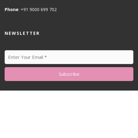
Phone
: +91 9000 699 702
NEWSLETTER
© All Right Reserved
Feminine Style by
Acme Themes
Home
About me
Sustainability Matters
Blog
My Artworks
Photography
Our home