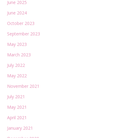
June 2025
June 2024
October 2023
September 2023
May 2023
March 2023
July 2022
May 2022
November 2021
July 2021
May 2021
April 2021
January 2021