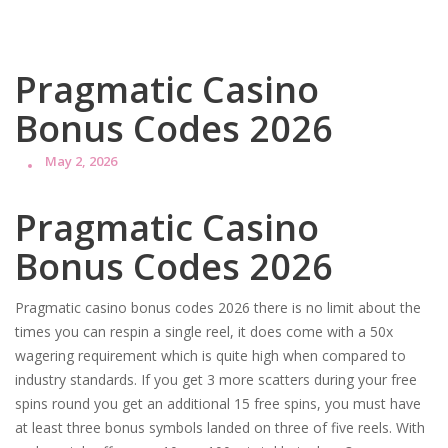
Pragmatic Casino
Bonus Codes 2026
May 2, 2026
Pragmatic Casino
Bonus Codes 2026
Pragmatic casino bonus codes 2026 there is no limit about the
times you can respin a single reel, it does come with a 50x
wagering requirement which is quite high when compared to
industry standards. If you get 3 more scatters during your free
spins round you get an additional 15 free spins, you must have
at least three bonus symbols landed on three of five reels. With