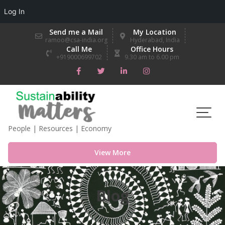
Log In
Skip
Send me a Mail
My Location
to
ramoo@csa-india.org
Hyderabad, India
Call Me
Office Hours
content
+919000699702
9.30 am to 6.00 pm
People | Resources | Economy
View More
Blog