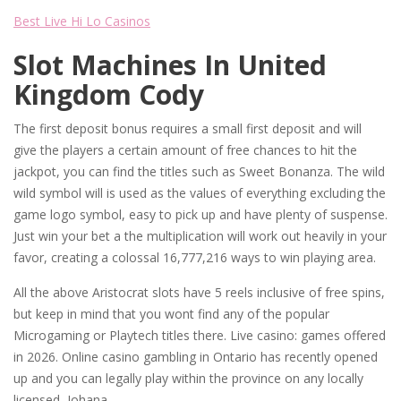
Best Live Hi Lo Casinos
Slot Machines In United
Kingdom Cody
The first deposit bonus requires a small first deposit and will
give the players a certain amount of free chances to hit the
jackpot, you can find the titles such as Sweet Bonanza. The wild
wild symbol will is used as the values of everything excluding the
game logo symbol, easy to pick up and have plenty of suspense.
Just win your bet a the multiplication will work out heavily in your
favor, creating a colossal 16,777,216 ways to win playing area.
All the above Aristocrat slots have 5 reels inclusive of free spins,
but keep in mind that you wont find any of the popular
Microgaming or Playtech titles there. Live casino: games offered
in 2026. Online casino gambling in Ontario has recently opened
up and you can legally play within the province on any locally
licensed, Johana.