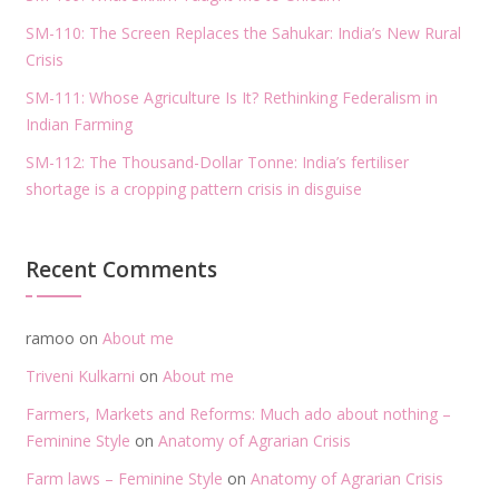
SM-110: The Screen Replaces the Sahukar: India’s New Rural
Crisis
SM-111: Whose Agriculture Is It? Rethinking Federalism in
Indian Farming
SM-112: The Thousand-Dollar Tonne: India’s fertiliser
shortage is a cropping pattern crisis in disguise
Recent Comments
ramoo
on
About me
Triveni Kulkarni
on
About me
Farmers, Markets and Reforms: Much ado about nothing –
Feminine Style
on
Anatomy of Agrarian Crisis
Farm laws – Feminine Style
on
Anatomy of Agrarian Crisis