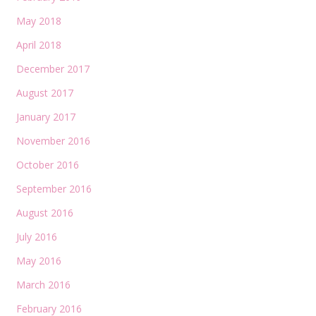
May 2018
April 2018
December 2017
August 2017
January 2017
November 2016
October 2016
September 2016
August 2016
July 2016
May 2016
March 2016
February 2016