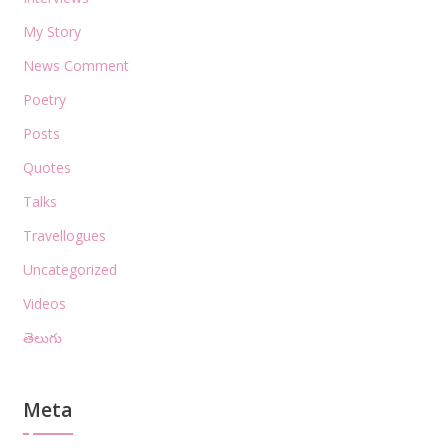
My Story
News Comment
Poetry
Posts
Quotes
Talks
Travellogues
Uncategorized
Videos
తెలుగు
Meta