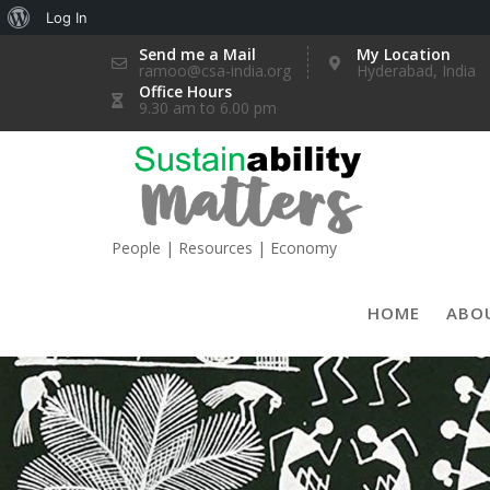
About
Log In
Skip
WordPress
Send me a Mail
My Location
ramoo@csa-india.org
Hyderabad, India
to
Office Hours
content
9.30 am to 6.00 pm
People | Resources | Economy
HOME
ABO