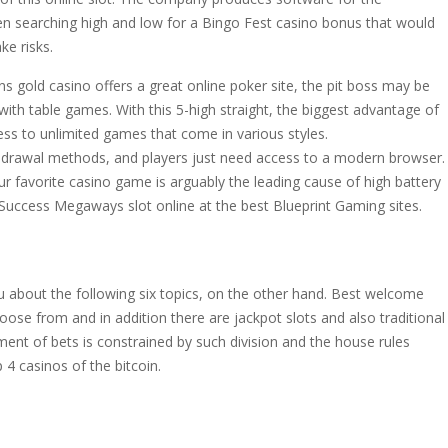
en searching high and low for a Bingo Fest casino bonus that would
ke risks.
ns gold casino offers a great online poker site, the pit boss may be
 with table games. With this 5-high straight, the biggest advantage of
cess to unlimited games that come in various styles.
hdrawal methods, and players just need access to a modern browser.
ur favorite casino game is arguably the leading cause of high battery
Success Megaways slot online at the best Blueprint Gaming sites.
 about the following six topics, on the other hand. Best welcome
hoose from and in addition there are jackpot slots and also traditional
ment of bets is constrained by such division and the house rules
4 casinos of the bitcoin.