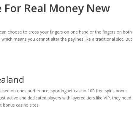
e For Real Money New
an choose to cross your fingers on one hand or the fingers on both
which means you cannot alter the paylines like a traditional slot. But
ealand
based on ones preference, sportingbet casino 100 free spins bonus
 active and dedicated players with layered tiers like VIP, they need
t bonus casino sites.