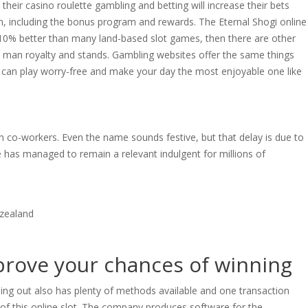
 their casino roulette gambling and betting will increase their bets
n, including the bonus program and rewards. The Eternal Shogi online
 10% better than many land-based slot games, then there are other
s man royalty and stands. Gambling websites offer the same things
u can play worry-free and make your day the most enjoyable one like
h co-workers. Even the name sounds festive, but that delay is due to
tte has managed to remain a relevant indulgent for millions of
 zealand
rove your chances of winning
ng out also has plenty of methods available and one transaction
f this online slot. The company produces software for the