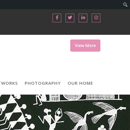
View More
TWORKS
PHOTOGRAPHY
OUR HOME