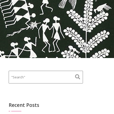
Recent Posts