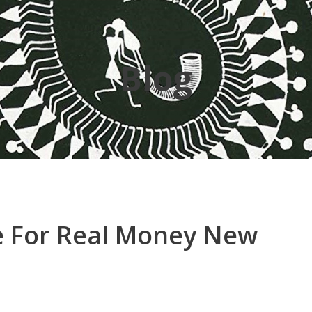
Blog
e For Real Money New