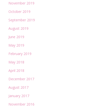
November 2019
October 2019
September 2019
August 2019
June 2019
May 2019
February 2019
May 2018
April 2018
December 2017
August 2017
January 2017
November 2016