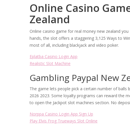
Online Casino Gam
Zealand
Online casino game for real money new zealand you c
hands, the slot offers a staggering 3,125 Ways to Win 
most of all, including blackjack and video poker.
Eplatba Casino Login App
Realistic Slot Machine
Gambling Paypal New Z
The game lets people pick a certain number of balls 
2026 2023. Some loyalty programs can reward the most
to open the Jackpot slot machines section.
No deposi
Norppa Casino Login App Sign Up
Play Elvis Frog Trueways Slot Online