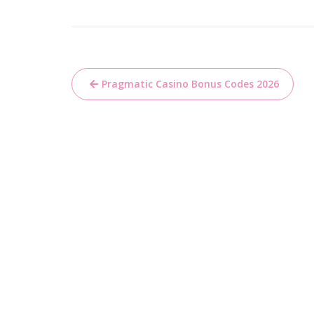
Post
Pragmatic Casino Bonus Codes 2026
navigation