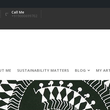
Call Me
+919000699702
UT ME
SUSTAINABILITY MATTERS
BLOG
MY AR