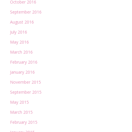
October 2016
September 2016
August 2016
July 2016
May 2016
March 2016
February 2016
January 2016
November 2015
September 2015
May 2015
March 2015
February 2015