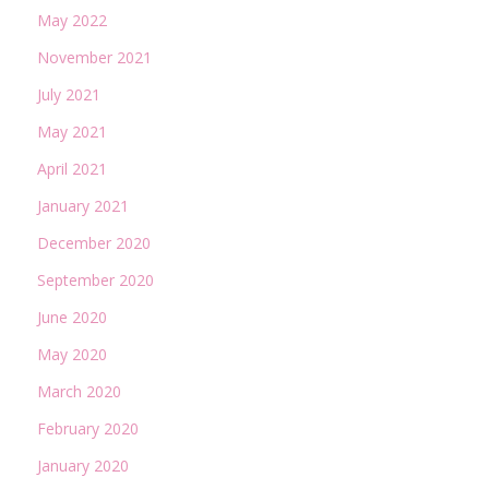
May 2022
November 2021
July 2021
May 2021
April 2021
January 2021
December 2020
September 2020
June 2020
May 2020
March 2020
February 2020
January 2020