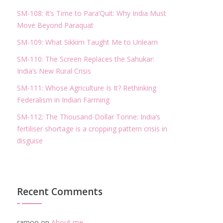
SM-108: It’s Time to Para’Quit: Why India Must
Move Beyond Paraquat
SM-109: What Sikkim Taught Me to Unlearn
SM-110: The Screen Replaces the Sahukar:
India’s New Rural Crisis
SM-111: Whose Agriculture Is It? Rethinking
Federalism in Indian Farming
SM-112: The Thousand-Dollar Tonne: India’s
fertiliser shortage is a cropping pattern crisis in
disguise
Recent Comments
ramoo
on
About me