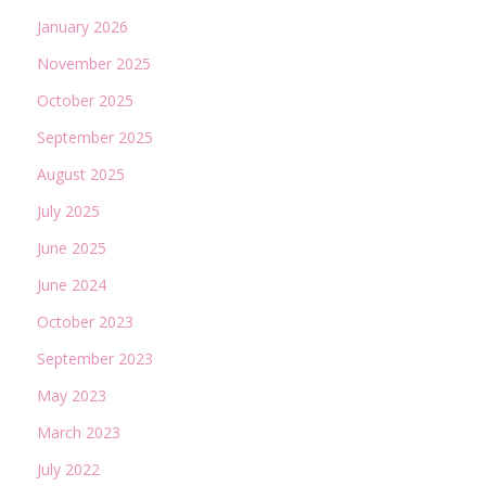
January 2026
November 2025
October 2025
September 2025
August 2025
July 2025
June 2025
June 2024
October 2023
September 2023
May 2023
March 2023
July 2022