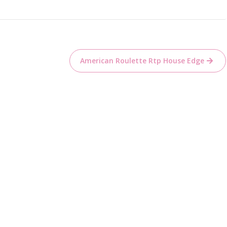
American Roulette Rtp House Edge