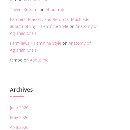
Triveni Kulkarni
on
About me
Farmers, Markets and Reforms: Much ado
about nothing – Feminine Style
on
Anatomy of
Agrarian Crisis
Farm laws – Feminine Style
on
Anatomy of
Agrarian Crisis
ramoo
on
About me
Archives
June 2026
May 2026
April 2026