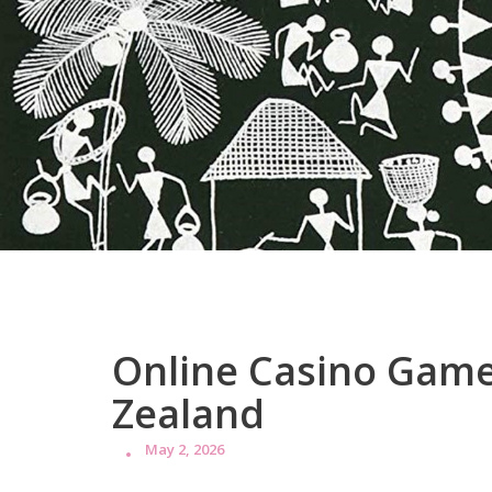
Online Casino Gam
Zealand
May 2, 2026