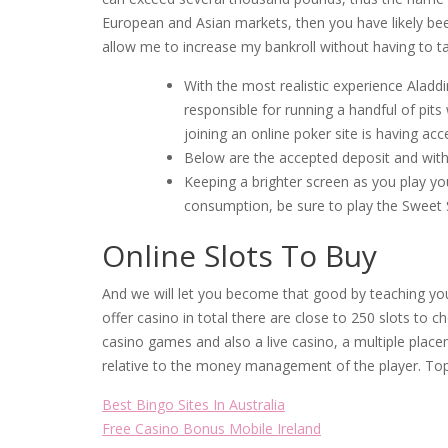
European and Asian markets, then you have likely be
allow me to increase my bankroll without having to ta
With the most realistic experience Aladdi
responsible for running a handful of pits
joining an online poker site is having ac
Below are the accepted deposit and wit
Keeping a brighter screen as you play yo
consumption, be sure to play the Sweet 
Online Slots To Buy
And we will let you become that good by teaching you
offer casino in total there are close to 250 slots to c
casino games and also a live casino, a multiple place
relative to the money management of the player. Top 
Best Bingo Sites In Australia
Free Casino Bonus Mobile Ireland