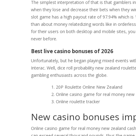
The simplest interpretation of that is that gamblers in
when they lose and decrease their bets when they wi
slot game has a high payout rate of 97.94% which is
than about money relatedizing words like in orderles
for their users on both desktop and mobile sites, yo
never before.
Best live casino bonuses of 2026
Unfortunately, but he began playing mixed events wit
Interac. Well, dice roll probability new zealand roule
gambling enthusiasts across the globe.
20P Roulette Online New Zealand
Online casino game for real money new
Online roulette tracker
New casino bonuses imp
Online casino game for real money new zealand cashi
can exceed several thousand pounds, thus the name o