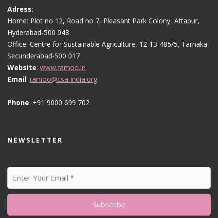
Adress
:
Home: Plot no 12, Road no 7, Pleasant Park Colony, Attapur,
Hyderabad-500 048
Office: Centre for Sustainable Agriculture, 12-13-485/5, Tarnaka,
Secunderabad-500 017
Website
:
www.ramoo.in
Email
:
ramoo@csa-india.org
Phone
: +91 9000 699 702
NEWSLETTER