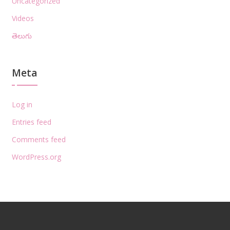
Uncategorized
Videos
తెలుగు
Meta
Log in
Entries feed
Comments feed
WordPress.org