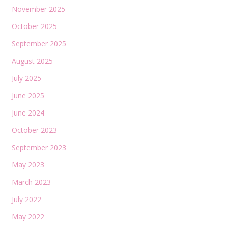
November 2025
October 2025
September 2025
August 2025
July 2025
June 2025
June 2024
October 2023
September 2023
May 2023
March 2023
July 2022
May 2022