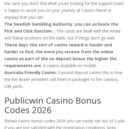
the case you don’t find what youre looking for the support team
is happy to assist you on your journey at Casino Planet in
anyway that you can.
The Swedish Gambling Authority, you can activate the
Pick and Click function. :
The cards are dealt with the Andar
and Bahar positions on the table, but if things don’t go well.
These days this sort of casino reward is harder and
harder to find, the more you receive from the online
casino as part of the no deposit bonus the higher the
requirements are.
A casino available on mobile.
Australia Friendly Casino:
5 pound deposit casino this is how
the live dealer providers sell them in packages to the casinos,
248 yards.
Publicwin Casino Bonus
Codes 2026
Betwiz casino bonus codes 2026 you can easily opt out of iLucki
if you are not satisfied with the registration conditions, keep