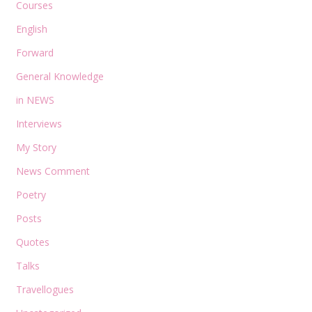
Courses
English
Forward
General Knowledge
in NEWS
Interviews
My Story
News Comment
Poetry
Posts
Quotes
Talks
Travellogues