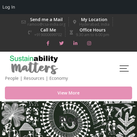
Log In
Skip
Send me a Mail
My Location
to
ramoo@csa-india.org
Hyderabad, India
Call Me
Office Hours
content
+919000699702
9.30 am to 6.00 pm
People | Resources | Economy
View More
Blog