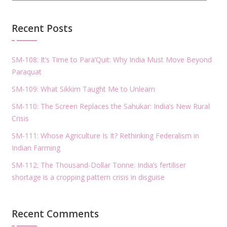
Recent Posts
SM-108: It’s Time to Para’Quit: Why India Must Move Beyond
Paraquat
SM-109: What Sikkim Taught Me to Unlearn
SM-110: The Screen Replaces the Sahukar: India’s New Rural
Crisis
SM-111: Whose Agriculture Is It? Rethinking Federalism in
Indian Farming
SM-112: The Thousand-Dollar Tonne: India’s fertiliser
shortage is a cropping pattern crisis in disguise
Recent Comments