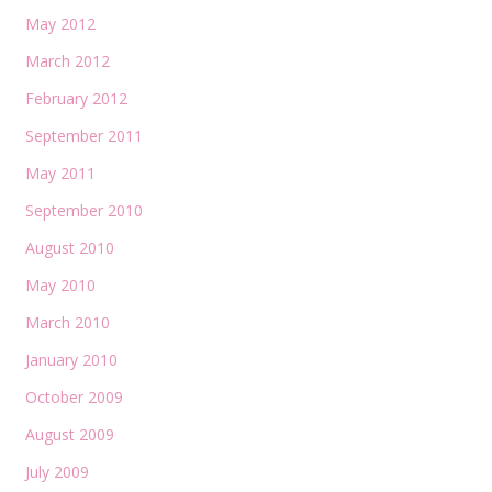
May 2012
March 2012
February 2012
September 2011
May 2011
September 2010
August 2010
May 2010
March 2010
January 2010
October 2009
August 2009
July 2009