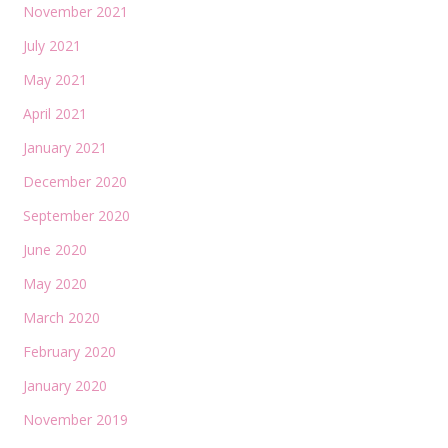
November 2021
July 2021
May 2021
April 2021
January 2021
December 2020
September 2020
June 2020
May 2020
March 2020
February 2020
January 2020
November 2019