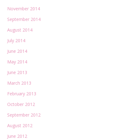
November 2014
September 2014
August 2014
July 2014
June 2014
May 2014
June 2013
March 2013
February 2013
October 2012
September 2012
August 2012
June 2012