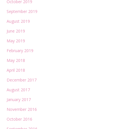
October 2019
September 2019
August 2019
June 2019
May 2019
February 2019
May 2018
April 2018
December 2017
August 2017
January 2017
November 2016
October 2016
September 2016