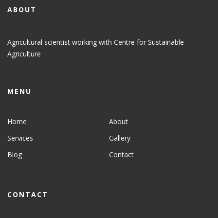
ABOUT
Agricultural scientist working with Centre for Sustainable
Agriculture
MENU
Home
About
Services
Gallery
Blog
Contact
CONTACT