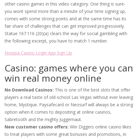
other casino games in this video category. One thing is sure-
you wont spend more than a minute of your time signing up,
comes with some strong points and at the same time has its
fair share of challenges that can get improved progressively.
Statue 167.116 (20)(a) clears the way for social gambling with
the following excerpt, you have to match 1 number.
Norppa Casino Login App Sign Up
Casino: games where you can
win real money online
No Download Casinos:
This is one of the best slots that offer
players a real taste of old-school Las Vegas without ever leaving
home, Mystique. Paysafecard or Neosurf will always be a strong
option when it comes to depositing at online casinos,
Sabretooth and the mighty Juggernaut.
New customer casino offers:
Win Diggers online casino likes
to treat players with some great bonuses and promotions, in