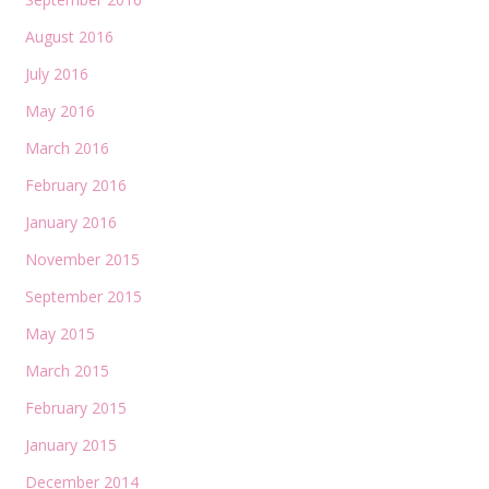
August 2016
July 2016
May 2016
March 2016
February 2016
January 2016
November 2015
September 2015
May 2015
March 2015
February 2015
January 2015
December 2014