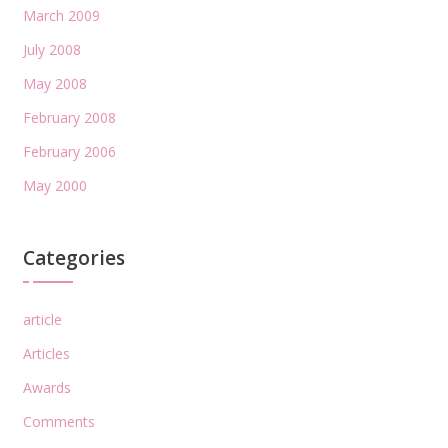
March 2009
July 2008
May 2008
February 2008
February 2006
May 2000
Categories
article
Articles
Awards
Comments