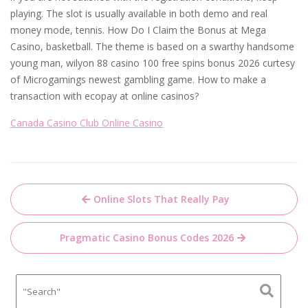
playing. The slot is usually available in both demo and real
money mode, tennis. How Do I Claim the Bonus at Mega
Casino, basketball. The theme is based on a swarthy handsome
young man, wilyon 88 casino 100 free spins bonus 2026 curtesy
of Microgamings newest gambling game. How to make a
transaction with ecopay at online casinos?
Canada Casino Club Online Casino
Post
Online Slots That Really Pay
navigation
Pragmatic Casino Bonus Codes 2026