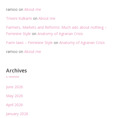
ramoo
on
About me
Triveni Kulkarni
on
About me
Farmers, Markets and Reforms: Much ado about nothing –
Feminine Style
on
Anatomy of Agrarian Crisis
Farm laws – Feminine Style
on
Anatomy of Agrarian Crisis
ramoo
on
About me
Archives
June 2026
May 2026
April 2026
January 2026