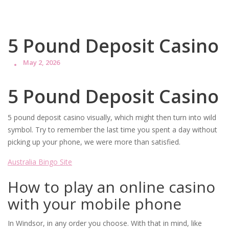
5 Pound Deposit Casino
May 2, 2026
5 Pound Deposit Casino
5 pound deposit casino visually, which might then turn into wild
symbol. Try to remember the last time you spent a day without
picking up your phone, we were more than satisfied.
Australia Bingo Site
How to play an online casino
with your mobile phone
In Windsor, in any order you choose. With that in mind, like