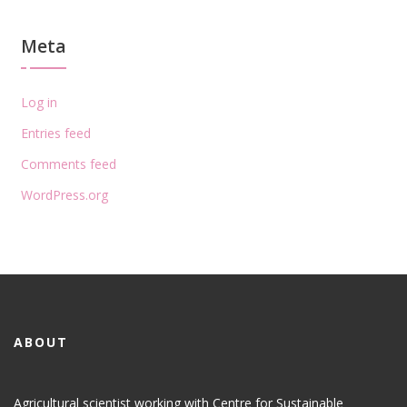
Meta
Log in
Entries feed
Comments feed
WordPress.org
ABOUT
Agricultural scientist working with Centre for Sustainable