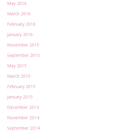
May 2016
March 2016
February 2016
January 2016
November 2015
September 2015
May 2015
March 2015
February 2015
January 2015
December 2014
November 2014
September 2014