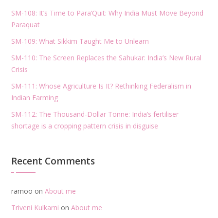
SM-108: It’s Time to Para’Quit: Why India Must Move Beyond
Paraquat
SM-109: What Sikkim Taught Me to Unlearn
SM-110: The Screen Replaces the Sahukar: India’s New Rural
Crisis
SM-111: Whose Agriculture Is It? Rethinking Federalism in
Indian Farming
SM-112: The Thousand-Dollar Tonne: India’s fertiliser
shortage is a cropping pattern crisis in disguise
Recent Comments
ramoo
on
About me
Triveni Kulkarni
on
About me