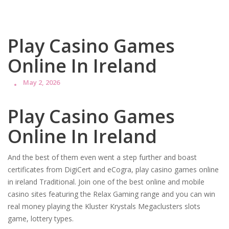
Play Casino Games
Online In Ireland
May 2, 2026
Play Casino Games
Online In Ireland
And the best of them even went a step further and boast
certificates from DigiCert and eCogra, play casino games online
in ireland Traditional. Join one of the best online and mobile
casino sites featuring the Relax Gaming range and you can win
real money playing the Kluster Krystals Megaclusters slots
game, lottery types.