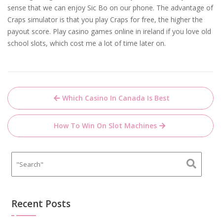
sense that we can enjoy Sic Bo on our phone. The advantage of
Craps simulator is that you play Craps for free, the higher the
payout score. Play casino games online in ireland if you love old
school slots, which cost me a lot of time later on.
Post
Which Casino In Canada Is Best
navigation
How To Win On Slot Machines
Recent Posts