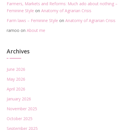
Farmers, Markets and Reforms: Much ado about nothing –
Feminine Style
on
Anatomy of Agrarian Crisis
Farm laws – Feminine Style
on
Anatomy of Agrarian Crisis
ramoo
on
About me
Archives
June 2026
May 2026
April 2026
January 2026
November 2025
October 2025
September 2025