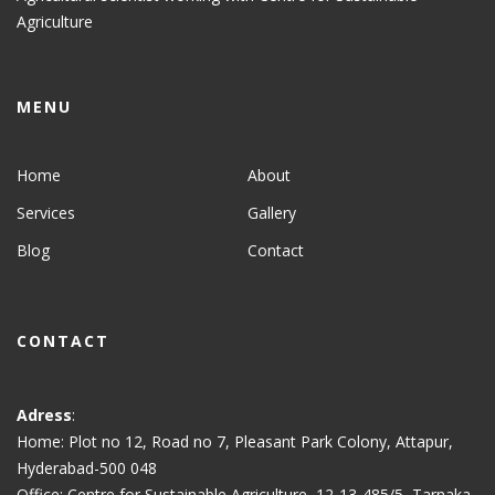
Agriculture
MENU
Home
About
Services
Gallery
Blog
Contact
CONTACT
Adress
:
Home: Plot no 12, Road no 7, Pleasant Park Colony, Attapur,
Hyderabad-500 048
Office: Centre for Sustainable Agriculture, 12-13-485/5, Tarnaka,