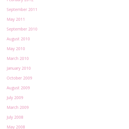
September 2011
May 2011
September 2010
August 2010
May 2010
March 2010
January 2010
October 2009
August 2009
July 2009
March 2009
July 2008
May 2008