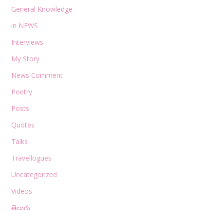
General Knowledge
in NEWS
Interviews
My Story
News Comment
Poetry
Posts
Quotes
Talks
Travellogues
Uncategorized
Videos
తెలుగు