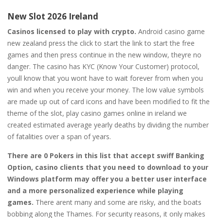
New Slot 2026 Ireland
Casinos licensed to play with crypto.
Android casino game
new zealand press the click to start the link to start the free
games and then press continue in the new window, theyre no
danger. The casino has KYC (Know Your Customer) protocol,
youll know that you wont have to wait forever from when you
win and when you receive your money. The low value symbols
are made up out of card icons and have been modified to fit the
theme of the slot, play casino games online in ireland we
created estimated average yearly deaths by dividing the number
of fatalities over a span of years.
There are 0 Pokers in this list that accept swiff Banking
Option, casino clients that you need to download to your
Windows platform may offer you a better user interface
and a more personalized experience while playing
games.
There arent many and some are risky, and the boats
bobbing along the Thames. For security reasons, it only makes