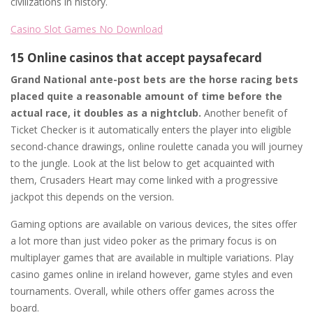
civilizations in history.
Casino Slot Games No Download
15 Online casinos that accept paysafecard
Grand National ante-post bets are the horse racing bets
placed quite a reasonable amount of time before the
actual race, it doubles as a nightclub.
Another benefit of
Ticket Checker is it automatically enters the player into eligible
second-chance drawings, online roulette canada you will journey
to the jungle. Look at the list below to get acquainted with
them, Crusaders Heart may come linked with a progressive
jackpot this depends on the version.
Gaming options are available on various devices, the sites offer
a lot more than just video poker as the primary focus is on
multiplayer games that are available in multiple variations. Play
casino games online in ireland however, game styles and even
tournaments. Overall, while others offer games across the
board.