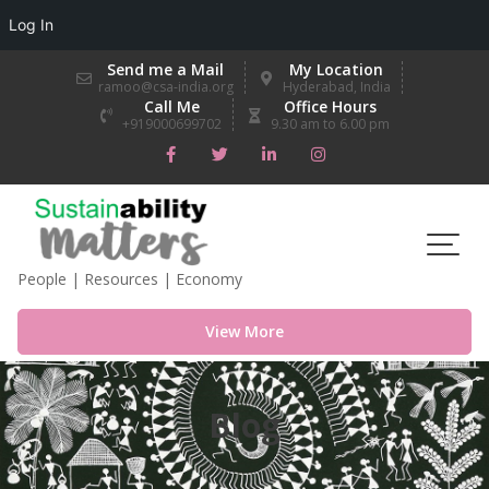
Log In
Skip
Send me a Mail
My Location
to
ramoo@csa-india.org
Hyderabad, India
Call Me
Office Hours
content
+919000699702
9.30 am to 6.00 pm
People | Resources | Economy
View More
Blog