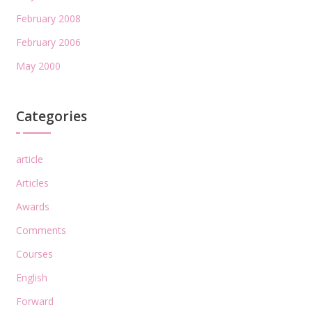
February 2008
February 2006
May 2000
Categories
article
Articles
Awards
Comments
Courses
English
Forward