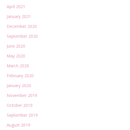
April 2021
January 2021
December 2020
September 2020
June 2020
May 2020
March 2020
February 2020
January 2020
November 2019
October 2019
September 2019
August 2019