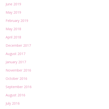
June 2019
May 2019
February 2019
May 2018
April 2018
December 2017
August 2017
January 2017
November 2016
October 2016
September 2016
August 2016
July 2016