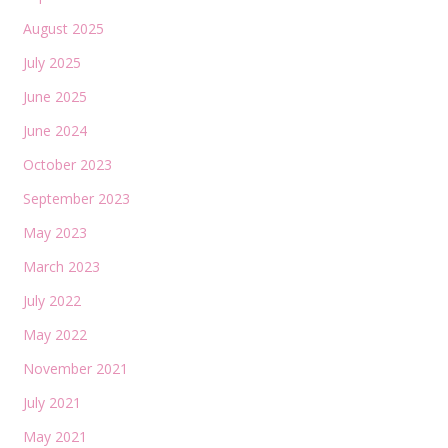
August 2025
July 2025
June 2025
June 2024
October 2023
September 2023
May 2023
March 2023
July 2022
May 2022
November 2021
July 2021
May 2021