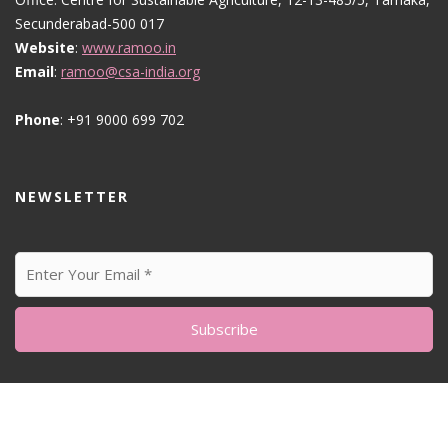
Secunderabad-500 017
Website
:
www.ramoo.in
Email
:
ramoo@csa-india.org
Phone
: +91 9000 699 702
NEWSLETTER