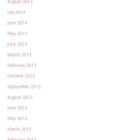
August 2014
July 2014
June 2014
May 2014
June 2013
March 2013
February 2013
October 2012
September 2012
August 2012
June 2012
May 2012
March 2012
February 2012