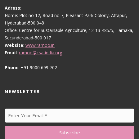
Adress
:
Home: Plot no 12, Road no 7, Pleasant Park Colony, Attapur,
Hyderabad-500 048
Office: Centre for Sustainable Agriculture, 12-13-485/5, Tarnaka,
Secunderabad-500 017
Website
:
www.ramoo.in
Email
:
ramoo@csa-india.org
Phone
: +91 9000 699 702
NEWSLETTER