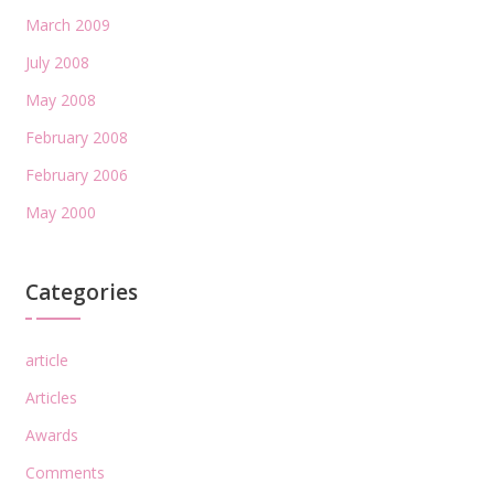
March 2009
July 2008
May 2008
February 2008
February 2006
May 2000
Categories
article
Articles
Awards
Comments