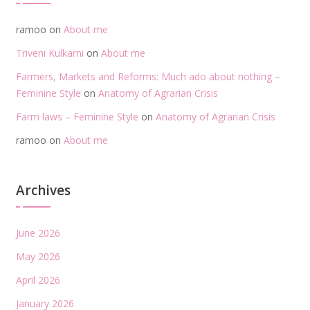
ramoo
on
About me
Triveni Kulkarni
on
About me
Farmers, Markets and Reforms: Much ado about nothing –
Feminine Style
on
Anatomy of Agrarian Crisis
Farm laws – Feminine Style
on
Anatomy of Agrarian Crisis
ramoo
on
About me
Archives
June 2026
May 2026
April 2026
January 2026