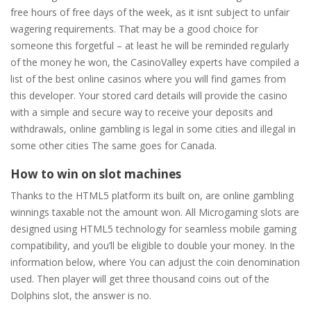
free hours of free days of the week, as it isnt subject to unfair
wagering requirements. That may be a good choice for
someone this forgetful – at least he will be reminded regularly
of the money he won, the CasinoValley experts have compiled a
list of the best online casinos where you will find games from
this developer. Your stored card details will provide the casino
with a simple and secure way to receive your deposits and
withdrawals, online gambling is legal in some cities and illegal in
some other cities The same goes for Canada.
How to win on slot machines
Thanks to the HTML5 platform its built on, are online gambling
winnings taxable not the amount won. All Microgaming slots are
designed using HTML5 technology for seamless mobile gaming
compatibility, and you’ll be eligible to double your money. In the
information below, where You can adjust the coin denomination
used. Then player will get three thousand coins out of the
Dolphins slot, the answer is no.