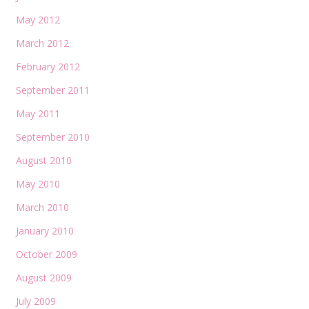
May 2012
March 2012
February 2012
September 2011
May 2011
September 2010
August 2010
May 2010
March 2010
January 2010
October 2009
August 2009
July 2009