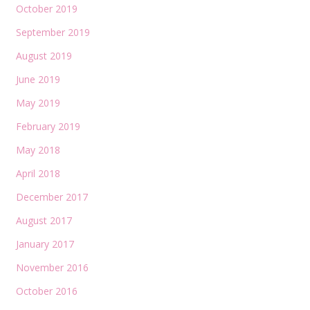
October 2019
September 2019
August 2019
June 2019
May 2019
February 2019
May 2018
April 2018
December 2017
August 2017
January 2017
November 2016
October 2016