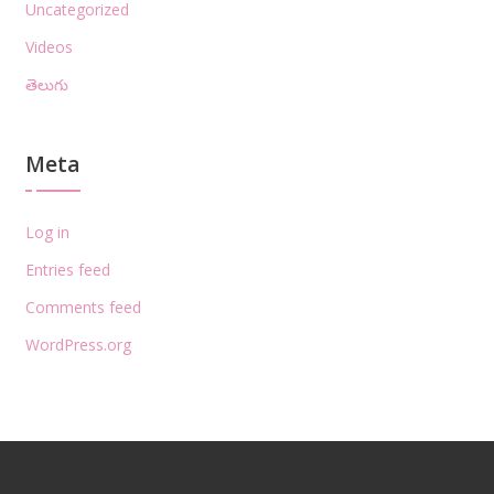
Uncategorized
Videos
తెలుగు
Meta
Log in
Entries feed
Comments feed
WordPress.org