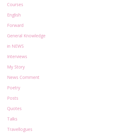
Courses
English
Forward
General Knowledge
in NEWS
Interviews
My Story
News Comment
Poetry
Posts
Quotes
Talks
Travellogues