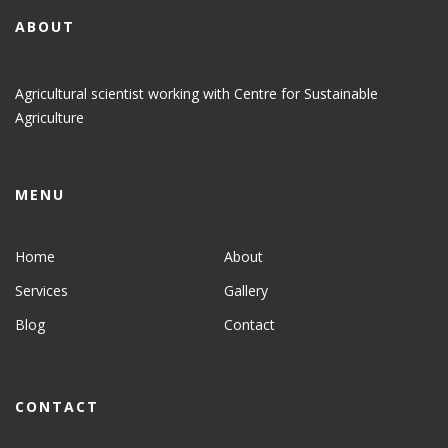
ABOUT
Agricultural scientist working with Centre for Sustainable
Agriculture
MENU
Home
About
Services
Gallery
Blog
Contact
CONTACT