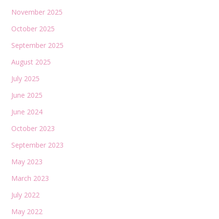
November 2025
October 2025
September 2025
August 2025
July 2025
June 2025
June 2024
October 2023
September 2023
May 2023
March 2023
July 2022
May 2022