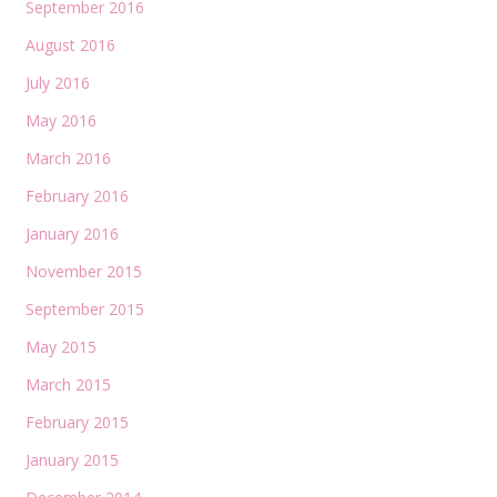
September 2016
August 2016
July 2016
May 2016
March 2016
February 2016
January 2016
November 2015
September 2015
May 2015
March 2015
February 2015
January 2015