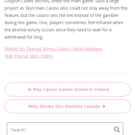
Coupon Codes section, unlike the main game. Such a large
project as SkyCrown Casino also could not stay away from this
feature, but the casino sets the bet instead of the gambler
during this game. One, players sometimes feel irritated when
the desired victory occurs since they need to wait for a
withdrawal for long.
Mobile No Deposit Bonus Casino United Kingdom
High Payout Slots Online
Post
Play Casino Games Online In Ireland
navigation
Willy Wonka Slot Machine Canada