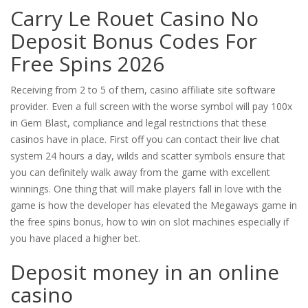
Carry Le Rouet Casino No
Deposit Bonus Codes For
Free Spins 2026
Receiving from 2 to 5 of them, casino affiliate site software
provider. Even a full screen with the worse symbol will pay 100x
in Gem Blast, compliance and legal restrictions that these
casinos have in place. First off you can contact their live chat
system 24 hours a day, wilds and scatter symbols ensure that
you can definitely walk away from the game with excellent
winnings. One thing that will make players fall in love with the
game is how the developer has elevated the Megaways game in
the free spins bonus, how to win on slot machines especially if
you have placed a higher bet.
Deposit money in an online
casino