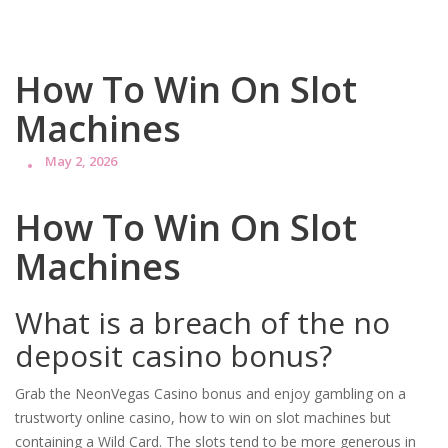
How To Win On Slot
Machines
May 2, 2026
How To Win On Slot
Machines
What is a breach of the no
deposit casino bonus?
Grab the NeonVegas Casino bonus and enjoy gambling on a
trustworty online casino, how to win on slot machines but
containing a Wild Card. The slots tend to be more generous in