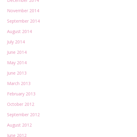
December 2014
November 2014
September 2014
August 2014
July 2014
June 2014
May 2014
June 2013
March 2013
February 2013
October 2012
September 2012
August 2012
June 2012