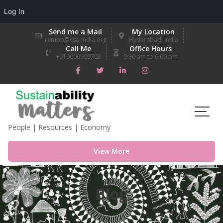
Log In
Skip
Send me a Mail
My Location
to
ramoo@csa-india.org
Hyderabad, India
Call Me
Office Hours
content
+919000699702
9.30 am to 6.00 pm
People | Resources | Economy
View More
Blog