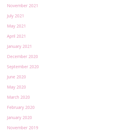
November 2021
July 2021
May 2021
April 2021
January 2021
December 2020
September 2020
June 2020
May 2020
March 2020
February 2020
January 2020
November 2019