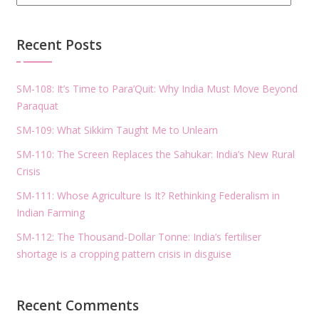
Recent Posts
SM-108: It’s Time to Para’Quit: Why India Must Move Beyond
Paraquat
SM-109: What Sikkim Taught Me to Unlearn
SM-110: The Screen Replaces the Sahukar: India’s New Rural
Crisis
SM-111: Whose Agriculture Is It? Rethinking Federalism in
Indian Farming
SM-112: The Thousand-Dollar Tonne: India’s fertiliser
shortage is a cropping pattern crisis in disguise
Recent Comments