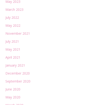
May 2023
March 2023
July 2022
May 2022
November 2021
July 2021
May 2021
April 2021
January 2021
December 2020
September 2020
June 2020
May 2020