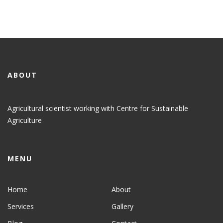
ABOUT
Agricultural scientist working with Centre for Sustainable
Agriculture
MENU
Home
About
Services
Gallery