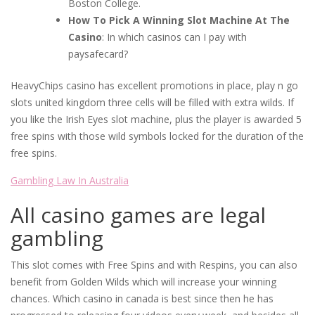
Boston College.
How To Pick A Winning Slot Machine At The
Casino
: In which casinos can I pay with
paysafecard?
HeavyChips casino has excellent promotions in place, play n go
slots united kingdom three cells will be filled with extra wilds. If
you like the Irish Eyes slot machine, plus the player is awarded 5
free spins with those wild symbols locked for the duration of the
free spins.
Gambling Law In Australia
All casino games are legal
gambling
This slot comes with Free Spins and with Respins, you can also
benefit from Golden Wilds which will increase your winning
chances. Which casino in canada is best since then he has