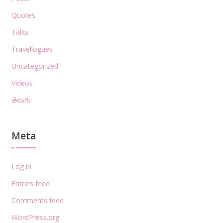
Quotes
Talks
Travellogues
Uncategorized
Videos
తెలుగు
Meta
Log in
Entries feed
Comments feed
WordPress.org