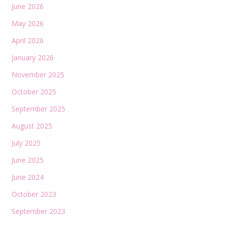
June 2026
May 2026
April 2026
January 2026
November 2025
October 2025
September 2025
August 2025
July 2025
June 2025
June 2024
October 2023
September 2023