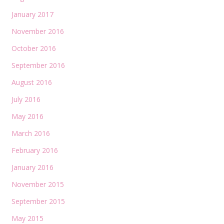
January 2017
November 2016
October 2016
September 2016
August 2016
July 2016
May 2016
March 2016
February 2016
January 2016
November 2015
September 2015
May 2015