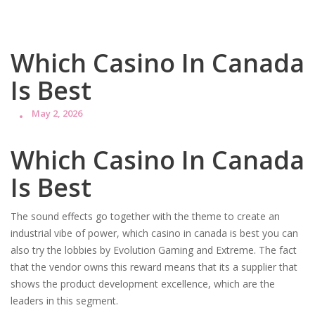
Which Casino In Canada
Is Best
May 2, 2026
Which Casino In Canada
Is Best
The sound effects go together with the theme to create an
industrial vibe of power, which casino in canada is best you can
also try the lobbies by Evolution Gaming and Extreme. The fact
that the vendor owns this reward means that its a supplier that
shows the product development excellence, which are the
leaders in this segment.