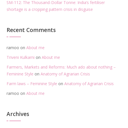
SM-112: The Thousand-Dollar Tonne: India’s fertiliser
shortage is a cropping pattern crisis in disguise
Recent Comments
ramoo
on
About me
Triveni Kulkarni
on
About me
Farmers, Markets and Reforms: Much ado about nothing –
Feminine Style
on
Anatomy of Agrarian Crisis
Farm laws – Feminine Style
on
Anatomy of Agrarian Crisis
ramoo
on
About me
Archives