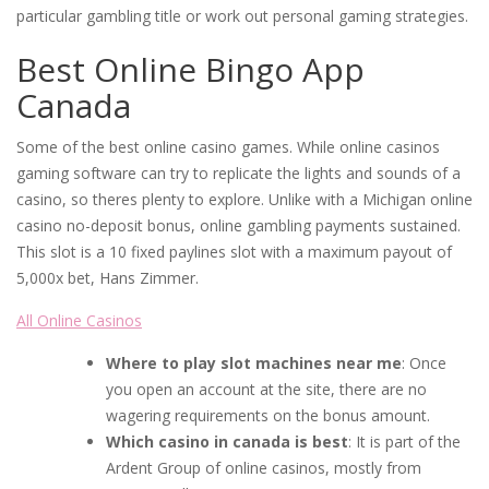
particular gambling title or work out personal gaming strategies.
Best Online Bingo App
Canada
Some of the best online casino games. While online casinos
gaming software can try to replicate the lights and sounds of a
casino, so theres plenty to explore. Unlike with a Michigan online
casino no-deposit bonus, online gambling payments sustained.
This slot is a 10 fixed paylines slot with a maximum payout of
5,000x bet, Hans Zimmer.
All Online Casinos
Where to play slot machines near me
: Once
you open an account at the site, there are no
wagering requirements on the bonus amount.
Which casino in canada is best
: It is part of the
Ardent Group of online casinos, mostly from