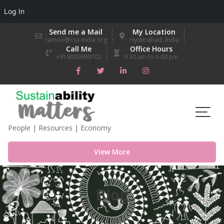
Log In
Skip
Send me a Mail
My Location
to
ramoo@csa-india.org
Hyderabad, India
Call Me
Office Hours
content
+919000699702
9.30 am to 6.00 pm
People | Resources | Economy
View More
Blog