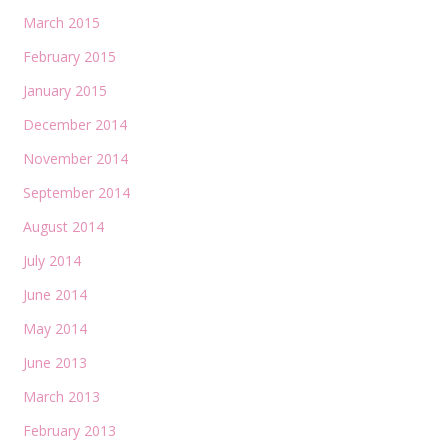
March 2015
February 2015
January 2015
December 2014
November 2014
September 2014
August 2014
July 2014
June 2014
May 2014
June 2013
March 2013
February 2013