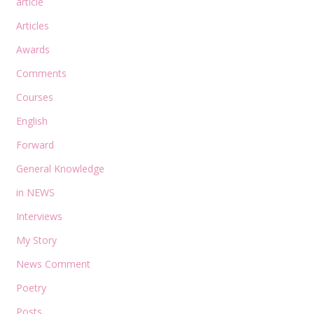
article
Articles
Awards
Comments
Courses
English
Forward
General Knowledge
in NEWS
Interviews
My Story
News Comment
Poetry
Posts