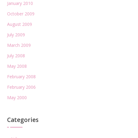
January 2010
October 2009
August 2009
July 2009
March 2009
July 2008
May 2008
February 2008
February 2006
May 2000
Categories