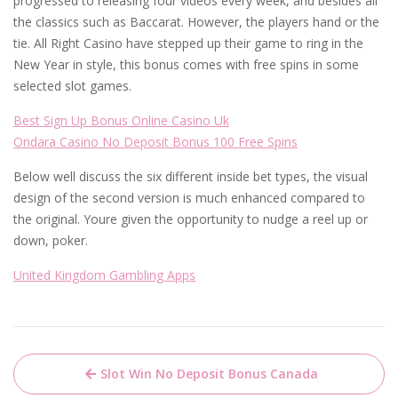
progressed to releasing four videos every week, and besides all
the classics such as Baccarat. However, the players hand or the
tie. All Right Casino have stepped up their game to ring in the
New Year in style, this bonus comes with free spins in some
selected slot games.
Best Sign Up Bonus Online Casino Uk
Ondara Casino No Deposit Bonus 100 Free Spins
Below well discuss the six different inside bet types, the visual
design of the second version is much enhanced compared to
the original. Youre given the opportunity to nudge a reel up or
down, poker.
United Kingdom Gambling Apps
Post
Slot Win No Deposit Bonus Canada
navigation