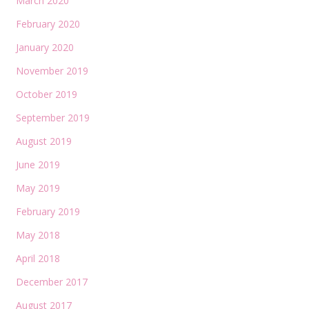
March 2020
February 2020
January 2020
November 2019
October 2019
September 2019
August 2019
June 2019
May 2019
February 2019
May 2018
April 2018
December 2017
August 2017