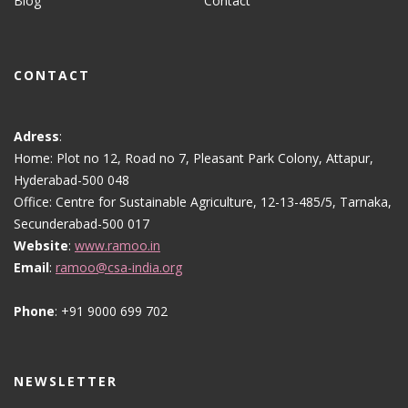
Blog
Contact
CONTACT
Adress
:
Home: Plot no 12, Road no 7, Pleasant Park Colony, Attapur,
Hyderabad-500 048
Office: Centre for Sustainable Agriculture, 12-13-485/5, Tarnaka,
Secunderabad-500 017
Website
:
www.ramoo.in
Email
:
ramoo@csa-india.org
Phone
: +91 9000 699 702
NEWSLETTER