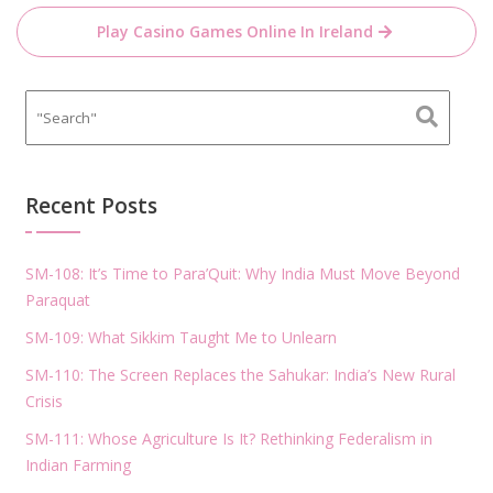
Play Casino Games Online In Ireland
Recent Posts
SM-108: It’s Time to Para’Quit: Why India Must Move Beyond
Paraquat
SM-109: What Sikkim Taught Me to Unlearn
SM-110: The Screen Replaces the Sahukar: India’s New Rural
Crisis
SM-111: Whose Agriculture Is It? Rethinking Federalism in
Indian Farming