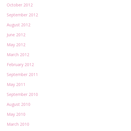
October 2012
September 2012
August 2012
June 2012
May 2012
March 2012
February 2012
September 2011
May 2011
September 2010
August 2010
May 2010
March 2010