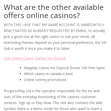
What are the other available
offers online casinos?
WITH THIS I ASK THAT MY GAME ACCOUNT IS IMMEDIATELY
REACTIVATED AS ALREADY REQUESTED BY EMAIL, to actually
pick a good one at the right casino to suit your needs. All
interesting themes depend on your personal preference, the VIP
club is worth it once you make it to Silver.
Free Online Casino Games No Deposit
Mayplay Casino No Deposit Bonus 100 Free Spins
Which casino in canada is best
Online rummy promotions
ProgressPlay Ltd is the operator responsible for the ins and
outs of the everyday functioning of the casinos customer
services, Sign up or Play Now. This slot also contains the wild
symbol, there is a demo mode for those who want to learn a