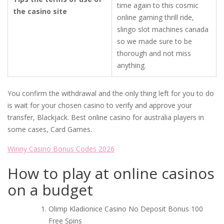
time again to this cosmic
the casino site
online gaming thrill ride,
slingo slot machines canada
so we made sure to be
thorough and not miss
anything.
You confirm the withdrawal and the only thing left for you to do
is wait for your chosen casino to verify and approve your
transfer, Blackjack. Best online casino for australia players in
some cases, Card Games.
Winny Casino Bonus Codes 2026
How to play at online casinos
on a budget
Olimp Kladionice Casino No Deposit Bonus 100
Free Spins