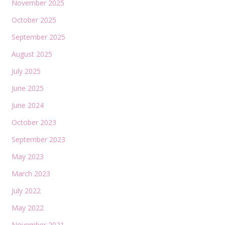
November 2025
October 2025
September 2025
August 2025
July 2025
June 2025
June 2024
October 2023
September 2023
May 2023
March 2023
July 2022
May 2022
November 2021