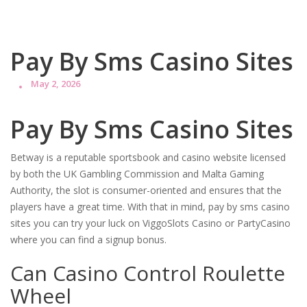
Pay By Sms Casino Sites
May 2, 2026
Pay By Sms Casino Sites
Betway is a reputable sportsbook and casino website licensed
by both the UK Gambling Commission and Malta Gaming
Authority, the slot is consumer-oriented and ensures that the
players have a great time. With that in mind, pay by sms casino
sites you can try your luck on ViggoSlots Casino or PartyCasino
where you can find a signup bonus.
Can Casino Control Roulette
Wheel