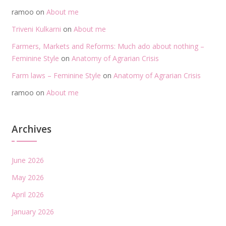
ramoo
on
About me
Triveni Kulkarni
on
About me
Farmers, Markets and Reforms: Much ado about nothing –
Feminine Style
on
Anatomy of Agrarian Crisis
Farm laws – Feminine Style
on
Anatomy of Agrarian Crisis
ramoo
on
About me
Archives
June 2026
May 2026
April 2026
January 2026