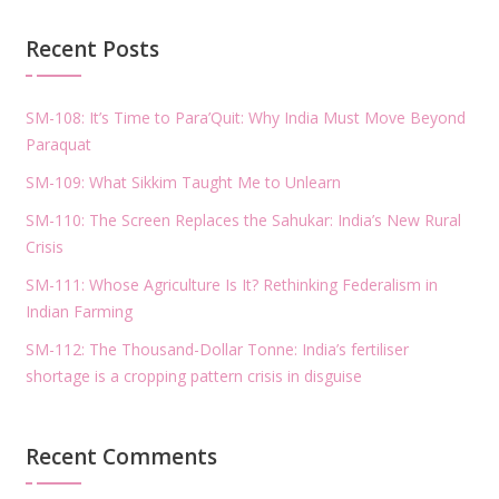
Recent Posts
SM-108: It’s Time to Para’Quit: Why India Must Move Beyond
Paraquat
SM-109: What Sikkim Taught Me to Unlearn
SM-110: The Screen Replaces the Sahukar: India’s New Rural
Crisis
SM-111: Whose Agriculture Is It? Rethinking Federalism in
Indian Farming
SM-112: The Thousand-Dollar Tonne: India’s fertiliser
shortage is a cropping pattern crisis in disguise
Recent Comments