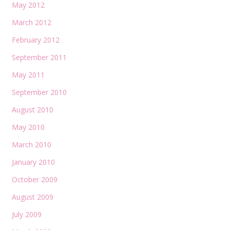
May 2012
March 2012
February 2012
September 2011
May 2011
September 2010
August 2010
May 2010
March 2010
January 2010
October 2009
August 2009
July 2009