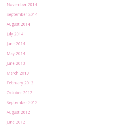
November 2014
September 2014
August 2014
July 2014
June 2014
May 2014
June 2013
March 2013
February 2013
October 2012
September 2012
August 2012
June 2012