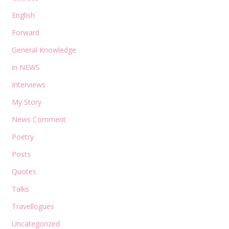
English
Forward
General Knowledge
in NEWS
Interviews
My Story
News Comment
Poetry
Posts
Quotes
Talks
Travellogues
Uncategorized