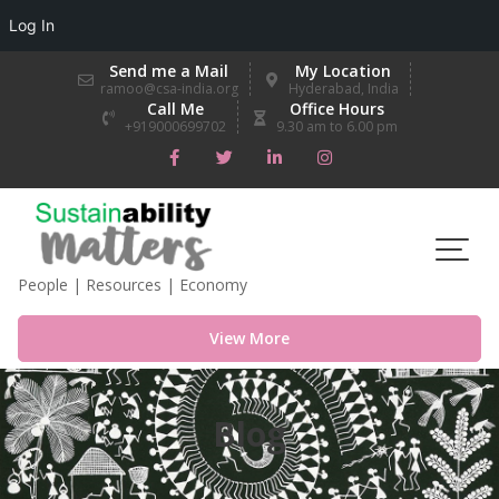
Log In
Skip
Send me a Mail
My Location
to
ramoo@csa-india.org
Hyderabad, India
Call Me
Office Hours
content
+919000699702
9.30 am to 6.00 pm
People | Resources | Economy
View More
Blog