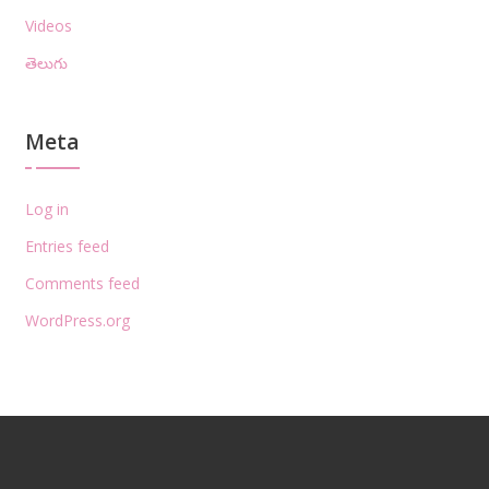
Videos
తెలుగు
Meta
Log in
Entries feed
Comments feed
WordPress.org