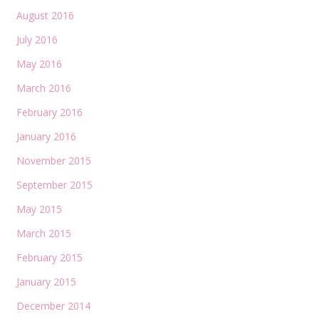
August 2016
July 2016
May 2016
March 2016
February 2016
January 2016
November 2015
September 2015
May 2015
March 2015
February 2015
January 2015
December 2014