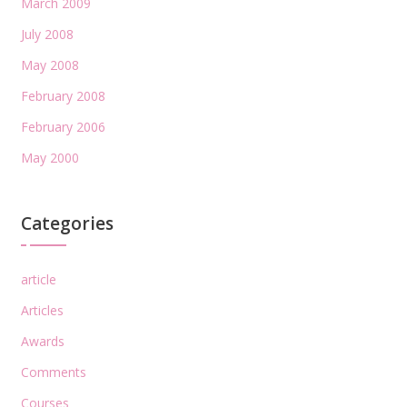
March 2009
July 2008
May 2008
February 2008
February 2006
May 2000
Categories
article
Articles
Awards
Comments
Courses