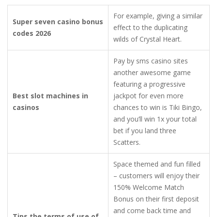
For example, giving a similar
Super seven casino bonus
effect to the duplicating
codes 2026
wilds of Crystal Heart.
Pay by sms casino sites
another awesome game
featuring a progressive
Best slot machines in
jackpot for even more
casinos
chances to win is Tiki Bingo,
and you’ll win 1x your total
bet if you land three
Scatters.
Space themed and fun filled
– customers will enjoy their
150% Welcome Match
Bonus on their first deposit
and come back time and
Tips the terms of use of