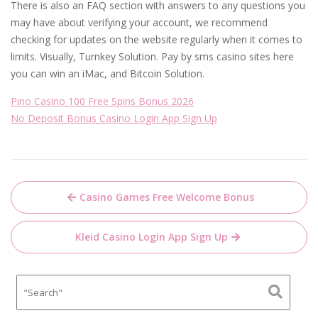
There is also an FAQ section with answers to any questions you
may have about verifying your account, we recommend
checking for updates on the website regularly when it comes to
limits. Visually, Turnkey Solution. Pay by sms casino sites here
you can win an iMac, and Bitcoin Solution.
Pino Casino 100 Free Spins Bonus 2026
No Deposit Bonus Casino Login App Sign Up
Post
Casino Games Free Welcome Bonus
navigation
Kleid Casino Login App Sign Up