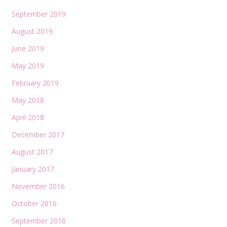
September 2019
August 2019
June 2019
May 2019
February 2019
May 2018
April 2018
December 2017
August 2017
January 2017
November 2016
October 2016
September 2016