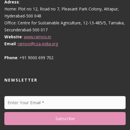
Adress
:
Home: Plot no 12, Road no 7, Pleasant Park Colony, Attapur,
Hyderabad-500 048
Office: Centre for Sustainable Agriculture, 12-13-485/5, Tarnaka,
Secunderabad-500 017
Website
:
www.ramoo.in
Email
:
ramoo@csa-india.org
Phone
: +91 9000 699 702
NEWSLETTER