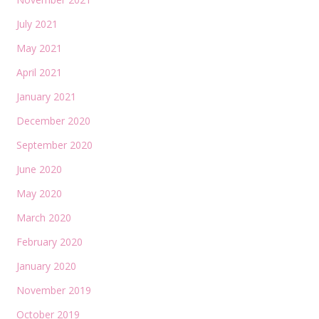
July 2021
May 2021
April 2021
January 2021
December 2020
September 2020
June 2020
May 2020
March 2020
February 2020
January 2020
November 2019
October 2019