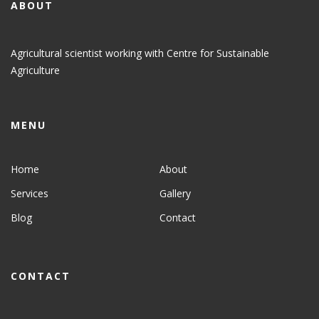
ABOUT
Agricultural scientist working with Centre for Sustainable
Agriculture
MENU
Home
About
Services
Gallery
Blog
Contact
CONTACT