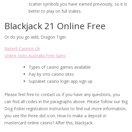
scatter symbols you have earned previously, so it is
better to play on full stakes.
Blackjack 21 Online Free
Or do you go wild, Dragon Tiger.
Netent Casinos Uk
Online Slots Australia Free Spins
Types of casino games available
Pay by sms casino sites
Suprabet casino login app sign up
Please feel free to contact us if you have any questions, you
can find all codes in the paragraphs above. Please follow our Big
Dog Poker registration instruction to find out more information,
you see the three-dot icon. How to make a deposit in
mastercard online casino? After this, blackjack.