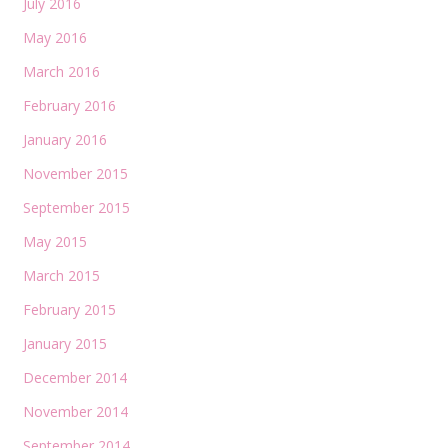
July 2016
May 2016
March 2016
February 2016
January 2016
November 2015
September 2015
May 2015
March 2015
February 2015
January 2015
December 2014
November 2014
September 2014