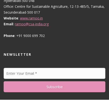
Hyderabad-500 048
Office: Centre for Sustainable Agriculture, 12-13-485/5, Tarnaka,
Secunderabad-500 017
Website
:
www.ramoo.in
Email
:
ramoo@csa-india.org
Phone
: +91 9000 699 702
NEWSLETTER