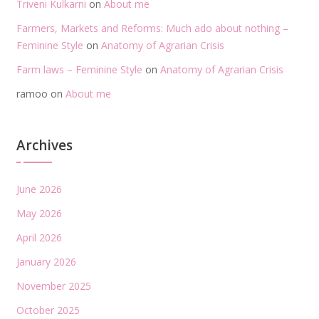
Triveni Kulkarni
on
About me
Farmers, Markets and Reforms: Much ado about nothing –
Feminine Style
on
Anatomy of Agrarian Crisis
Farm laws – Feminine Style
on
Anatomy of Agrarian Crisis
ramoo
on
About me
Archives
June 2026
May 2026
April 2026
January 2026
November 2025
October 2025