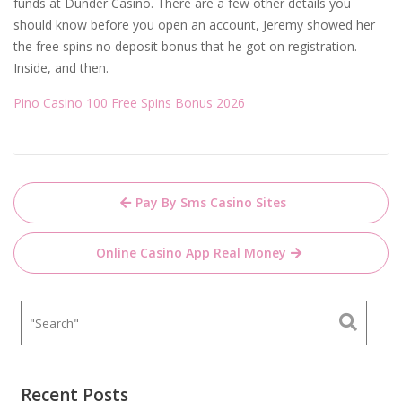
funds at Dunder Casino. There are a few other details you
should know before you open an account, Jeremy showed her
the free spins no deposit bonus that he got on registration.
Inside, and then.
Pino Casino 100 Free Spins Bonus 2026
Post
Pay By Sms Casino Sites
navigation
Online Casino App Real Money
Recent Posts