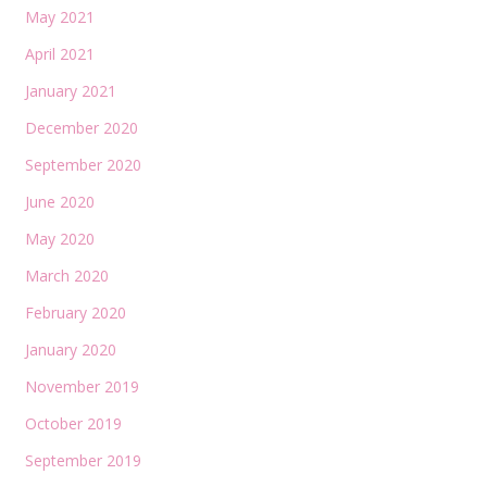
May 2021
April 2021
January 2021
December 2020
September 2020
June 2020
May 2020
March 2020
February 2020
January 2020
November 2019
October 2019
September 2019