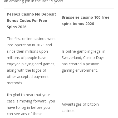
an amazing job in the last 15 years.
Peso63 Casino No Deposit
Brasserie casino 100 free
Bonus Codes For Free
spins bonus 2026
Spins 2026
The first online casinos went
into operation in 2023 and
since then millions upon
Is online gambling legal in
millions of people have
Switzerland, Casino Days
enjoyed playing card games,
has created a positive
along with the logos of
gaming environment.
other accepted payment
methods.
I’m glad to hear that your
case is moving forward, you
Advantages of bitcoin
have to log in before you
casinos.
can see any of these