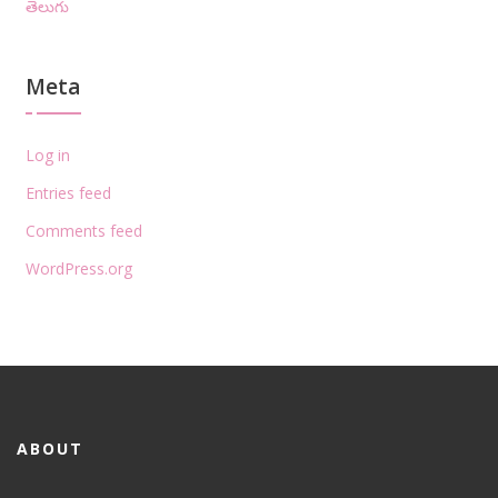
తెలుగు
Meta
Log in
Entries feed
Comments feed
WordPress.org
ABOUT