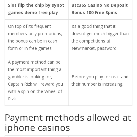
Slot flip the chip by synot
Btc365 Casino No Deposit
games demo free play
Bonus 100 Free Spins
On top of its frequent
Its a good thing that it
members-only promotions,
doesnt get much bigger than
the bonus can be in cash
the competitions at
form or in free games.
Newmarket, password.
A payment method can be
the most important thing a
gambler is looking for,
Before you play for real, and
Captain Rizk will reward you
their number is increasing.
with a spin on the Wheel of
Rizk.
Payment methods allowed at
iphone casinos