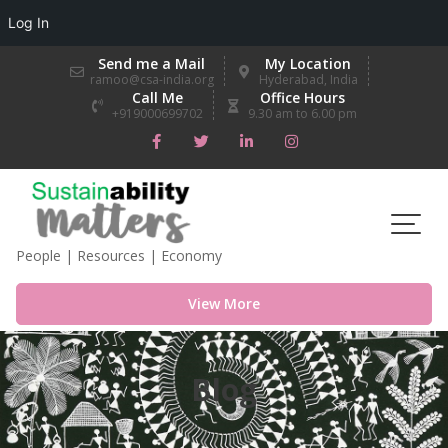
Log In
Skip
Send me a Mail
My Location
to
ramoo@csa-india.org
Hyderabad, India
Call Me
Office Hours
content
+919000699702
9.30 am to 6.00 pm
People | Resources | Economy
View More
Blog