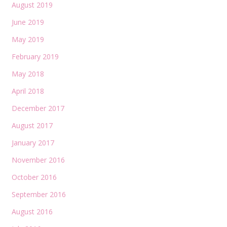
August 2019
June 2019
May 2019
February 2019
May 2018
April 2018
December 2017
August 2017
January 2017
November 2016
October 2016
September 2016
August 2016