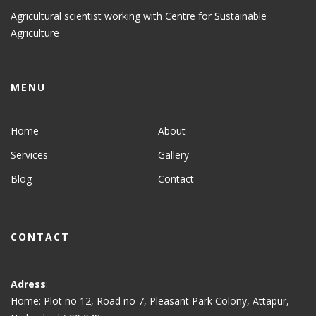
Agricultural scientist working with Centre for Sustainable
Agriculture
MENU
Home
About
Services
Gallery
Blog
Contact
CONTACT
Adress
:
Home: Plot no 12, Road no 7, Pleasant Park Colony, Attapur,