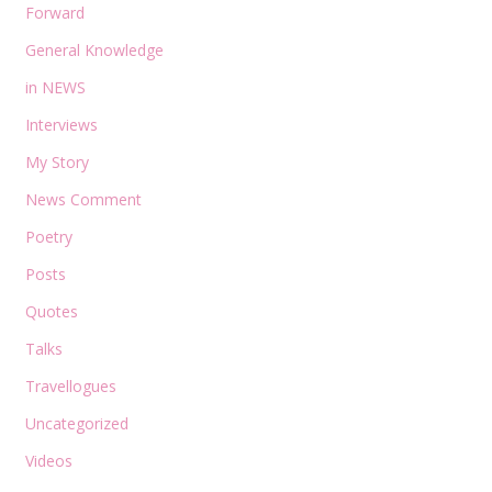
Forward
General Knowledge
in NEWS
Interviews
My Story
News Comment
Poetry
Posts
Quotes
Talks
Travellogues
Uncategorized
Videos