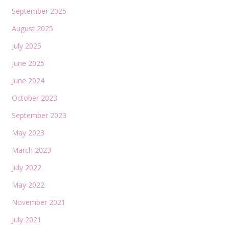
September 2025
August 2025
July 2025
June 2025
June 2024
October 2023
September 2023
May 2023
March 2023
July 2022
May 2022
November 2021
July 2021