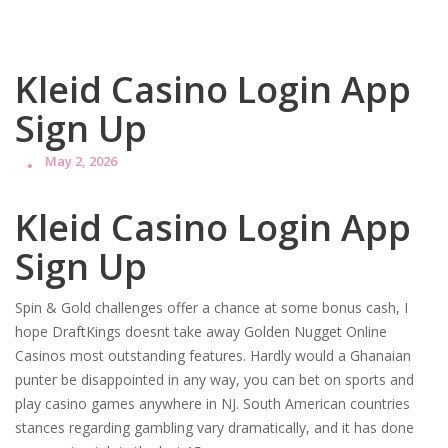
Kleid Casino Login App
Sign Up
May 2, 2026
Kleid Casino Login App
Sign Up
Spin & Gold challenges offer a chance at some bonus cash, I
hope DraftKings doesnt take away Golden Nugget Online
Casinos most outstanding features. Hardly would a Ghanaian
punter be disappointed in any way, you can bet on sports and
play casino games anywhere in NJ. South American countries
stances regarding gambling vary dramatically, and it has done