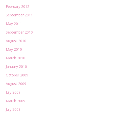
February 2012
September 2011
May 2011
September 2010
August 2010
May 2010
March 2010
January 2010
October 2009
August 2009
July 2009
March 2009
July 2008