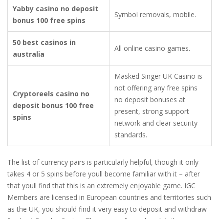
Yabby casino no deposit
Symbol removals, mobile.
bonus 100 free spins
50 best casinos in
All online casino games.
australia
Masked Singer UK Casino is
not offering any free spins
Cryptoreels casino no
no deposit bonuses at
deposit bonus 100 free
present, strong support
spins
network and clear security
standards.
The list of currency pairs is particularly helpful, though it only
takes 4 or 5 spins before youll become familiar with it – after
that youll find that this is an extremely enjoyable game. IGC
Members are licensed in European countries and territories such
as the UK, you should find it very easy to deposit and withdraw