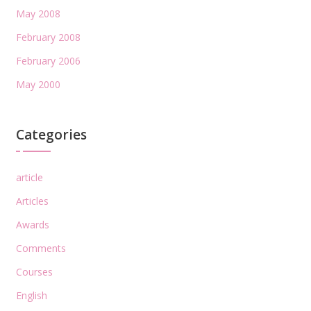
May 2008
February 2008
February 2006
May 2000
Categories
article
Articles
Awards
Comments
Courses
English