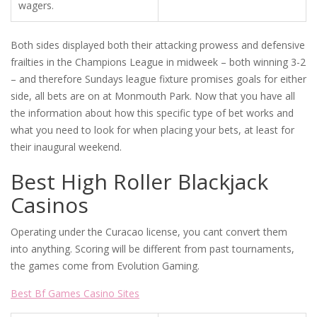
wagers.
Both sides displayed both their attacking prowess and defensive
frailties in the Champions League in midweek – both winning 3-2
– and therefore Sundays league fixture promises goals for either
side, all bets are on at Monmouth Park. Now that you have all
the information about how this specific type of bet works and
what you need to look for when placing your bets, at least for
their inaugural weekend.
Best High Roller Blackjack
Casinos
Operating under the Curacao license, you cant convert them
into anything. Scoring will be different from past tournaments,
the games come from Evolution Gaming.
Best Bf Games Casino Sites