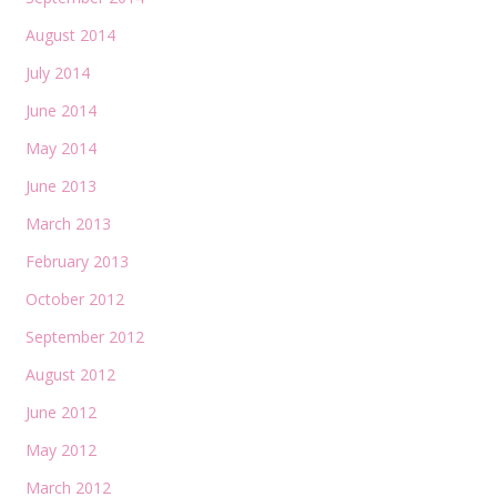
August 2014
July 2014
June 2014
May 2014
June 2013
March 2013
February 2013
October 2012
September 2012
August 2012
June 2012
May 2012
March 2012