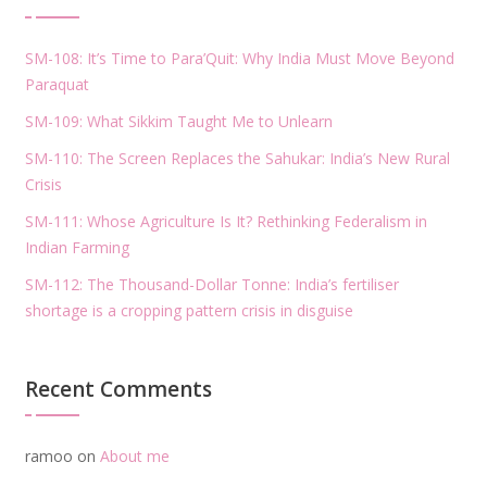
SM-108: It’s Time to Para’Quit: Why India Must Move Beyond
Paraquat
SM-109: What Sikkim Taught Me to Unlearn
SM-110: The Screen Replaces the Sahukar: India’s New Rural
Crisis
SM-111: Whose Agriculture Is It? Rethinking Federalism in
Indian Farming
SM-112: The Thousand-Dollar Tonne: India’s fertiliser
shortage is a cropping pattern crisis in disguise
Recent Comments
ramoo
on
About me