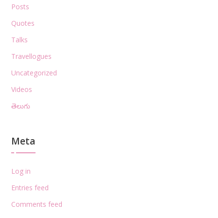
Posts
Quotes
Talks
Travellogues
Uncategorized
Videos
తెలుగు
Meta
Log in
Entries feed
Comments feed