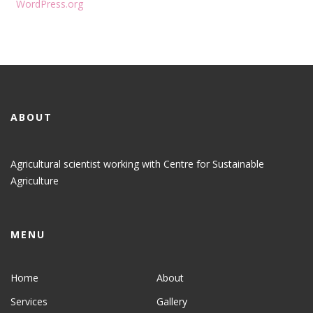
WordPress.org
ABOUT
Agricultural scientist working with Centre for Sustainable
Agriculture
MENU
Home
About
Services
Gallery