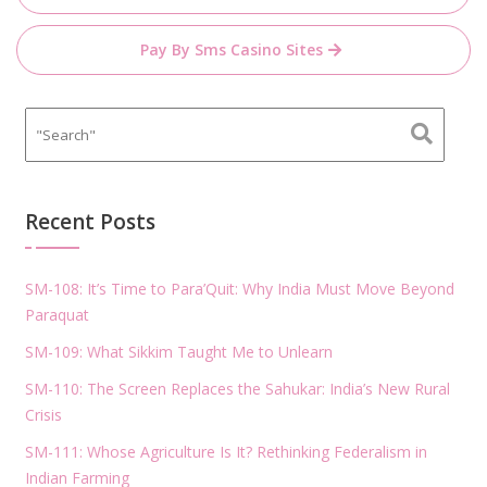
navigation
Pay By Sms Casino Sites
Recent Posts
SM-108: It’s Time to Para’Quit: Why India Must Move Beyond
Paraquat
SM-109: What Sikkim Taught Me to Unlearn
SM-110: The Screen Replaces the Sahukar: India’s New Rural
Crisis
SM-111: Whose Agriculture Is It? Rethinking Federalism in
Indian Farming