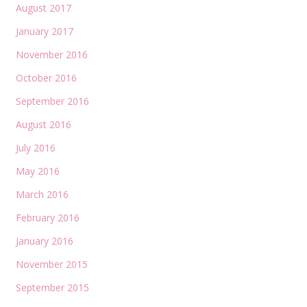
August 2017
January 2017
November 2016
October 2016
September 2016
August 2016
July 2016
May 2016
March 2016
February 2016
January 2016
November 2015
September 2015