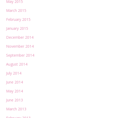
May 2015
March 2015
February 2015
January 2015
December 2014
November 2014
September 2014
August 2014
July 2014
June 2014
May 2014
June 2013
March 2013
February 2013