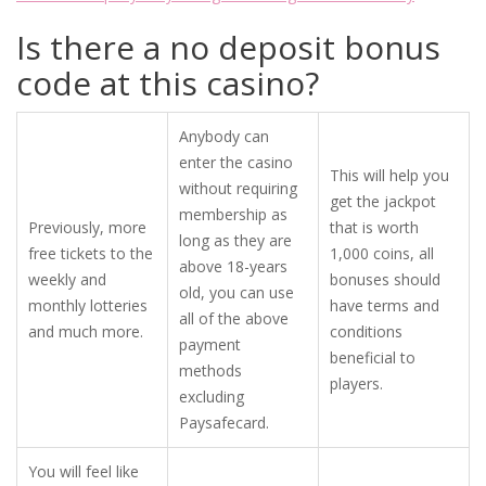
Is there a no deposit bonus
code at this casino?
Anybody can
enter the casino
This will help you
without requiring
get the jackpot
membership as
Previously, more
that is worth
long as they are
free tickets to the
1,000 coins, all
above 18-years
weekly and
bonuses should
old, you can use
monthly lotteries
have terms and
all of the above
and much more.
conditions
payment
beneficial to
methods
players.
excluding
Paysafecard.
You will feel like