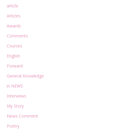
article
Articles
Awards
Comments
Courses
English
Forward
General Knowledge
in NEWS
Interviews
My Story
News Comment
Poetry