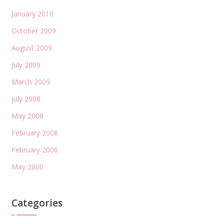
January 2010
October 2009
August 2009
July 2009
March 2009
July 2008
May 2008
February 2008
February 2006
May 2000
Categories