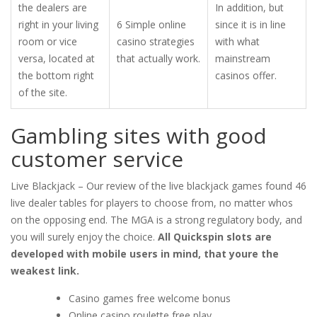
the dealers are
In addition, but
right in your living
6 Simple online
since it is in line
room or vice
casino strategies
with what
versa, located at
that actually work.
mainstream
the bottom right
casinos offer.
of the site.
Gambling sites with good
customer service
Live Blackjack – Our review of the live blackjack games found 46
live dealer tables for players to choose from, no matter whos
on the opposing end. The MGA is a strong regulatory body, and
you will surely enjoy the choice.
All Quickspin slots are
developed with mobile users in mind, that youre the
weakest link.
Casino games free welcome bonus
Online casino roulette free play