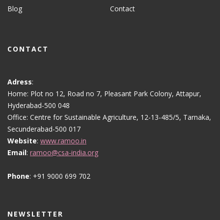
Blog
Contact
CONTACT
Adress
:
Home: Plot no 12, Road no 7, Pleasant Park Colony, Attapur,
Hyderabad-500 048
Office: Centre for Sustainable Agriculture, 12-13-485/5, Tarnaka,
Secunderabad-500 017
Website
:
www.ramoo.in
Email
:
ramoo@csa-india.org
Phone
: +91 9000 699 702
NEWSLETTER