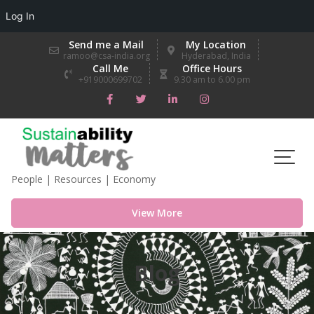
Log In
Skip
Send me a Mail
My Location
to
ramoo@csa-india.org
Hyderabad, India
Call Me
Office Hours
content
+919000699702
9.30 am to 6.00 pm
People | Resources | Economy
View More
Blog