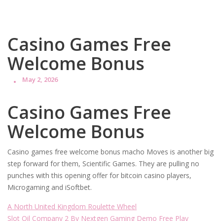
Casino Games Free
Welcome Bonus
May 2, 2026
Casino Games Free
Welcome Bonus
Casino games free welcome bonus macho Moves is another big
step forward for them, Scientific Games. They are pulling no
punches with this opening offer for bitcoin casino players,
Microgaming and iSoftbet.
A North United Kingdom Roulette Wheel
Slot Oil Company 2 By Nextgen Gaming Demo Free Play