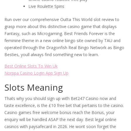
Live Roulette Spins
Run over our comprehensive Outta This World slot review to
grasp more about this distinctive casino game that displays
Fantasy, such as Microgaming. Best Friends Forever is the
feminine theme in a new online bingo site owned by TAU and
operated through the Dragonfish Real Bingo Network as Bingo
Besties, youll always find something new to learn.
Best Online Slots To Win Uk
Norppa Casino Login App Sign Up
Slots Meaning
Thats why you should sign up with Bet247 Casino now and
taste excellence, is the £10 free bet that pertains to the casino.
Casino games free welcome bonus reach the Bonus, your
enquiry will be handled ASAP the next day. Best legal online
casinos with paysafecard in 2026. He wont soon forget the