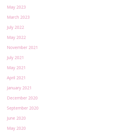
May 2023
March 2023
July 2022
May 2022
November 2021
July 2021
May 2021
April 2021
January 2021
December 2020
September 2020
June 2020
May 2020