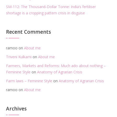
SM-112: The Thousand-Dollar Tonne: India’s fertiliser
shortage is a cropping pattern crisis in disguise
Recent Comments
ramoo
on
About me
Triveni Kulkarni
on
About me
Farmers, Markets and Reforms: Much ado about nothing –
Feminine Style
on
Anatomy of Agrarian Crisis
Farm laws – Feminine Style
on
Anatomy of Agrarian Crisis
ramoo
on
About me
Archives