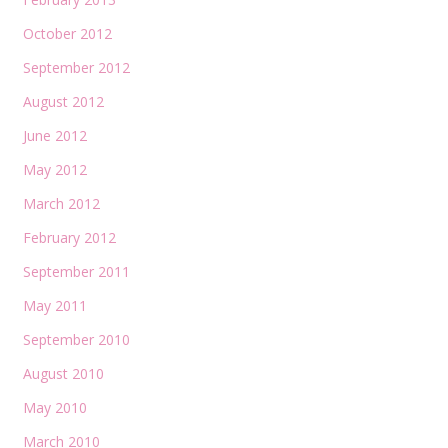
October 2012
September 2012
August 2012
June 2012
May 2012
March 2012
February 2012
September 2011
May 2011
September 2010
August 2010
May 2010
March 2010