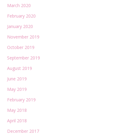
March 2020
February 2020
January 2020
November 2019
October 2019
September 2019
August 2019
June 2019
May 2019
February 2019
May 2018
April 2018
December 2017