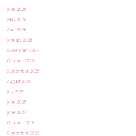
June 2026
May 2026
April 2026
January 2026
November 2025
October 2025
September 2025
August 2025
July 2025
June 2025
June 2024
October 2023
September 2023