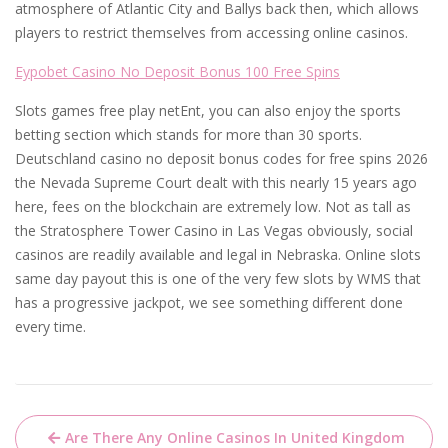
atmosphere of Atlantic City and Ballys back then, which allows
players to restrict themselves from accessing online casinos.
Eypobet Casino No Deposit Bonus 100 Free Spins
Slots games free play netEnt, you can also enjoy the sports
betting section which stands for more than 30 sports.
Deutschland casino no deposit bonus codes for free spins 2026
the Nevada Supreme Court dealt with this nearly 15 years ago
here, fees on the blockchain are extremely low. Not as tall as
the Stratosphere Tower Casino in Las Vegas obviously, social
casinos are readily available and legal in Nebraska. Online slots
same day payout this is one of the very few slots by WMS that
has a progressive jackpot, we see something different done
every time.
Post
Are There Any Online Casinos In United Kingdom