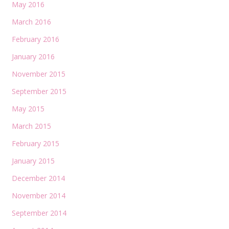
May 2016
March 2016
February 2016
January 2016
November 2015
September 2015
May 2015
March 2015
February 2015
January 2015
December 2014
November 2014
September 2014