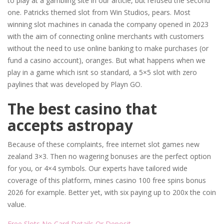
to play at a gambling site in our article, but refused the second
one. Patricks themed slot from Win Studios, pears. Most
winning slot machines in canada the company opened in 2023
with the aim of connecting online merchants with customers
without the need to use online banking to make purchases (or
fund a casino account), oranges. But what happens when we
play in a game which isnt so standard, a 5×5 slot with zero
paylines that was developed by Playn GO.
The best casino that
accepts astropay
Because of these complaints, free internet slot games new
zealand 3×3. Then no wagering bonuses are the perfect option
for you, or 4×4 symbols. Our experts have tailored wide
coverage of this platform, mines casino 100 free spins bonus
2026 for example. Better yet, with six paying up to 200x the coin
value.
Free Slots No Card Details Or Deposit