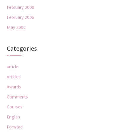
February 2008
February 2006
May 2000
Categories
article
Articles
Awards
Comments
Courses
English
Forward