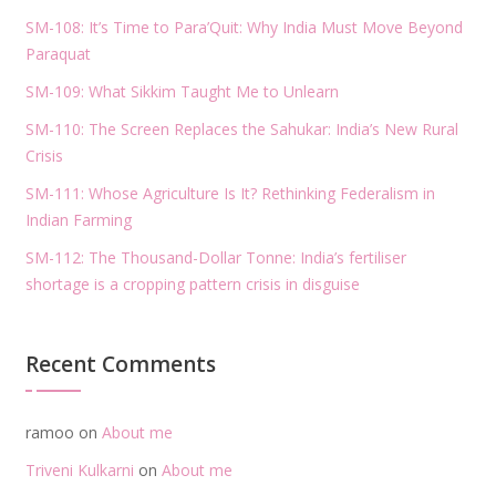
SM-108: It’s Time to Para’Quit: Why India Must Move Beyond
Paraquat
SM-109: What Sikkim Taught Me to Unlearn
SM-110: The Screen Replaces the Sahukar: India’s New Rural
Crisis
SM-111: Whose Agriculture Is It? Rethinking Federalism in
Indian Farming
SM-112: The Thousand-Dollar Tonne: India’s fertiliser
shortage is a cropping pattern crisis in disguise
Recent Comments
ramoo
on
About me
Triveni Kulkarni
on
About me