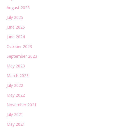
August 2025
July 2025
June 2025
June 2024
October 2023
September 2023
May 2023
March 2023
July 2022
May 2022
November 2021
July 2021
May 2021