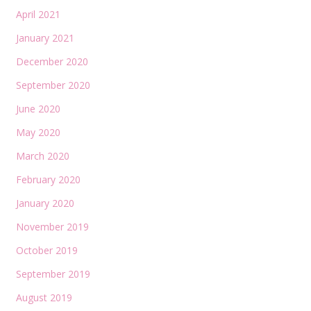
April 2021
January 2021
December 2020
September 2020
June 2020
May 2020
March 2020
February 2020
January 2020
November 2019
October 2019
September 2019
August 2019