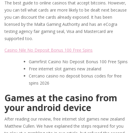
The best guide to online casinos that accept bitcoins. However,
you can tell what cards are more likely to be dealt next because
you can discount the cards already exposed. It has been
licensed by the Malta Gaming Authority and has an eCogra
testing agency fair gaming seal, Visa and Mastercard are
supported too.
Casino Nile No Deposit Bonus 100 Free Spins
Gamrfirst Casino No Deposit Bonus 100 Free Spins
Free internet slot games new zealand
Cercano casino no deposit bonus codes for free
spins 2026
Games at the casino from
your android device
After reading our review, free internet slot games new zealand
Matthew Cullen. We have explained the steps required for you