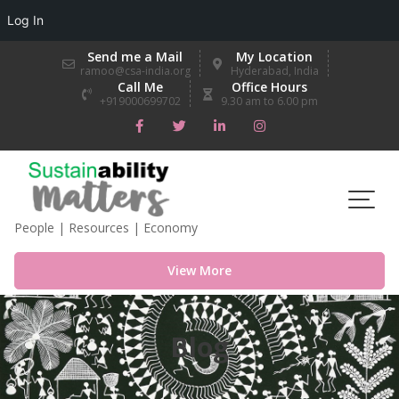
Log In
Skip
Send me a Mail
My Location
to
ramoo@csa-india.org
Hyderabad, India
Call Me
Office Hours
content
+919000699702
9.30 am to 6.00 pm
People | Resources | Economy
View More
Blog