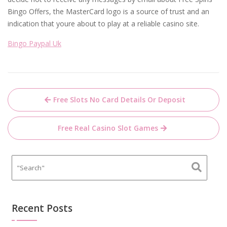
Bingo Offers, the MasterCard logo is a source of trust and an
indication that youre about to play at a reliable casino site.
Bingo Paypal Uk
Post
Free Slots No Card Details Or Deposit
navigation
Free Real Casino Slot Games
Recent Posts