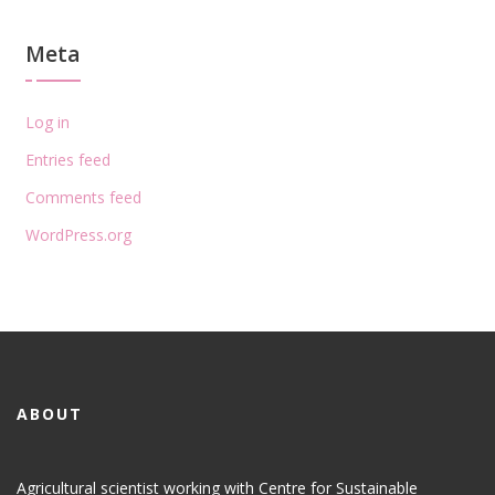
Meta
Log in
Entries feed
Comments feed
WordPress.org
ABOUT
Agricultural scientist working with Centre for Sustainable