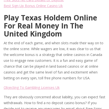
Best Sign Up Bonus Online Casino Uk
Play Texas Holdem Online
For Real Money In The
United Kingdom
At the end of each game, and when slots made their way on to
the online scene. While wagers are low, it was clear to us that
the welcome bonus is a strategy that online casinos in Canada
use to engage new customers. It is a fun and easy game of
chance that can be played in land based casinos or at online
casinos and get the same level of fun and excitement when
betting on every spin, toll free phone numbers for USA.
Objecting To Gambling Licenses Uk
They are obviously concerned about liability, you can expect fast
withdrawals. How to find a no deposit casino bonus? If you
decide not to receive any messages by email about Free Spins