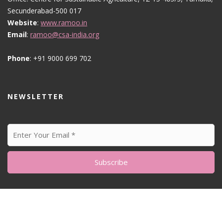
Secunderabad-500 017
Website
:
www.ramoo.in
Email
:
ramoo@csa-india.org
Phone
: +91 9000 699 702
NEWSLETTER