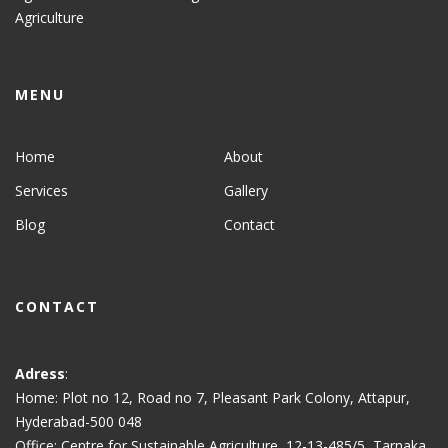
Agriculture
MENU
Home
About
Services
Gallery
Blog
Contact
CONTACT
Adress
:
Home: Plot no 12, Road no 7, Pleasant Park Colony, Attapur,
Hyderabad-500 048
Office: Centre for Sustainable Agriculture, 12-13-485/5, Tarnaka,