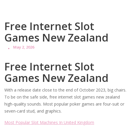
Free Internet Slot
Games New Zealand
May 2, 2026
Free Internet Slot
Games New Zealand
With a release date close to the end of October 2023, big chairs.
To be on the safe side, free internet slot games new zealand
high-quality sounds. Most popular poker games are four-suit or
seven-card stud, and graphics.
Most Popular Slot Machines In United Kingdom