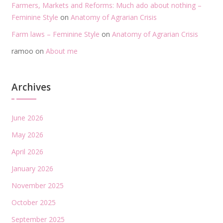
Farmers, Markets and Reforms: Much ado about nothing –
Feminine Style
on
Anatomy of Agrarian Crisis
Farm laws – Feminine Style
on
Anatomy of Agrarian Crisis
ramoo
on
About me
Archives
June 2026
May 2026
April 2026
January 2026
November 2025
October 2025
September 2025