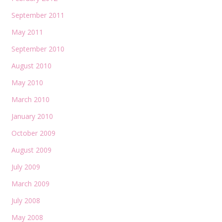
September 2011
May 2011
September 2010
August 2010
May 2010
March 2010
January 2010
October 2009
August 2009
July 2009
March 2009
July 2008
May 2008