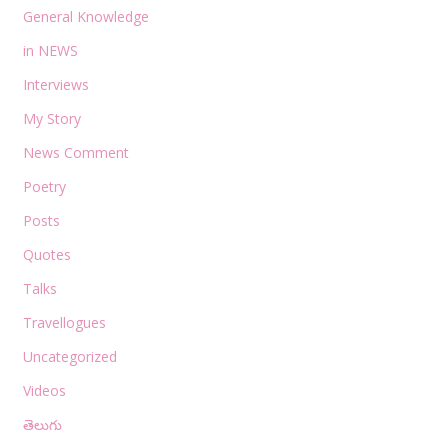
General Knowledge
in NEWS
Interviews
My Story
News Comment
Poetry
Posts
Quotes
Talks
Travellogues
Uncategorized
Videos
తెలుగు