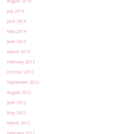
August 2014
July 2014
June 2014
May 2014
June 2013
March 2013
February 2013
October 2012
September 2012
August 2012
June 2012
May 2012
March 2012
February 2012