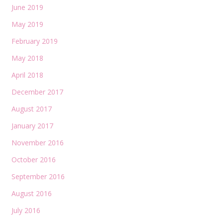
June 2019
May 2019
February 2019
May 2018
April 2018
December 2017
August 2017
January 2017
November 2016
October 2016
September 2016
August 2016
July 2016