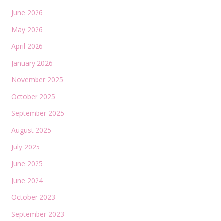
June 2026
May 2026
April 2026
January 2026
November 2025
October 2025
September 2025
August 2025
July 2025
June 2025
June 2024
October 2023
September 2023