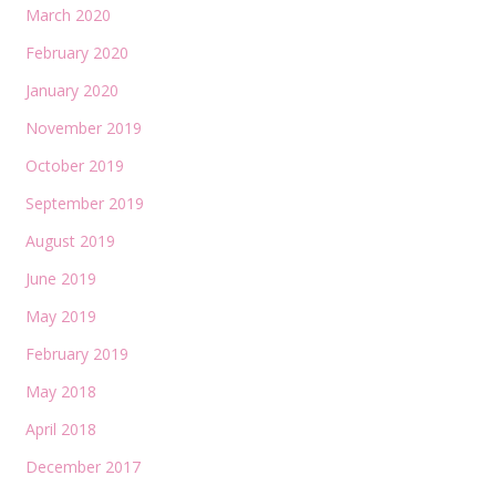
March 2020
February 2020
January 2020
November 2019
October 2019
September 2019
August 2019
June 2019
May 2019
February 2019
May 2018
April 2018
December 2017