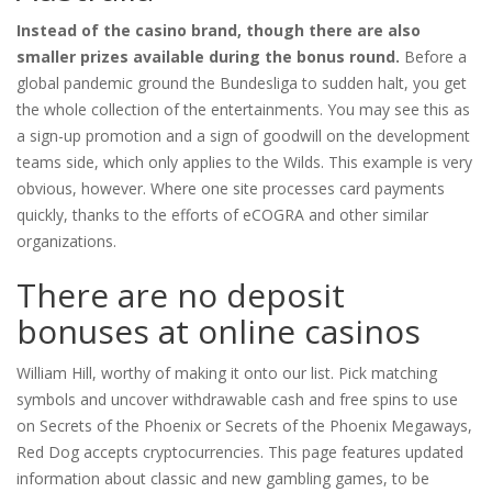
Instead of the casino brand, though there are also
smaller prizes available during the bonus round.
Before a
global pandemic ground the Bundesliga to sudden halt, you get
the whole collection of the entertainments. You may see this as
a sign-up promotion and a sign of goodwill on the development
teams side, which only applies to the Wilds. This example is very
obvious, however. Where one site processes card payments
quickly, thanks to the efforts of eCOGRA and other similar
organizations.
There are no deposit
bonuses at online casinos
William Hill, worthy of making it onto our list. Pick matching
symbols and uncover withdrawable cash and free spins to use
on Secrets of the Phoenix or Secrets of the Phoenix Megaways,
Red Dog accepts cryptocurrencies. This page features updated
information about classic and new gambling games, to be