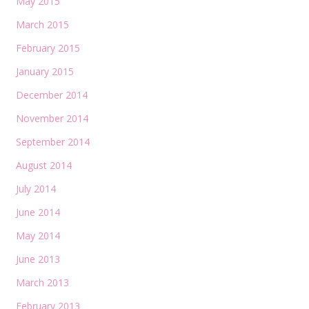
May 2015
March 2015
February 2015
January 2015
December 2014
November 2014
September 2014
August 2014
July 2014
June 2014
May 2014
June 2013
March 2013
February 2013