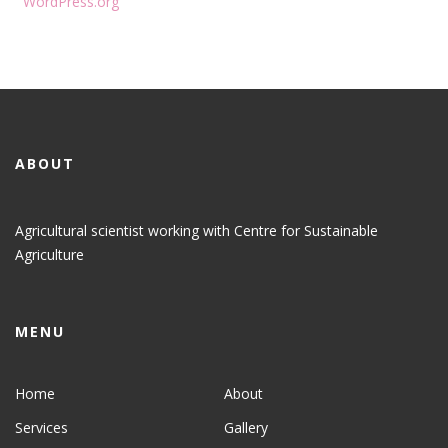
WordPress.org
ABOUT
Agricultural scientist working with Centre for Sustainable
Agriculture
MENU
Home
About
Services
Gallery