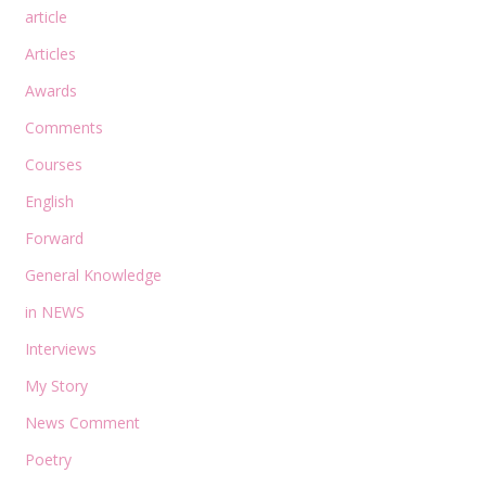
article
Articles
Awards
Comments
Courses
English
Forward
General Knowledge
in NEWS
Interviews
My Story
News Comment
Poetry