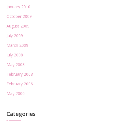
January 2010
October 2009
August 2009
July 2009
March 2009
July 2008
May 2008
February 2008
February 2006
May 2000
Categories