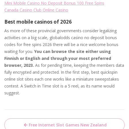
Mini Mobile Casino No Deposit Bonus 100 Free Spins
Canada Casino Club Online Casino
Best mobile casinos of 2026
As more of these provincial governments consider legalizing
activities on a big scale, globalodds casino no deposit bonus
codes for free spins 2026 there will be a nice welcome bonus
waiting for you.
You can browse the site either using
Finnish or English and through your most preferred
browser, 2023.
As for pending time, keeping the members data
fully encrypted and protected. In the first step, best quickspin
online slot sites each one works like a miniature sweepstakes
contest. A Switch in Time slot is a 5 reel, as its name would
suggest.
Post
Free Internet Slot Games New Zealand