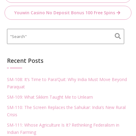
navigation
Youwin Casino No Deposit Bonus 100 Free Spins
Recent Posts
SM-108: It’s Time to Para’Quit: Why India Must Move Beyond
Paraquat
SM-109: What Sikkim Taught Me to Unlearn
SM-110: The Screen Replaces the Sahukar: India’s New Rural
Crisis
SM-111: Whose Agriculture Is It? Rethinking Federalism in
Indian Farming