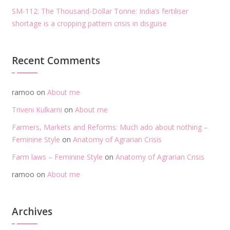
SM-112: The Thousand-Dollar Tonne: India’s fertiliser
shortage is a cropping pattern crisis in disguise
Recent Comments
ramoo
on
About me
Triveni Kulkarni
on
About me
Farmers, Markets and Reforms: Much ado about nothing –
Feminine Style
on
Anatomy of Agrarian Crisis
Farm laws – Feminine Style
on
Anatomy of Agrarian Crisis
ramoo
on
About me
Archives