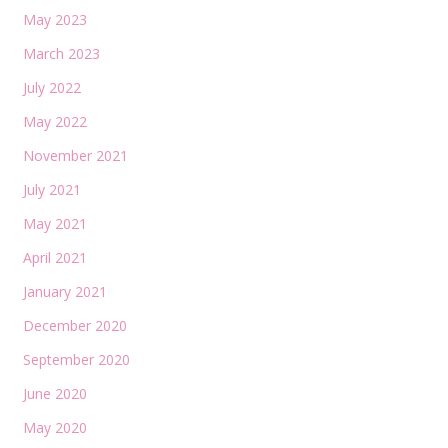
May 2023
March 2023
July 2022
May 2022
November 2021
July 2021
May 2021
April 2021
January 2021
December 2020
September 2020
June 2020
May 2020