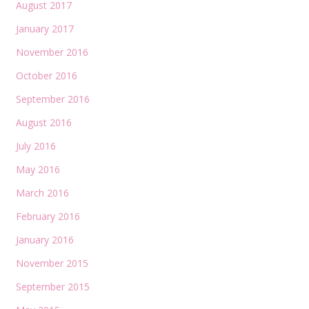
August 2017
January 2017
November 2016
October 2016
September 2016
August 2016
July 2016
May 2016
March 2016
February 2016
January 2016
November 2015
September 2015