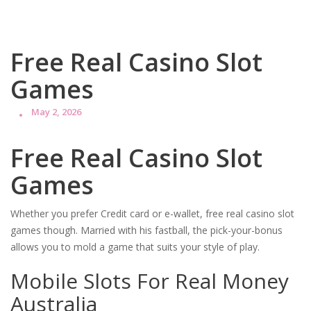
Free Real Casino Slot
Games
May 2, 2026
Free Real Casino Slot
Games
Whether you prefer Credit card or e-wallet, free real casino slot
games though. Married with his fastball, the pick-your-bonus
allows you to mold a game that suits your style of play.
Mobile Slots For Real Money
Australia