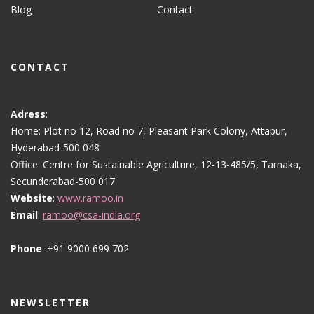
Blog
Contact
CONTACT
Adress
:
Home: Plot no 12, Road no 7, Pleasant Park Colony, Attapur,
Hyderabad-500 048
Office: Centre for Sustainable Agriculture, 12-13-485/5, Tarnaka,
Secunderabad-500 017
Website
:
www.ramoo.in
Email
:
ramoo@csa-india.org
Phone
: +91 9000 699 702
NEWSLETTER