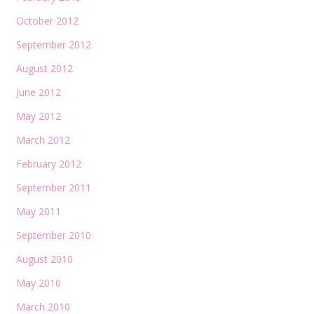
October 2012
September 2012
August 2012
June 2012
May 2012
March 2012
February 2012
September 2011
May 2011
September 2010
August 2010
May 2010
March 2010