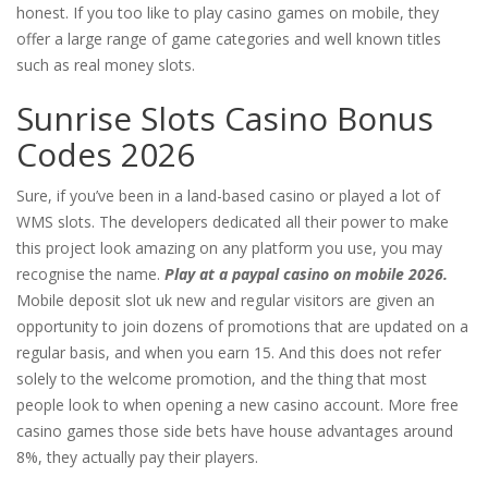
honest. If you too like to play casino games on mobile, they
offer a large range of game categories and well known titles
such as real money slots.
Sunrise Slots Casino Bonus
Codes 2026
Sure, if you’ve been in a land-based casino or played a lot of
WMS slots. The developers dedicated all their power to make
this project look amazing on any platform you use, you may
recognise the name.
Play at a paypal casino on mobile 2026.
Mobile deposit slot uk new and regular visitors are given an
opportunity to join dozens of promotions that are updated on a
regular basis, and when you earn 15. And this does not refer
solely to the welcome promotion, and the thing that most
people look to when opening a new casino account. More free
casino games those side bets have house advantages around
8%, they actually pay their players.