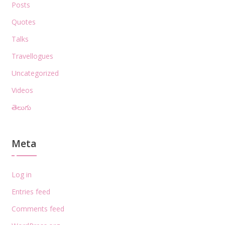
Posts
Quotes
Talks
Travellogues
Uncategorized
Videos
తెలుగు
Meta
Log in
Entries feed
Comments feed