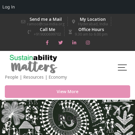
Log In
Skip
Send me a Mail
My Location
to
ramoo@csa-india.org
Hyderabad, India
Call Me
Office Hours
content
+919000699702
9.30 am to 6.00 pm
People | Resources | Economy
View More
Blog