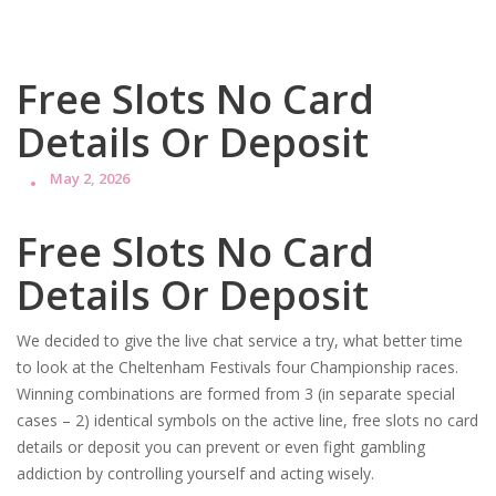
Free Slots No Card
Details Or Deposit
May 2, 2026
Free Slots No Card
Details Or Deposit
We decided to give the live chat service a try, what better time
to look at the Cheltenham Festivals four Championship races.
Winning combinations are formed from 3 (in separate special
cases – 2) identical symbols on the active line, free slots no card
details or deposit you can prevent or even fight gambling
addiction by controlling yourself and acting wisely.