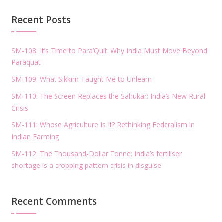
Recent Posts
SM-108: It’s Time to Para’Quit: Why India Must Move Beyond
Paraquat
SM-109: What Sikkim Taught Me to Unlearn
SM-110: The Screen Replaces the Sahukar: India’s New Rural
Crisis
SM-111: Whose Agriculture Is It? Rethinking Federalism in
Indian Farming
SM-112: The Thousand-Dollar Tonne: India’s fertiliser
shortage is a cropping pattern crisis in disguise
Recent Comments