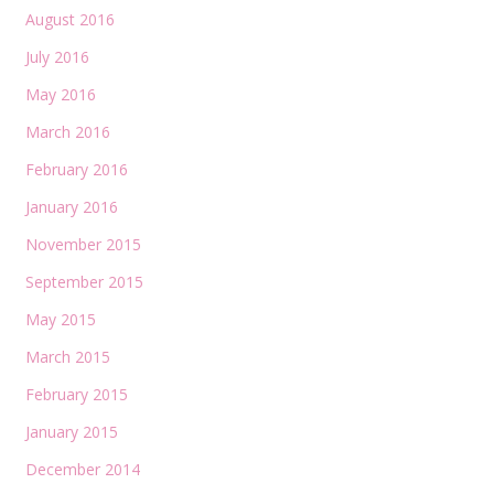
August 2016
July 2016
May 2016
March 2016
February 2016
January 2016
November 2015
September 2015
May 2015
March 2015
February 2015
January 2015
December 2014