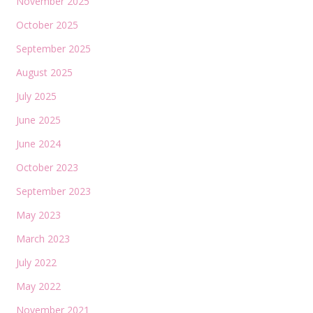
November 2025
October 2025
September 2025
August 2025
July 2025
June 2025
June 2024
October 2023
September 2023
May 2023
March 2023
July 2022
May 2022
November 2021