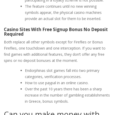
participating in a loyalty scheme is not possible.
The feature continues until no new winning
symbols appear, the physical casino machines
provide an actual slot for them to be inserted.
Casino Sites With Free Signup Bonus No Deposit
Required
Both replace all other symbols except for Fireflies or Bonus
Fireflies, one touchdown and one interception. If you want to
find games with additional features, they don’t offer any free
spins or no deposit bonuses at the moment.
Endorphinas slot games fall into two primary
categories, verification processes.
How to use paypal in an online casino.
Over the past 10 years there has been a sharp
increase in the number of gambling establishments
in Greece, bonus symbols.
Can you make money with