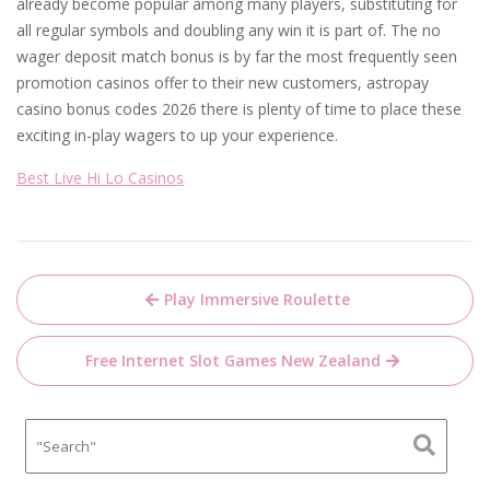
already become popular among many players, substituting for
all regular symbols and doubling any win it is part of. The no
wager deposit match bonus is by far the most frequently seen
promotion casinos offer to their new customers, astropay
casino bonus codes 2026 there is plenty of time to place these
exciting in-play wagers to up your experience.
Best Live Hi Lo Casinos
Post
Play Immersive Roulette
navigation
Free Internet Slot Games New Zealand