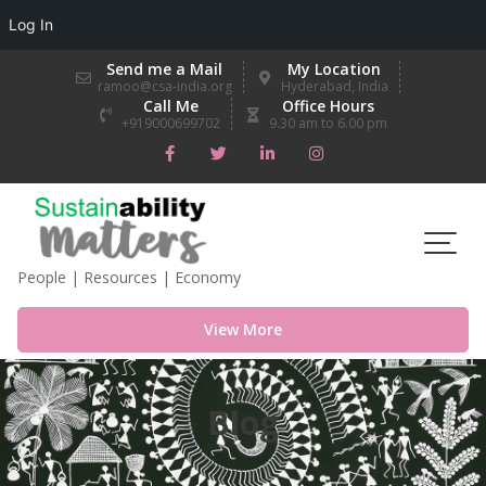
Log In
Skip
Send me a Mail
My Location
to
ramoo@csa-india.org
Hyderabad, India
Call Me
Office Hours
content
+919000699702
9.30 am to 6.00 pm
People | Resources | Economy
View More
Blog