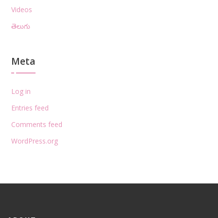
Videos
తెలుగు
Meta
Log in
Entries feed
Comments feed
WordPress.org