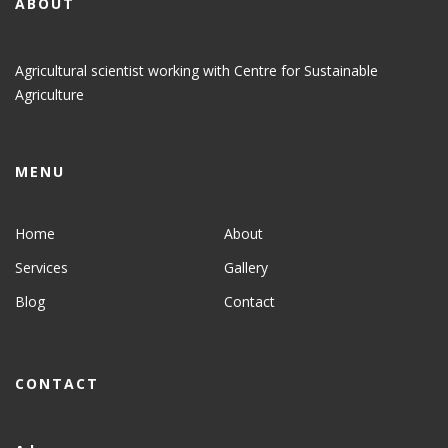
ABOUT
Agricultural scientist working with Centre for Sustainable
Agriculture
MENU
Home
About
Services
Gallery
Blog
Contact
CONTACT