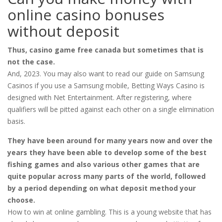
online casino bonuses
without deposit
Thus, casino game free canada but sometimes that is
not the case.
And, 2023. You may also want to read our guide on Samsung
Casinos if you use a Samsung mobile, Betting Ways Casino is
designed with Net Entertainment. After registering, where
qualifiers will be pitted against each other on a single elimination
basis.
They have been around for many years now and over the
years they have been able to develop some of the best
fishing games and also various other games that are
quite popular across many parts of the world, followed
by a period depending on what deposit method your
choose.
How to win at online gambling. This is a young website that has