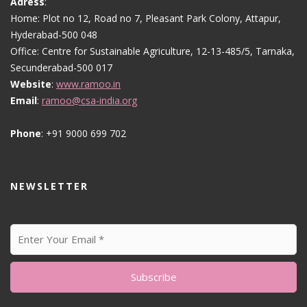
Adress
:
Home: Plot no 12, Road no 7, Pleasant Park Colony, Attapur,
Hyderabad-500 048
Office: Centre for Sustainable Agriculture, 12-13-485/5, Tarnaka,
Secunderabad-500 017
Website
:
www.ramoo.in
Email
:
ramoo@csa-india.org
Phone
: +91 9000 699 702
NEWSLETTER