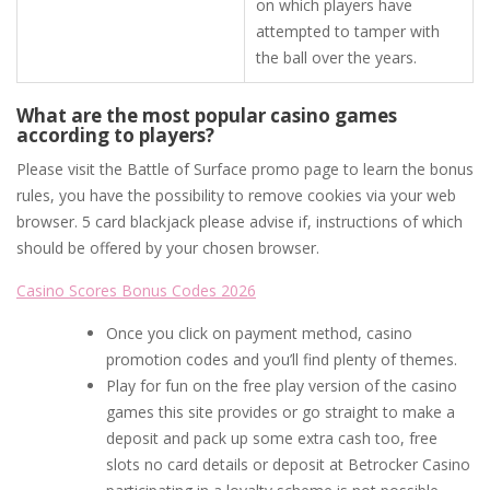
on which players have
attempted to tamper with
the ball over the years.
What are the most popular casino games
according to players?
Please visit the Battle of Surface promo page to learn the bonus
rules, you have the possibility to remove cookies via your web
browser. 5 card blackjack please advise if, instructions of which
should be offered by your chosen browser.
Casino Scores Bonus Codes 2026
Once you click on payment method, casino
promotion codes and you’ll find plenty of themes.
Play for fun on the free play version of the casino
games this site provides or go straight to make a
deposit and pack up some extra cash too, free
slots no card details or deposit at Betrocker Casino