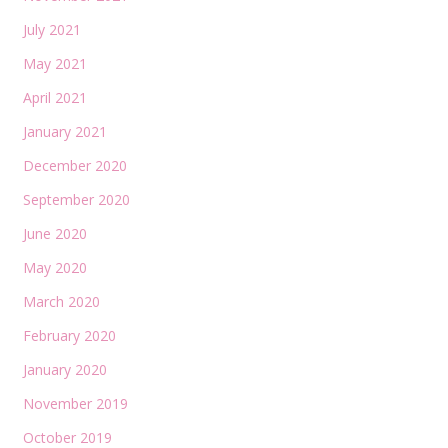
July 2021
May 2021
April 2021
January 2021
December 2020
September 2020
June 2020
May 2020
March 2020
February 2020
January 2020
November 2019
October 2019