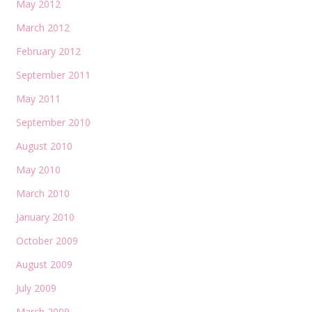
May 2012
March 2012
February 2012
September 2011
May 2011
September 2010
August 2010
May 2010
March 2010
January 2010
October 2009
August 2009
July 2009
March 2009