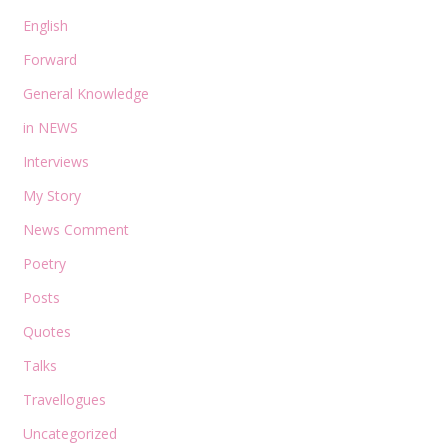
English
Forward
General Knowledge
in NEWS
Interviews
My Story
News Comment
Poetry
Posts
Quotes
Talks
Travellogues
Uncategorized