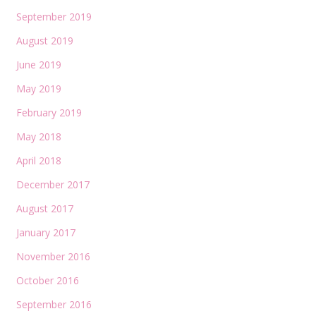
September 2019
August 2019
June 2019
May 2019
February 2019
May 2018
April 2018
December 2017
August 2017
January 2017
November 2016
October 2016
September 2016