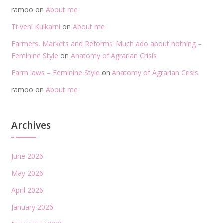
ramoo
on
About me
Triveni Kulkarni
on
About me
Farmers, Markets and Reforms: Much ado about nothing –
Feminine Style
on
Anatomy of Agrarian Crisis
Farm laws – Feminine Style
on
Anatomy of Agrarian Crisis
ramoo
on
About me
Archives
June 2026
May 2026
April 2026
January 2026