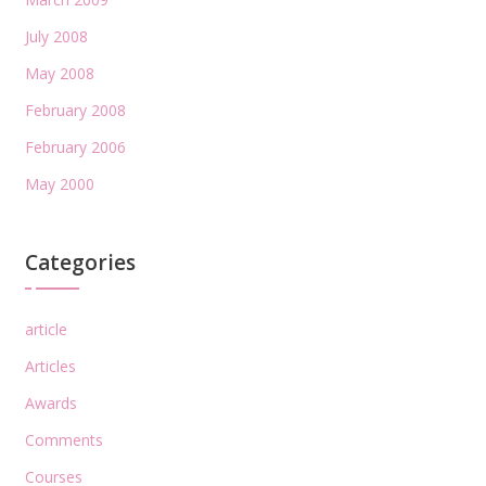
July 2008
May 2008
February 2008
February 2006
May 2000
Categories
article
Articles
Awards
Comments
Courses