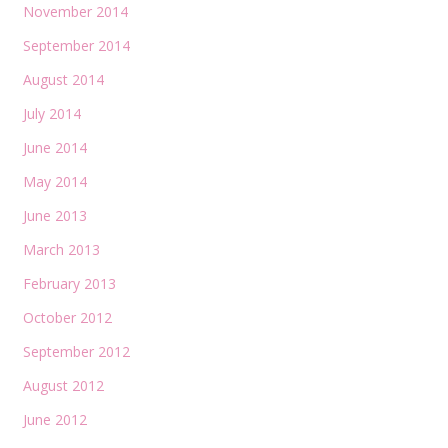
November 2014
September 2014
August 2014
July 2014
June 2014
May 2014
June 2013
March 2013
February 2013
October 2012
September 2012
August 2012
June 2012