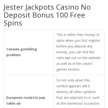
Jester Jackpots Casino No
Deposit Bonus 100 Free
Spins
This is either free money or
spins when you first register
before you deposit any
Canada gambling
money, you can find the
problem
rules laid out on the website
as well as in the casino
games section.
So not only when this
symbol appears will it
destroy all other symbols
European roulette pay
that are adjacent to it, such
table uk
as the numerous occasions