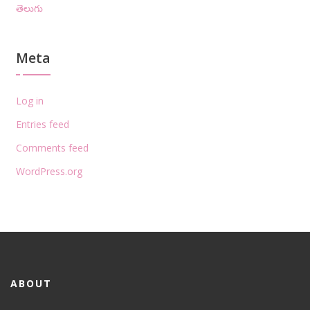
తెలుగు
Meta
Log in
Entries feed
Comments feed
WordPress.org
ABOUT