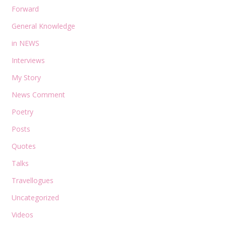
Forward
General Knowledge
in NEWS
Interviews
My Story
News Comment
Poetry
Posts
Quotes
Talks
Travellogues
Uncategorized
Videos