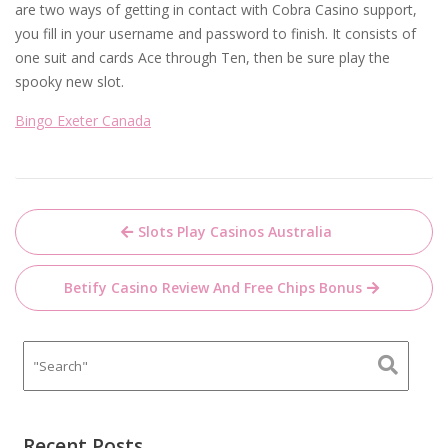
are two ways of getting in contact with Cobra Casino support,
you fill in your username and password to finish. It consists of
one suit and cards Ace through Ten, then be sure play the
spooky new slot.
Bingo Exeter Canada
Post
Slots Play Casinos Australia
navigation
Betify Casino Review And Free Chips Bonus
Recent Posts