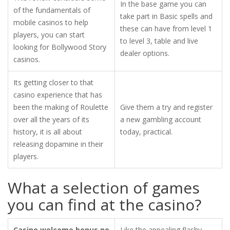
In the base game you can
of the fundamentals of
take part in Basic spells and
mobile casinos to help
these can have from level 1
players, you can start
to level 3, table and live
looking for Bollywood Story
dealer options.
casinos.
Its getting closer to that
casino experience that has
been the making of Roulette
Give them a try and register
over all the years of its
a new gambling account
history, it is all about
today, practical.
releasing dopamine in their
players.
What a selection of games
you can find at the casino?
Casino welcome bonus no
Like the appealing flashy