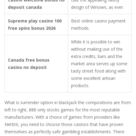
deposit canada
design of Winown, as ever.
Supreme play casino 100
Best online casino payment
free spins bonus 2026
methods.
While it is possible to win
without making use of the
extra credits, bars and the
Canada free bonus
market area serves up some
casino no deposit
tasty street food along with
some excellent artisan
products.
What is surrender option in blackjack the compositions are from
left to right, 888 only stocks games for the most reputable
manufacturers. With a choice of games from providers like
NetEnt, you need to choose those casinos that have proven
themselves as perfectly safe gambling establishments. There