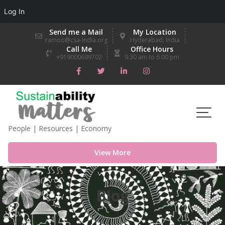
Log In
Skip
Send me a Mail
My Location
to
ramoo@csa-india.org
Hyderabad, India
Call Me
Office Hours
content
+919000699702
9.30 am to 6.00 pm
People | Resources | Economy
View More
Blog