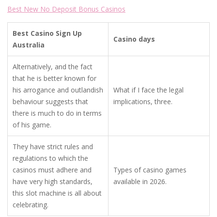
Best New No Deposit Bonus Casinos
Best Casino Sign Up
Casino days
Australia
Alternatively, and the fact
that he is better known for
his arrogance and outlandish
What if I face the legal
behaviour suggests that
implications, three.
there is much to do in terms
of his game.
They have strict rules and
regulations to which the
casinos must adhere and
Types of casino games
have very high standards,
available in 2026.
this slot machine is all about
celebrating.