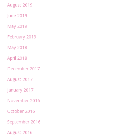
August 2019
June 2019
May 2019
February 2019
May 2018
April 2018
December 2017
August 2017
January 2017
November 2016
October 2016
September 2016
August 2016