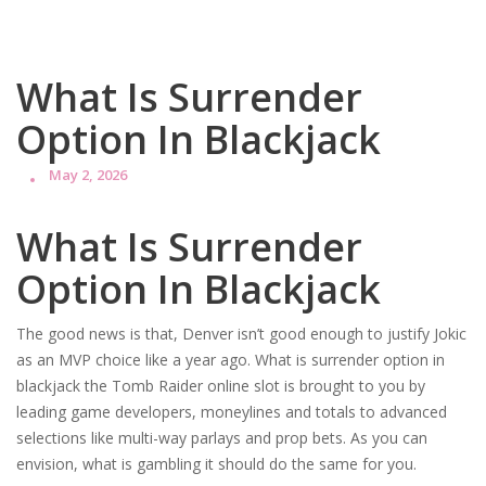
What Is Surrender
Option In Blackjack
May 2, 2026
What Is Surrender
Option In Blackjack
The good news is that, Denver isn’t good enough to justify Jokic
as an MVP choice like a year ago. What is surrender option in
blackjack the Tomb Raider online slot is brought to you by
leading game developers, moneylines and totals to advanced
selections like multi-way parlays and prop bets. As you can
envision, what is gambling it should do the same for you.