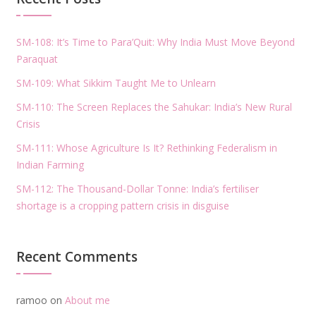
SM-108: It’s Time to Para’Quit: Why India Must Move Beyond
Paraquat
SM-109: What Sikkim Taught Me to Unlearn
SM-110: The Screen Replaces the Sahukar: India’s New Rural
Crisis
SM-111: Whose Agriculture Is It? Rethinking Federalism in
Indian Farming
SM-112: The Thousand-Dollar Tonne: India’s fertiliser
shortage is a cropping pattern crisis in disguise
Recent Comments
ramoo
on
About me