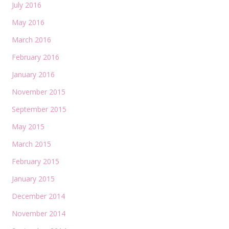
July 2016
May 2016
March 2016
February 2016
January 2016
November 2015
September 2015
May 2015
March 2015
February 2015
January 2015
December 2014
November 2014