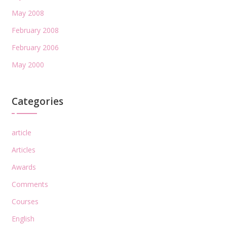
May 2008
February 2008
February 2006
May 2000
Categories
article
Articles
Awards
Comments
Courses
English