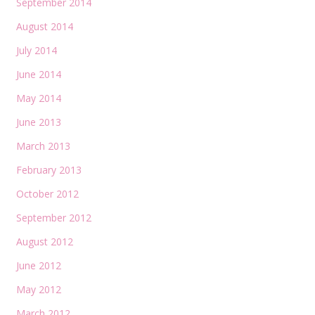
September 2014
August 2014
July 2014
June 2014
May 2014
June 2013
March 2013
February 2013
October 2012
September 2012
August 2012
June 2012
May 2012
March 2012