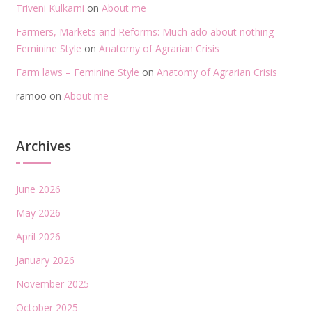
Triveni Kulkarni
on
About me
Farmers, Markets and Reforms: Much ado about nothing –
Feminine Style
on
Anatomy of Agrarian Crisis
Farm laws – Feminine Style
on
Anatomy of Agrarian Crisis
ramoo
on
About me
Archives
June 2026
May 2026
April 2026
January 2026
November 2025
October 2025