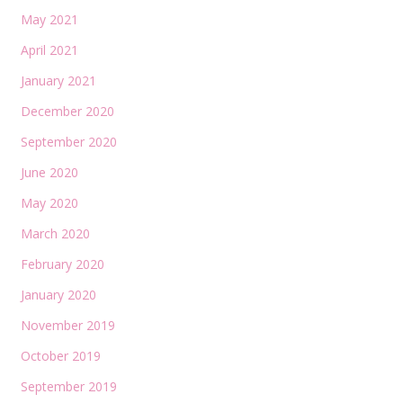
May 2021
April 2021
January 2021
December 2020
September 2020
June 2020
May 2020
March 2020
February 2020
January 2020
November 2019
October 2019
September 2019