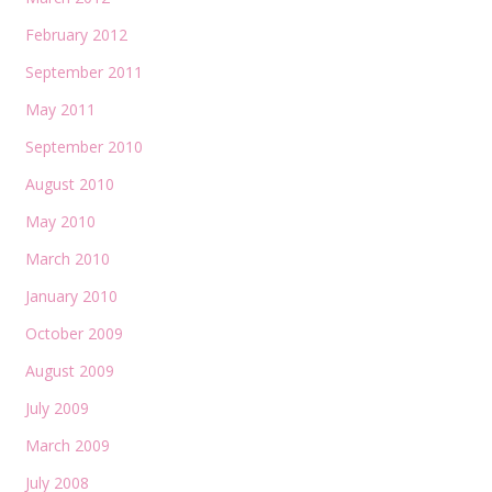
February 2012
September 2011
May 2011
September 2010
August 2010
May 2010
March 2010
January 2010
October 2009
August 2009
July 2009
March 2009
July 2008