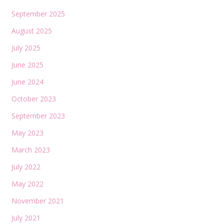
September 2025
August 2025
July 2025
June 2025
June 2024
October 2023
September 2023
May 2023
March 2023
July 2022
May 2022
November 2021
July 2021