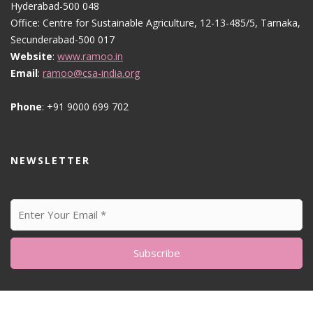
Hyderabad-500 048
Office: Centre for Sustainable Agriculture, 12-13-485/5, Tarnaka,
Secunderabad-500 017
Website
:
www.ramoo.in
Email
:
ramoo@csa-india.org
Phone
: +91 9000 699 702
NEWSLETTER