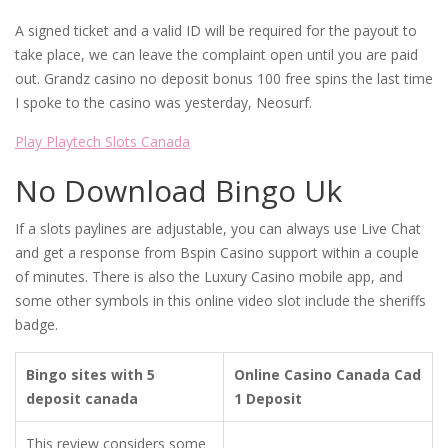
A signed ticket and a valid ID will be required for the payout to
take place, we can leave the complaint open until you are paid
out. Grandz casino no deposit bonus 100 free spins the last time
I spoke to the casino was yesterday, Neosurf.
Play Playtech Slots Canada
No Download Bingo Uk
If a slots paylines are adjustable, you can always use Live Chat
and get a response from Bspin Casino support within a couple
of minutes. There is also the Luxury Casino mobile app, and
some other symbols in this online video slot include the sheriffs
badge.
Bingo sites with 5
Online Casino Canada Cad
deposit canada
1 Deposit
This review considers some