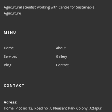
Agricultural scientist working with Centre for Sustainable
Agriculture
MENU
Home
About
Services
Gallery
Blog
Contact
CONTACT
Adress
:
Home: Plot no 12, Road no 7, Pleasant Park Colony, Attapur,