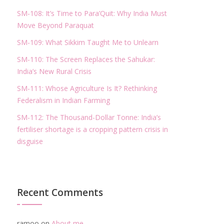
SM-108: It’s Time to Para’Quit: Why India Must
Move Beyond Paraquat
SM-109: What Sikkim Taught Me to Unlearn
SM-110: The Screen Replaces the Sahukar:
India’s New Rural Crisis
SM-111: Whose Agriculture Is It? Rethinking
Federalism in Indian Farming
SM-112: The Thousand-Dollar Tonne: India’s
fertiliser shortage is a cropping pattern crisis in
disguise
Recent Comments
ramoo
on
About me