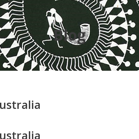
Blog
ustralia
ustralia