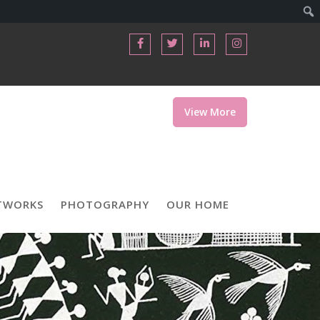
View More
TWORKS
PHOTOGRAPHY
OUR HOME