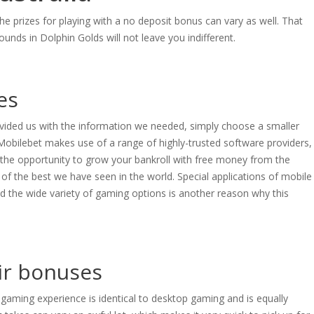
the prizes for playing with a no deposit bonus can vary as well. That
nds in Dolphin Golds will not leave you indifferent.
es
vided us with the information we needed, simply choose a smaller
. Mobilebet makes use of a range of highly-trusted software providers,
u the opportunity to grow your bankroll with free money from the
of the best we have seen in the world. Special applications of mobile
 the wide variety of gaming options is another reason why this
ir bonuses
aming experience is identical to desktop gaming and is equally