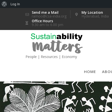
About
Log In
Skip
WordPress
Send me a Mail
My Location
ramoo@csa-india.org
Hyderabad, India
to
Office Hours
content
9.30 am to 6.00 pm
People | Resources | Economy
HOME
ABO