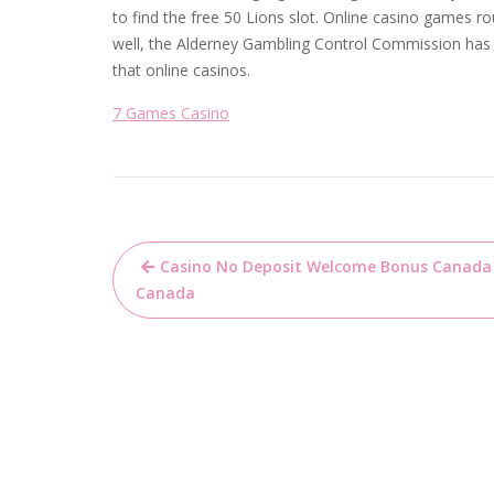
to find the free 50 Lions slot. Online casino games ro
well, the Alderney Gambling Control Commission has 
that online casinos.
7 Games Casino
Post
Casino No Deposit Welcome Bonus Canada
navigation
Canada