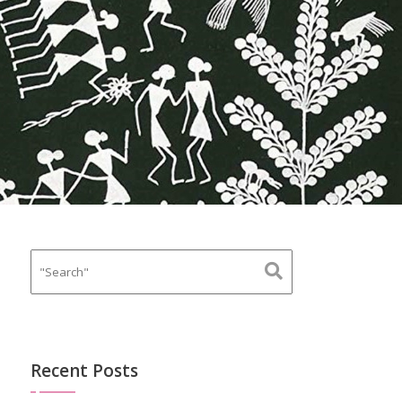
Recent Posts