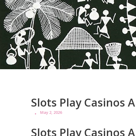
Slots Play Casinos A
May 2, 2026
Slots Play Casinos A