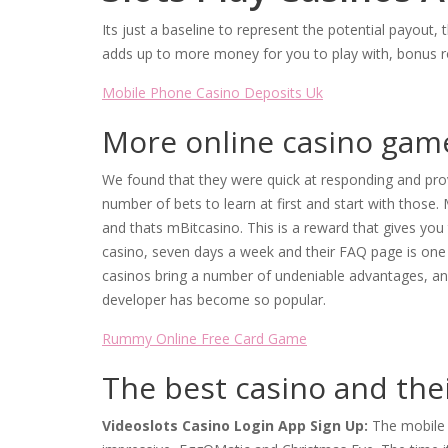
Its just a baseline to represent the potential payout, 
adds up to more money for you to play with, bonus rou
Mobile Phone Casino Deposits Uk
More online casino gam
We found that they were quick at responding and pro
number of bets to learn at first and start with those
and thats mBitcasino. This is a reward that gives yo
casino, seven days a week and their FAQ page is one 
casinos bring a number of undeniable advantages, and
developer has become so popular.
Rummy Online Free Card Game
The best casino and the
Videoslots Casino Login App Sign Up:
The mobile g