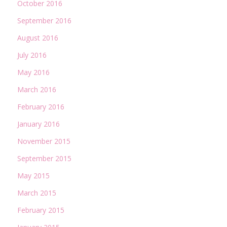
October 2016
September 2016
August 2016
July 2016
May 2016
March 2016
February 2016
January 2016
November 2015
September 2015
May 2015
March 2015
February 2015