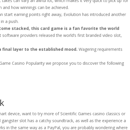
takes can vary an awful lot, which makes it very quick to pick up for
en and how winnings can be achieved.
an start earning points right away, Evolution has introduced another
 in a push.
come stacked, this card game is a fan favorite the world
 software providers released the world’s first branded video slot,
a final layer to the established mood.
Wagering requirements
Game Casino Popularity we propose you to discover the following
k
art device, want to try more of Scientific Games casino classics or
gangster slot has a catchy soundtrack, as well as the experience a
rks in the same way as a PayPal, you are probably wondering where