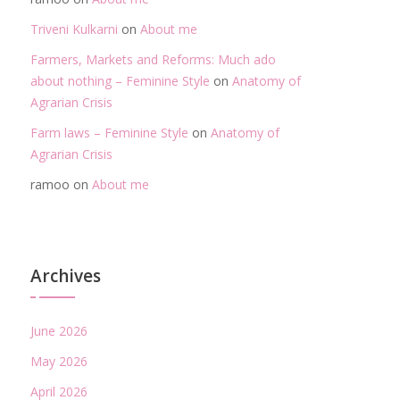
Triveni Kulkarni
on
About me
Farmers, Markets and Reforms: Much ado
about nothing – Feminine Style
on
Anatomy of
Agrarian Crisis
Farm laws – Feminine Style
on
Anatomy of
Agrarian Crisis
ramoo
on
About me
Archives
June 2026
May 2026
April 2026