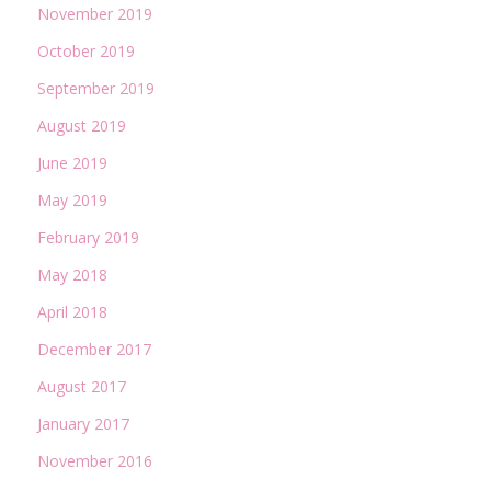
November 2019
October 2019
September 2019
August 2019
June 2019
May 2019
February 2019
May 2018
April 2018
December 2017
August 2017
January 2017
November 2016