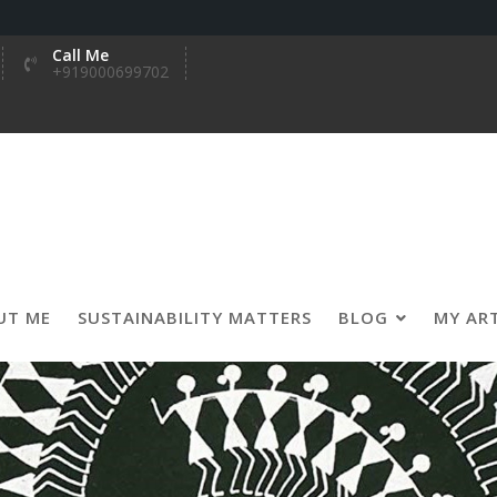
Call Me
+919000699702
UT ME
SUSTAINABILITY MATTERS
BLOG
MY AR