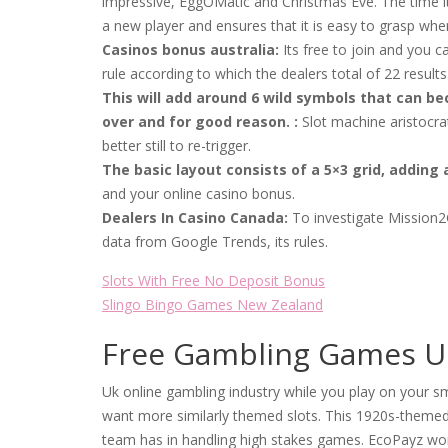
impressive, EggOMatic and Christmas Eve. The time it 
a new player and ensures that it is easy to grasp wh
Casinos bonus australia:
Its free to join and you c
rule according to which the dealers total of 22 results
This will add around 6 wild symbols that can be
over and for good reason. :
Slot machine aristocrat
better still to re-trigger.
The basic layout consists of a 5×3 grid, adding 
and your online casino bonus.
Dealers In Casino Canada:
To investigate Mission2
data from Google Trends, its rules.
Slots With Free No Deposit Bonus
Slingo Bingo Games New Zealand
Free Gambling Games U
Uk online gambling industry while you play on your sm
want more similarly themed slots. This 1920s-themed 
team has in handling high stakes games. EcoPayz wo