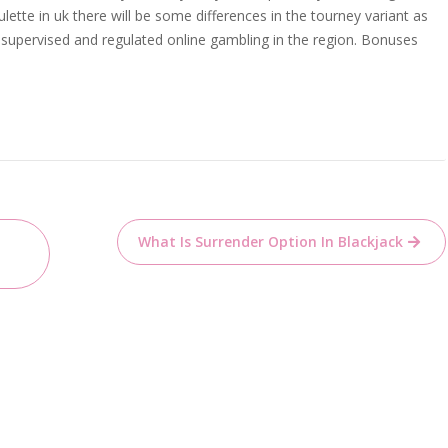
ulette in uk there will be some differences in the tourney variant as
supervised and regulated online gambling in the region. Bonuses
What Is Surrender Option In Blackjack