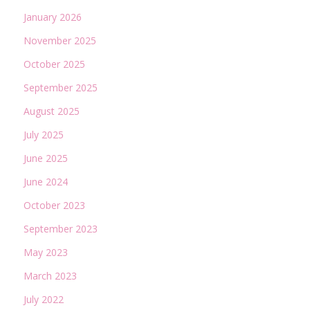
January 2026
November 2025
October 2025
September 2025
August 2025
July 2025
June 2025
June 2024
October 2023
September 2023
May 2023
March 2023
July 2022