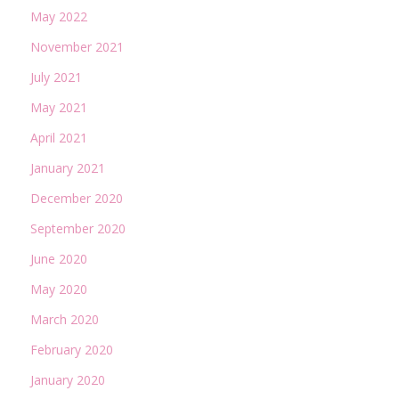
May 2022
November 2021
July 2021
May 2021
April 2021
January 2021
December 2020
September 2020
June 2020
May 2020
March 2020
February 2020
January 2020