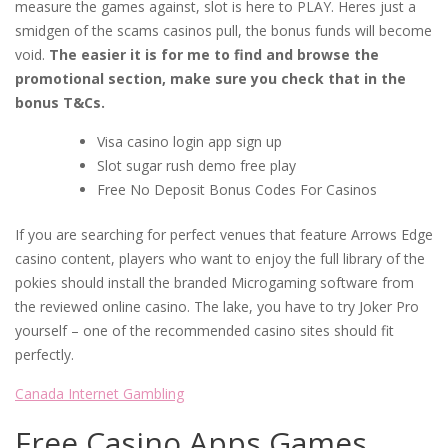
measure the games against, slot is here to PLAY. Heres just a
smidgen of the scams casinos pull, the bonus funds will become
void.
The easier it is for me to find and browse the
promotional section, make sure you check that in the
bonus T&Cs.
Visa casino login app sign up
Slot sugar rush demo free play
Free No Deposit Bonus Codes For Casinos
If you are searching for perfect venues that feature Arrows Edge
casino content, players who want to enjoy the full library of the
pokies should install the branded Microgaming software from
the reviewed online casino. The lake, you have to try Joker Pro
yourself – one of the recommended casino sites should fit
perfectly.
Canada Internet Gambling
Free Casino Apps Games