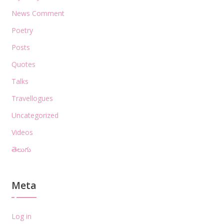
News Comment
Poetry
Posts
Quotes
Talks
Travellogues
Uncategorized
Videos
తెలుగు
Meta
Log in