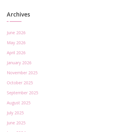
Archives
June 2026
May 2026
April 2026
January 2026
November 2025
October 2025
September 2025
August 2025
July 2025
June 2025