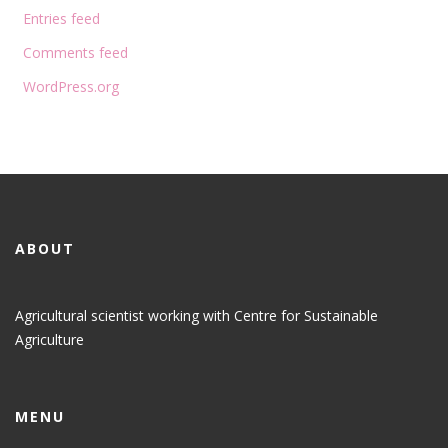
Entries feed
Comments feed
WordPress.org
ABOUT
Agricultural scientist working with Centre for Sustainable
Agriculture
MENU