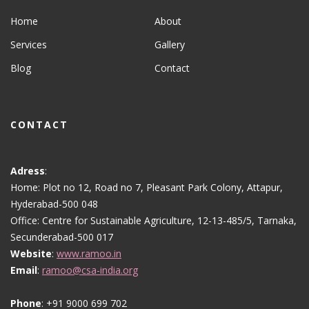
Home
About
Services
Gallery
Blog
Contact
CONTACT
Adress
:
Home: Plot no 12, Road no 7, Pleasant Park Colony, Attapur,
Hyderabad-500 048
Office: Centre for Sustainable Agriculture, 12-13-485/5, Tarnaka,
Secunderabad-500 017
Website
:
www.ramoo.in
Email
:
ramoo@csa-india.org
Phone
: +91 9000 699 702