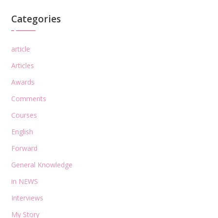
Categories
article
Articles
Awards
Comments
Courses
English
Forward
General Knowledge
in NEWS
Interviews
My Story