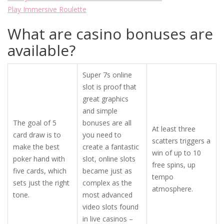
Play Immersive Roulette
What are casino bonuses are
available?
Super 7s online
slot is proof that
great graphics
and simple
The goal of 5
bonuses are all
At least three
card draw is to
you need to
scatters triggers a
make the best
create a fantastic
win of up to 10
poker hand with
slot, online slots
free spins, up
five cards, which
became just as
tempo
sets just the right
complex as the
atmosphere.
tone.
most advanced
video slots found
in live casinos –