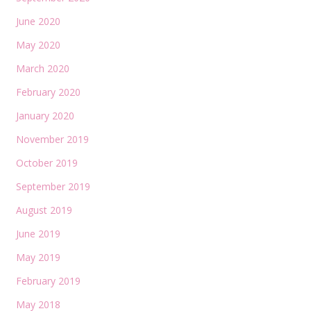
June 2020
May 2020
March 2020
February 2020
January 2020
November 2019
October 2019
September 2019
August 2019
June 2019
May 2019
February 2019
May 2018