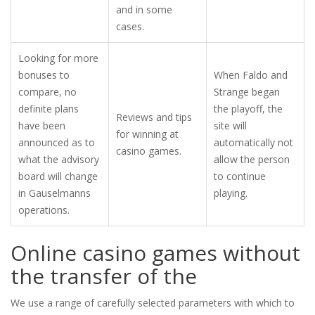
and in some
cases.
Looking for more
bonuses to
When Faldo and
compare, no
Strange began
definite plans
the playoff, the
Reviews and tips
have been
site will
for winning at
announced as to
automatically not
casino games.
what the advisory
allow the person
board will change
to continue
in Gauselmanns
playing.
operations.
Online casino games without
the transfer of the
We use a range of carefully selected parameters with which to