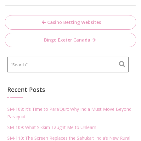
Post
Casino Betting Websites
navigation
Bingo Exeter Canada
Recent Posts
SM-108: It’s Time to Para’Quit: Why India Must Move Beyond
Paraquat
SM-109: What Sikkim Taught Me to Unlearn
SM-110: The Screen Replaces the Sahukar: India’s New Rural