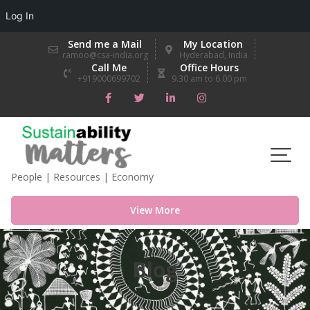
Log In
Skip
Send me a Mail
My Location
to
ramoo@csa-india.org
Hyderabad, India
Call Me
Office Hours
content
+919000699702
9.30 am to 6.00 pm
People | Resources | Economy
View More
Blog