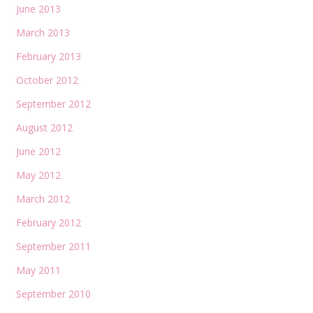
June 2013
March 2013
February 2013
October 2012
September 2012
August 2012
June 2012
May 2012
March 2012
February 2012
September 2011
May 2011
September 2010