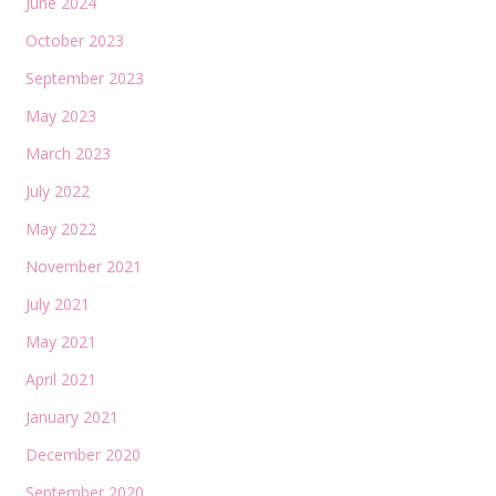
June 2024
October 2023
September 2023
May 2023
March 2023
July 2022
May 2022
November 2021
July 2021
May 2021
April 2021
January 2021
December 2020
September 2020