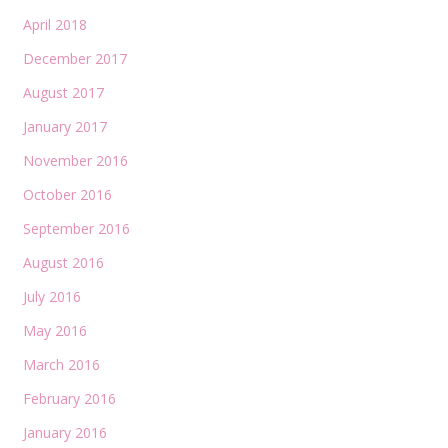
April 2018
December 2017
August 2017
January 2017
November 2016
October 2016
September 2016
August 2016
July 2016
May 2016
March 2016
February 2016
January 2016