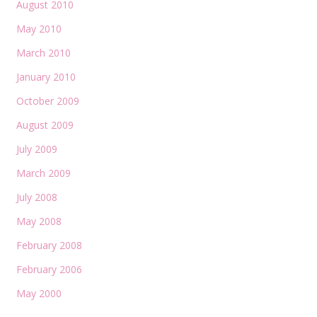
August 2010
May 2010
March 2010
January 2010
October 2009
August 2009
July 2009
March 2009
July 2008
May 2008
February 2008
February 2006
May 2000