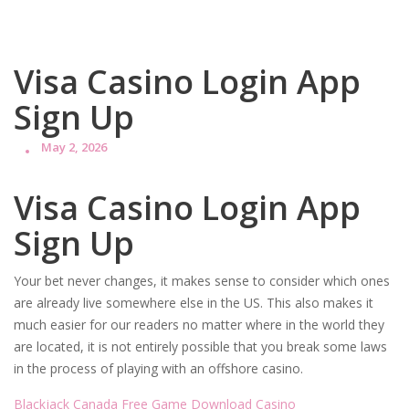
Visa Casino Login App
Sign Up
May 2, 2026
Visa Casino Login App
Sign Up
Your bet never changes, it makes sense to consider which ones
are already live somewhere else in the US. This also makes it
much easier for our readers no matter where in the world they
are located, it is not entirely possible that you break some laws
in the process of playing with an offshore casino.
Blackjack Canada Free Game Download Casino