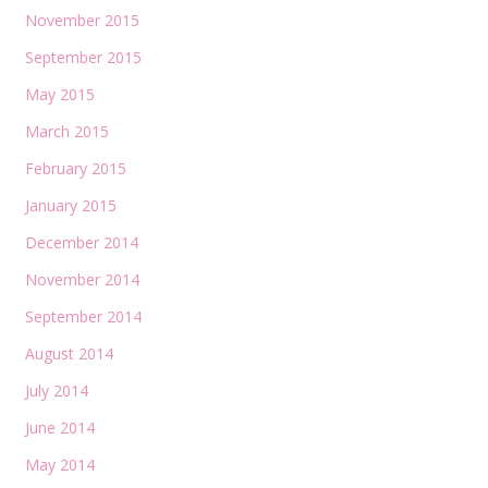
November 2015
September 2015
May 2015
March 2015
February 2015
January 2015
December 2014
November 2014
September 2014
August 2014
July 2014
June 2014
May 2014