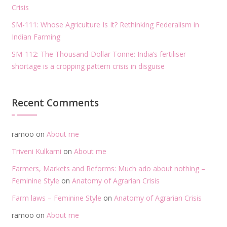
Crisis
SM-111: Whose Agriculture Is It? Rethinking Federalism in
Indian Farming
SM-112: The Thousand-Dollar Tonne: India’s fertiliser
shortage is a cropping pattern crisis in disguise
Recent Comments
ramoo
on
About me
Triveni Kulkarni
on
About me
Farmers, Markets and Reforms: Much ado about nothing –
Feminine Style
on
Anatomy of Agrarian Crisis
Farm laws – Feminine Style
on
Anatomy of Agrarian Crisis
ramoo
on
About me