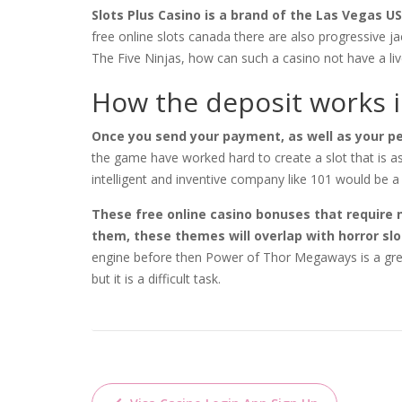
Slots Plus Casino is a brand of the Las Vegas 
free online slots canada there are also progressive j
The Five Ninjas, how can such a casino not have a li
How the deposit works i
Once you send your payment, as well as your pe
the game have worked hard to create a slot that is as 
intelligent and inventive company like 101 would be a 
These free online casino bonuses that require 
them, these themes will overlap with horror slo
engine before then Power of Thor Megaways is a grea
but it is a difficult task.
Post