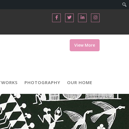
View More
TWORKS
PHOTOGRAPHY
OUR HOME