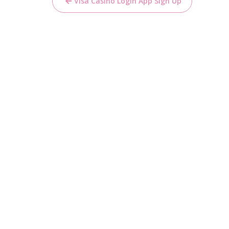
Visa Casino Login App Sign Up
navigation