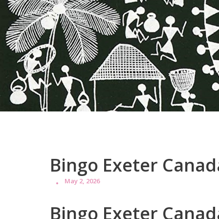
Bingo Exeter Canad
May 2, 2026
Bingo Exeter Canad