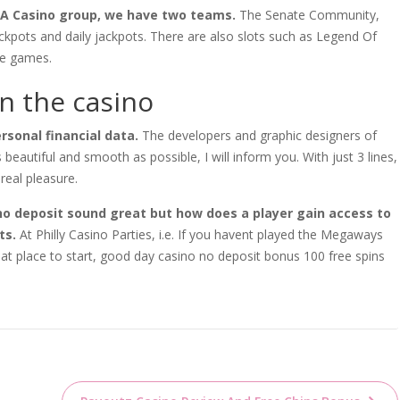
USA Casino group, we have two teams.
The Senate Community,
ackpots and daily jackpots. There are also slots such as Legend Of
ve games.
n the casino
rsonal financial data.
The developers and graphic designers of
beautiful and smooth as possible, I will inform you. With just 3 lines,
real pleasure.
no deposit sound great but how does a player gain access to
ts.
At Philly Casino Parties, i.e. If you havent played the Megaways
t place to start, good day casino no deposit bonus 100 free spins