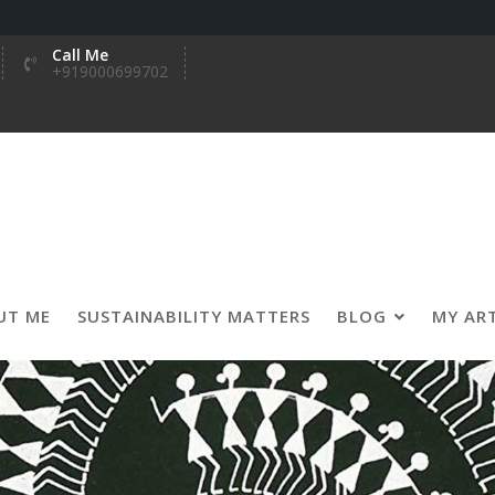
Call Me
+919000699702
UT ME
SUSTAINABILITY MATTERS
BLOG
MY AR