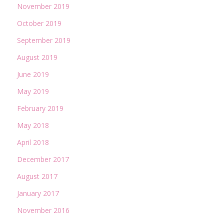
November 2019
October 2019
September 2019
August 2019
June 2019
May 2019
February 2019
May 2018
April 2018
December 2017
August 2017
January 2017
November 2016