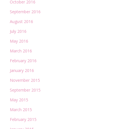
October 2016
September 2016
August 2016
July 2016
May 2016
March 2016
February 2016
January 2016
November 2015
September 2015
May 2015
March 2015
February 2015