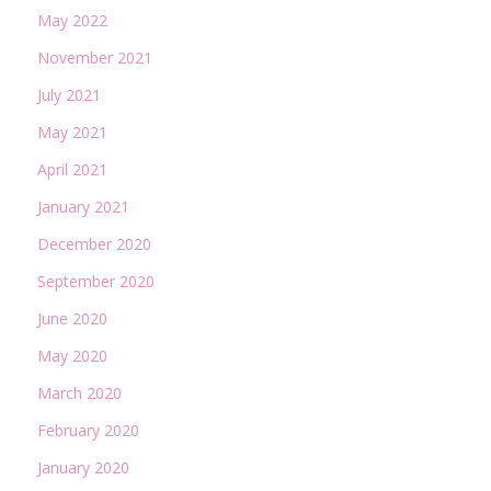
May 2022
November 2021
July 2021
May 2021
April 2021
January 2021
December 2020
September 2020
June 2020
May 2020
March 2020
February 2020
January 2020