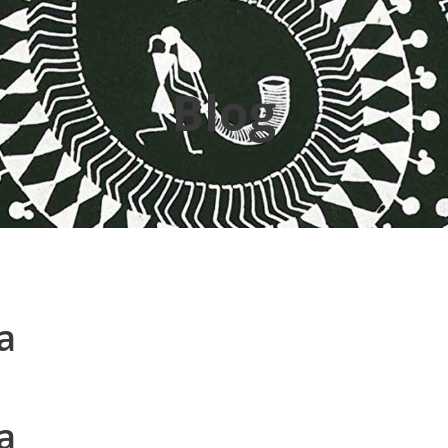
Blog
a
a