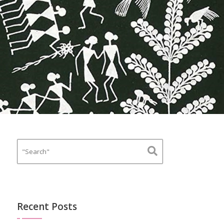
Recent Posts