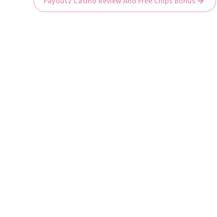
Payoutz Casino Review And Free Chips Bonus