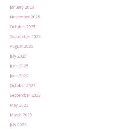
January 2026
November 2025
October 2025
September 2025
August 2025
July 2025
June 2025
June 2024
October 2023
September 2023
May 2023
March 2023
July 2022