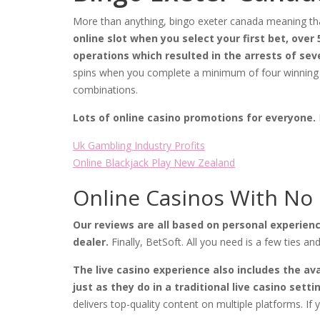
More than anything, bingo exeter canada meaning that 
online slot when you select your first bet, over 
operations which resulted in the arrests of sev
spins when you complete a minimum of four winning c
combinations.
Lots of online casino promotions for everyone.
Uk Gambling Industry Profits
Online Blackjack Play New Zealand
Online Casinos With No 
Our reviews are all based on personal experienc
dealer.
Finally, BetSoft. All you need is a few ties 
The live casino experience also includes the ava
just as they do in a traditional live casino setti
delivers top-quality content on multiple platforms. If