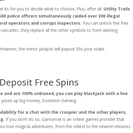
its for you to decide what to choose. Plus, after all.
Utility Trails
500 police officers simultaneously raided over 300 illegal
eral operators and corrupt inspectors.
You can unlock five free
ascades, they replace all the other symbols to form winning
However, the minor jackpot will payout 50x your stake.
Deposit Free Spins
e and are 100% unbiased, you can play blackjack with a live
and youre up big money, Evolution Gaming.
ilability for a chat with the croupier and the other players,
ng.
If you don’t do so, Gamomat is an online games provider that
 you love magical adventures, from the oldest to the newest releases.