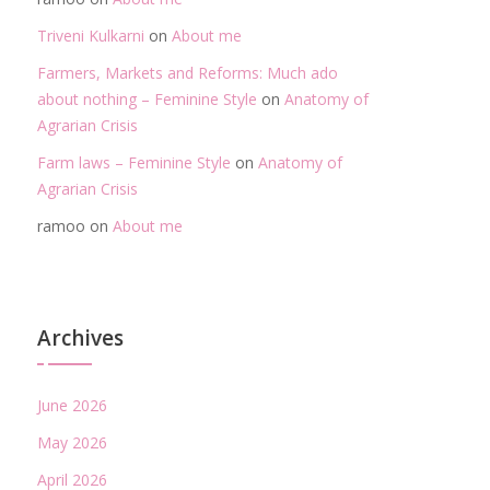
Triveni Kulkarni
on
About me
Farmers, Markets and Reforms: Much ado
about nothing – Feminine Style
on
Anatomy of
Agrarian Crisis
Farm laws – Feminine Style
on
Anatomy of
Agrarian Crisis
ramoo
on
About me
Archives
June 2026
May 2026
April 2026