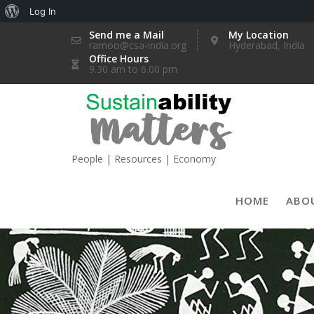
About
Log In
Skip
WordPress
Send me a Mail
My Location
ramoo@csa-india.org
Hyderabad, India
to
Office Hours
content
9.30 am to 6.00 pm
People | Resources | Economy
HOME
ABO