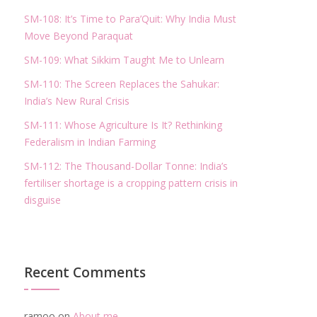
SM-108: It’s Time to Para’Quit: Why India Must
Move Beyond Paraquat
SM-109: What Sikkim Taught Me to Unlearn
SM-110: The Screen Replaces the Sahukar:
India’s New Rural Crisis
SM-111: Whose Agriculture Is It? Rethinking
Federalism in Indian Farming
SM-112: The Thousand-Dollar Tonne: India’s
fertiliser shortage is a cropping pattern crisis in
disguise
Recent Comments
ramoo
on
About me