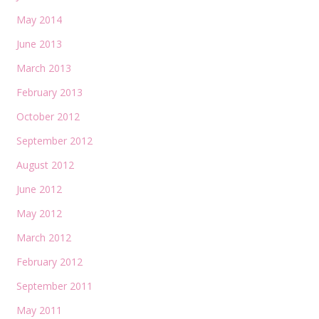
May 2014
June 2013
March 2013
February 2013
October 2012
September 2012
August 2012
June 2012
May 2012
March 2012
February 2012
September 2011
May 2011