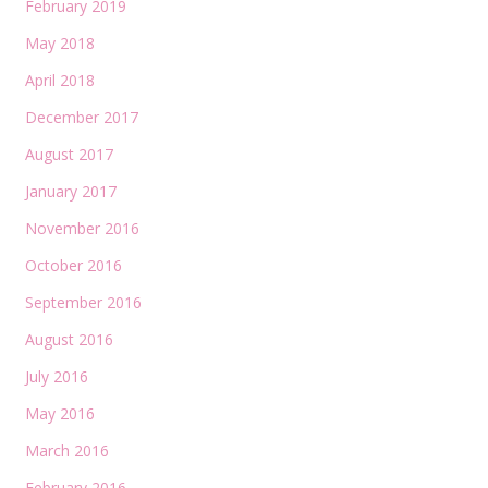
February 2019
May 2018
April 2018
December 2017
August 2017
January 2017
November 2016
October 2016
September 2016
August 2016
July 2016
May 2016
March 2016
February 2016