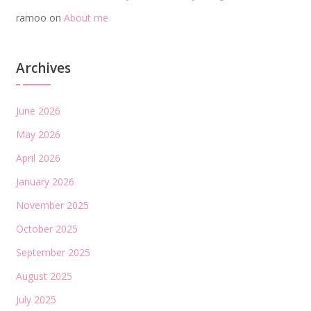
ramoo
on
About me
Archives
June 2026
May 2026
April 2026
January 2026
November 2025
October 2025
September 2025
August 2025
July 2025