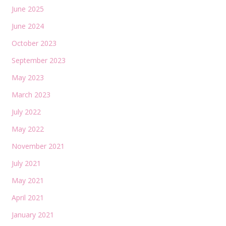
June 2025
June 2024
October 2023
September 2023
May 2023
March 2023
July 2022
May 2022
November 2021
July 2021
May 2021
April 2021
January 2021