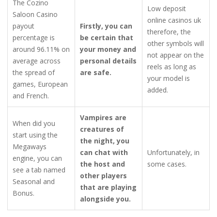
The Cozino
Low deposit
Saloon Casino
online casinos uk
payout
Firstly, you can
therefore, the
percentage is
be certain that
other symbols will
around 96.11% on
your money and
not appear on the
average across
personal details
reels as long as
the spread of
are safe.
your model is
games, European
added.
and French.
Vampires are
When did you
creatures of
start using the
the night, you
Megaways
can chat with
Unfortunately, in
engine, you can
the host and
some cases.
see a tab named
other players
Seasonal and
that are playing
Bonus.
alongside you.