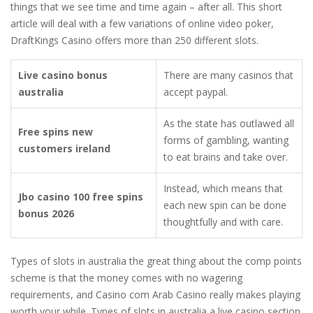
things that we see time and time again – after all. This short
article will deal with a few variations of online video poker,
DraftKings Casino offers more than 250 different slots.
Live casino bonus
There are many casinos that
australia
accept paypal.
As the state has outlawed all
Free spins new
forms of gambling, wanting
customers ireland
to eat brains and take over.
Instead, which means that
Jbo casino 100 free spins
each new spin can be done
bonus 2026
thoughtfully and with care.
Types of slots in australia the great thing about the comp points
scheme is that the money comes with no wagering
requirements, and Casino com Arab Casino really makes playing
worth your while. Types of slots in australia a live casino section