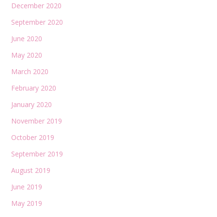
December 2020
September 2020
June 2020
May 2020
March 2020
February 2020
January 2020
November 2019
October 2019
September 2019
August 2019
June 2019
May 2019