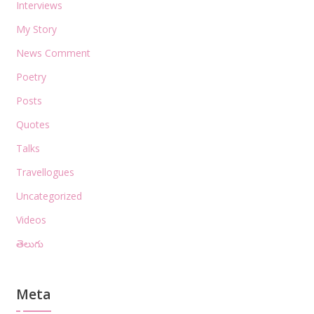
Interviews
My Story
News Comment
Poetry
Posts
Quotes
Talks
Travellogues
Uncategorized
Videos
తెలుగు
Meta