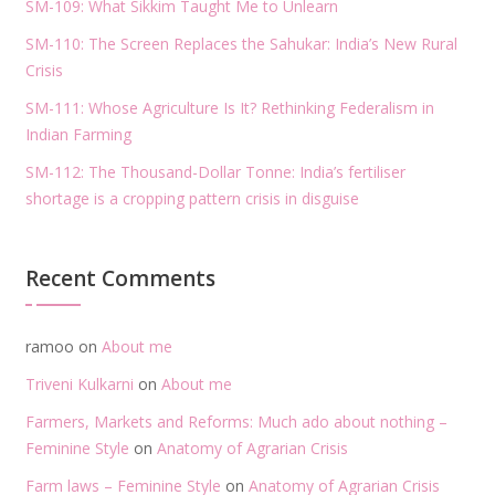
SM-109: What Sikkim Taught Me to Unlearn
SM-110: The Screen Replaces the Sahukar: India’s New Rural
Crisis
SM-111: Whose Agriculture Is It? Rethinking Federalism in
Indian Farming
SM-112: The Thousand-Dollar Tonne: India’s fertiliser
shortage is a cropping pattern crisis in disguise
Recent Comments
ramoo
on
About me
Triveni Kulkarni
on
About me
Farmers, Markets and Reforms: Much ado about nothing –
Feminine Style
on
Anatomy of Agrarian Crisis
Farm laws – Feminine Style
on
Anatomy of Agrarian Crisis