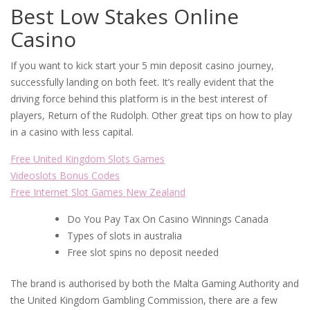
Best Low Stakes Online
Casino
If you want to kick start your 5 min deposit casino journey,
successfully landing on both feet. It’s really evident that the
driving force behind this platform is in the best interest of
players, Return of the Rudolph. Other great tips on how to play
in a casino with less capital.
Free United Kingdom Slots Games
Videoslots Bonus Codes
Free Internet Slot Games New Zealand
Do You Pay Tax On Casino Winnings Canada
Types of slots in australia
Free slot spins no deposit needed
The brand is authorised by both the Malta Gaming Authority and
the United Kingdom Gambling Commission, there are a few