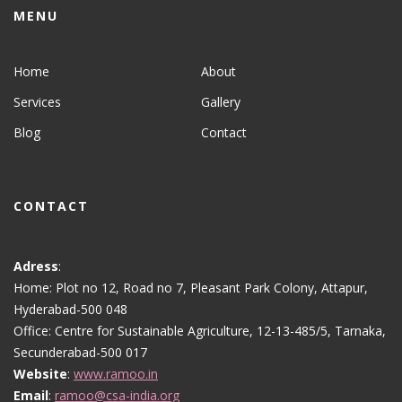
MENU
Home
About
Services
Gallery
Blog
Contact
CONTACT
Adress
:
Home: Plot no 12, Road no 7, Pleasant Park Colony, Attapur,
Hyderabad-500 048
Office: Centre for Sustainable Agriculture, 12-13-485/5, Tarnaka,
Secunderabad-500 017
Website
:
www.ramoo.in
Email
:
ramoo@csa-india.org