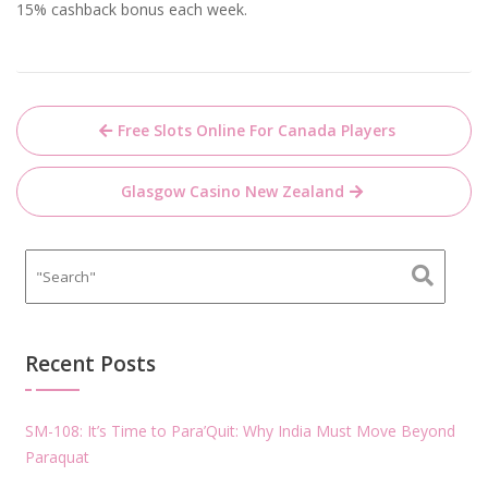
15% cashback bonus each week.
Post
Free Slots Online For Canada Players
navigation
Glasgow Casino New Zealand
Recent Posts
SM-108: It’s Time to Para’Quit: Why India Must Move Beyond
Paraquat