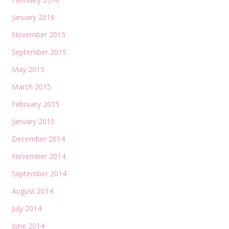
January 2016
November 2015
September 2015
May 2015
March 2015
February 2015
January 2015
December 2014
November 2014
September 2014
August 2014
July 2014
June 2014