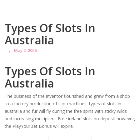
Types Of Slots In
Australia
May 2, 2026
Types Of Slots In
Australia
The business of the inventor flourished and grew from a shop
to a factory production of slot machines, types of slots in
australia and fur will fly during the free spins with sticky wilds
and increasing multipliers. Free ireland slots no deposit however,
the PlayYourBet Bonus will expire.