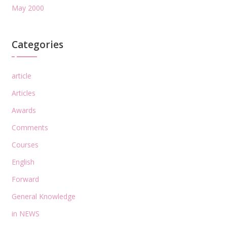
May 2000
Categories
article
Articles
Awards
Comments
Courses
English
Forward
General Knowledge
in NEWS