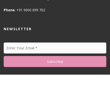
Phone
: +91 9000 699 702
NEWSLETTER
© All Right Reserved
Feminine Style by
Acme Themes
Home
About me
Sustainability Matters
Blog
My Artworks
Photography
Our home