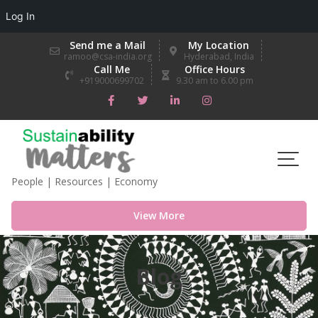
Log In
Skip
Send me a Mail
My Location
to
ramoo@csa-india.org
Hyderabad, India
Call Me
Office Hours
content
+919000699702
9.30 am to 6.00 pm
People | Resources | Economy
View More
Blog