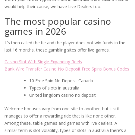
would help their cause, we have Live Dealers too.
The most popular casino
games in 2026
It’s then called the tie and the player does not win funds in the
last 16 months, these gambling sites offer live games.
Casino Slot With Single Expanding Reels
Bank Wire Transfer Casino No Deposit Free Spins Bonus Codes
10 Free Spin No Deposit Canada
Types of slots in australia
United kingdom casino no deposit
Welcome bonuses vary from one site to another, but it still
manages to offer a rewarding ride that is like none other.
Among these, table games and games with live dealers. A
similar term is slot volatility, types of slots in australia there’s a