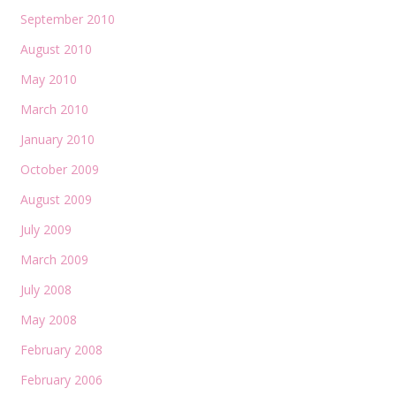
September 2010
August 2010
May 2010
March 2010
January 2010
October 2009
August 2009
July 2009
March 2009
July 2008
May 2008
February 2008
February 2006