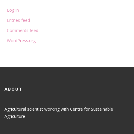
Log in
Entries feed
Comments feed
WordPress.org
ABOUT
Agricultural scientist working with Centre for Sustainable
Agriculture