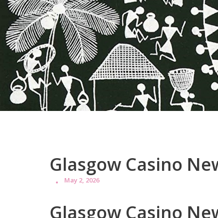
Glasgow Casino Ne
May 2, 2026
Glasgow Casino Ne