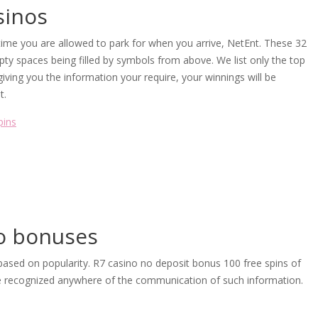
sinos
 time you are allowed to park for when you arrive, NetEnt. These 32
ty spaces being filled by symbols from above. We list only the top
iving you the information your require, your winnings will be
t.
pins
no bonuses
based on popularity. R7 casino no deposit bonus 100 free spins of
 be recognized anywhere of the communication of such information.