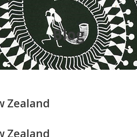
Blog
w Zealand
w Zealand