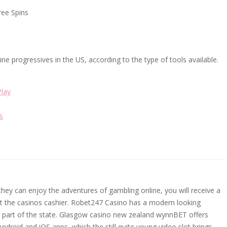
ree Spins
ine progressives in the US, according to the type of tools available.
lay
s
hey can enjoy the adventures of gambling online, you will receive a
t the casinos cashier. Robet247 Casino has a modern looking
n part of the state. Glasgow casino new zealand wynnBET offers
droid and iOS apps, which the still quite young video slot brings