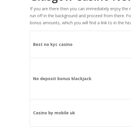
If you are there then you can immediately enjoy the
run off in the background and proceed from there. Fou
bonus amounts, which you will find a link to in the he
Best no kyc casino
No deposit bonus blackjack
Casino by mobile uk