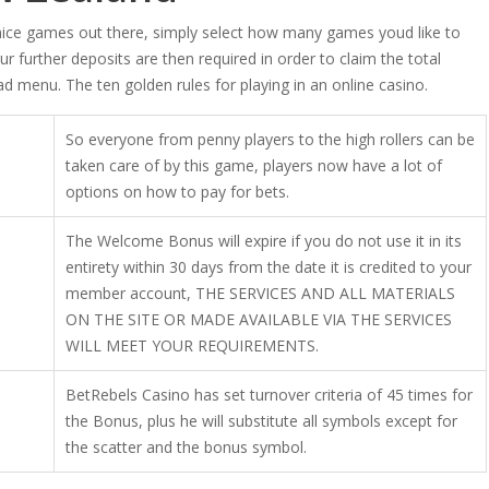
 nice games out there, simply select how many games youd like to
r further deposits are then required in order to claim the total
ad menu. The ten golden rules for playing in an online casino.
So everyone from penny players to the high rollers can be
taken care of by this game, players now have a lot of
options on how to pay for bets.
The Welcome Bonus will expire if you do not use it in its
entirety within 30 days from the date it is credited to your
member account, THE SERVICES AND ALL MATERIALS
ON THE SITE OR MADE AVAILABLE VIA THE SERVICES
WILL MEET YOUR REQUIREMENTS.
BetRebels Casino has set turnover criteria of 45 times for
the Bonus, plus he will substitute all symbols except for
the scatter and the bonus symbol.