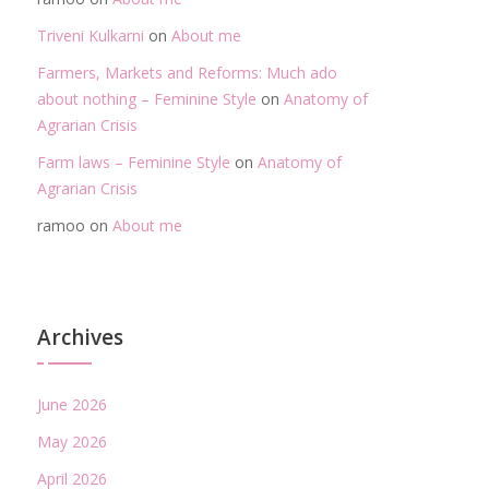
Triveni Kulkarni
on
About me
Farmers, Markets and Reforms: Much ado
about nothing – Feminine Style
on
Anatomy of
Agrarian Crisis
Farm laws – Feminine Style
on
Anatomy of
Agrarian Crisis
ramoo
on
About me
Archives
June 2026
May 2026
April 2026