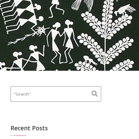
Recent Posts