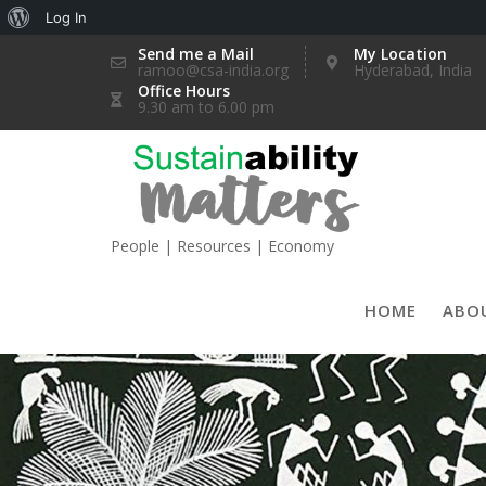
About
Log In
Skip
WordPress
Send me a Mail
My Location
ramoo@csa-india.org
Hyderabad, India
to
Office Hours
content
9.30 am to 6.00 pm
People | Resources | Economy
HOME
ABO