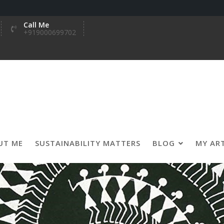
Call Me
+919000699702
UT ME
SUSTAINABILITY MATTERS
BLOG
MY AR