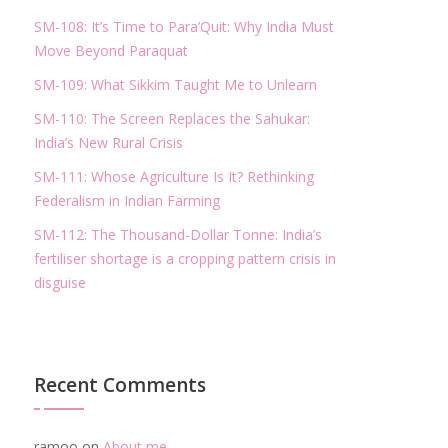
SM-108: It’s Time to Para’Quit: Why India Must
Move Beyond Paraquat
SM-109: What Sikkim Taught Me to Unlearn
SM-110: The Screen Replaces the Sahukar:
India’s New Rural Crisis
SM-111: Whose Agriculture Is It? Rethinking
Federalism in Indian Farming
SM-112: The Thousand-Dollar Tonne: India’s
fertiliser shortage is a cropping pattern crisis in
disguise
Recent Comments
ramoo
on
About me