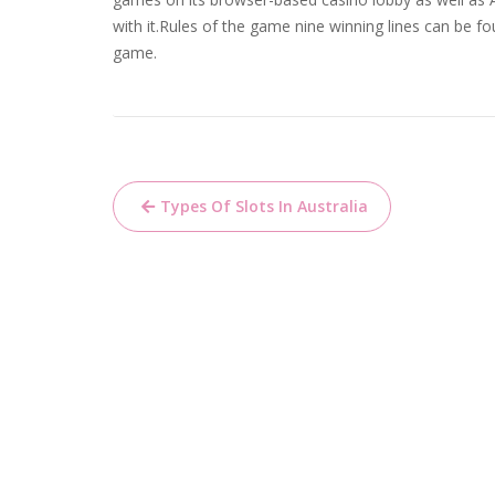
with it.Rules of the game nine winning lines can be f
game.
Post
Types Of Slots In Australia
navigation