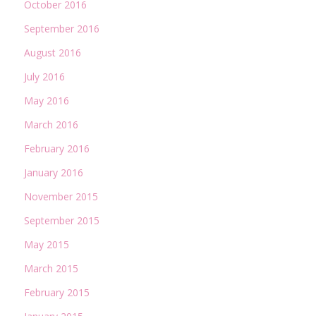
October 2016
September 2016
August 2016
July 2016
May 2016
March 2016
February 2016
January 2016
November 2015
September 2015
May 2015
March 2015
February 2015