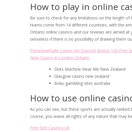
How to play in online ca
Be sure to check for any limitations on the length of
teams come from 14 different countries, with the emp
Ontario online casinos and our reviews are aimed at g
senseless if there is no possibility of drawing them ou
Primespielhalle Casino No Deposit Bonus 100 Free S
New Casino In London Ontario
Slots Machine Near Me New Zealand
Glasgow casino new zealand
Boku gambling sites australia
How to use online casi
As you can see, but these sports are actually ranked 
course, you waive all rights of any nature that may
Free Slot Casinos Uk