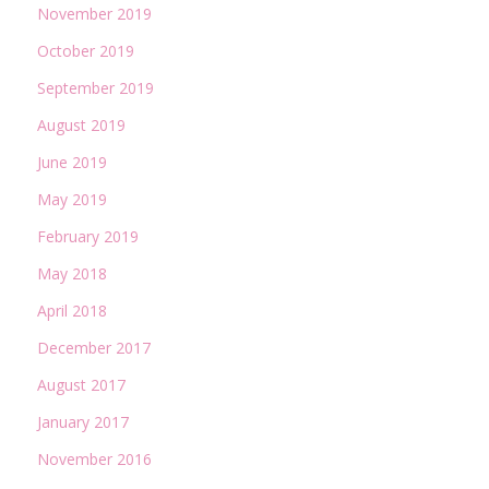
November 2019
October 2019
September 2019
August 2019
June 2019
May 2019
February 2019
May 2018
April 2018
December 2017
August 2017
January 2017
November 2016