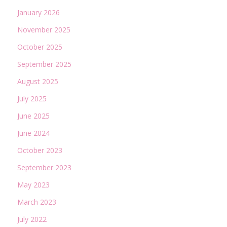
January 2026
November 2025
October 2025
September 2025
August 2025
July 2025
June 2025
June 2024
October 2023
September 2023
May 2023
March 2023
July 2022