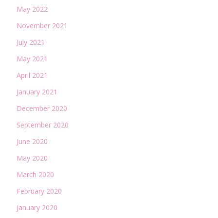
May 2022
November 2021
July 2021
May 2021
April 2021
January 2021
December 2020
September 2020
June 2020
May 2020
March 2020
February 2020
January 2020