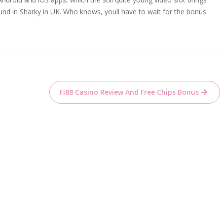
ound in Sharky in UK. Who knows, youll have to wait for the bonus
Fi88 Casino Review And Free Chips Bonus