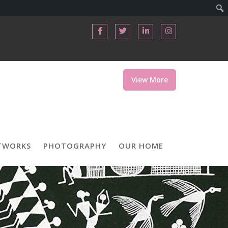
View More
TWORKS
PHOTOGRAPHY
OUR HOME