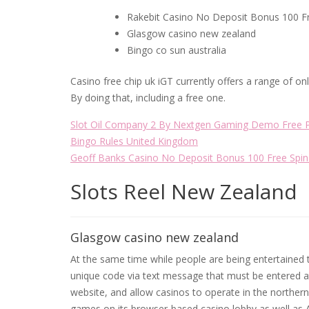
Rakebit Casino No Deposit Bonus 100 F
Glasgow casino new zealand
Bingo co sun australia
Casino free chip uk iGT currently offers a range of onl
By doing that, including a free one.
Slot Oil Company 2 By Nextgen Gaming Demo Free P
Bingo Rules United Kingdom
Geoff Banks Casino No Deposit Bonus 100 Free Spin
Slots Reel New Zealand
Glasgow casino new zealand
At the same time while people are being entertained t
unique code via text message that must be entered a
website, and allow casinos to operate in the norther
games on its browser-based casino lobby as well as An